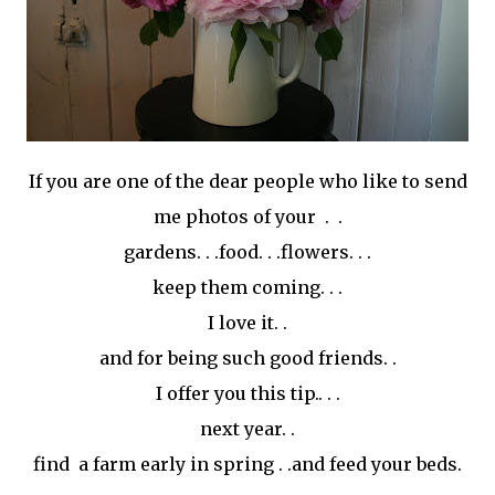
If you are one of the dear people who like to send
me photos of your . .
gardens. . .food. . .flowers. . .
keep them coming. . .
I love it. .
and for being such good friends. .
I offer you this tip.. . .
next year. .
find a farm early in spring . .and feed your beds.