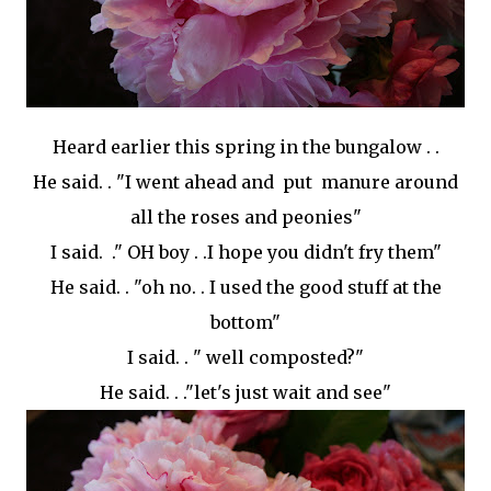
Heard earlier this spring in the bungalow . .
He said. . "I went ahead and put manure around
all the roses and peonies"
I said. ." OH boy . .I hope you didn't fry them"
He said. . "oh no. . I used the good stuff at the
bottom"
I said. . " well composted?"
He said. . ."let's just wait and see"