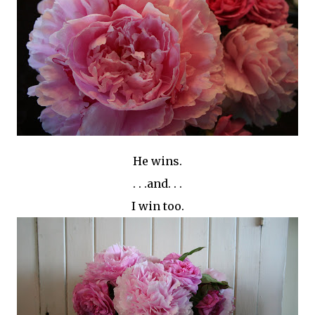
He wins.
. . .and. . .
I win too.