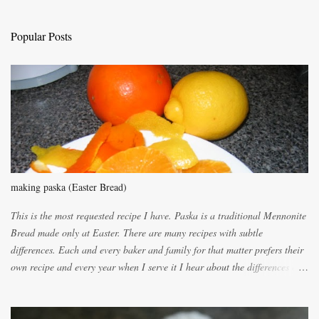
a
C
Popular Posts
o
m
m
e
n
t
making paska (Easter Bread)
This is the most requested recipe I have. Paska is a traditional Mennonite
Bread made only at Easter. There are many recipes with subtle
differences. Each and every baker and family for that matter prefers their
own recipe and every year when I serve it I hear about the differences of
the recipes. My recipe originated with Terry's grandmother. I have added
and subtracted until it was to my liking. My own mom's recipe was much
lighter with more eggs but it tended to be dry. This recipe smells