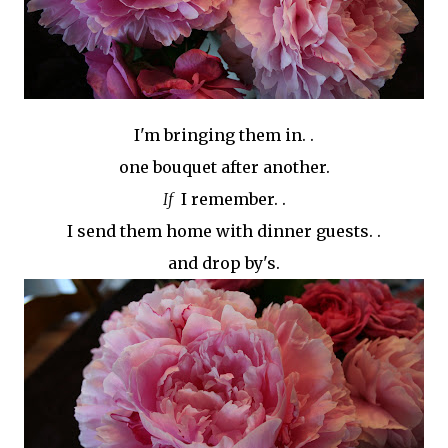
I'm bringing them in. .
one bouquet after another.
If
I remember. .
I send them home with dinner guests. .
and drop
by's
.