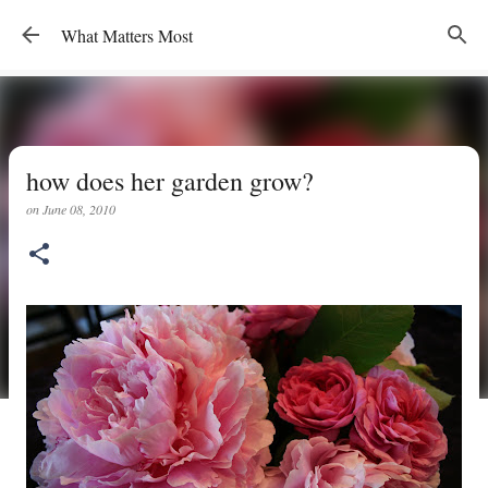
Skip to main content
What Matters Most
how does her garden grow?
on
June 08, 2010