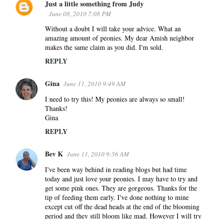
Just a little something from Judy
June 08, 2010 7:08 PM
Without a doubt I will take your advice. What an
amazing amount of peonies. My dear Amish neighbor
makes the same claim as you did. I'm sold.
REPLY
Gina
June 11, 2010 9:49 AM
I need to try this! My peonies are always so small!
Thanks!
Gina
REPLY
Bev K
June 11, 2010 9:56 AM
I've been way behind in reading blogs but had time
today and just love your peonies. I may have to try and
get some pink ones. They are gorgeous. Thanks for the
tip of feeding them early. I've done nothing to mine
except cut off the dead heads at the end of the blooming
period and they still bloom like mad. However I will try