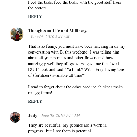
Feed the beds, feed the beds, with the good stuff from
the bottom.
REPLY
Thoughts on Life and Millinery.
June 08, 2010 8:44 AM
That is so funny, you must have been listening in on my
conversation with B. this weekend. I was telling him
about all your peonies and other flowers and how
amazingly well they all grew. He gave me that "well
DUH" look and said "Ya think? With Terry having tons
of (fertilizer) available all time?"
I tend to forget about the other produce chickens make
on egg farms!
REPLY
Judy
June 08, 2010 9:11 AM
They are beautiful! My peonies are a work in
progress...but I see there is potential.