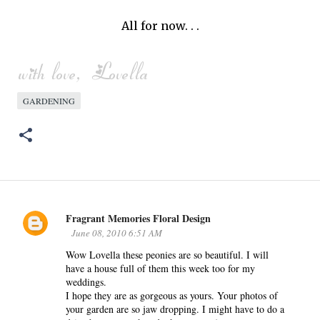
All for now. . .
GARDENING
Fragrant Memories Floral Design
C
June 08, 2010 6:51 AM
o
Wow Lovella these peonies are so beautiful. I will
m
have a house full of them this week too for my
m
weddings.
e
I hope they are as gorgeous as yours. Your photos of
n
your garden are so jaw dropping. I might have to do a