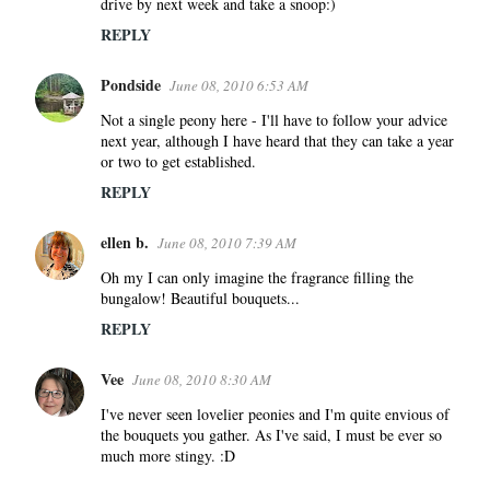
drive by next week and take a snoop:)
t
s
REPLY
Pondside
June 08, 2010 6:53 AM
Not a single peony here - I'll have to follow your advice
next year, although I have heard that they can take a year
or two to get established.
REPLY
ellen b.
June 08, 2010 7:39 AM
Oh my I can only imagine the fragrance filling the
bungalow! Beautiful bouquets...
REPLY
Vee
June 08, 2010 8:30 AM
I've never seen lovelier peonies and I'm quite envious of
the bouquets you gather. As I've said, I must be ever so
much more stingy. :D