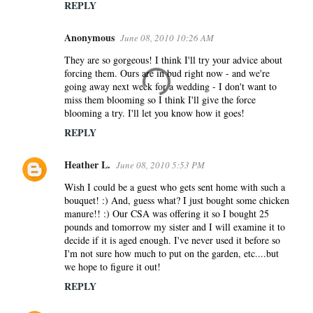
REPLY
Anonymous
June 08, 2010 10:26 AM
They are so gorgeous! I think I'll try your advice about
forcing them. Ours are in bud right now - and we're
going away next week for a wedding - I don't want to
miss them blooming so I think I'll give the force
blooming a try. I'll let you know how it goes!
REPLY
Heather L.
June 08, 2010 5:53 PM
Wish I could be a guest who gets sent home with such a
bouquet! :) And, guess what? I just bought some chicken
manure!! :) Our CSA was offering it so I bought 25
pounds and tomorrow my sister and I will examine it to
decide if it is aged enough. I've never used it before so
I'm not sure how much to put on the garden, etc....but
we hope to figure it out!
REPLY