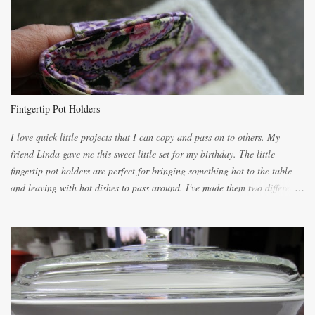
unbelievably wonderful while baking. If you attempt to make it, prepare
for requests for another batch. If you are not careful, before you know it,
you will be expected to begin baking it the day after Valentines day
because of the demand. It is easiest if you have a blender to make a really
light dough. When the orange, lemon, eggs, milk and butter are added to
the blender, let it blend on Medium for several minutes. The aroma from
Fintgertip Pot Holders
the citrus will be enough to alert the ne...
I love quick little projects that I can copy and pass on to others. My
friend Linda gave me this sweet little set for my birthday. The little
fingertip pot holders are perfect for bringing something hot to the table
and leaving with hot dishes to pass around. I've made them two different
ways now and since the method is slightly different I will explain them
both ways. For each little holder you will need two pieces of fabric
cutting them each 8 inches long and 4 inches wide. Round the edges as
shown. Then. ..you will need 4 more pieces pieces to slip your fingers
into, These pocket pieces measure 3 1/2 inches long each and 4 inches
wide. These measurements are meant to be a guide. You can of course
make each one a bit wider or narrower to suit yourself. You will also