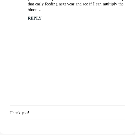
that early feeding next year and see if I can multiply the
blooms.
REPLY
Thank you!
P
o
s
t