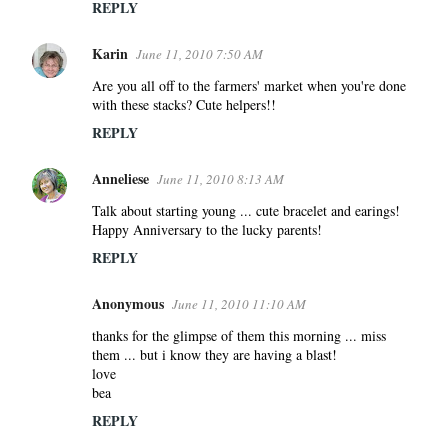
REPLY
Karin
June 11, 2010 7:50 AM
Are you all off to the farmers' market when you're done
with these stacks? Cute helpers!!
REPLY
Anneliese
June 11, 2010 8:13 AM
Talk about starting young ... cute bracelet and earings!
Happy Anniversary to the lucky parents!
REPLY
Anonymous
June 11, 2010 11:10 AM
thanks for the glimpse of them this morning ... miss
them ... but i know they are having a blast!
love
bea
REPLY