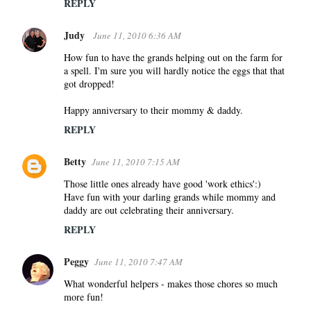
m
REPLY
e
Judy
n
June 11, 2010 6:36 AM
t
How fun to have the grands helping out on the farm for
s
a spell. I'm sure you will hardly notice the eggs that that
got dropped!
Happy anniversary to their mommy & daddy.
REPLY
Betty
June 11, 2010 7:15 AM
Those little ones already have good 'work ethics':)
Have fun with your darling grands while mommy and
daddy are out celebrating their anniversary.
REPLY
Peggy
June 11, 2010 7:47 AM
What wonderful helpers - makes those chores so much
more fun!