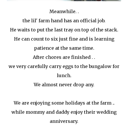
Meanwhile. .
the lil' farm hand has an official job.
He waits to put the last tray on top of the stack.
He can count to six just fine and is learning
patience at the same time.
After chores are finished . .
we very carefully carry eggs to the bungalow for
lunch.
We almost never drop any.
We are enjoying some holidays at the farm ..
while mommy and daddy enjoy their wedding
anniversary.