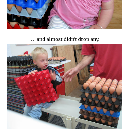
. . .and almost didn't drop any.