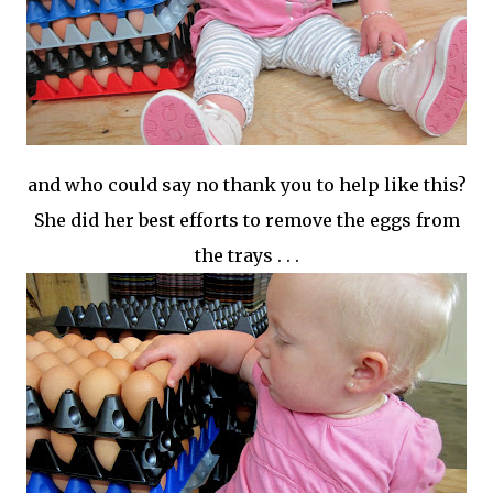
and who could say no thank you to help like this?
She did her best efforts to remove the eggs from
the trays . . .