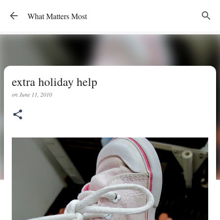
Skip to main content
What Matters Most
extra holiday help
on
June 11, 2010