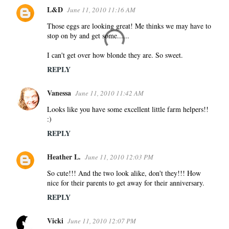
L&D
June 11, 2010 11:16 AM
Those eggs are looking great! Me thinks we may have to
stop on by and get some......
I can't get over how blonde they are. So sweet.
REPLY
Vanessa
June 11, 2010 11:42 AM
Looks like you have some excellent little farm helpers!!
:)
REPLY
Heather L.
June 11, 2010 12:03 PM
So cute!!! And the two look alike, don't they!!! How
nice for their parents to get away for their anniversary.
REPLY
Vicki
June 11, 2010 12:07 PM