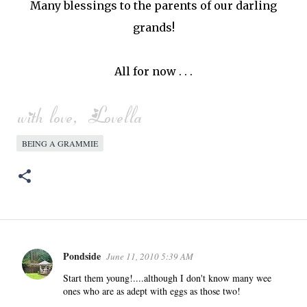
Many blessings to the parents of our darling
grands!
All for now . . .
BEING A GRAMMIE
Pondside
June 11, 2010 5:39 AM
C
o
Start them young!....although I don't know many wee
ones who are as adept with eggs as those two!
m