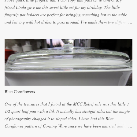
friend Linda gave me this sweet little set for my birthday. The little
fingertip pot holders are perfect for bringing something hot to the table
and leaving with hot dishes to pass around. I've made them two different
ways now and since the method is slightly different I will explain them
both ways. For each little holder you will need two pieces of fabric
cutting them each 8 inches long and 4 inches wide. Round the edges as
shown. Then. ..you will need 4 more pieces pieces to slip your fingers
into, These pocket pieces measure 3 1/2 inches long each and 4 inches
wide. These measurements are meant to be a guide. You can of course
make each one a bit wider or narrower to suit yourself. You will also
need some heat proof fabric which is sold especially in fabric stores for
pot holders. To make the little fingertip pot holders without binding follow
Blue Cornflowers
the instructions below. sew right sid...
One of the treasures that I found at the MCC Relief sale was this little 1
1/2 quart loaf pan with a lid. It actually has straight sides but the magic
of photography changed it to sloped sides. I have had this Blue
Cornflower pattern of Corning Ware since we have been married and of
all the gifts we had received..... the assortment of casseroles are in the