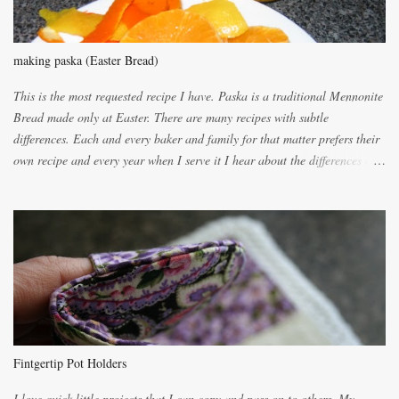
making paska (Easter Bread)
This is the most requested recipe I have. Paska is a traditional Mennonite
Bread made only at Easter. There are many recipes with subtle
differences. Each and every baker and family for that matter prefers their
own recipe and every year when I serve it I hear about the differences of
the recipes. My recipe originated with Terry's grandmother. I have added
and subtracted until it was to my liking. My own mom's recipe was much
lighter with more eggs but it tended to be dry. This recipe smells
unbelievably wonderful while baking. If you attempt to make it, prepare
for requests for another batch. If you are not careful, before you know it,
you will be expected to begin baking it the day after Valentines day
because of the demand. It is easiest if you have a blender to make a really
light dough. When the orange, lemon, eggs, milk and butter are added to
the blender, let it blend on Medium for several minutes. The aroma from
Fintgertip Pot Holders
the citrus will be enough to alert the ne...
I love quick little projects that I can copy and pass on to others. My