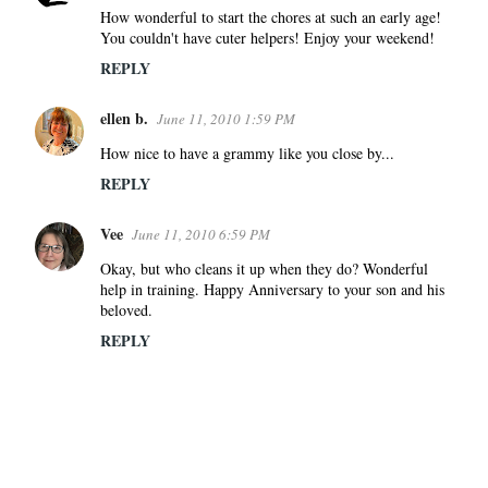
How wonderful to start the chores at such an early age!
You couldn't have cuter helpers! Enjoy your weekend!
REPLY
ellen b.
June 11, 2010 1:59 PM
How nice to have a grammy like you close by...
REPLY
Vee
June 11, 2010 6:59 PM
Okay, but who cleans it up when they do? Wonderful
help in training. Happy Anniversary to your son and his
beloved.
REPLY