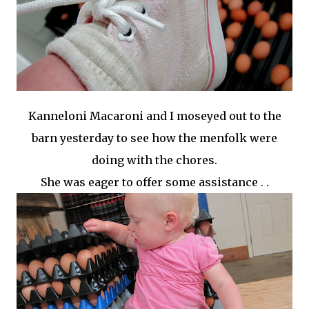
Kanneloni
Macaroni and I moseyed out to the
barn yesterday to see how the menfolk were
doing with the chores.
She was eager to offer some assistance . .