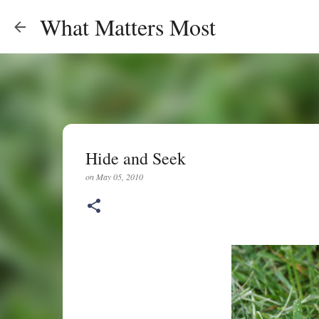
What Matters Most
Hide and Seek
on
May 05, 2010