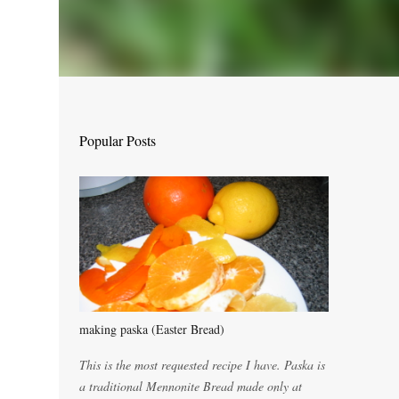
Popular Posts
making paska (Easter Bread)
This is the most requested recipe I have. Paska is
a traditional Mennonite Bread made only at