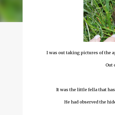
I was out taking pictures of the
Out 
It was the little fella that 
He had observed the hide