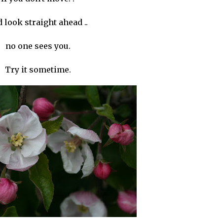
 look straight ahead ..
no one sees you.
Try it sometime.