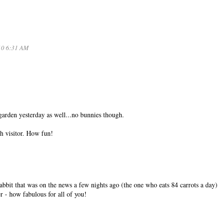
10 6:31 AM
arden yesterday as well...no bunnies though.
h visitor. How fun!
rabbit that was on the news a few nights ago (the one who eats 84 carrots a day)
- how fabulous for all of you!