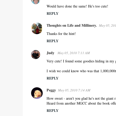
o
Would have done the same! He's too cute!
m
REPLY
m
e
Thoughts on Life and Millinery.
May 05, 20
n
Thanks for the hint!
t
REPLY
s
Judy
May 05, 2010 7:11 AM
Very cute! I found some goodies hiding in my g
I wish we could know who was that 1,000,000t
REPLY
Peggy
May 05, 2010 7:14 AM
How sweet - aren't you glad he's not the giant 
Heard from another MGCC about the book offer 
REPLY