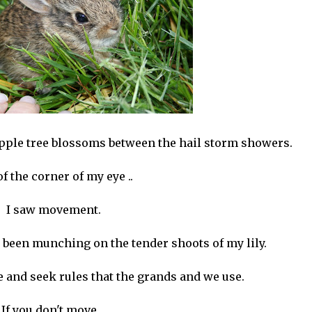
 apple tree blossoms between the hail storm showers.
of the corner of my eye ..
I saw movement.
has been munching on the tender shoots of my lily.
 and seek rules that the grands and we use.
If you don't move. .