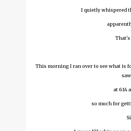
I quietly whispered t
apparentl
That's 
This morning I ran over to see what is f
saw 
at 6:14 
so much for gett
Si