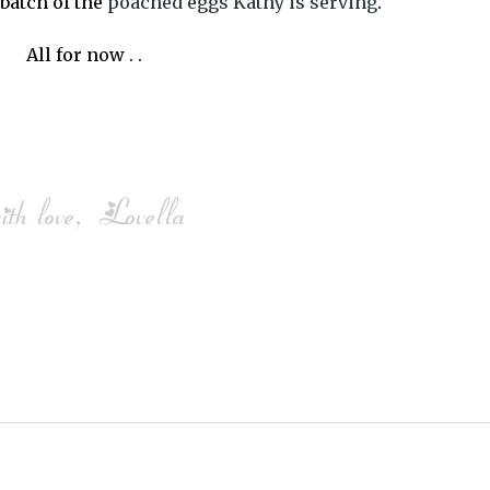
 batch of the
poached eggs Kathy is serving
.
All for now . .