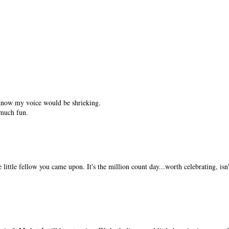
 know my voice would be shrieking.
much fun.
 little fellow you came upon. It's the million count day...worth celebrating, isn't