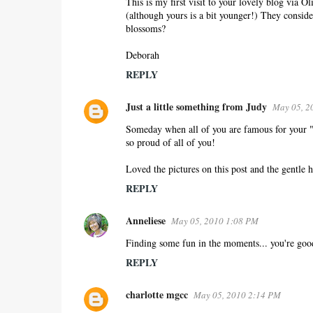
This is my first visit to your lovely blog via O
(although yours is a bit younger!) They conside
blossoms?
Deborah
REPLY
Just a little something from Judy
May 05, 2
Someday when all of you are famous for your "m
so proud of all of you!
Loved the pictures on this post and the gentle h
REPLY
Anneliese
May 05, 2010 1:08 PM
Finding some fun in the moments... you're good
REPLY
charlotte mgcc
May 05, 2010 2:14 PM