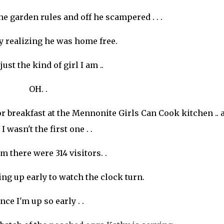
he garden rules and off he scampered . . .
y realizing he was home free.
just the kind of girl I am ..
OH. .
or breakfast at the Mennonite Girls Can Cook kitchen .. 
I wasn't the first one . .
am there were 314 visitors. .
ing up early to watch the clock turn.
nce I'm up so early . .