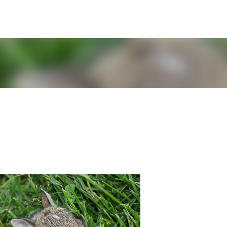
Skip to main content