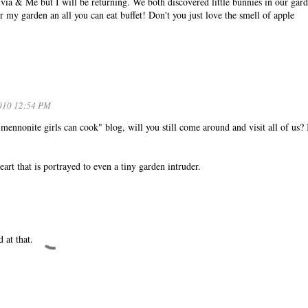
livia & Me but I will be returning. We both discovered little bunnies in our gar
r my garden an all you can eat buffet! Don't you just love the smell of apple
010 12:54 PM
ennonite girls can cook" blog, will you still come around and visit all of us?
eart that is portrayed to even a tiny garden intruder.
 at that.