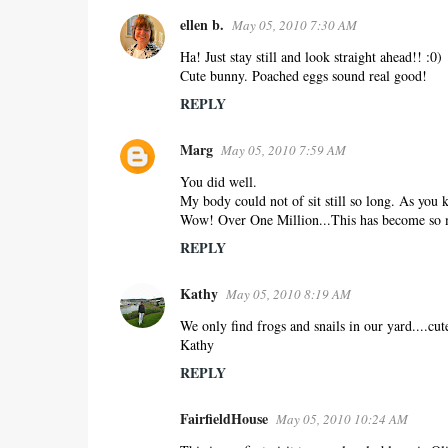
ellen b.
May 05, 2010 7:30 AM
Ha! Just stay still and look straight ahead!! :0)
Cute bunny. Poached eggs sound real good!
REPLY
Marg
May 05, 2010 7:59 AM
You did well.
My body could not of sit still so long. As you
Wow! Over One Million...This has become so 
REPLY
Kathy
May 05, 2010 8:19 AM
We only find frogs and snails in our yard....cute
Kathy
REPLY
FairfieldHouse
May 05, 2010 10:24 AM