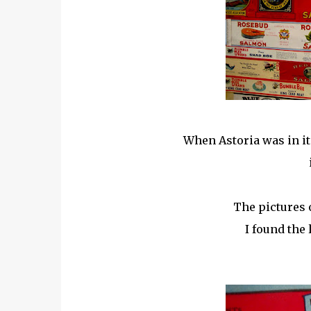
When Astoria was in it'
The pictures 
I found the 