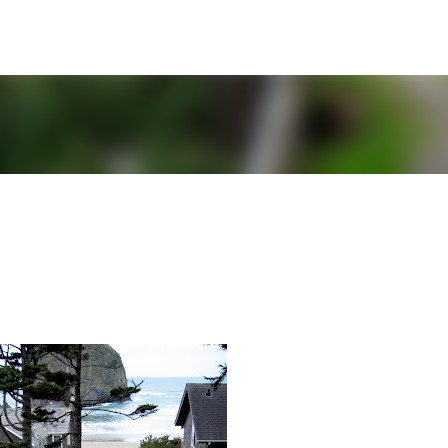
Skip to main content