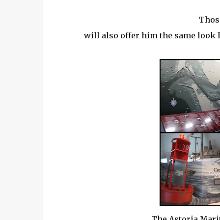
Those
will also offer him the same look I
The Astoria Mar