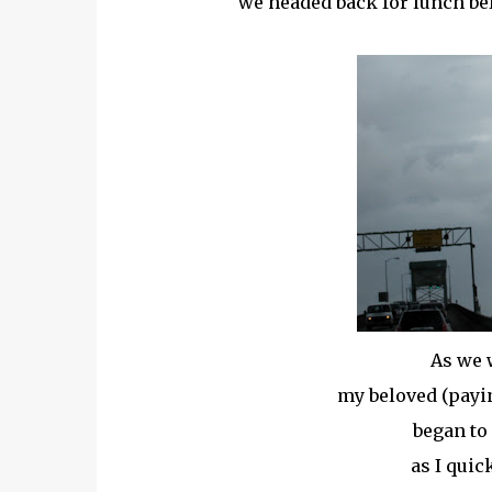
we headed back for lunch bef
As we 
my beloved (paying
began to 
as I quic