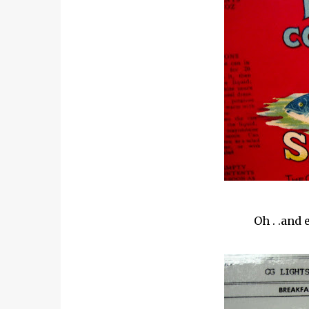
Oh . .and 