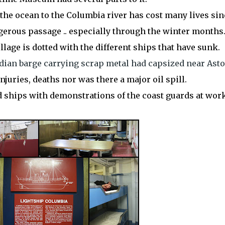
the ocean to the Columbia river has cost many lives sin
gerous
passage .. especially through the winter months
ollage is dotted with the different ships that have sunk.
dian barge carrying scrap metal had capsized near Asto
njuries, deaths nor was there a major oil spill.
d ships with demonstrations of the coast guards at work