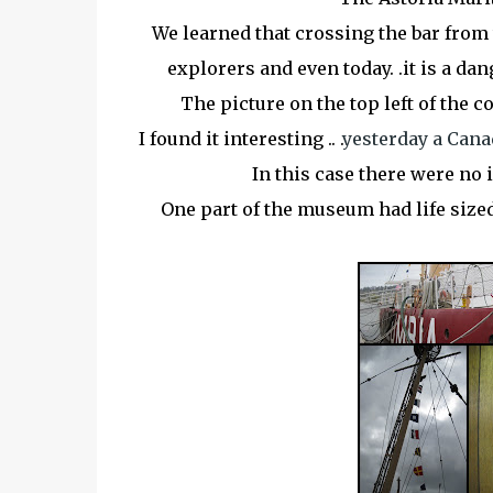
We learned that crossing the bar from 
explorers and even today. .it is a
dan
The picture on the top left of the c
I found it interesting .. .
yesterday a Cana
In this case there were no i
One part of the
museum
had life size