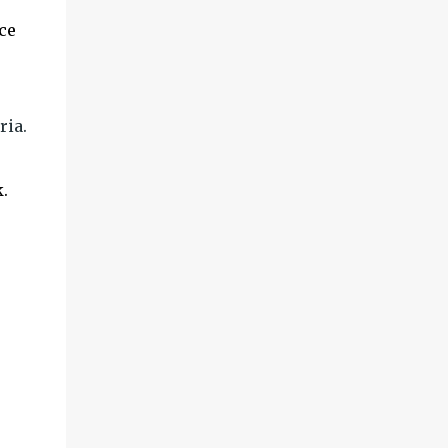
ce
.
ria.
.