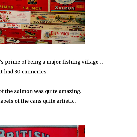
s prime of being a major fishing village . .
it had 30 canneries.
of the salmon was quite amazing.
labels of the cans quite artistic.