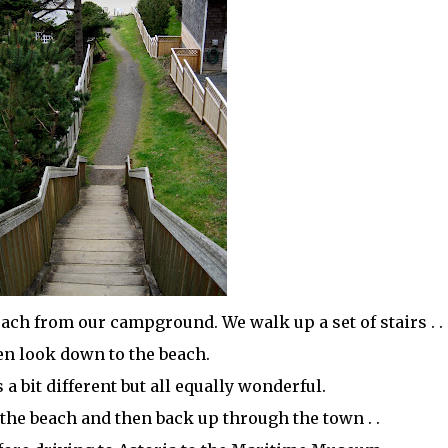
beach from our campground. We walk up a set of stairs . .
en look down to the beach.
 a bit different but all equally wonderful.
the beach and then back up through the town . .