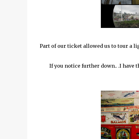
Part of our ticket allowed us to tour a 
If you notice further down.. .I have 