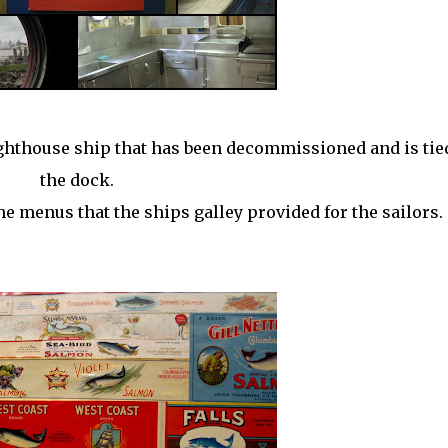
lighthouse ship that has been
decommissioned
and is tie
the dock.
the menus that the ships galley provided for the sailors.