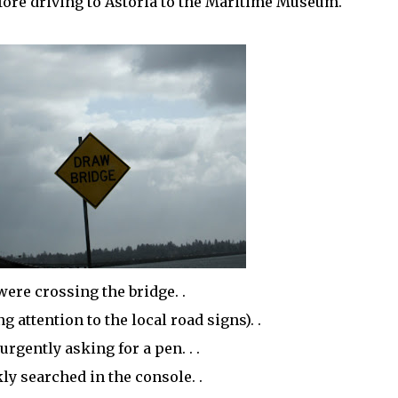
ore driving to Astoria to the Maritime
Museum
.
were crossing the bridge. .
 attention to the local road signs). .
urgently asking for a pen. . .
kly searched in the console. .