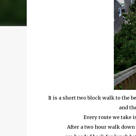
It is a short two block walk to the 
and th
Every route we take is
After a two hour walk down 