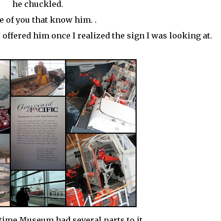
he chuckled.
 of you that know him. .
 offered him once I realized the sign I was looking at.
itime
Museum
had several parts to it.