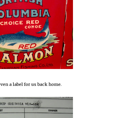
even a label for us back home.