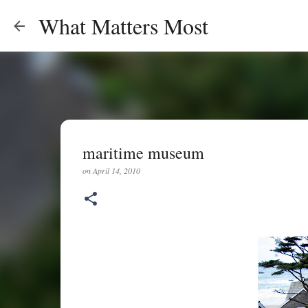
What Matters Most
maritime museum
on
April 14, 2010