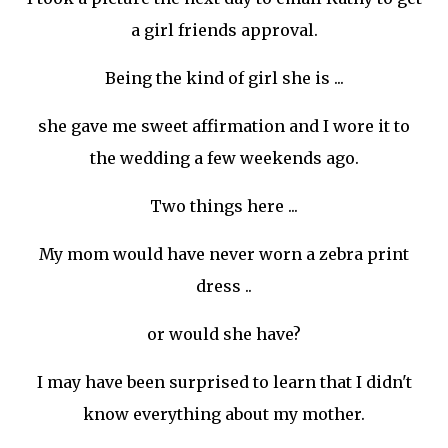
a girl friends approval.
Being the kind of girl she is ...
she gave me sweet affirmation and I wore it to
the wedding a few weekends ago.
Two things here ...
My mom would have never worn a zebra print
dress ..
or would she have?
I may have been surprised to learn that I didn't
know everything about my mother.