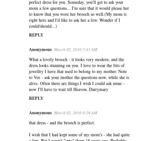
perfect dress for you. Someday, you'll get to ask your
mom a few questions... I'm sure that it would please her
to know that you wore her brooch so well.(My mom is
right here and I'd like to ask her a few. Wonder if I
could/should...)
REPLY
Anonymous
March 02, 2010 7:41 AM
What a lovely brooch - it looks very modern, and the
dress looks stunning on you. I love to wear the bits of
jewellry I have that used to belong to my mother. Note
to Vee - ask your mother the questions now, while she is
alive. Often there are things I wish I could ask mine -
now I'll have to wait till Heaven. Dairymary
REPLY
Anonymous
March 02, 2010 8:29 AM
that dress - and the brooch is perfect.
I wish that I had kept some of my mom's - she had quite
a few. But I wasn't "into" them 18 years ago. Probably