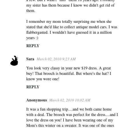
my sister has them because I know we didn't get rid of
them.
I remember my mom totally surprising me when she
stated that she'd like to collect antique model cars. I was
flabbergasted. I wouldn't have guessed it in a million
years :)
REPLY
Sara
March 02, 2010 9:23 AM
You look very classy in your new $19 dress. A great
buy! That brooch is beautiful. But where's the hat? I
know you wore one!
REPLY
Anonymous
March 02, 2010 10:02 AM
It was a fun shopping trip....and we both came home
with a deal. The brooch was perfect for the dress....and I
love the dress on you! I have been wearing one of my
Mom's this winter on a sweater. It was one of the ones