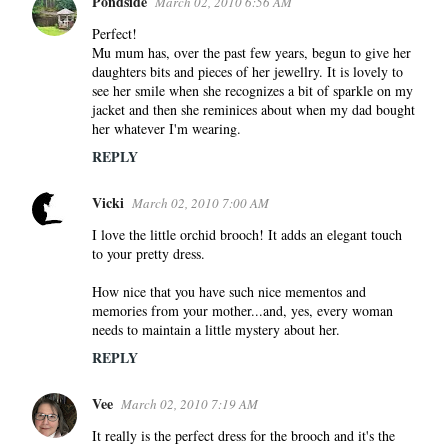
Pondside
March 02, 2010 6:56 AM
Perfect!
Mu mum has, over the past few years, begun to give her
daughters bits and pieces of her jewellry. It is lovely to
see her smile when she recognizes a bit of sparkle on my
jacket and then she reminices about when my dad bought
her whatever I'm wearing.
REPLY
Vicki
March 02, 2010 7:00 AM
I love the little orchid brooch! It adds an elegant touch
to your pretty dress.
How nice that you have such nice mementos and
memories from your mother...and, yes, every woman
needs to maintain a little mystery about her.
REPLY
Vee
March 02, 2010 7:19 AM
It really is the perfect dress for the brooch and it's the