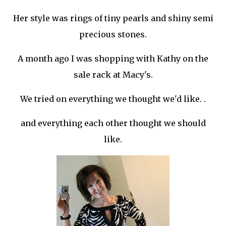
Her style was rings of tiny pearls and shiny semi
precious stones.
A month ago I was shopping with Kathy on the
sale rack at Macy's.
We tried on everything we thought we'd like. .
and everything each other thought we should
like.