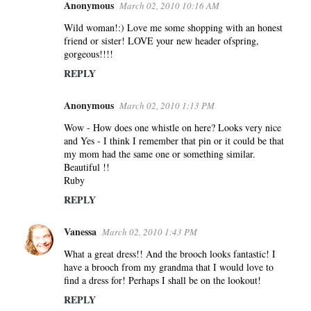
Anonymous
March 02, 2010 10:16 AM
Wild woman!:) Love me some shopping with an honest
friend or sister! LOVE your new header ofspring,
gorgeous!!!!
REPLY
Anonymous
March 02, 2010 1:13 PM
Wow - How does one whistle on here? Looks very nice
and Yes - I think I remember that pin or it could be that
my mom had the same one or something similar.
Beautiful !!
Ruby
REPLY
Vanessa
March 02, 2010 1:43 PM
What a great dress!! And the brooch looks fantastic! I
have a brooch from my grandma that I would love to
find a dress for! Perhaps I shall be on the lookout!
REPLY