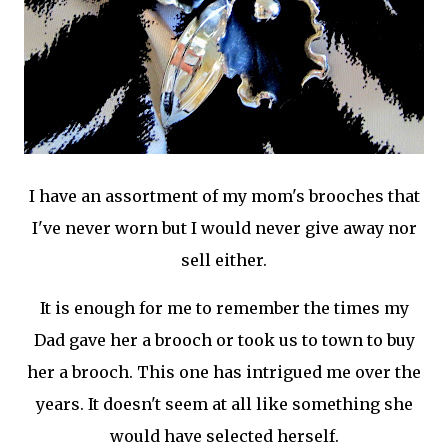
I have an assortment of my mom's brooches that
I've never worn but I would never give away nor
sell either.
It is enough for me to remember the times my
Dad gave her a brooch or took us to town to buy
her a brooch. This one has intrigued me over the
years. It doesn't seem at all like something she
would have selected herself.