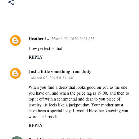
Heather L.
March 02, 2010 5:33 AM
C
o
How perfect is that!
m
REPLY
m
e
Just a little something from Judy
n
March 02, 2010 6:31 AM
t
When you find a dress that looks good on you as the one
s
you have on, and when the price tag is 19.00, and then to
top it off with a sentimental and dear to you piece of
jewelry...it feels like a jackpot day. Your mother must
have been a special lady. It would bless her knowing you
wore her brooch.
REPLY