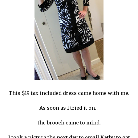
This $19 tax included dress came home with me.
As soon as I tried it on. .
the brooch came to mind.
I took a picture the next day to email Kathy to get