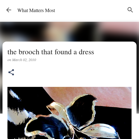
Skip to main content
What Matters Most
the brooch that found a dress
on
March 02, 2010