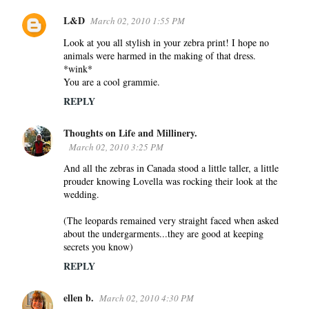
L&D
March 02, 2010 1:55 PM
Look at you all stylish in your zebra print! I hope no
animals were harmed in the making of that dress.
*wink*
You are a cool grammie.
REPLY
Thoughts on Life and Millinery.
March 02, 2010 3:25 PM
And all the zebras in Canada stood a little taller, a little
prouder knowing Lovella was rocking their look at the
wedding.
(The leopards remained very straight faced when asked
about the undergarments...they are good at keeping
secrets you know)
REPLY
ellen b.
March 02, 2010 4:30 PM