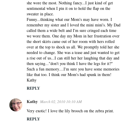
she wore the most. Nothing fancy...I just kind of get
sentimental when I pin it on to hold the flap on the
sweater in place.
Funny...thinking what our Mom's may have worn. I
remember my sister and I loved the mini mini's. My Dad
called them a wide belt and I'm sure cringed each time
we wore them. One day my Mom in her frustration over
the short skirts came out of her room with hers rolled
over at the top to shock us all. We promptly told her she
needed to change. She was a tease and just wanted to get
a rise out of us...I can still her her laughing that day and
then saying..."don't you think I have the legs for it?"
Such a fun memory....I'm sure you have some memories
like that too. I think our Mom's had spunk in them!
Kathy
REPLY
Kathy
March 02, 2010 10:10 AM
Very exotic! I love the lily brooch on the zebra print.
REPLY