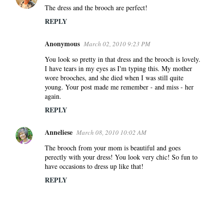
The dress and the brooch are perfect!
REPLY
Anonymous
March 02, 2010 9:23 PM
You look so pretty in that dress and the brooch is lovely.
I have tears in my eyes as I'm typing this. My mother
wore brooches, and she died when I was still quite
young. Your post made me remember - and miss - her
again.
REPLY
Anneliese
March 08, 2010 10:02 AM
The brooch from your mom is beautiful and goes
perectly with your dress! You look very chic! So fun to
have occasions to dress up like that!
REPLY