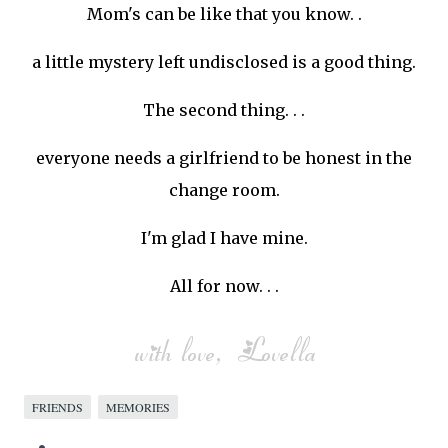
Mom's can be like that you know. .
a little mystery left undisclosed is a good thing.
The second thing. . .
everyone needs a girlfriend to be honest in the
change room.
I'm glad I have mine.
All for now. . .
FRIENDS
MEMORIES