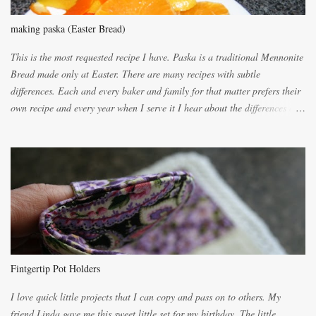
making paska (Easter Bread)
This is the most requested recipe I have. Paska is a traditional Mennonite
Bread made only at Easter. There are many recipes with subtle
differences. Each and every baker and family for that matter prefers their
own recipe and every year when I serve it I hear about the differences of
the recipes. My recipe originated with Terry's grandmother. I have added
and subtracted until it was to my liking. My own mom's recipe was much
lighter with more eggs but it tended to be dry. This recipe smells
unbelievably wonderful while baking. If you attempt to make it, prepare
for requests for another batch. If you are not careful, before you know it,
you will be expected to begin baking it the day after Valentines day
because of the demand. It is easiest if you have a blender to make a really
light dough. When the orange, lemon, eggs, milk and butter are added to
the blender, let it blend on Medium for several minutes. The aroma from
Fintgertip Pot Holders
the citrus will be enough to alert the ne...
I love quick little projects that I can copy and pass on to others. My
friend Linda gave me this sweet little set for my birthday. The little