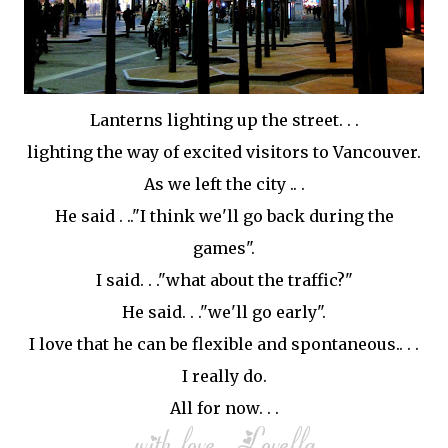
Lanterns lighting up the street. . .
lighting the way of excited visitors to Vancouver.
As we left the city .. .
He said . .."I think we'll go back during the
games".
I said. . ."what about the traffic?"
He said. . ."we'll go early".
I love that he can be flexible and spontaneous.. . .
I really do.
All for now. . .