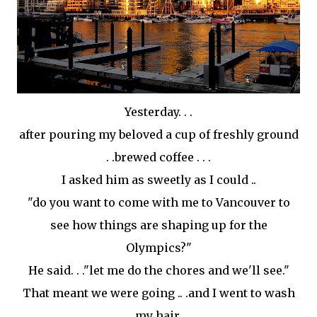
Yesterday. . .
after pouring my beloved a cup of freshly ground
. .brewed coffee . . .
I asked him as sweetly as I could ..
"do you want to come with me to Vancouver to
see how things are shaping up for the
Olympics?"
He said. . ."let me do the chores and we'll see."
That meant we were going .. .and I went to wash
my hair.