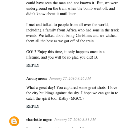
could have seen the man and not known it! But, we were
underground on the train when the bomb went off, and
didn't know about it until later.
I met and talked to people from all over the world,
including a family from Africa who had sons in the track
events. We talked about being Christians and we wished
them all the best as we got off of the train.
GO!!! Enjoy this time, it only happens once in a
lifetime, and you will be so glad you did! B.
REPLY
Anonymous
January 27, 2010 8:26 AM
What a great day! You captured some great shots. I love
the city buildings against the sky. I hope we can get in to
catch the spirit too. Kathy (MGCC)
REPLY
charlotte mgcc
January 27, 2010 8:31 AM