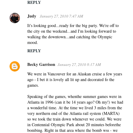
REPLY
Judy
January 27, 2010 7:47 AM
It's looking good...ready for the big party. We're off to
the city on the weekend...and I'm looking forward to
walking the downtown...and catching the Olympic
mood.
REPLY
Becky Garrison
January 27, 2010 8:17 AM
We were in Vancouver for an Alaskan cruise a few years
ago - I bet it is lovely all lit up and decorated fo the
games.
Speaking of the games, whenthe summer games were in
Atlanta in 1996 (can it be 14 years ago? Oh my!) we had
a wonderful time. At the time we lived 3 miles from the
very northern end of the Atlanta rail system (MARTA)
so we took the train down whenever we could. We were
in Centennial Olympic Park about 20 minutes beforethe
bombing. Right in that area where the bomb wss - we