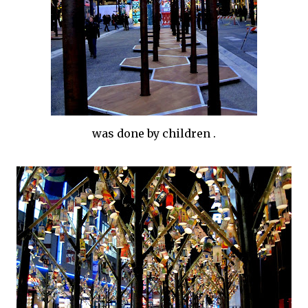
was done by children .