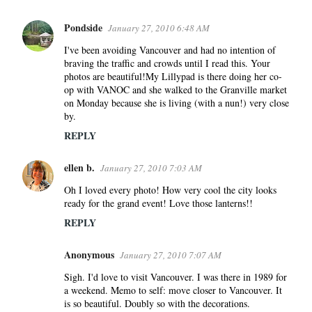
Pondside
January 27, 2010 6:48 AM
I've been avoiding Vancouver and had no intention of
braving the traffic and crowds until I read this. Your
photos are beautiful!My Lillypad is there doing her co-
op with VANOC and she walked to the Granville market
on Monday because she is living (with a nun!) very close
by.
REPLY
ellen b.
January 27, 2010 7:03 AM
Oh I loved every photo! How very cool the city looks
ready for the grand event! Love those lanterns!!
REPLY
Anonymous
January 27, 2010 7:07 AM
Sigh. I'd love to visit Vancouver. I was there in 1989 for
a weekend. Memo to self: move closer to Vancouver. It
is so beautiful. Doubly so with the decorations.