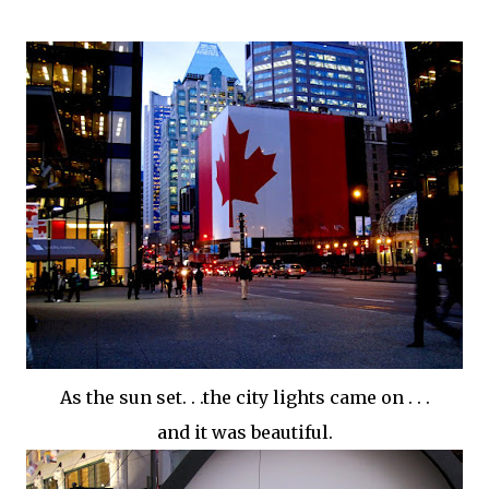
As the sun set. . .the city lights came on . . .
and it was beautiful.