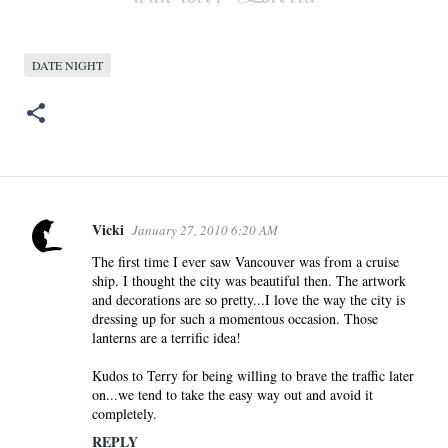
DATE NIGHT
Vicki
January 27, 2010 6:20 AM
C
o
The first time I ever saw Vancouver was from a cruise
ship. I thought the city was beautiful then. The artwork
m
and decorations are so pretty...I love the way the city is
m
dressing up for such a momentous occasion. Those
e
lanterns are a terrific idea!
n
Kudos to Terry for being willing to brave the traffic later
t
on...we tend to take the easy way out and avoid it
s
completely.
REPLY