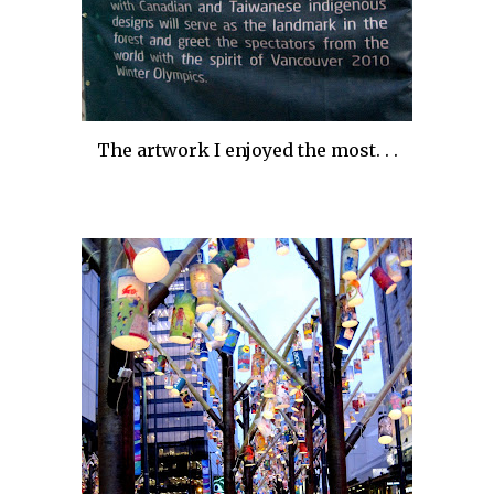
The artwork I enjoyed the most. . .