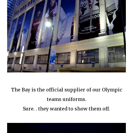
The Bay is the official supplier of our Olympic
teams uniforms.
Sure. . they wanted to show them off.