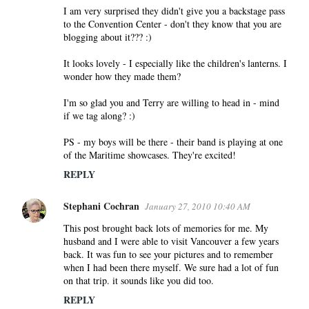
I am very surprised they didn't give you a backstage pass
to the Convention Center - don't they know that you are
blogging about it??? :)
It looks lovely - I especially like the children's lanterns. I
wonder how they made them?
I'm so glad you and Terry are willing to head in - mind
if we tag along? :)
PS - my boys will be there - their band is playing at one
of the Maritime showcases. They're excited!
REPLY
Stephani Cochran
January 27, 2010 10:40 AM
This post brought back lots of memories for me. My
husband and I were able to visit Vancouver a few years
back. It was fun to see your pictures and to remember
when I had been there myself. We sure had a lot of fun
on that trip. it sounds like you did too.
REPLY