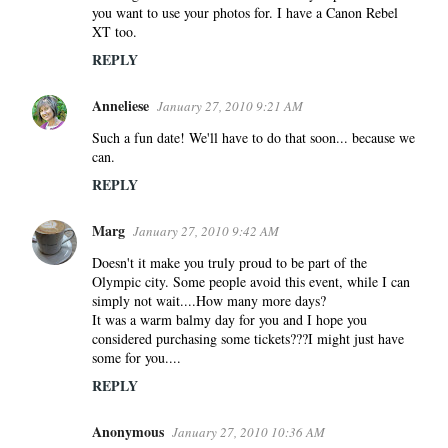
you want to use your photos for. I have a Canon Rebel
XT too.
REPLY
Anneliese
January 27, 2010 9:21 AM
Such a fun date! We'll have to do that soon... because we
can.
REPLY
Marg
January 27, 2010 9:42 AM
Doesn't it make you truly proud to be part of the
Olympic city. Some people avoid this event, while I can
simply not wait....How many more days?
It was a warm balmy day for you and I hope you
considered purchasing some tickets???I might just have
some for you....
REPLY
Anonymous
January 27, 2010 10:36 AM