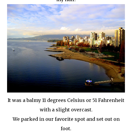
It was a balmy 11 degrees Celsius or 51
Fahrenheit
with a slight overcast.
We parked in our favorite spot and set out on
foot.