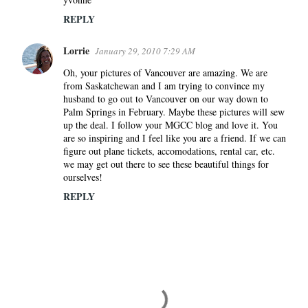
REPLY
Lorrie
January 29, 2010 7:29 AM
Oh, your pictures of Vancouver are amazing. We are
from Saskatchewan and I am trying to convince my
husband to go out to Vancouver on our way down to
Palm Springs in February. Maybe these pictures will sew
up the deal. I follow your MGCC blog and love it. You
are so inspiring and I feel like you are a friend. If we can
figure out plane tickets, accomodations, rental car, etc.
we may get out there to see these beautiful things for
ourselves!
REPLY