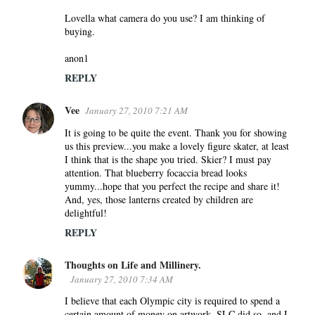
Lovella what camera do you use? I am thinking of
buying.
anon1
REPLY
Vee
January 27, 2010 7:21 AM
It is going to be quite the event. Thank you for showing
us this preview...you make a lovely figure skater, at least
I think that is the shape you tried. Skier? I must pay
attention. That blueberry focaccia bread looks
yummy...hope that you perfect the recipe and share it!
And, yes, those lanterns created by children are
delightful!
REPLY
Thoughts on Life and Millinery.
January 27, 2010 7:34 AM
I believe that each Olympic city is required to spend a
certain amount of money on artwork. SLC did so, and I