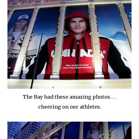
The Bay had these amazing photos. . .
cheering on our athletes.