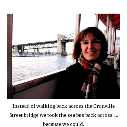
Instead of walking back across the Granville
Street bridge we took the
sea bus
back across . ..
because we could.