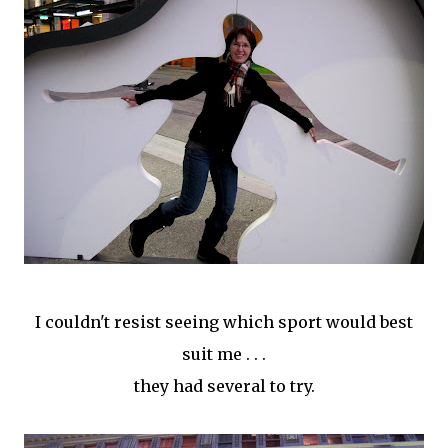
I couldn't
resist
seeing which sport would best
suit me . . .
they had several to try.