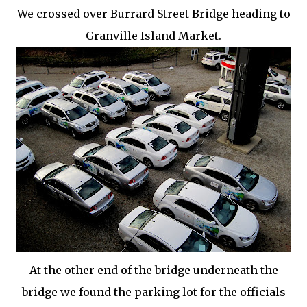
We crossed over
Burrard
Street Bridge heading to
Granville Island Market.
At the other end of the bridge underneath the
bridge we found the parking lot for the officials