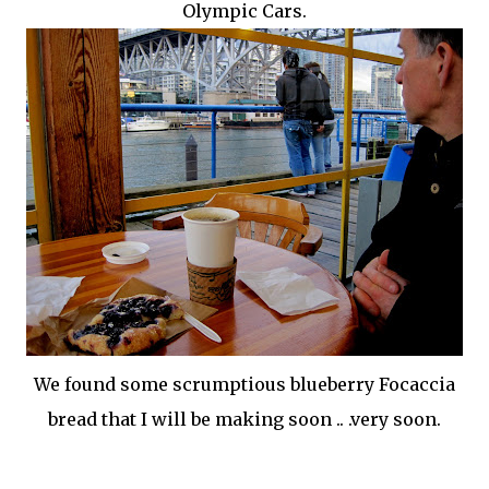
Olympic Cars.
We found some
scrumptious
blueberry
Focaccia
bread that I will be making soon .. .very soon.