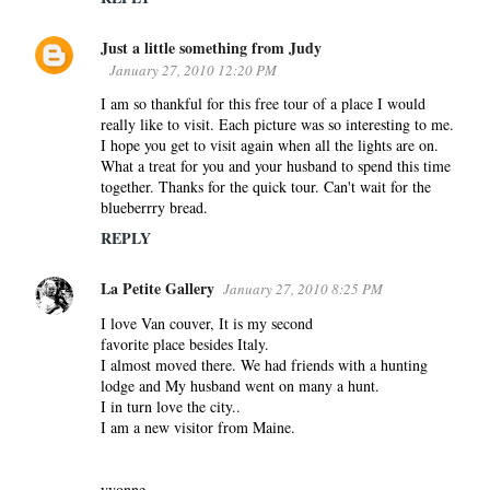
Just a little something from Judy
January 27, 2010 12:20 PM
I am so thankful for this free tour of a place I would
really like to visit. Each picture was so interesting to me.
I hope you get to visit again when all the lights are on.
What a treat for you and your husband to spend this time
together. Thanks for the quick tour. Can't wait for the
blueberrry bread.
REPLY
La Petite Gallery
January 27, 2010 8:25 PM
I love Van couver, It is my second
favorite place besides Italy.
I almost moved there. We had friends with a hunting
lodge and My husband went on many a hunt.
I in turn love the city..
I am a new visitor from Maine.
yvonne