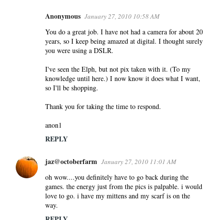
Anonymous
January 27, 2010 10:58 AM
You do a great job. I have not had a camera for about 20
years, so I keep being amazed at digital. I thought surely
you were using a DSLR.
I've seen the Elph, but not pix taken with it. (To my
knowledge until here.) I now know it does what I want,
so I'll be shopping.
Thank you for taking the time to respond.
anon1
REPLY
jaz@octoberfarm
January 27, 2010 11:01 AM
oh wow....you definitely have to go back during the
games. the energy just from the pics is palpable. i would
love to go. i have my mittens and my scarf is on the
way.
REPLY