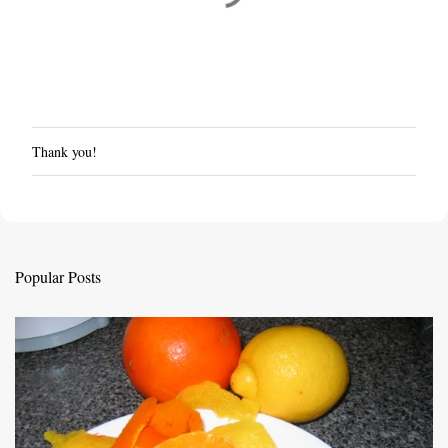
Thank you!
P
o
s
t
a
C
Popular Posts
o
m
m
e
n
t