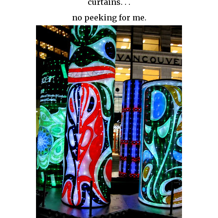
curtains. . .
no peeking for me.