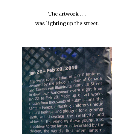
The artwork . . .
was lighting up the street.