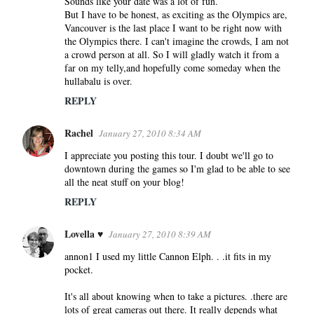
Sounds like your date was a lot of fun.
But I have to be honest, as exciting as the Olympics are,
Vancouver is the last place I want to be right now with
the Olympics there. I can't imagine the crowds, I am not
a crowd person at all. So I will gladly watch it from a
far on my telly,and hopefully come someday when the
hullabalu is over.
REPLY
Rachel
January 27, 2010 8:34 AM
I appreciate you posting this tour. I doubt we'll go to
downtown during the games so I'm glad to be able to see
all the neat stuff on your blog!
REPLY
Lovella ♥
January 27, 2010 8:39 AM
annon1 I used my little Cannon Elph. . .it fits in my
pocket.
It's all about knowing when to take a pictures. .there are
lots of great cameras out there. It really depends what