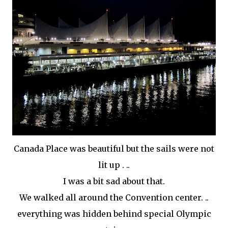
Canada Place was beautiful but the sails were not
lit up . ..
I was a bit sad about that.
We walked all around the Convention center. ..
everything was hidden behind special Olympic