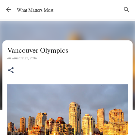
Skip to main content
What Matters Most
Vancouver Olympics
on
January 27, 2010