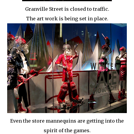
Granville Street is closed to traffic.
The art work is being set in place.
Even the store mannequins are getting into the
spirit of the games.