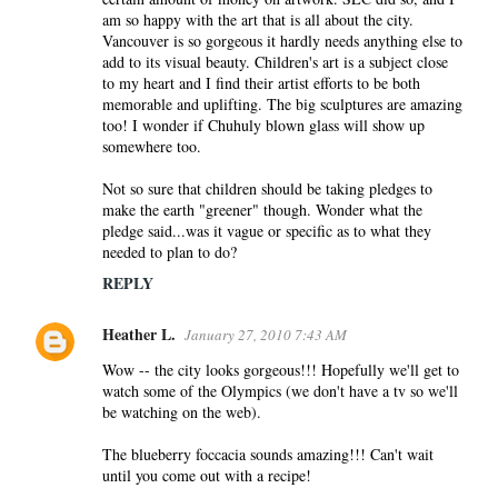
am so happy with the art that is all about the city.
Vancouver is so gorgeous it hardly needs anything else to
add to its visual beauty. Children's art is a subject close
to my heart and I find their artist efforts to be both
memorable and uplifting. The big sculptures are amazing
too! I wonder if Chuhuly blown glass will show up
somewhere too.
Not so sure that children should be taking pledges to
make the earth "greener" though. Wonder what the
pledge said...was it vague or specific as to what they
needed to plan to do?
REPLY
Heather L.
January 27, 2010 7:43 AM
Wow -- the city looks gorgeous!!! Hopefully we'll get to
watch some of the Olympics (we don't have a tv so we'll
be watching on the web).
The blueberry foccacia sounds amazing!!! Can't wait
until you come out with a recipe!