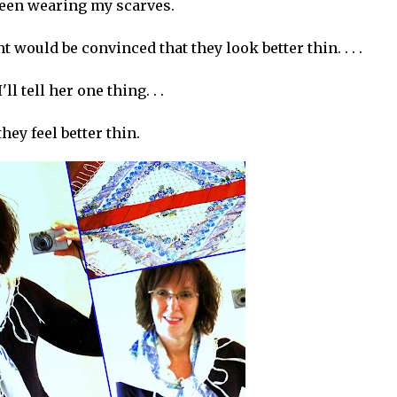
been wearing my scarves.
 would be convinced that they look better thin. . . .
I'll tell her one thing. . .
they feel better thin.