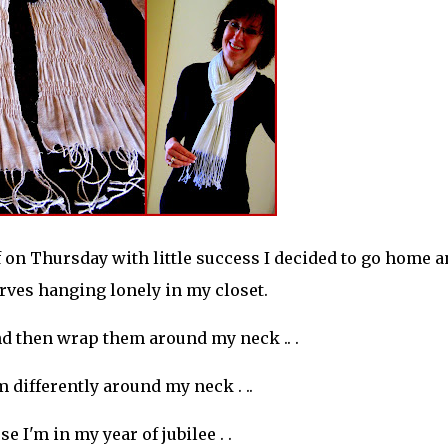
f on Thursday with little success I decided to go home 
arves hanging lonely in my closet.
 and then wrap them around my neck .. .
 differently around my neck . ..
e I'm in my year of jubilee . .