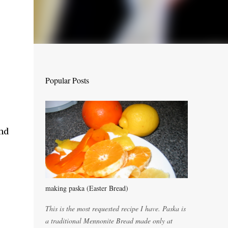
Popular Posts
and
making paska (Easter Bread)
This is the most requested recipe I have. Paska is
a traditional Mennonite Bread made only at