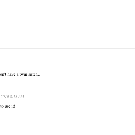
n't have a twin sister...
, 2010 8:13 AM
to use it!