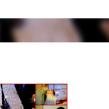
Skip to main content