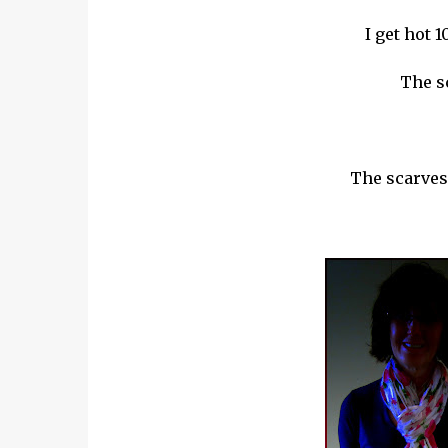
I get hot 1
The s
The scarves