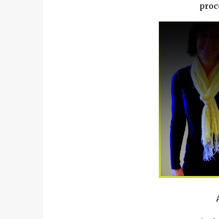
proce