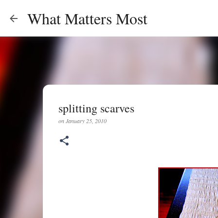
What Matters Most
splitting scarves
on
January 25, 2010