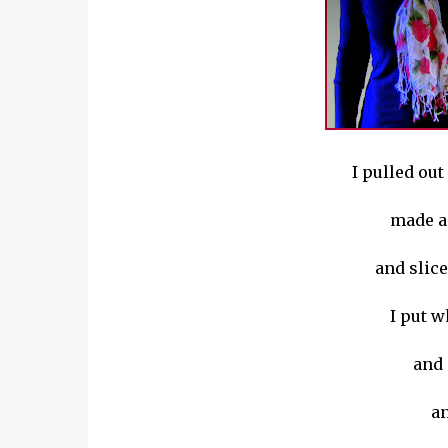
I pulled out 
made a 
and slice
I put w
and 
an