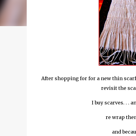
After shopping for for a new thin scar
revisit the sc
I buy scarves. . .
re wrap
them
and becaus