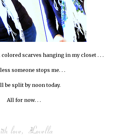
rk colored scarves hanging in my closet . . .
less someone stops me. . .
ll be split by noon today.
All for now. . .