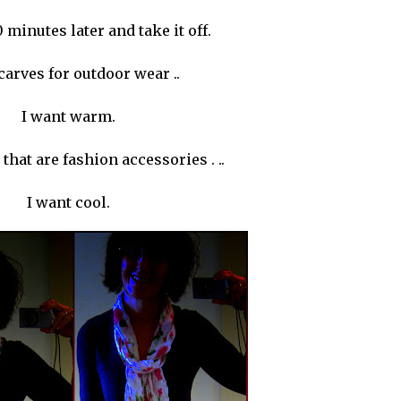
0 minutes later and take it off.
carves for outdoor wear ..
I want warm.
 that are fashion
accessories
. ..
I want cool.