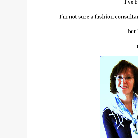
I've 
I'm not sure a fashion consultant
but 