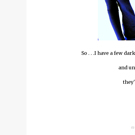
So . . .I have a few da
and un
they'