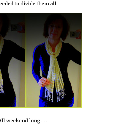
eded to divide them all.
All weekend long . . .