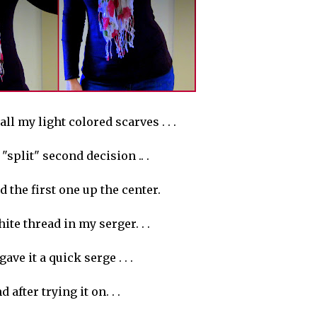
all my light colored scarves . . .
"split" second decision .. .
d the first one up the center.
hite thread in my
serger
. . .
gave it a quick serge . . .
d after trying it on. . .