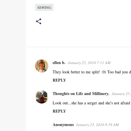
SEWING
ellen b.
January 25, 2010 7:11 AM
C
o
They look better to me split! :0) Too bad you do
m
REPLY
m
e
Thoughts on Life and Millinery.
January 25
n
Look out...she has a serger and she's not afraid 
t
REPLY
s
Anonymous
January 25, 2010 8:39 AM