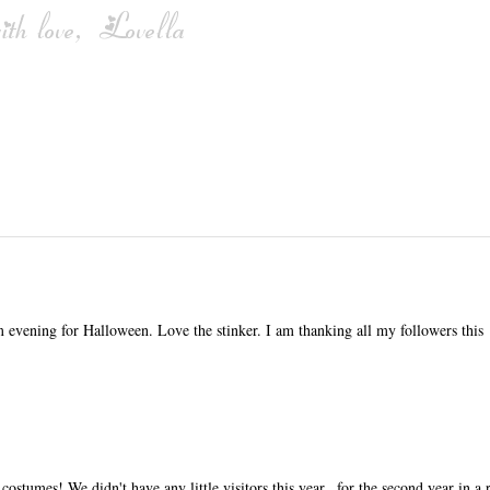
m evening for Halloween. Love the stinker. I am thanking all my followers this
costumes! We didn't have any little visitors this year...for the second year in a 