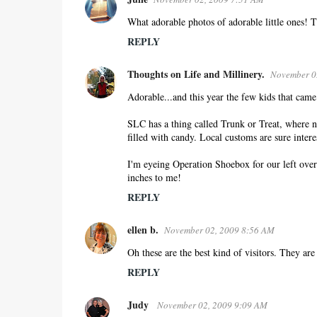
What adorable photos of adorable little ones! T
REPLY
Thoughts on Life and Millinery.
November 0
Adorable...and this year the few kids that came
SLC has a thing called Trunk or Treat, where n
filled with candy. Local customs are sure intere
I'm eyeing Operation Shoebox for our left over 
inches to me!
REPLY
ellen b.
November 02, 2009 8:56 AM
Oh these are the best kind of visitors. They are 
REPLY
Judy
November 02, 2009 9:09 AM