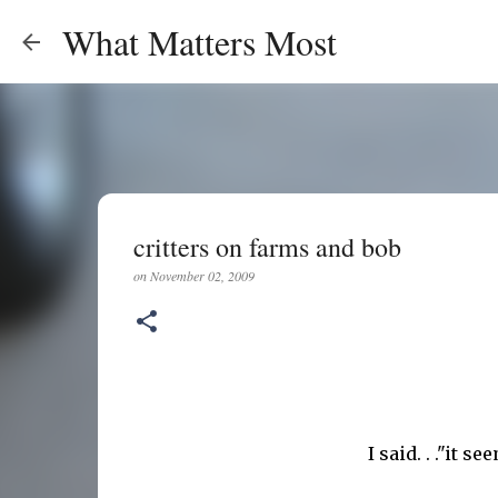
What Matters Most
critters on farms and bob
on
November 02, 2009
I said. . ."it 