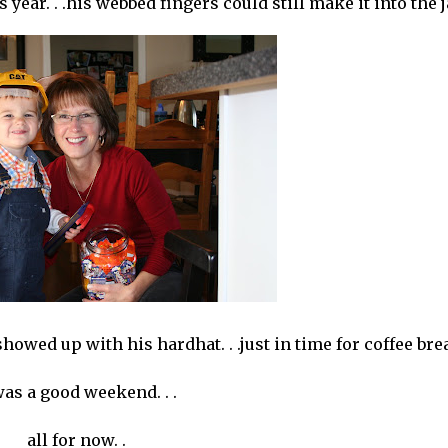
ear. . .his webbed fingers could still make it into the j
howed up with his hardhat. . .just in time for coffee bre
was a good weekend. . .
all for now. .