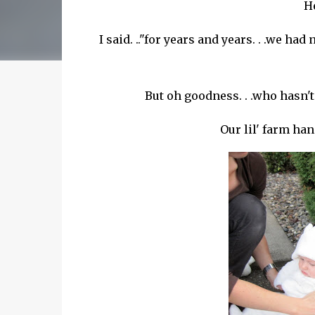
He
I said. .."for years and years. . .we ha
But oh goodness. . .who hasn'
Our
lil
' farm hand