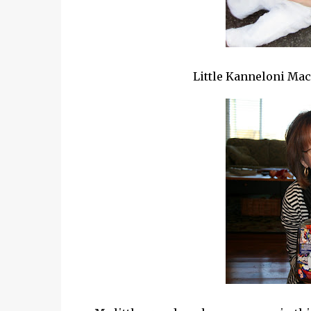
Little
Kanneloni
Mac