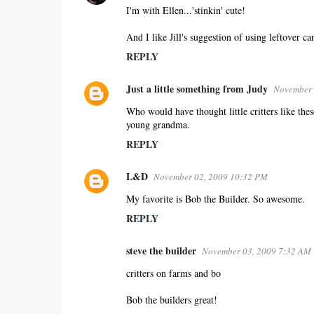
I'm with Ellen...'stinkin' cute!
And I like Jill's suggestion of using leftover 
REPLY
Just a little something from Judy
November 
Who would have thought little critters like thes
young grandma.
REPLY
L&D
November 02, 2009 10:32 PM
My favorite is Bob the Builder. So awesome.
REPLY
steve the builder
November 03, 2009 7:32 AM
critters on farms and bo
Bob the builders great!