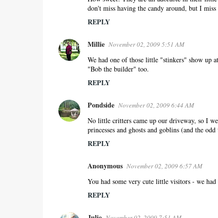
don't miss having the candy around, but I miss s
REPLY
Millie
November 02, 2009 5:51 AM
We had one of those little "stinkers" show up at
"Bob the builder" too.
REPLY
Pondside
November 02, 2009 6:44 AM
No little critters came up our driveway, so I wen
princesses and ghosts and goblins (and the odd 
REPLY
Anonymous
November 02, 2009 6:57 AM
You had some very cute little visitors - we had
REPLY
Julie
November 02, 2009 7:51 AM