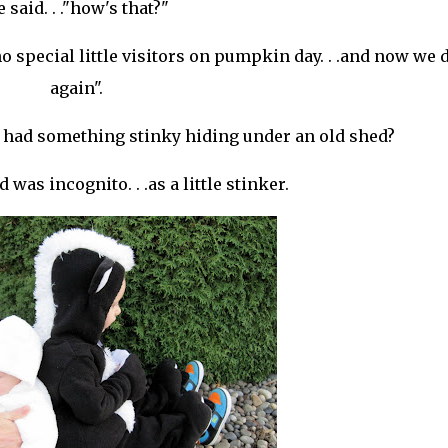
 said. . ."how's that?"
d no special little visitors on pumpkin day. . .and now we 
again".
t had something stinky hiding under an old shed?
 was incognito. . .as a little stinker.