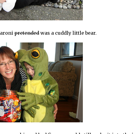
aroni
pretended
was a cuddly little bear.