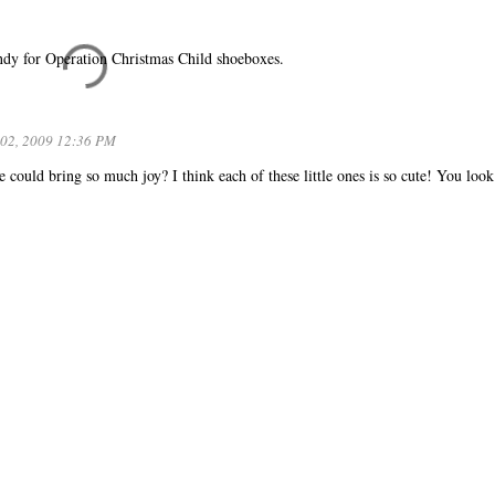
candy for Operation Christmas Child shoeboxes.
02, 2009 12:36 PM
e could bring so much joy? I think each of these little ones is so cute! You look