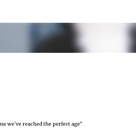
Skip to main content
seems we've reached the perfect age"