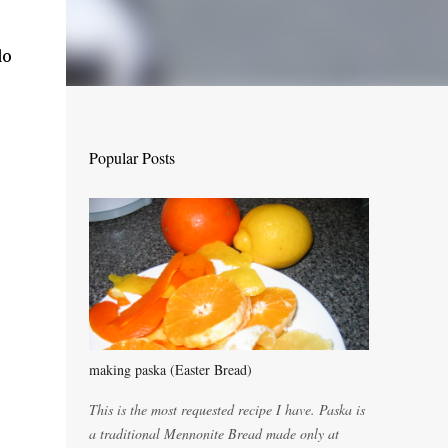
do
Popular Posts
making paska (Easter Bread)
This is the most requested recipe I have. Paska is
a traditional Mennonite Bread made only at