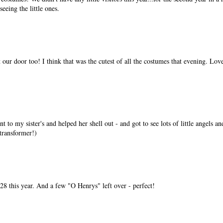
eeing the little ones.
 our door too! I think that was the cutest of all the costumes that evening. Lov
t to my sister's and helped her shell out - and got to see lots of little angels an
transformer!)
 28 this year. And a few "O Henrys" left over - perfect!