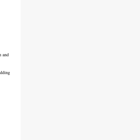
n and
adding