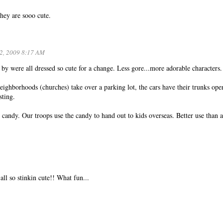
hey are sooo cute.
2, 2009 8:17 AM
 by were all dressed so cute for a change. Less gore...more adorable characters.
eighborhoods (churches) take over a parking lot, the cars have their trunks ope
sting.
candy. Our troops use the candy to hand out to kids overseas. Better use than 
all so stinkin cute!! What fun...