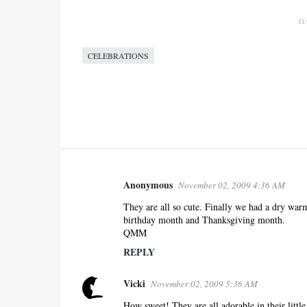
CELEBRATIONS
Anonymous
November 02, 2009 4:36 AM
C
o
They are all so cute. Finally we had a dry war
birthday month and Thanksgiving month.
m
QMM
m
REPLY
e
n
Vicki
November 02, 2009 5:36 AM
t
s
How sweet! They are all adorable in their little 