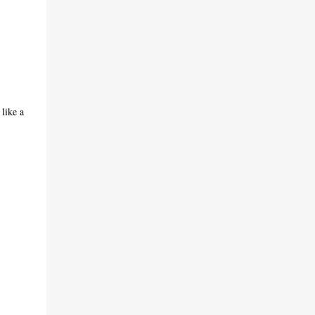
 like a