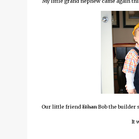
My little grand nephew came again this y
Our little friend
Ethan
Bob the builder s
It 