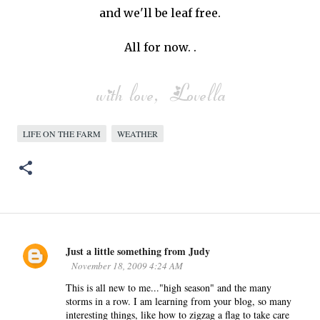
and we'll be leaf free.
All for now. .
LIFE ON THE FARM
WEATHER
Just a little something from Judy
C
November 18, 2009 4:24 AM
o
This is all new to me..."high season" and the many
m
storms in a row. I am learning from your blog, so many
m
interesting things, like how to zigzag a flag to take care