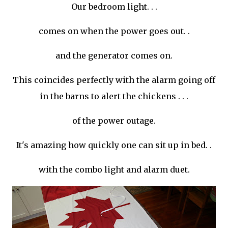
Our bedroom light. . .
comes on when the power goes out. .
and the generator comes on.
This
coincides
perfectly with the alarm going off
in the barns to alert the chickens . . .
of the power outage.
It's amazing how quickly one can sit up in bed. .
with the combo light and alarm duet.