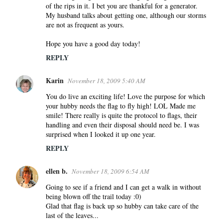
e
of the rips in it. I bet you are thankful for a generator.
n
My husband talks about getting one, although our storms
are not as frequent as yours.
t
s
Hope you have a good day today!
REPLY
Karin
November 18, 2009 5:40 AM
You do live an exciting life! Love the purpose for which
your hubby needs the flag to fly high! LOL Made me
smile! There really is quite the protocol to flags, their
handling and even their disposal should need be. I was
surprised when I looked it up one year.
REPLY
ellen b.
November 18, 2009 6:54 AM
Going to see if a friend and I can get a walk in without
being blown off the trail today :0)
Glad that flag is back up so hubby can take care of the
last of the leaves...