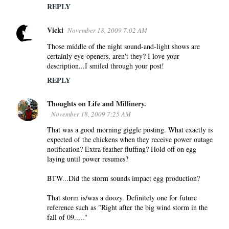
REPLY
Vicki
November 18, 2009 7:02 AM
Those middle of the night sound-and-light shows are
certainly eye-openers, aren't they? I love your
description...I smiled through your post!
REPLY
Thoughts on Life and Millinery.
November 18, 2009 7:25 AM
That was a good morning giggle posting. What exactly is
expected of the chickens when they receive power outage
notification? Extra feather fluffing? Hold off on egg
laying until power resumes?
BTW...Did the storm sounds impact egg production?
That storm is/was a doozy. Definitely one for future
reference such as "Right after the big wind storm in the
fall of 09....."