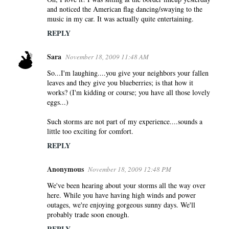
and noticed the American flag dancing/swaying to the
music in my car. It was actually quite entertaining.
REPLY
Sara
November 18, 2009 11:48 AM
So...I'm laughing....you give your neighbors your fallen
leaves and they give you blueberries; is that how it
works? (I'm kidding or course; you have all those lovely
eggs...)
Such storms are not part of my experience....sounds a
little too exciting for comfort.
REPLY
Anonymous
November 18, 2009 12:48 PM
We've been hearing about your storms all the way over
here. While you have having high winds and power
outages, we're enjoying gorgeous sunny days. We'll
probably trade soon enough.
REPLY