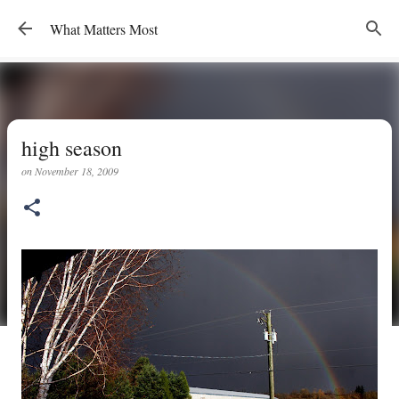
Skip to main content
What Matters Most
high season
on
November 18, 2009