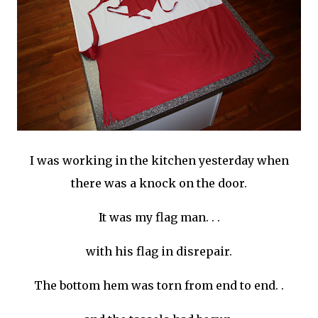
I was working in the kitchen yesterday when
there was a knock on the door.
It was my flag man. . .
with his flag in disrepair.
The bottom hem was torn from end to end. .