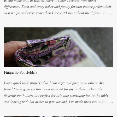
Bread made only at Easter. There are many recipes with subtle
differences. Each and every baker and family for that matter prefers their
own recipe and every year when I serve it I hear about the differences of
the recipes. My recipe originated with Terry's grandmother. I have added
and subtracted until it was to my liking. My own mom's recipe was much
lighter with more eggs but it tended to be dry. This recipe smells
unbelievably wonderful while baking. If you attempt to make it, prepare
for requests for another batch. If you are not careful, before you know it,
you will be expected to begin baking it the day after Valentines day
because of the demand. It is easiest if you have a blender to make a really
light dough. When the orange, lemon, eggs, milk and butter are added to
the blender, let it blend on Medium for several minutes. The aroma from
Fintgertip Pot Holders
the citrus will be enough to alert the ne...
I love quick little projects that I can copy and pass on to others. My
friend Linda gave me this sweet little set for my birthday. The little
fingertip pot holders are perfect for bringing something hot to the table
and leaving with hot dishes to pass around. I've made them two different
ways now and since the method is slightly different I will explain them
both ways. For each little holder you will need two pieces of fabric