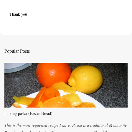
Thank you!
P
o
s
t
a
C
Popular Posts
o
m
m
e
n
t
making paska (Easter Bread)
This is the most requested recipe I have. Paska is a traditional Mennonite