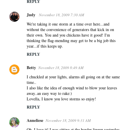
REPLY
Judy
November 18, 2009 7:30 AM
We're taking it one storm at a time over here...and
without the convenience of generators that kick in on
their own. You and you chickens have it good! I'm
thinking the flag-mending may get to be a big job this
year...if this keeps up.
REPLY
Betty
November 18, 2009 8:49 AM
I chuckled at your lights, alarms all going on at the same
time..
I also like the idea of enough wind to blow your leaves
away..an easy way to rake:)
Lovella, I know you love storms so enjoy!
REPLY
Anneliese
November 18, 2009 9:31 AM
Oh, I love it! I was sitting at the border lineup yesterday