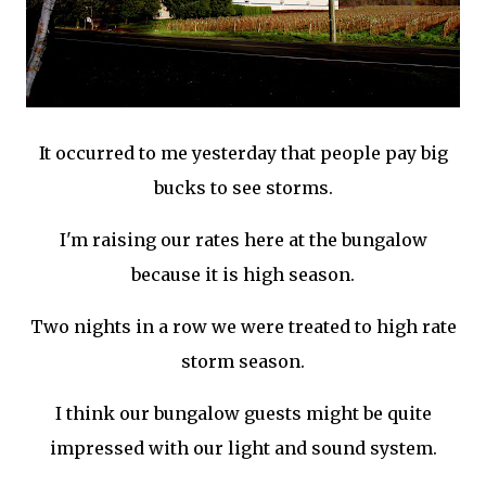
It
occurred
to me yesterday that people pay big
bucks to see storms.
I'm raising our rates here at the bungalow
because it is high season.
Two nights in a row we were treated to high rate
storm season.
I think our bungalow guests might be quite
impressed with our light and sound system.