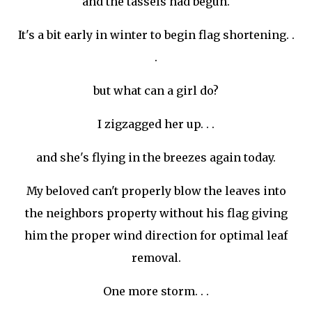
and the
tassels
had begun.
It's a bit early in winter to begin flag shortening. .
.
but what can a girl do?
I
zigzagged
her up. . .
and she's flying in the breezes again today.
My beloved can't
properly
blow the leaves into
the neighbors property without his flag giving
him the proper wind direction for optimal leaf
removal.
One more storm. . .