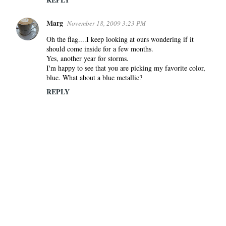
Marg
November 18, 2009 3:23 PM
Oh the flag....I keep looking at ours wondering if it
should come inside for a few months.
Yes, another year for storms.
I'm happy to see that you are picking my favorite color,
blue. What about a blue metallic?
REPLY