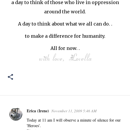
a day to think of those who live in oppression
around the world.
A day to think about what we all can do. .
to make a difference for humanity.
All for now. .
Erica (Irene)
November 11, 2009 5:46 AM
C
o
Today at 11 am I will observe a minute of silence for our
'Heroes'.
m