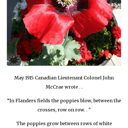
May 1915 Canadian Lieutenant Colonel John
McCrae wrote . .
“In Flanders fields the poppies blow, between the
crosses, row on row. . "
The poppies grow between rows of white