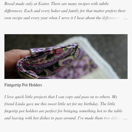
Bread made only at Easter. There are many recipes with subtle
differences. Each and every baker and family for that matter prefers their
own recipe and every year when I serve it I hear about the differences of
the recipes. My recipe originated with Terry's grandmother. I have added
and subtracted until it was to my liking. My own mom's recipe was much
lighter with more eggs but it tended to be dry. This recipe smells
unbelievably wonderful while baking. If you attempt to make it, prepare
for requests for another batch. If you are not careful, before you know it,
you will be expected to begin baking it the day after Valentines day
because of the demand. It is easiest if you have a blender to make a really
light dough. When the orange, lemon, eggs, milk and butter are added to
the blender, let it blend on Medium for several minutes. The aroma from
Fintgertip Pot Holders
the citrus will be enough to alert the ne...
I love quick little projects that I can copy and pass on to others. My
friend Linda gave me this sweet little set for my birthday. The little
fingertip pot holders are perfect for bringing something hot to the table
and leaving with hot dishes to pass around. I've made them two different
ways now and since the method is slightly different I will explain them
both ways. For each little holder you will need two pieces of fabric