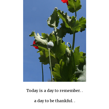
Today is a day to remember. .
a day to be thankful. .