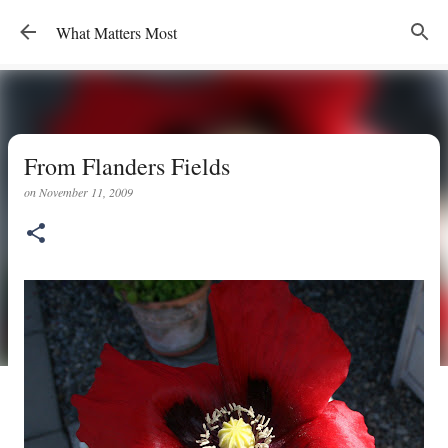
Skip to main content
What Matters Most
From Flanders Fields
on
November 11, 2009