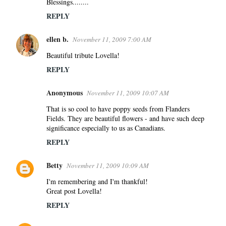
Blessings........
m
REPLY
e
n
ellen b.
November 11, 2009 7:00 AM
t
s
Beautiful tribute Lovella!
REPLY
Anonymous
November 11, 2009 10:07 AM
That is so cool to have poppy seeds from Flanders
Fields. They are beautiful flowers - and have such deep
significance especially to us as Canadians.
REPLY
Betty
November 11, 2009 10:09 AM
I'm remembering and I'm thankful!
Great post Lovella!
REPLY