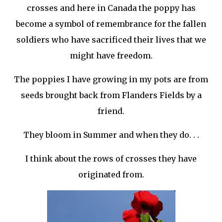
crosses and here in Canada the poppy has
become a symbol of remembrance for the fallen
soldiers who have sacrificed their lives that we
might have freedom.
The poppies I have growing in my pots are from
seeds brought back from Flanders Fields by a
friend.
They bloom in Summer and when they do. . .
I think about the rows of crosses they have
originated from.