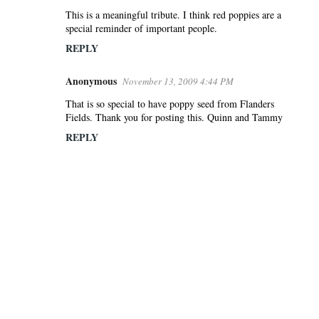
This is a meaningful tribute. I think red poppies are a
special reminder of important people.
REPLY
Anonymous
November 13, 2009 4:44 PM
That is so special to have poppy seed from Flanders
Fields. Thank you for posting this. Quinn and Tammy
REPLY