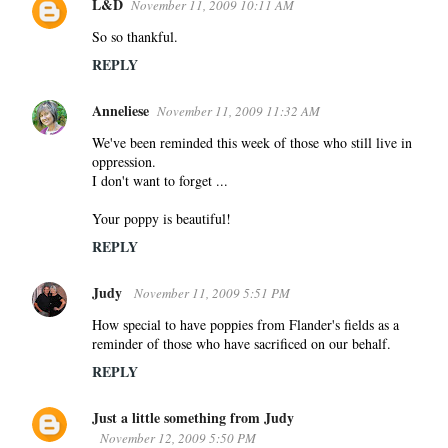
L&D
November 11, 2009 10:11 AM
So so thankful.
REPLY
Anneliese
November 11, 2009 11:32 AM
We've been reminded this week of those who still live in
oppression.
I don't want to forget ...
Your poppy is beautiful!
REPLY
Judy
November 11, 2009 5:51 PM
How special to have poppies from Flander's fields as a
reminder of those who have sacrificed on our behalf.
REPLY
Just a little something from Judy
November 12, 2009 5:50 PM