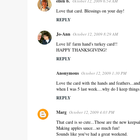
ellen b.
October 12, 2009 6:54 AM
Love that card. Blessings on your day!
REPLY
Jo-Ann
October 12, 2009 8:29 AM
Love lil' farm hand's turkey card!!
HAPPY THANKSGIVING!
REPLY
Anonymous
October 12, 2009 1:30 PM
Love the card with the hands and feathers...and 
when I was 5 last week....why do I keep things 
REPLY
Marg
October 12, 2009 4:03 PM
That card is so cute...Those are the new keepsa
Making apples sauce...so much fun!
Sounds like you've had a great weekend.