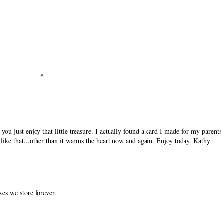
you just enjoy that little treasure. I actually found a card I made for my parent
like that...other than it warms the heart now and again. Enjoy today. Kathy
kes we store forever.