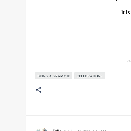
It 
BEING A GRAMMIE
CELEBRATIONS
Julie