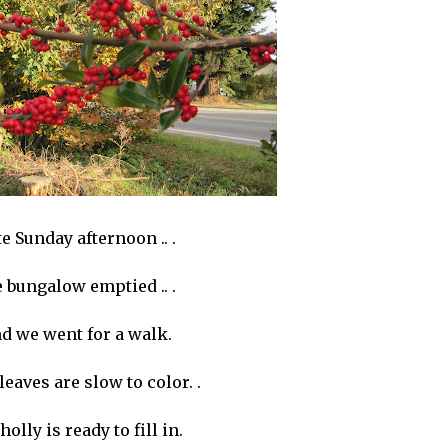
e Sunday afternoon .. .
e bungalow emptied .. .
d we went for a walk.
 leaves are slow to color. .
holly is ready to fill in.