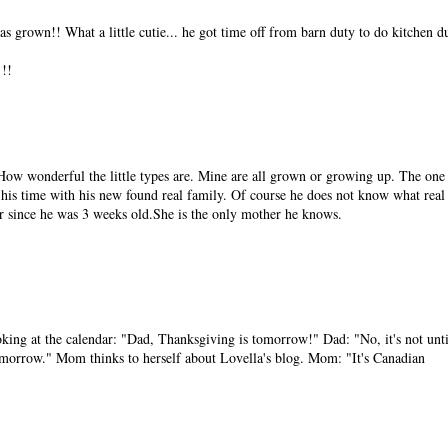
as grown!! What a little cutie... he got time off from barn duty to do kitchen d
!!
. How wonderful the little types are. Mine are all grown or growing up. The one 
f his time with his new found real family. Of course he does not know what real
 since he was 3 weeks old.She is the only mother he knows.
ng at the calendar: "Dad, Thanksgiving is tomorrow!" Dad: "No, it's not unti
omorrow." Mom thinks to herself about Lovella's blog. Mom: "It's Canadian