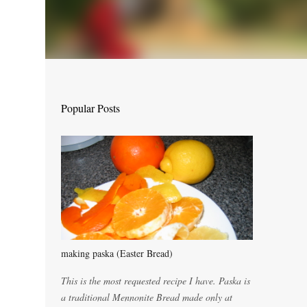
Popular Posts
making paska (Easter Bread)
This is the most requested recipe I have. Paska is
a traditional Mennonite Bread made only at