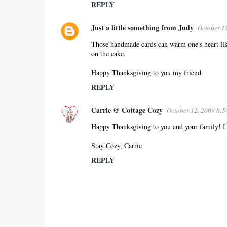
REPLY
Just a little something from Judy
October 1
Those handmade cards can warm one's heart like
on the cake.
Happy Thanksgiving to you my friend.
REPLY
Carrie @ Cottage Cozy
October 12, 2009 8:
Happy Thanksgiving to you and your family! I lo
Stay Cozy, Carrie
REPLY