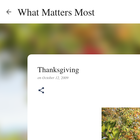
What Matters Most
Thanksgiving
on
October 12, 2009