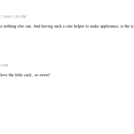
2, 2009 5:56 PM
 nothing else can. And having such a cute helper to make applesauce, is the ic
50 PM
ve the little card...so sweet!