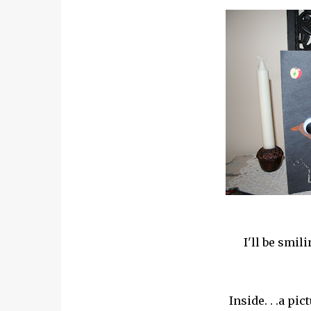
I'll be smil
Inside. . .a pic