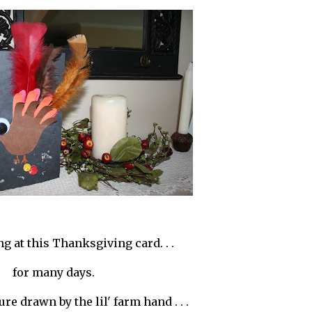
ing at this Thanksgiving card. . .
for many days.
ture drawn by the lil' farm hand . . .