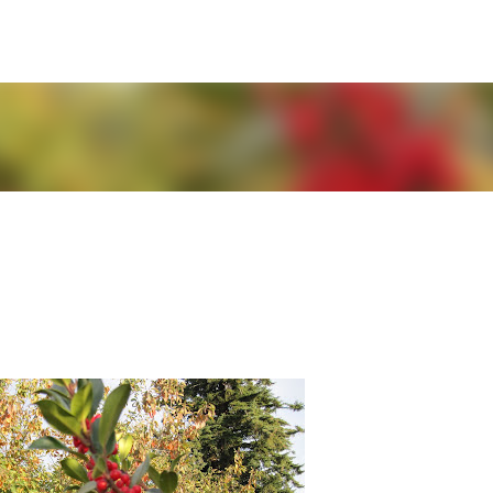
Skip to main content