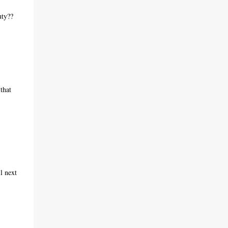
uty??
that
l next