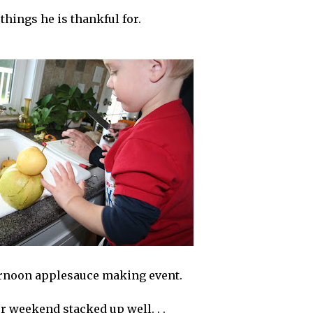
 things he is thankful for.
ernoon applesauce making event.
r weekend stacked up well. . .