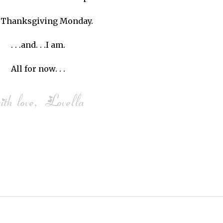
is Thanksgiving Monday.
. . .and. . .I am.
All for now. . .