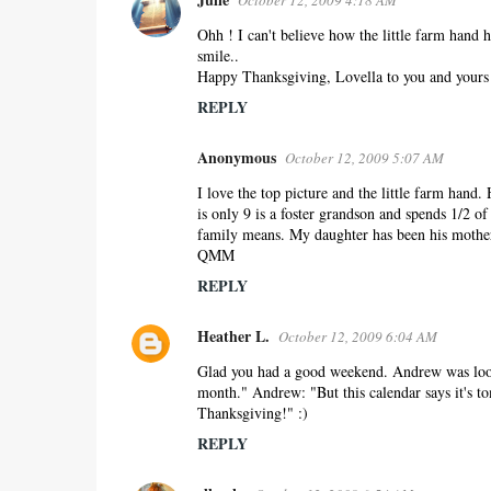
October 12, 2009 4:18 AM
C
o
Ohh ! I can't believe how the little farm hand h
smile..
m
Happy Thanksgiving, Lovella to you and yours 
m
REPLY
e
n
Anonymous
October 12, 2009 5:07 AM
t
s
I love the top picture and the little farm hand
is only 9 is a foster grandson and spends 1/2 o
family means. My daughter has been his mother
QMM
REPLY
Heather L.
October 12, 2009 6:04 AM
Glad you had a good weekend. Andrew was looki
month." Andrew: "But this calendar says it's t
Thanksgiving!" :)
REPLY