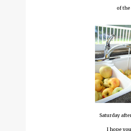
of the
Saturday aft
I hope you