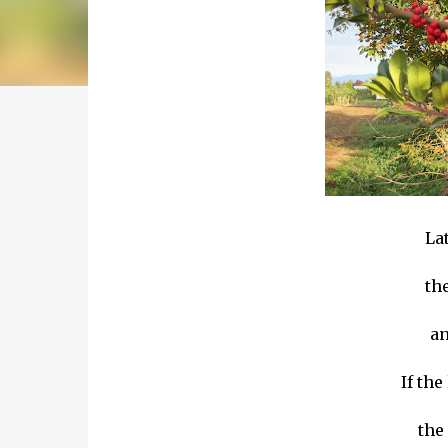
Lat
th
an
If the
the 