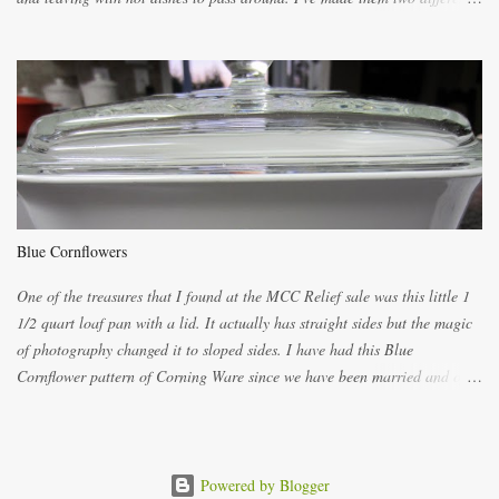
ways now and since the method is slightly different I will explain them
both ways. For each little holder you will need two pieces of fabric
cutting them each 8 inches long and 4 inches wide. Round the edges as
shown. Then. ..you will need 4 more pieces pieces to slip your fingers
into, These pocket pieces measure 3 1/2 inches long each and 4 inches
wide. These measurements are meant to be a guide. You can of course
make each one a bit wider or narrower to suit yourself. You will also
need some heat proof fabric which is sold especially in fabric stores for
pot holders. To make the little fingertip pot holders without binding follow
Blue Cornflowers
the instructions below. sew right sid...
One of the treasures that I found at the MCC Relief sale was this little 1
1/2 quart loaf pan with a lid. It actually has straight sides but the magic
of photography changed it to sloped sides. I have had this Blue
Cornflower pattern of Corning Ware since we have been married and of
all the gifts we had received..... the assortment of casseroles are in the
same condition as they were in in 1978. Of course...you can still buy
these products but if they are purchased new they won't have the stamp
on the bottom which says MADE IN CANADA. You can still find them for
Powered by Blogger