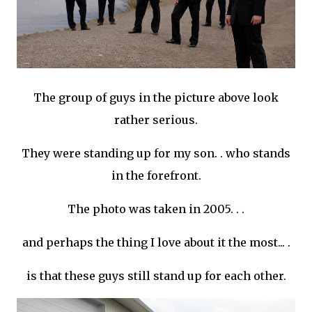
The group of guys in the picture above look
rather serious.
They were standing up for my son. . who stands
in the forefront.
The photo was taken in 2005. . .
and perhaps the thing I love about it the most... .
is that these guys still stand up for each other.