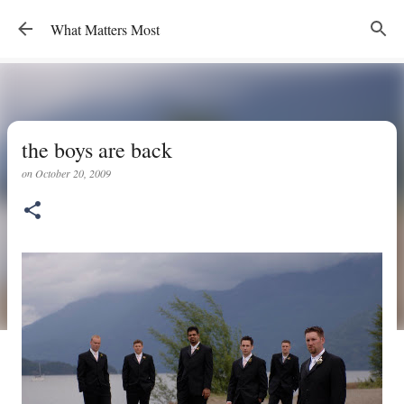
Skip to main content
What Matters Most
the boys are back
on
October 20, 2009