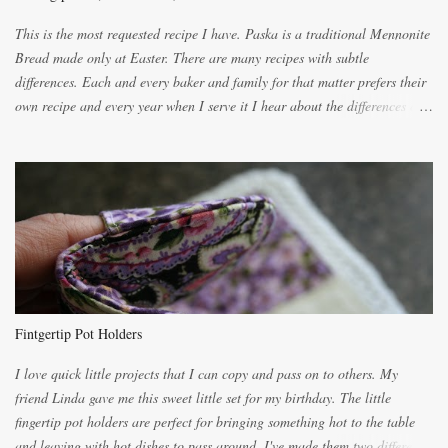
This is the most requested recipe I have. Paska is a traditional Mennonite
Bread made only at Easter. There are many recipes with subtle
differences. Each and every baker and family for that matter prefers their
own recipe and every year when I serve it I hear about the differences of
the recipes. My recipe originated with Terry's grandmother. I have added
and subtracted until it was to my liking. My own mom's recipe was much
lighter with more eggs but it tended to be dry. This recipe smells
unbelievably wonderful while baking. If you attempt to make it, prepare
for requests for another batch. If you are not careful, before you know it,
you will be expected to begin baking it the day after Valentines day
because of the demand. It is easiest if you have a blender to make a really
light dough. When the orange, lemon, eggs, milk and butter are added to
the blender, let it blend on Medium for several minutes. The aroma from
Fintgertip Pot Holders
the citrus will be enough to alert the ne...
I love quick little projects that I can copy and pass on to others. My
friend Linda gave me this sweet little set for my birthday. The little
fingertip pot holders are perfect for bringing something hot to the table
and leaving with hot dishes to pass around. I've made them two different