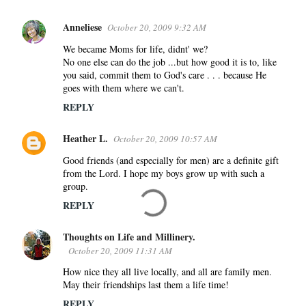
Anneliese
October 20, 2009 9:32 AM
We became Moms for life, didnt' we?
No one else can do the job ...but how good it is to, like
you said, commit them to God's care . . . because He
goes with them where we can't.
REPLY
Heather L.
October 20, 2009 10:57 AM
Good friends (and especially for men) are a definite gift
from the Lord. I hope my boys grow up with such a
group.
REPLY
Thoughts on Life and Millinery.
October 20, 2009 11:31 AM
How nice they all live locally, and all are family men.
May their friendships last them a life time!
REPLY