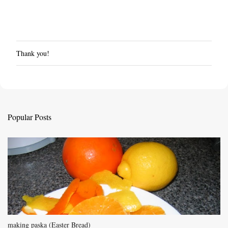
Thank you!
P
o
s
t
a
C
Popular Posts
o
m
m
e
n
t
making paska (Easter Bread)