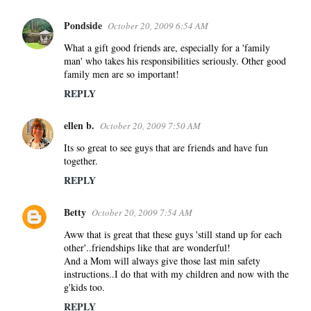
Pondside
October 20, 2009 6:54 AM
What a gift good friends are, especially for a 'family
man' who takes his responsibilities seriously. Other good
family men are so important!
REPLY
ellen b.
October 20, 2009 7:50 AM
Its so great to see guys that are friends and have fun
together.
REPLY
Betty
October 20, 2009 7:54 AM
Aww that is great that these guys 'still stand up for each
other'..friendships like that are wonderful!
And a Mom will always give those last min safety
instructions..I do that with my children and now with the
g'kids too.
REPLY