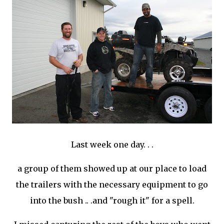
Last week one day. . .
a group of them showed up at our place to load
the trailers with the necessary equipment to go
into the bush .. .and "rough it" for a spell.