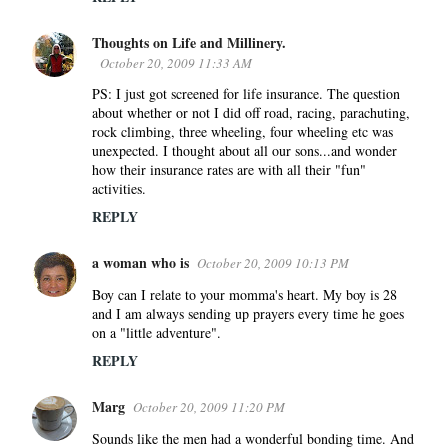
Thoughts on Life and Millinery.
October 20, 2009 11:33 AM
PS: I just got screened for life insurance. The question
about whether or not I did off road, racing, parachuting,
rock climbing, three wheeling, four wheeling etc was
unexpected. I thought about all our sons...and wonder
how their insurance rates are with all their "fun"
activities.
REPLY
a woman who is
October 20, 2009 10:13 PM
Boy can I relate to your momma's heart. My boy is 28
and I am always sending up prayers every time he goes
on a "little adventure".
REPLY
Marg
October 20, 2009 11:20 PM
Sounds like the men had a wonderful bonding time. And