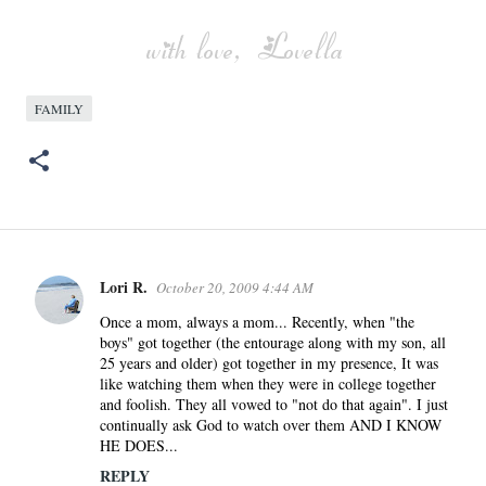
FAMILY
Lori R.
October 20, 2009 4:44 AM
C
o
Once a mom, always a mom... Recently, when "the
boys" got together (the entourage along with my son, all
m
25 years and older) got together in my presence, It was
m
like watching them when they were in college together
e
and foolish. They all vowed to "not do that again". I just
n
continually ask God to watch over them AND I KNOW
HE DOES...
t
s
REPLY