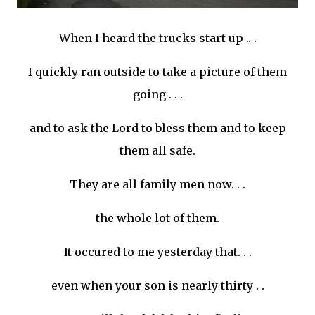
When I heard the trucks start up .. .
I quickly ran outside to take a picture of them
going . . .
and to ask the Lord to bless them and to keep
them all safe.
They are all family men now. . .
the whole lot of them.
It occured to me yesterday that. . .
even when your son is nearly thirty . .