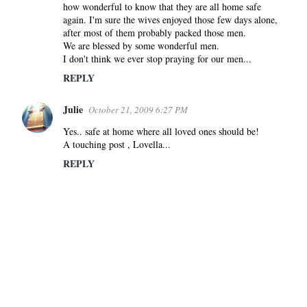
how wonderful to know that they are all home safe
again. I'm sure the wives enjoyed those few days alone,
after most of them probably packed those men.
We are blessed by some wonderful men.
I don't think we ever stop praying for our men...
REPLY
Julie
October 21, 2009 6:27 PM
Yes.. safe at home where all loved ones should be!
A touching post , Lovella...
REPLY