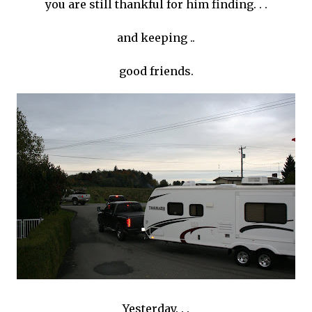
you are still thankful for him finding. . .
and keeping ..
good friends.
Yesterday. . .