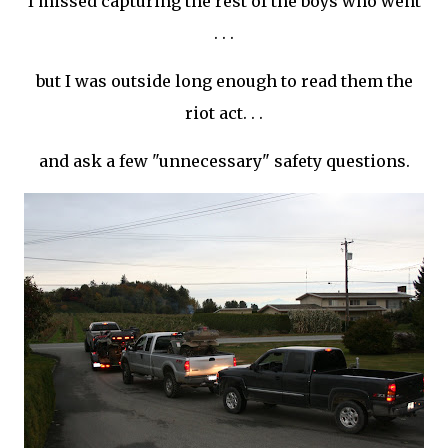
I missed capturing the rest of the boys who went
. . .
but I was outside long enough to read them the
riot act. . .
and ask a few "unnecessary" safety questions.