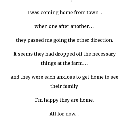
I was coming home from town. .
when one after another. . .
they passed me going the other direction.
It seems they had dropped off the necessary
things at the farm. . .
and they were each anxious to get home to see
their family.
I'm happy they are home.
All for now. ..