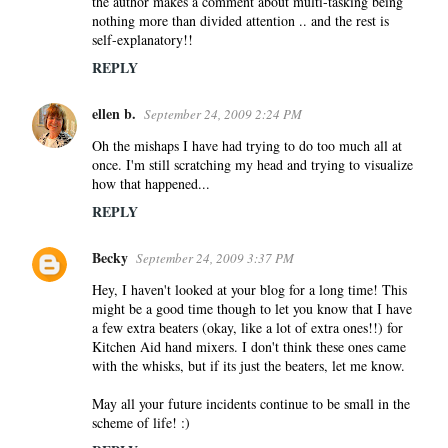
the author makes a comment about multi-tasking being
nothing more than divided attention .. and the rest is
self-explanatory!!
REPLY
ellen b.
September 24, 2009 2:24 PM
Oh the mishaps I have had trying to do too much all at
once. I'm still scratching my head and trying to visualize
how that happened...
REPLY
Becky
September 24, 2009 3:37 PM
Hey, I haven't looked at your blog for a long time! This
might be a good time though to let you know that I have
a few extra beaters (okay, like a lot of extra ones!!) for
Kitchen Aid hand mixers. I don't think these ones came
with the whisks, but if its just the beaters, let me know.
May all your future incidents continue to be small in the
scheme of life! :)