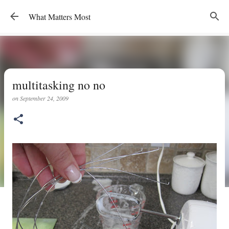
Skip to main content
What Matters Most
multitasking no no
on
September 24, 2009