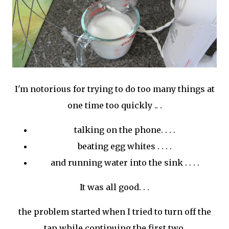
I'm notorious for trying to do too many things at
one time too quickly .. .
talking on the phone. . . .
beating egg whites . . . .
and running water into the sink . . . .
It was all good. . .
the problem started when I tried to turn off the
tap while continuing the first two.