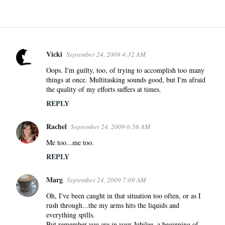
Vicki
September 24, 2009 4:32 AM
C
o
Oops. I'm guilty, too, of trying to accomplish too many
things at once. Multitasking sounds good, but I'm afraid
m
the quality of my efforts suffers at times.
m
REPLY
e
n
Rachel
September 24, 2009 6:56 AM
t
s
Me too...me too.
REPLY
Marg
September 24, 2009 7:09 AM
Oh, I've been caught in that situation too often, or as I
rush through...the my arms hits the liquids and
everything spills.
But remember you are in your Jubilee, a beginning of