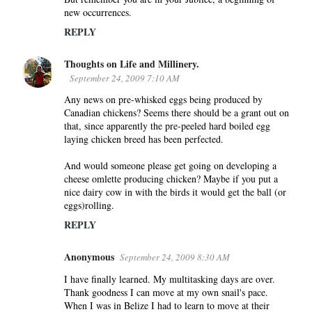
new occurrences.
REPLY
Thoughts on Life and Millinery.
September 24, 2009 7:10 AM
Any news on pre-whisked eggs being produced by
Canadian chickens? Seems there should be a grant out on
that, since apparently the pre-peeled hard boiled egg
laying chicken breed has been perfected.
And would someone please get going on developing a
cheese omlette producing chicken? Maybe if you put a
nice dairy cow in with the birds it would get the ball (or
eggs)rolling.
REPLY
Anonymous
September 24, 2009 8:30 AM
I have finally learned. My multitasking days are over.
Thank goodness I can move at my own snail's pace.
When I was in Belize I had to learn to move at their