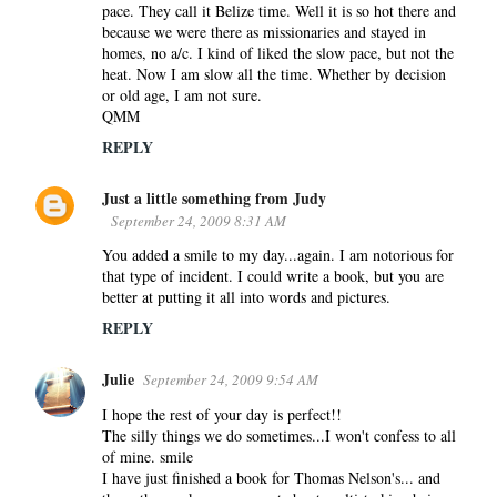
pace. They call it Belize time. Well it is so hot there and
because we were there as missionaries and stayed in
homes, no a/c. I kind of liked the slow pace, but not the
heat. Now I am slow all the time. Whether by decision
or old age, I am not sure.
QMM
REPLY
Just a little something from Judy
September 24, 2009 8:31 AM
You added a smile to my day...again. I am notorious for
that type of incident. I could write a book, but you are
better at putting it all into words and pictures.
REPLY
Julie
September 24, 2009 9:54 AM
I hope the rest of your day is perfect!!
The silly things we do sometimes...I won't confess to all
of mine. smile
I have just finished a book for Thomas Nelson's... and