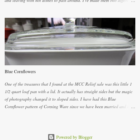
and leaving with hot dishes to pass around. I've made them two different
ways now and since the method is slightly different I will explain them
both ways. For each little holder you will need two pieces of fabric
cutting them each 8 inches long and 4 inches wide. Round the edges as
shown. Then. ..you will need 4 more pieces pieces to slip your fingers
into, These pocket pieces measure 3 1/2 inches long each and 4 inches
wide. These measurements are meant to be a guide. You can of course
make each one a bit wider or narrower to suit yourself. You will also
need some heat proof fabric which is sold especially in fabric stores for
pot holders. To make the little fingertip pot holders without binding follow
Blue Cornflowers
the instructions below. sew right sid...
One of the treasures that I found at the MCC Relief sale was this little 1
1/2 quart loaf pan with a lid. It actually has straight sides but the magic
of photography changed it to sloped sides. I have had this Blue
Cornflower pattern of Corning Ware since we have been married and of
all the gifts we had received..... the assortment of casseroles are in the
same condition as they were in in 1978. Of course...you can still buy
these products but if they are purchased new they won't have the stamp
on the bottom which says MADE IN CANADA. You can still find them for
Powered by Blogger