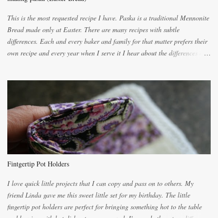
This is the most requested recipe I have. Paska is a traditional Mennonite
Bread made only at Easter. There are many recipes with subtle
differences. Each and every baker and family for that matter prefers their
own recipe and every year when I serve it I hear about the differences of
the recipes. My recipe originated with Terry's grandmother. I have added
and subtracted until it was to my liking. My own mom's recipe was much
lighter with more eggs but it tended to be dry. This recipe smells
unbelievably wonderful while baking. If you attempt to make it, prepare
for requests for another batch. If you are not careful, before you know it,
you will be expected to begin baking it the day after Valentines day
because of the demand. It is easiest if you have a blender to make a really
light dough. When the orange, lemon, eggs, milk and butter are added to
the blender, let it blend on Medium for several minutes. The aroma from
Fintgertip Pot Holders
the citrus will be enough to alert the ne...
I love quick little projects that I can copy and pass on to others. My
friend Linda gave me this sweet little set for my birthday. The little
fingertip pot holders are perfect for bringing something hot to the table