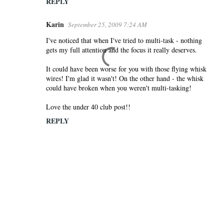
REPLY
Karin
September 25, 2009 7:24 AM
I've noticed that when I've tried to multi-task - nothing
gets my full attention and the focus it really deserves.
It could have been worse for you with those flying whisk
wires! I'm glad it wasn't! On the other hand - the whisk
could have broken when you weren't multi-tasking!
Love the under 40 club post!!
REPLY