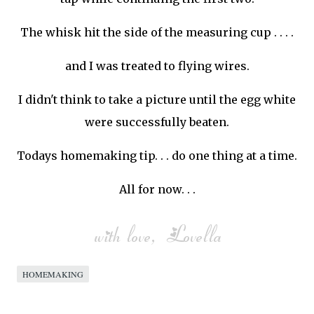
The whisk hit the side of the measuring cup . . . .
and I was treated to flying wires.
I didn't think to take a picture until the egg white
were successfully beaten.
Todays homemaking tip. . . do one thing at a time.
All for now. . .
HOMEMAKING