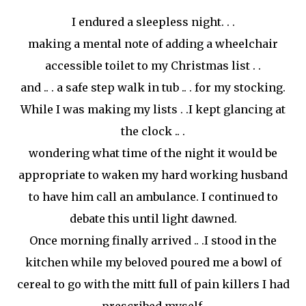
I endured a sleepless night. . .
making a mental note of adding a wheelchair
accessible toilet to my Christmas list . .
and .. . a safe step walk in tub .. . for my stocking.
While I was making my lists . .I kept glancing at
the clock .. .
wondering what time of the night it would be
appropriate to waken my hard working husband
to have him call an ambulance. I continued to
debate this until light dawned.
Once morning finally arrived .. .I stood in the
kitchen while my beloved poured me a bowl of
cereal to go with the
mitt
full of pain killers I had