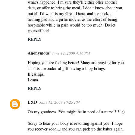
what's happened. I'm sure they'll either offer another
date, or offer to bring the meal. I don't know about you,
but all I'd want is my Great Dane, and ice pack, a
heating pad and a girlie movie, as the effort of being
hospitable while in pain would be too much. Do let
yourself heal.
REPLY
Anonymous
June 12, 2009 4:16 PM
Hoping you are feeling better! Many are praying for you.
That is a wonderful gift having a blog brings.
Blessings,
Leana
REPLY
L&D
June 12, 2009 10:25 PM
Oh my goodness. You might be in need of a nurse!!!!! ;)
Sorry to hear your body is revolting against you. I hope
you recover soon....and you can pick up the babes again.