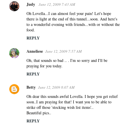
Judy
June 12, 2009 7:43 AM
Oh Lovella...I can almost feel your pain! Let's hope
there is light at the end of this tunnel...soon. And here's
to a wonderful evening with friends...with or without the
food.
REPLY
Anneliese
June 12, 2009 7:57 AM
Oh, that sounds so bad .. . I'm so sorry and I'll be
praying for you today.
REPLY
Betty
June 12, 2009 8:07 AM
Oh dear this sounds awful Lovella. I hope you get relief
soon..I am praying for that! I want you to be able to
strike off those 'stocking wish list items'..
Beautiful pics..
REPLY