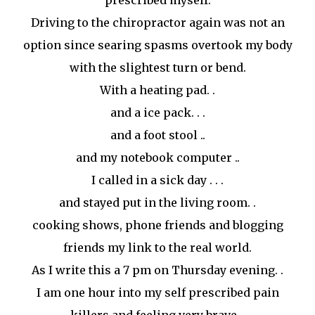
prescribed myself.
Driving to the chiropractor again was not an
option since searing spasms overtook my body
with the slightest turn or bend.
With a heating pad. .
and a ice pack. . .
and a foot stool ..
and my notebook computer ..
I called in a sick day . . .
and stayed put in the living room. .
cooking shows, phone friends and blogging
friends my link to the real world.
As I write this a 7 pm on Thursday evening. .
I am one hour into my self prescribed pain