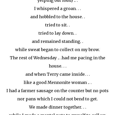
yelping out loud) .. .
I whispered a groan. . .
and hobbled to the house. .
tried to sit. .
tried to lay down. .
and remained standing. .
while sweat began to collect on my brow.
The rest of Wednesday .. .had me pacing in the
house. . .
and when Terry came inside. . .
like a good Mennonite woman .. .
I had a farmer sausage on the counter but no pots
nor pans which I could not bend to get.
We made dinner together. . .