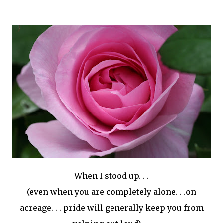
When I stood up. . .
(even when you are completely alone. . .on
acreage. . . pride will generally keep you from