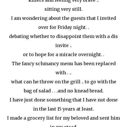
killers and feeling very brave ..
sitting very still.
I am wondering about the guests that I invited
over for Friday night. .
debating whether to
disappoint
them with a
dis
invite
..
or to hope for a miracle overnight. .
The fancy
schmancy
menu has been replaced
with . ..
what can he throw on the grill .. to go with the
bag of salad . . .and no knead bread.
I have just done something that I have not done
in the last 15 years at least.
I made a grocery list for my beloved and sent him