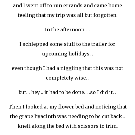
and I went off to run errands and came home
feeling that my trip was all but forgotten.
In the afternoon .. .
I schlepped some stuff to the trailer for
upcoming holidays. .
even though I had a niggling that this was not
completely
wise. .
but. . hey .. it had to be done. . .so I did it. .
Then I looked at my flower bed and noticing that
the grape hyacinth was needing to be cut back ..
knelt along the bed with scissors to trim.