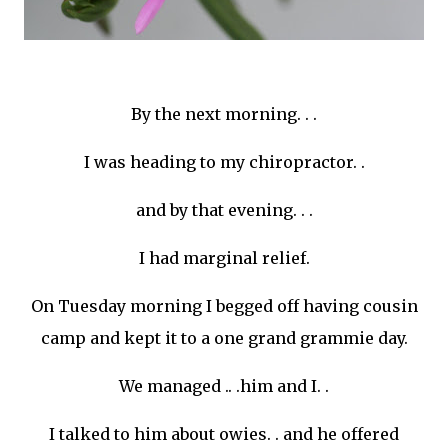
By the next morning. . .
I was heading to my chiropractor. .
and by that evening. . .
I had marginal relief.
On Tuesday morning I begged off having cousin
camp and kept it to a one grand
grammie
day.
We managed .. .him and I. .
I talked to him about
owies
. . and he offered