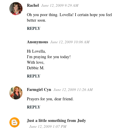
Rachel
June 12, 2009 9:29 AM
Oh you poor thing. Lovella! I certain hope you feel
better soon.
REPLY
Anonymous
June 12, 2009 10:06 AM
Hi Lovella,
I'm praying for you today!
With love,
Debbie M.
REPLY
Farmgirl Cyn
June 12, 2009 11:26 AM
Prayers for you, dear friend.
REPLY
Just a little something from Judy
June 12, 2009 1:07 PM