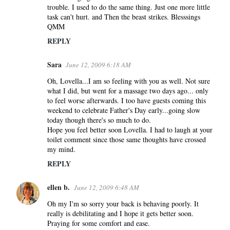
trouble. I used to do the same thing. Just one more little
task can't hurt. and Then the beast strikes. Blesssings
QMM
REPLY
Sara
June 12, 2009 6:18 AM
Oh, Lovella...I am so feeling with you as well. Not sure
what I did, but went for a massage two days ago... only
to feel worse afterwards. I too have guests coming this
weekend to celebrate Father's Day early...going slow
today though there's so much to do.
Hope you feel better soon Lovella. I had to laugh at your
toilet comment since those same thoughts have crossed
my mind.
REPLY
ellen b.
June 12, 2009 6:48 AM
Oh my I'm so sorry your back is behaving poorly. It
really is debilitating and I hope it gets better soon.
Praying for some comfort and ease.