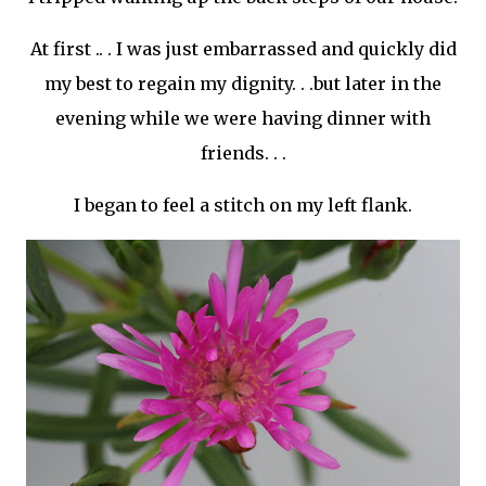
At first .. . I was just embarrassed and quickly did
my best to regain my dignity. . .but later in the
evening while we were having dinner with
friends. . .
I began to feel a stitch on my left flank.