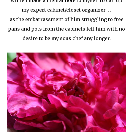
while I made a mental note to myself to call up
my expert cabinet/closet organizer. . .
as the
embarrassment
of him struggling to free
pans and pots from the cabinets left him with no
desire to be my sous chef any longer.