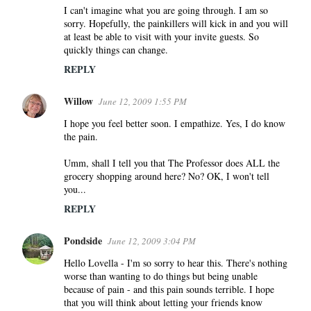
I can't imagine what you are going through. I am so
sorry. Hopefully, the painkillers will kick in and you will
at least be able to visit with your invite guests. So
quickly things can change.
REPLY
Willow
June 12, 2009 1:55 PM
I hope you feel better soon. I empathize. Yes, I do know
the pain.
Umm, shall I tell you that The Professor does ALL the
grocery shopping around here? No? OK, I won't tell
you...
REPLY
Pondside
June 12, 2009 3:04 PM
Hello Lovella - I'm so sorry to hear this. There's nothing
worse than wanting to do things but being unable
because of pain - and this pain sounds terrible. I hope
that you will think about letting your friends know