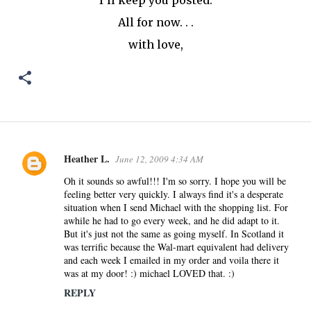
I'll keep you posted.
All for now. . .
with love,
Heather L.
June 12, 2009 4:34 AM
C
o
Oh it sounds so awful!!! I'm so sorry. I hope you will be
feeling better very quickly. I always find it's a desperate
m
situation when I send Michael with the shopping list. For
m
awhile he had to go every week, and he did adapt to it.
e
But it's just not the same as going myself. In Scotland it
n
was terrific because the Wal-mart equivalent had delivery
and each week I emailed in my order and voila there it
t
was at my door! :) michael LOVED that. :)
s
REPLY