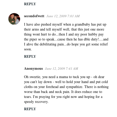
REPLY
secondofwett
June 12, 2009 7:01 AM
I have also pushed myself when a grandbaby has put up
their arms and tell myself well, that this just one more
thing wont hurt to do...then I and my poor hubby pay
the piper so to speak...cause then he has dble duty!....and
I ahve the debilitating pain...do hope you get some relief
soon.
REPLY
Anonymous
June 12, 2009 7:41 AM
Oh sweetie, you need a mama to tuck you up - oh dear
you can't lay down - well to hold your hand and put cold
cloths on your forehead and sympathize. There is nothing
worse than back and neck pain. It does reduce one to
tears. I'm praying for you right now and hoping for a
speedy recovery.
REPLY