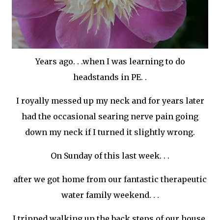
Years ago. . .when I was learning to do
headstands in PE. .
I royally messed up my neck and for years later
had the occasional searing nerve pain going
down my neck if I turned it slightly wrong.
On Sunday of this last week. . .
after we got home from our fantastic therapeutic
water family weekend. . .
I tripped walking up the back steps of our house.