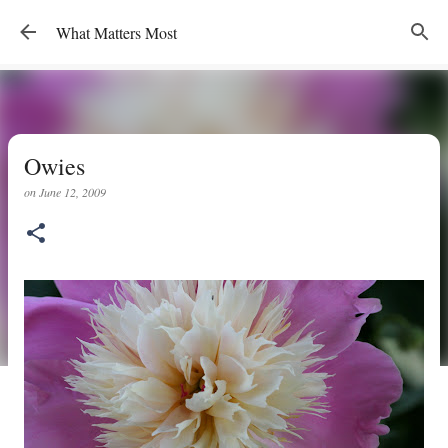
Skip to main content
What Matters Most
Owies
on
June 12, 2009