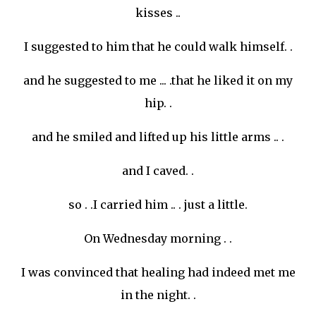
kisses ..
I suggested to him that he could walk himself. .
and he suggested to me ... .that he liked it on my
hip. .
and he smiled and lifted up his little arms .. .
and I caved. .
so . .I carried him .. . just a little.
On Wednesday morning . .
I was convinced that healing had indeed met me
in the night. .