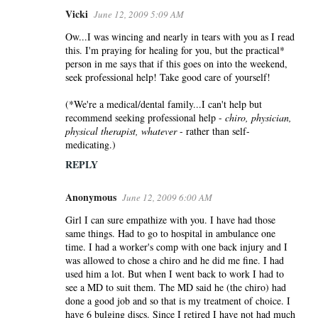
Vicki
June 12, 2009 5:09 AM
Ow...I was wincing and nearly in tears with you as I read
this. I'm praying for healing for you, but the practical*
person in me says that if this goes on into the weekend,
seek professional help! Take good care of yourself!
(*We're a medical/dental family...I can't help but
recommend seeking professional help -
chiro, physician,
physical therapist, whatever
- rather than self-
medicating.)
REPLY
Anonymous
June 12, 2009 6:00 AM
Girl I can sure empathize with you. I have had those
same things. Had to go to hospital in ambulance one
time. I had a worker's comp with one back injury and I
was allowed to chose a chiro and he did me fine. I had
used him a lot. But when I went back to work I had to
see a MD to suit them. The MD said he (the chiro) had
done a good job and so that is my treatment of choice. I
have 6 bulging discs. Since I retired I have not had much