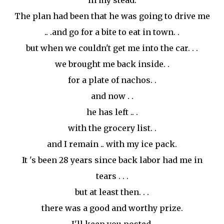
in my stead.
The plan had been that he was going to drive me
.. .and go for a bite to eat in town. .
but when we couldn't get me into the car. . .
we brought me back inside. .
for a plate of nachos. .
and now . .
he has left .. .
with the grocery list. .
and I remain .. with my ice pack.
It 's been 28 years since back labor had me in
tears . . .
but at least then. . .
there was a good and worthy prize.