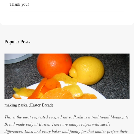
Thank you!
P
o
s
t
a
C
Popular Posts
o
m
m
e
n
t
making paska (Easter Bread)
This is the most requested recipe I have. Paska is a traditional Mennonite
Bread made only at Easter. There are many recipes with subtle
differences. Each and every baker and family for that matter prefers their