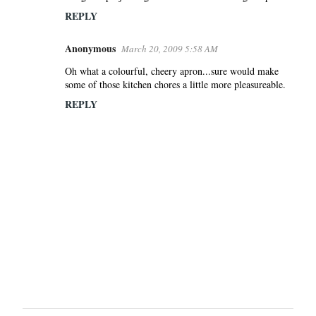
REPLY
Anonymous
March 20, 2009 5:58 AM
Oh what a colourful, cheery apron...sure would make
some of those kitchen chores a little more pleasureable.
REPLY