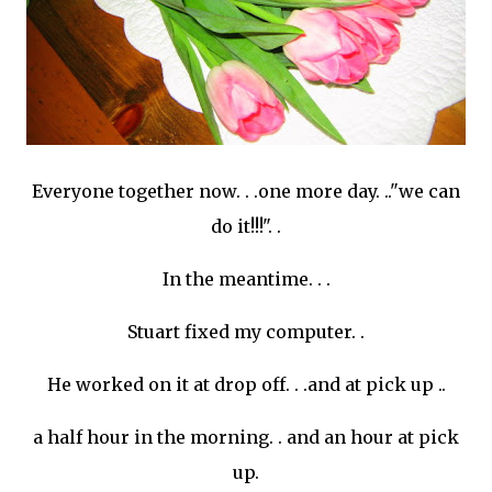
Everyone together now. . .one more day. .."we can
do it!!!". .
In the meantime. . .
Stuart fixed my computer. .
He worked on it at drop off. . .and at pick up ..
a half hour in the morning. . and an hour at pick
up.