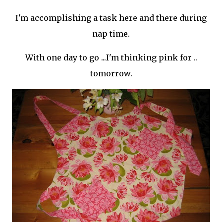
I'm accomplishing a task here and there during
nap time.
With one day to go ...I'm thinking pink for ..
tomorrow.