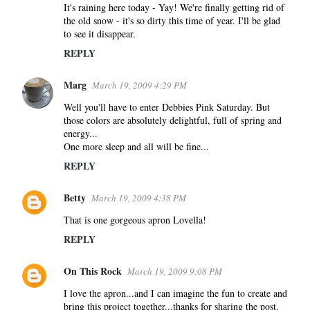
It's raining here today - Yay! We're finally getting rid of
the old snow - it's so dirty this time of year. I'll be glad
to see it disappear.
REPLY
Marg
March 19, 2009 4:29 PM
Well you'll have to enter Debbies Pink Saturday. But
those colors are absolutely delightful, full of spring and
energy...
One more sleep and all will be fine...
REPLY
Betty
March 19, 2009 4:38 PM
That is one gorgeous apron Lovella!
REPLY
On This Rock
March 19, 2009 9:08 PM
I love the apron...and I can imagine the fun to create and
bring this project together...thanks for sharing the post.