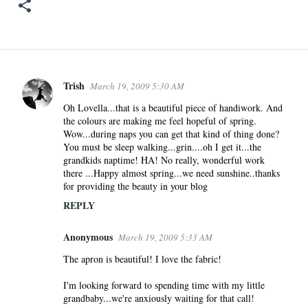
Trish
March 19, 2009 5:30 AM
C
o
Oh Lovella...that is a beautiful piece of handiwork. And
the colours are making me feel hopeful of spring.
m
Wow...during naps you can get that kind of thing done?
m
You must be sleep walking...grin....oh I get it...the
e
grandkids naptime! HA! No really, wonderful work
n
there ...Happy almost spring...we need sunshine..thanks
for providing the beauty in your blog
t
s
REPLY
Anonymous
March 19, 2009 5:33 AM
The apron is beautiful! I love the fabric!
I'm looking forward to spending time with my little
grandbaby...we're anxiously waiting for that call!