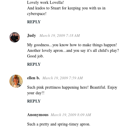
Lovely work Lovella!
And kudos to Stuart for keeping you with us in
cyberspace!
REPLY
Judy
March 19, 2009 7:18 AM
My goodness...you know how to make things happen!
Another lovely apron...and you say it's all child's play?
Good job.
REPLY
ellen b.
March 19, 2009 7:59 AM
Such pink prettiness happening here! Beautiful. Enjoy
your day!!
REPLY
Anonymous
March 19, 2009 8:09 AM
Such a pretty and spring-timey apron.