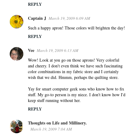
REPLY
Captain J
March 19, 2009 6:09 AM
Such a happy apron! Those colors will brighten the day!
REPLY
Vee
March 19, 2009 6:13 AM
Wow! Look at you go on those aprons! Very colorful
and cheery. I don't even think we have such fascinating
color combinations in my fabric store and I certainly
wish that we did. Hmmm, perhaps the quilting store.
Yay for smart computer geek sons who know how to fix
stuff. My go-to person is my niece. I don't know how I'd
keep stuff running without her.
REPLY
Thoughts on Life and Millinery.
March 19, 2009 7:04 AM