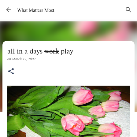
Skip to main content
What Matters Most
all in a days
work
play
on
March 19, 2009