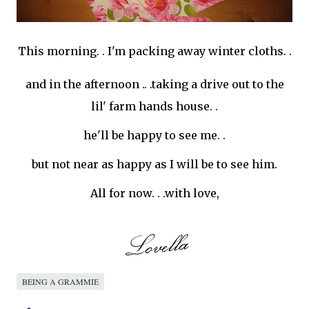
This morning. . I'm packing away winter cloths. .
and in the afternoon .. .taking a drive out to the
lil
' farm hands house. .
he'll be happy to see me. .
but not near as happy as I will be to see him.
All for now. . .with love,
BEING A GRAMMIE