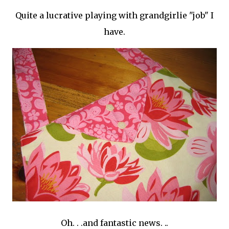
Quite a lucrative playing with
grandgirlie
"job" I
have.
Oh. . .and fantastic news. ..