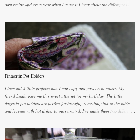
own recipe and every year when I serve it I hear about the differences of
the recipes. My recipe originated with Terry's grandmother. I have added
and subtracted until it was to my liking. My own mom's recipe was much
lighter with more eggs but it tended to be dry. This recipe smells
unbelievably wonderful while baking. If you attempt to make it, prepare
for requests for another batch. If you are not careful, before you know it,
you will be expected to begin baking it the day after Valentines day
because of the demand. It is easiest if you have a blender to make a really
light dough. When the orange, lemon, eggs, milk and butter are added to
the blender, let it blend on Medium for several minutes. The aroma from
Fintgertip Pot Holders
the citrus will be enough to alert the ne...
I love quick little projects that I can copy and pass on to others. My
friend Linda gave me this sweet little set for my birthday. The little
fingertip pot holders are perfect for bringing something hot to the table
and leaving with hot dishes to pass around. I've made them two different
ways now and since the method is slightly different I will explain them
both ways. For each little holder you will need two pieces of fabric
cutting them each 8 inches long and 4 inches wide. Round the edges as