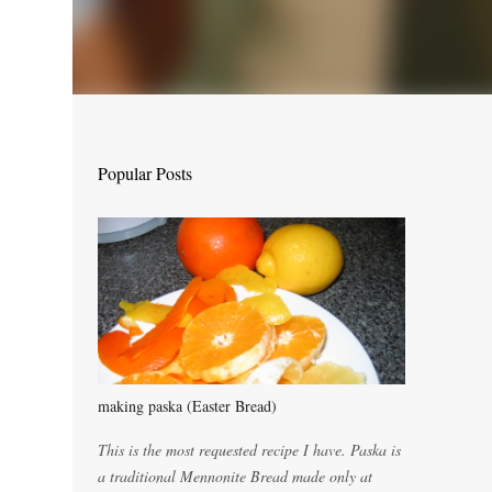
Popular Posts
making paska (Easter Bread)
This is the most requested recipe I have. Paska is
a traditional Mennonite Bread made only at