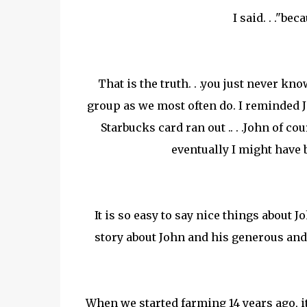
I said. . ."be
That is the truth. . .you just never 
group as we most often do. I reminded
Starbucks card ran out .. . .John of co
eventually I might have 
It is so easy to say nice things about 
story about John and his generous and
When we started farming 14 years ago, it