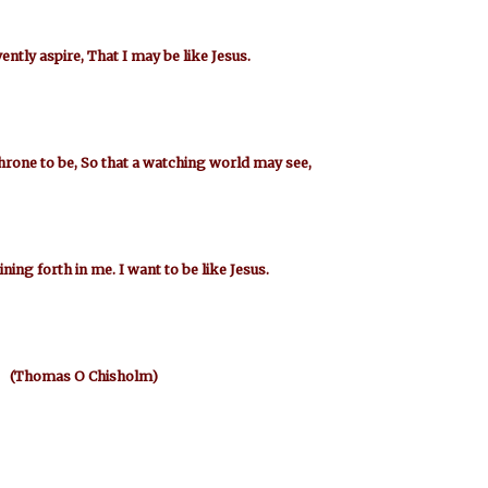
vently aspire, That I may be like Jesus.
hrone to be, So that a watching world may see,
ining forth in me. I want to be like Jesus.
(Thomas O Chisholm)