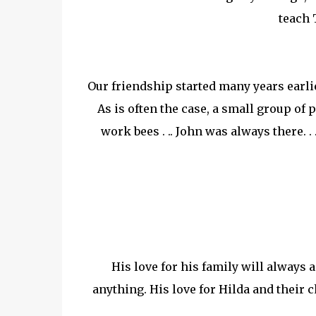
teach 
Our friendship started many years earlie
As is often the case, a small group of
work bees . .. John was always there. 
His love for his family will always 
anything. His love for Hilda and their 