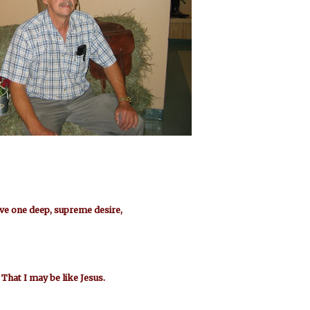
ave one deep, supreme desire,
That I may be like Jesus.