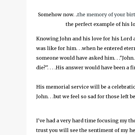
Somehow now. ..
the memory of your birth
the perfect example of his lov
Knowing John and his love for his Lord 
was like for him. . .when he entered eterni
someone would have asked him. . ."John. 
die?". . . .His answer would have been a f
His memorial service will be a celebration
John. . .but we feel so sad for those left b
I've had a very hard time focusing my thou
trust you will see the sentiment of my hea