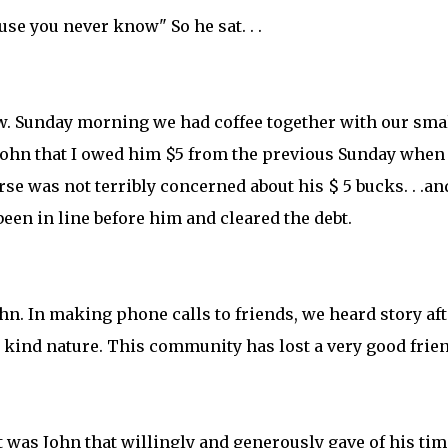
cause you never know" So he sat. . .
know. Sunday morning we had coffee together with our sma
 John that I owed him $5 from the previous Sunday whe
urse was not terribly concerned about his $ 5 bucks. . .an
been in line before him and cleared the debt.
John. In making phone calls to friends, we heard story aft
 kind nature. This community has lost a very good frien
 was John that willingly and generously gave of his tim