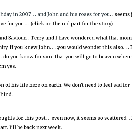
day in 2007. . . and John and his roses for you
. . seems 
e for you .. . (click on the red part for the story)
and Saviour. . Terry and I have wondered what that mom
ty. If you knew John. . . .you would wonder this also. . . I
. do you know for sure that you will go to heaven when
irm yes.
 of his life here on earth. We don't need to feel sad for
ehind.
ghts for this post. . .even now, it seems so scattered. . 
rt. I'll be back next week.