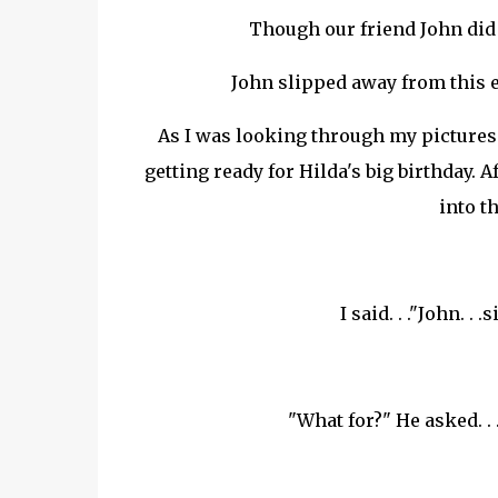
Though our friend John did 
John slipped away from this 
As I was looking through my pictures .
getting ready for Hilda's big birthday.
into th
I said. . ."John. . 
"What for?" He asked. . 