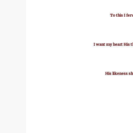
To this I fer
I want my heart His t
His likeness sh