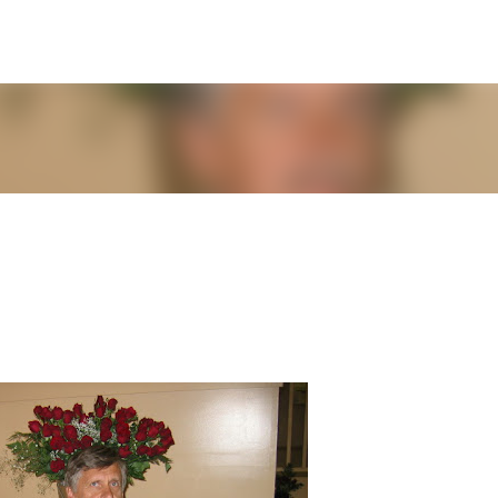
Skip to main content