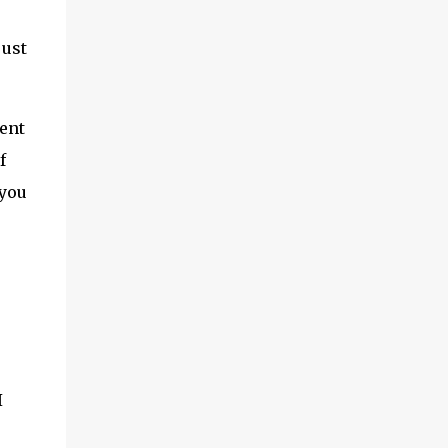
just
ent
f
 you
I