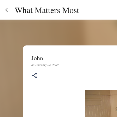
What Matters Most
John
on
February 04, 2009