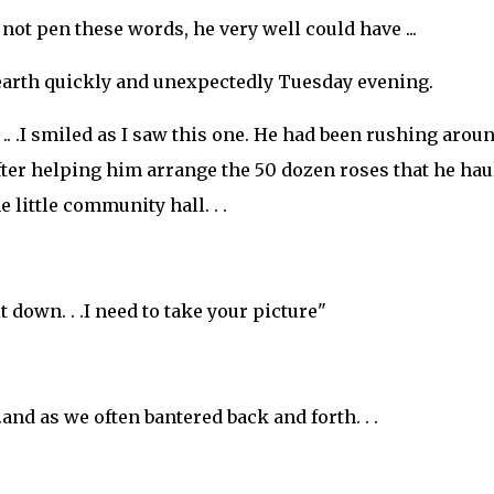
not pen these words, he very well could have ...
earth quickly and unexpectedly Tuesday evening.
. .I smiled as I saw this one. He had been rushing arou
 After helping him arrange the 50 dozen roses that he hau
e little community hall. . .
.sit down. . .I need to take your picture"
.and as we often bantered back and forth. . .