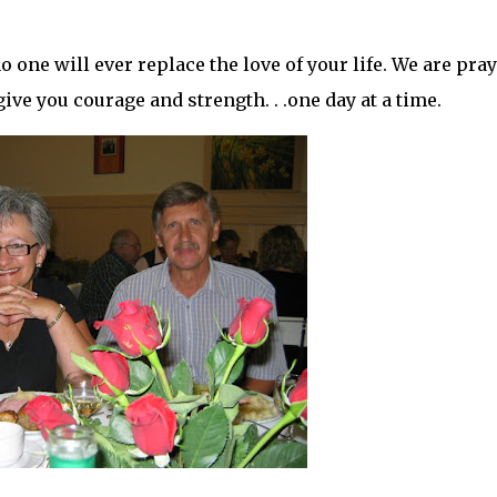
. no one will ever replace the love of your life. We are pra
ive you courage and strength. . .one day at a time.