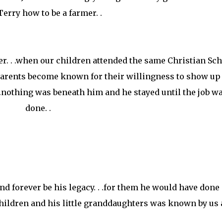
Terry how to be a farmer. .
r. . .when our children attended the same Christian Sch
 parents become known for their willingness to show up 
. .nothing was beneath him and he stayed until the job w
done. .
and forever be his legacy. . .for them he would have done
children and his little granddaughters was known by us a