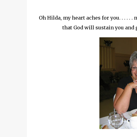
Oh Hilda, my heart aches for you. . . . . 
that God will sustain you and g