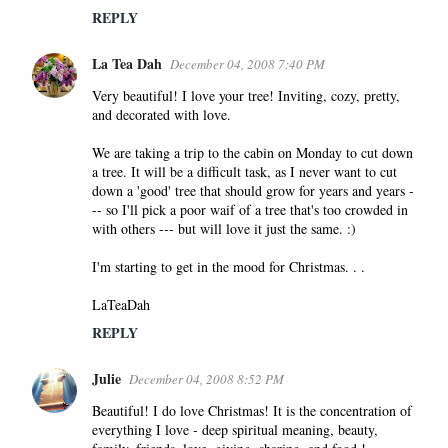
REPLY
La Tea Dah
December 04, 2008 7:40 PM
Very beautiful! I love your tree! Inviting, cozy, pretty,
and decorated with love.
We are taking a trip to the cabin on Monday to cut down
a tree. It will be a difficult task, as I never want to cut
down a 'good' tree that should grow for years and years -
-- so I'll pick a poor waif of a tree that's too crowded in
with others --- but will love it just the same. :)
I'm starting to get in the mood for Christmas. . .
LaTeaDah
REPLY
Julie
December 04, 2008 8:52 PM
Beautiful! I do love Christmas! It is the concentration of
everything I love - deep spiritual meaning, beauty,