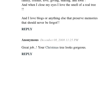
family, friends, love, giving, sharing, and food !
And when I close my eyes I love the smell of a real tree
!!
And I love blogs or anything else that preserve memories
that should never be forgot!!
REPLY
Anonymous
December 08, 2008 11:25 PM
Great job..! Your
Christmas
tree looks gorgeous.
REPLY