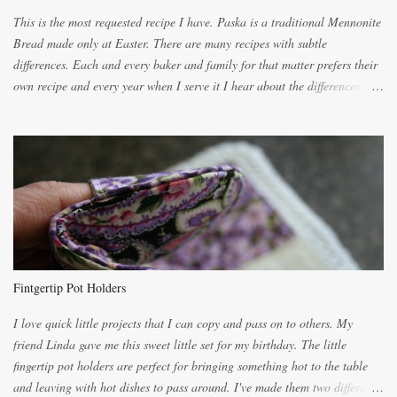
This is the most requested recipe I have. Paska is a traditional Mennonite
Bread made only at Easter. There are many recipes with subtle
differences. Each and every baker and family for that matter prefers their
own recipe and every year when I serve it I hear about the differences of
the recipes. My recipe originated with Terry's grandmother. I have added
and subtracted until it was to my liking. My own mom's recipe was much
lighter with more eggs but it tended to be dry. This recipe smells
unbelievably wonderful while baking. If you attempt to make it, prepare
for requests for another batch. If you are not careful, before you know it,
you will be expected to begin baking it the day after Valentines day
because of the demand. It is easiest if you have a blender to make a really
light dough. When the orange, lemon, eggs, milk and butter are added to
the blender, let it blend on Medium for several minutes. The aroma from
Fintgertip Pot Holders
the citrus will be enough to alert the ne...
I love quick little projects that I can copy and pass on to others. My
friend Linda gave me this sweet little set for my birthday. The little
fingertip pot holders are perfect for bringing something hot to the table
and leaving with hot dishes to pass around. I've made them two different