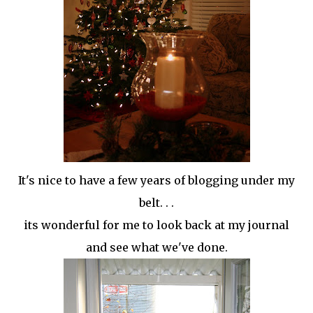
It's nice to have a few years of blogging under my
belt. . .
its wonderful for me to look back at my journal
and see what we've done.