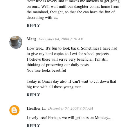
Your tree is lovely and it makes me anxious to get going
on ours. We'll wait until our daughter comes home from
the mainland, thought, so that she can have the fun of
decorating with us.
REPLY
Marg
December 04, 2008 7:10 AM
How true...It's fun to look back. Sometimes I have had
to give my hard copies to Levi for school projects.
I believe these will serve very beneficial. I'm still
thinking of preserving our daily posts.
You tree looks beautiful
Today is Oma's day also...I can't wait to cut down that
big tree with all those young men.
REPLY
Heather L.
December 04, 2008 8:07 AM
Lovely tree! Perhaps we will get ours on Monday....
REPLY