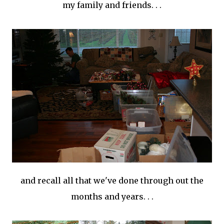
my family and friends. . .
and recall all that we've done through out the
months and years. . .