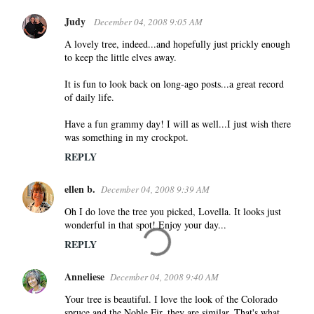
Judy
December 04, 2008 9:05 AM
A lovely tree, indeed...and hopefully just prickly enough
to keep the little elves away.
It is fun to look back on long-ago posts...a great record
of daily life.
Have a fun grammy day! I will as well...I just wish there
was something in my crockpot.
REPLY
ellen b.
December 04, 2008 9:39 AM
Oh I do love the tree you picked, Lovella. It looks just
wonderful in that spot! Enjoy your day...
REPLY
Anneliese
December 04, 2008 9:40 AM
Your tree is beautiful. I love the look of the Colorado
spruce and the Noble Fir, they are similar. That's what