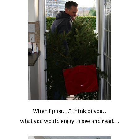
When I post. . .I think of you. .
what you would enjoy to see and read. . .