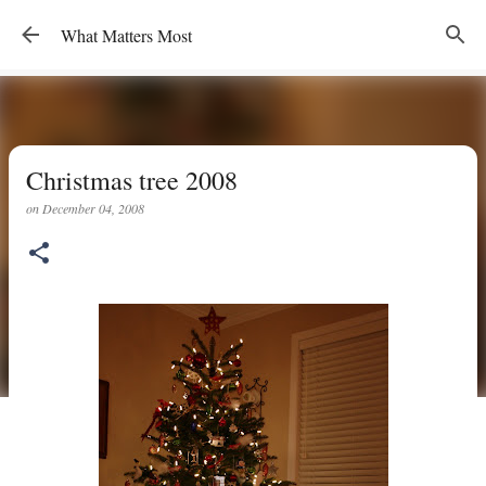
Skip to main content
What Matters Most
Christmas tree 2008
on
December 04, 2008