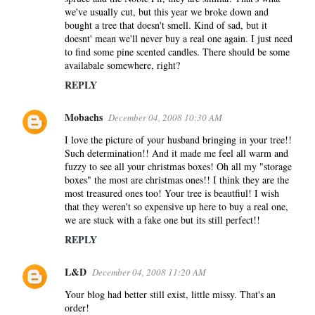
we've usually cut, but this year we broke down and
bought a tree that doesn't smell. Kind of sad, but it
doesnt' mean we'll never buy a real one again. I just need
to find some pine scented candles. There should be some
availabale somewhere, right?
REPLY
Mobachs
December 04, 2008 10:30 AM
I love the picture of your husband bringing in your tree!!
Such determination!! And it made me feel all warm and
fuzzy to see all your christmas boxes! Oh all my "storage
boxes" the most are christmas ones!! I think they are the
most treasured ones too! Your tree is beautfiul! I wish
that they weren't so expensive up here to buy a real one,
we are stuck with a fake one but its still perfect!!
REPLY
L&D
December 04, 2008 11:20 AM
Your blog had better still exist, little missy. That's an
order!