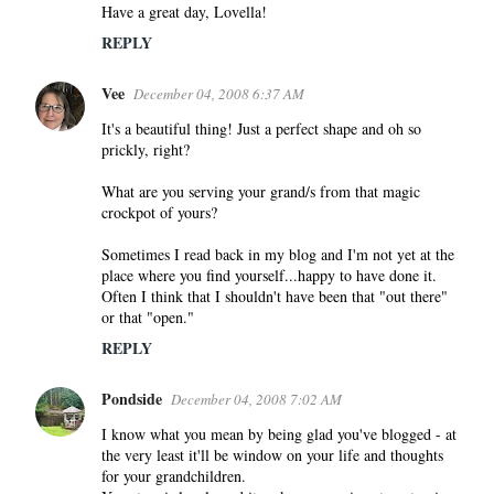
m
Have a great day, Lovella!
e
REPLY
n
t
Vee
December 04, 2008 6:37 AM
s
It's a beautiful thing! Just a perfect shape and oh so
prickly, right?
What are you serving your grand/s from that magic
crockpot of yours?
Sometimes I read back in my blog and I'm not yet at the
place where you find yourself...happy to have done it.
Often I think that I shouldn't have been that "out there"
or that "open."
REPLY
Pondside
December 04, 2008 7:02 AM
I know what you mean by being glad you've blogged - at
the very least it'll be window on your life and thoughts
for your grandchildren.