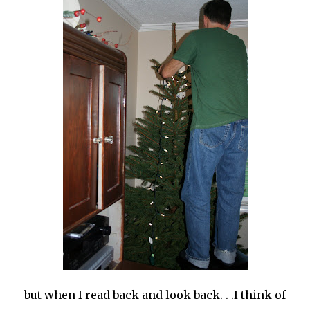
but when I read back and look back. . .I think of