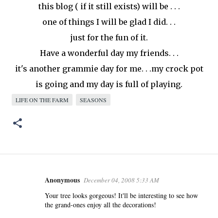
this blog ( if it still
exists
) will be . . .
one of things I will be glad I did. . .
just for the fun of it.
Have a wonderful day my friends. . .
it's another
grammie
day for me. . .my crock pot
is going and my day is full of playing.
LIFE ON THE FARM
SEASONS
Anonymous
December 04, 2008 5:33 AM
C
o
Your tree looks gorgeous! It'll be interesting to see how
the grand-ones enjoy all the decorations!
m