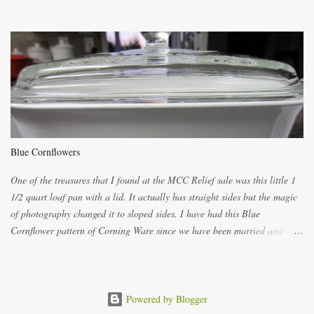
ways now and since the method is slightly different I will explain them
both ways. For each little holder you will need two pieces of fabric
cutting them each 8 inches long and 4 inches wide. Round the edges as
shown. Then. ..you will need 4 more pieces pieces to slip your fingers
into, These pocket pieces measure 3 1/2 inches long each and 4 inches
wide. These measurements are meant to be a guide. You can of course
make each one a bit wider or narrower to suit yourself. You will also
need some heat proof fabric which is sold especially in fabric stores for
pot holders. To make the little fingertip pot holders without binding follow
Blue Cornflowers
the instructions below. sew right sid...
One of the treasures that I found at the MCC Relief sale was this little 1
1/2 quart loaf pan with a lid. It actually has straight sides but the magic
of photography changed it to sloped sides. I have had this Blue
Cornflower pattern of Corning Ware since we have been married and of
all the gifts we had received..... the assortment of casseroles are in the
same condition as they were in in 1978. Of course...you can still buy
these products but if they are purchased new they won't have the stamp
on the bottom which says MADE IN CANADA. You can still find them for
Powered by Blogger