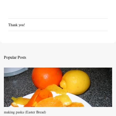
Thank you!
P
o
s
t
a
C
Popular Posts
o
m
m
e
n
t
making paska (Easter Bread)