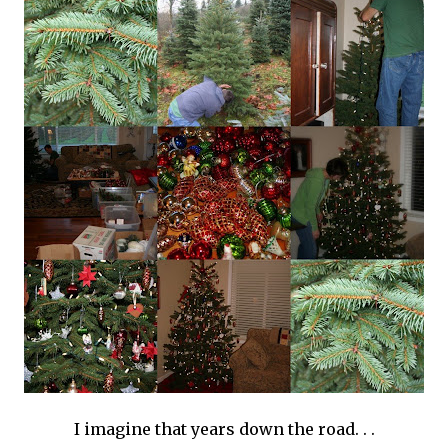
I imagine that years down the road. . .