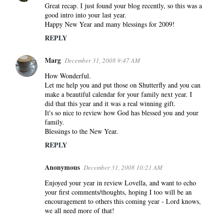
Great recap. I just found your blog recently, so this was a
good intro into your last year.
Happy New Year and many blessings for 2009!
REPLY
Marg
December 31, 2008 9:47 AM
How Wonderful.
Let me help you and put those on Shutterfly and you can
make a beautiful calendar for your family next year. I
did that this year and it was a real winning gift.
It's so nice to review how God has blessed you and your
family.
Blessings to the New Year.
REPLY
Anonymous
December 31, 2008 10:21 AM
Enjoyed your year in review Lovella, and want to echo
your first comments/thoughts, hoping I too will be an
encouragement to others this coming year - Lord knows,
we all need more of that!