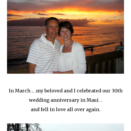
In March .. .my beloved and I celebrated our 30
th
wedding anniversary in Maui. .
and fell in love all over again.