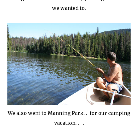
we wanted to.
We also went to Manning Park. . .for our camping
vacation. . . .