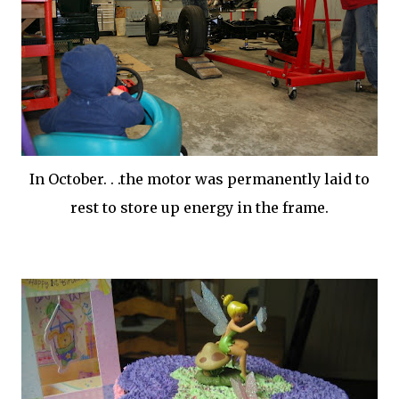
In October. . .the motor was permanently laid to
rest to store up energy in the frame.