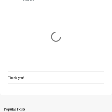
Thank you!
P
o
s
t
a
C
Popular Posts
o