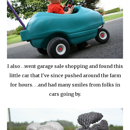
I also . .went garage sale shopping and found this
little car that I've since pushed around the farm
for hours. . .and had many smiles from folks in
cars going by.