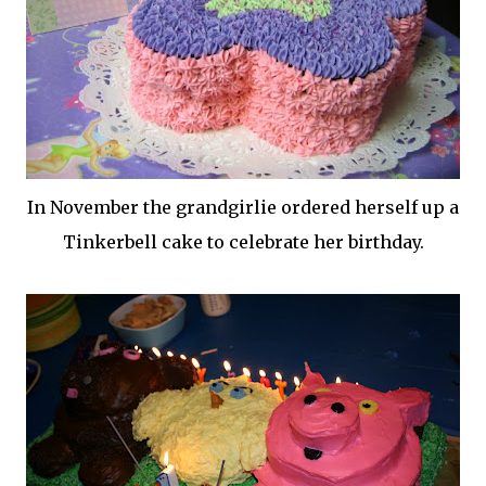
In November the
grandgirlie
ordered herself up a
Tinkerbell cake to celebrate her birthday.