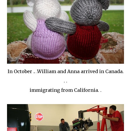
In October .. .William and Anna arrived in Canada.
. .
immigrating from California. .