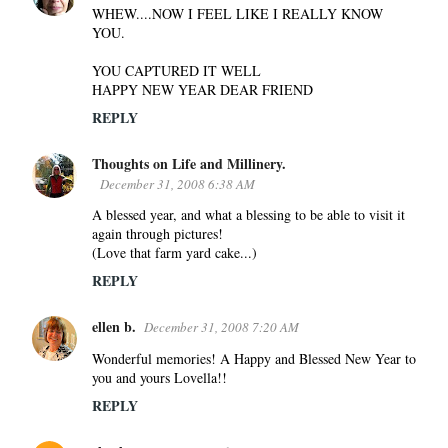
WHEW....NOW I FEEL LIKE I REALLY KNOW
YOU.
YOU CAPTURED IT WELL
HAPPY NEW YEAR DEAR FRIEND
REPLY
Thoughts on Life and Millinery.
December 31, 2008 6:38 AM
A blessed year, and what a blessing to be able to visit it
again through pictures!
(Love that farm yard cake...)
REPLY
ellen b.
December 31, 2008 7:20 AM
Wonderful memories! A Happy and Blessed New Year to
you and yours Lovella!!
REPLY