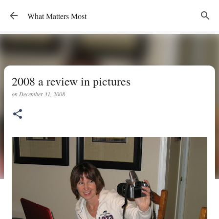
Skip to main content
What Matters Most
2008 a review in pictures
on
December 31, 2008