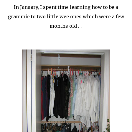
In January, I spent time learning how to be a
grammie
to two little wee ones which were a few
months old . ..