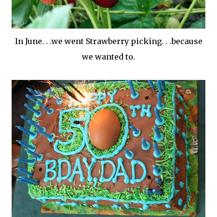
In June. . .we went Strawberry picking. . .because
we wanted to.