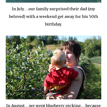
In July. . .our family surprised their dad (my
beloved) with a weekend get away for his 50
th
birthday.
In August. . .we went blueberry picking. . .because