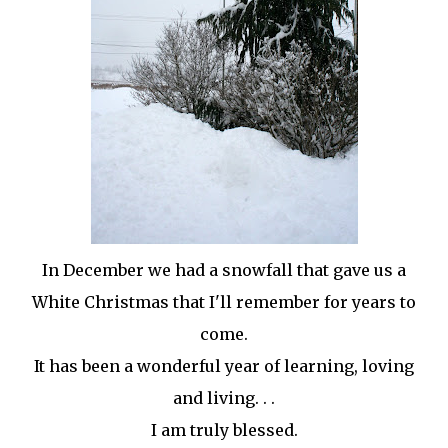
In December we had a snowfall that gave us a
White Christmas that I'll remember for years to
come.
It has been a wonderful year of learning, loving
and living. . .
I am truly blessed.