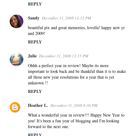
REPLY
Sandy
December 31, 2008 12:12 PM
beautiful pix and great memories, lovella! happy new yr
and 2009!
REPLY
Julie
December 31, 2008 12:15 PM
Ohhh a perfect year in review! Maybe its more
important to look back and be thankful than it is to make
all those new year resolutions for a year that is yet
unknown !!
REPLY
Heather L.
December 31, 2008 8:36 PM
What a wonderful year in review!!! Happy New Year to
you! It's been a fun year of blogging and I'm looking
forward to the next one.
REPLY