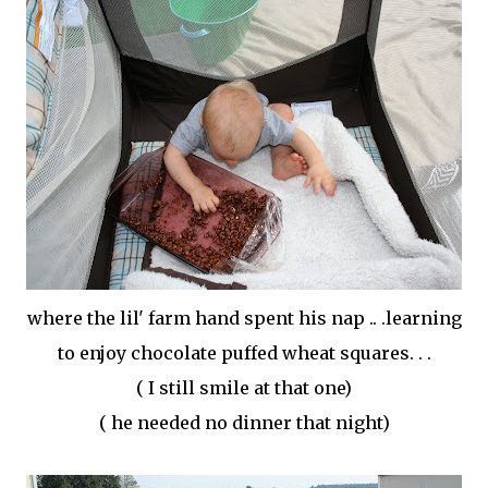
where the
lil
' farm hand spent his nap .. .learning
to enjoy chocolate puffed wheat squares. . .
( I still smile at that one)
( he needed no dinner that night)