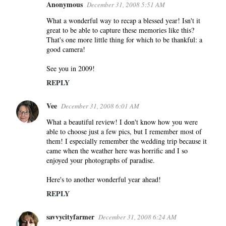
s
Anonymous
December 31, 2008 5:51 AM
What a wonderful way to recap a blessed year! Isn't it
great to be able to capture these memories like this?
That's one more little thing for which to be thankful: a
good camera!
See you in 2009!
REPLY
Vee
December 31, 2008 6:01 AM
What a beautiful review! I don't know how you were
able to choose just a few pics, but I remember most of
them! I especially remember the wedding trip because it
came when the weather here was horrific and I so
enjoyed your photographs of paradise.
Here's to another wonderful year ahead!
REPLY
savvycityfarmer
December 31, 2008 6:24 AM