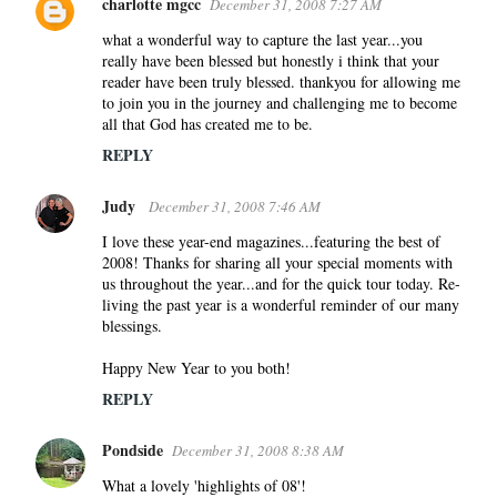
charlotte mgcc
December 31, 2008 7:27 AM
what a wonderful way to capture the last year...you
really have been blessed but honestly i think that your
reader have been truly blessed. thankyou for allowing me
to join you in the journey and challenging me to become
all that God has created me to be.
REPLY
Judy
December 31, 2008 7:46 AM
I love these year-end magazines...featuring the best of
2008! Thanks for sharing all your special moments with
us throughout the year...and for the quick tour today. Re-
living the past year is a wonderful reminder of our many
blessings.
Happy New Year to you both!
REPLY
Pondside
December 31, 2008 8:38 AM
What a lovely 'highlights of 08'!