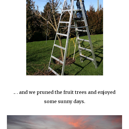
.. . and we pruned the fruit trees and enjoyed
some sunny days.