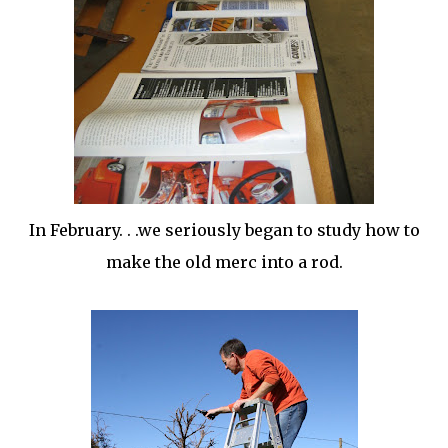
In
February
. . .we seriously began to study how to
make the old
merc
into a rod.