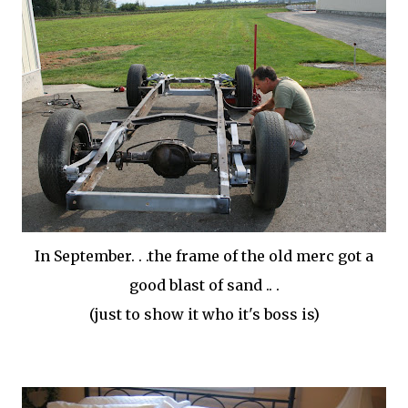
In September. . .the frame of the old
merc
got a
good blast of sand .. .
(just to show it who it's boss is)