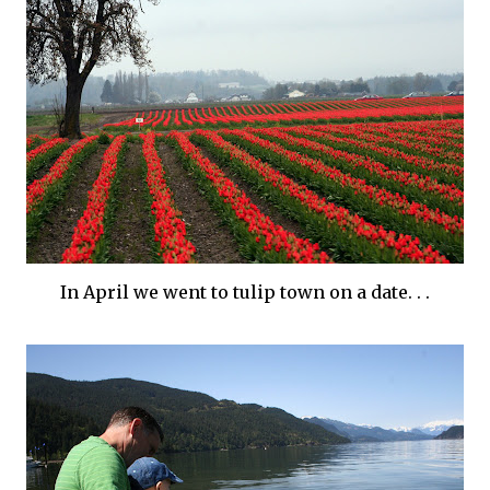
In April we went to tulip town on a date. . .