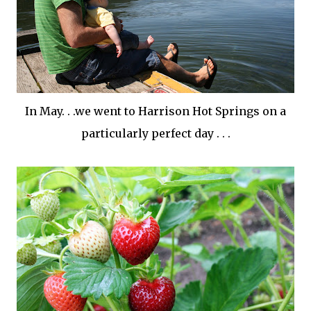
In May. . .we went to Harrison Hot Springs on a
particularly perfect day . . .