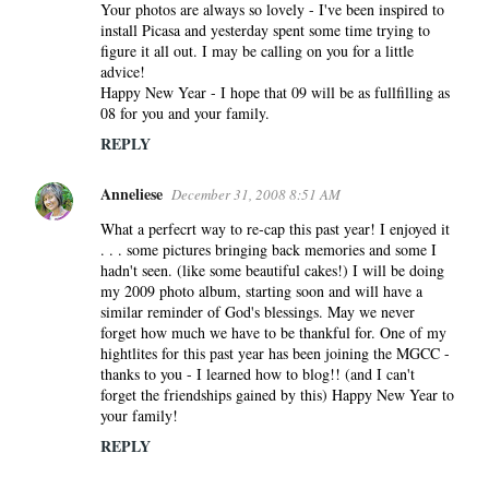
Your photos are always so lovely - I've been inspired to
install Picasa and yesterday spent some time trying to
figure it all out. I may be calling on you for a little
advice!
Happy New Year - I hope that 09 will be as fullfilling as
08 for you and your family.
REPLY
Anneliese
December 31, 2008 8:51 AM
What a perfecrt way to re-cap this past year! I enjoyed it
. . . some pictures bringing back memories and some I
hadn't seen. (like some beautiful cakes!) I will be doing
my 2009 photo album, starting soon and will have a
similar reminder of God's blessings. May we never
forget how much we have to be thankful for. One of my
hightlites for this past year has been joining the MGCC -
thanks to you - I learned how to blog!! (and I can't
forget the friendships gained by this) Happy New Year to
your family!
REPLY