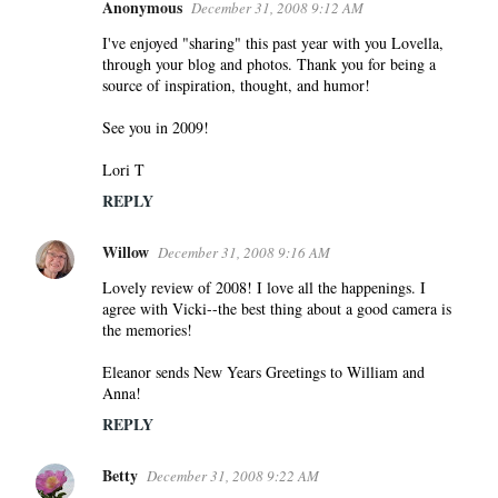
Anonymous
December 31, 2008 9:12 AM
I've enjoyed "sharing" this past year with you Lovella,
through your blog and photos. Thank you for being a
source of inspiration, thought, and humor!
See you in 2009!
Lori T
REPLY
Willow
December 31, 2008 9:16 AM
Lovely review of 2008! I love all the happenings. I
agree with Vicki--the best thing about a good camera is
the memories!
Eleanor sends New Years Greetings to William and
Anna!
REPLY
Betty
December 31, 2008 9:22 AM