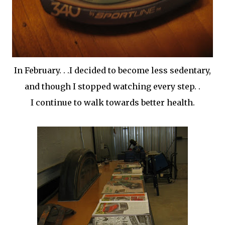
In February. . .I decided to become less sedentary,
and though I stopped watching every step. .
I continue to walk towards better health.