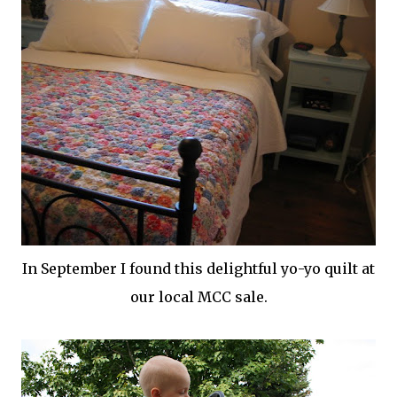
In September I found this delightful yo-yo quilt at
our local
MCC
sale.