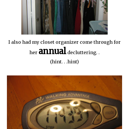
I also had my closet organizer come through for
annual
her
decluttering
. .
(hint. . .hint)