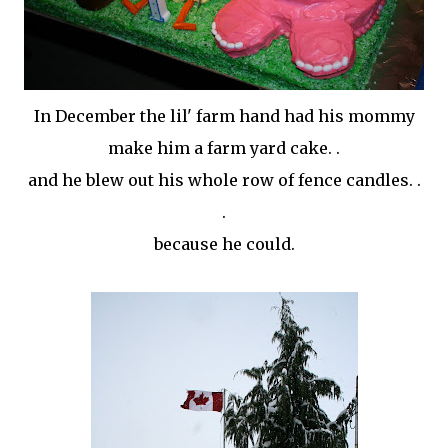
In December the
lil
' farm hand had his mommy
make him a farm yard cake. .
and he blew out his whole row of fence candles. .
.
because he could.