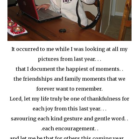
It
occurred
to me while I was looking at all my
pictures from last year. . .
that I document the happiest of moments. .
the friendships and family moments that we
forever want to remember.
Lord, let my life truly be one of thankfulness for
each joy from this last year. . .
savouring each kind gesture and gentle word. .
.each encouragement. .
and let me be that for others this coming year. . .