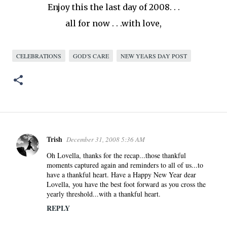
Enjoy this the last day of 2008. . .
all for now . . .with love,
CELEBRATIONS
GOD'S CARE
NEW YEARS DAY POST
Trish
December 31, 2008 5:36 AM
C
o
Oh Lovella, thanks for the recap...those thankful
moments captured again and reminders to all of us...to
m
have a thankful heart. Have a Happy New Year dear
m
Lovella, you have the best foot forward as you cross the
e
yearly threshold...with a thankful heart.
n
REPLY
t