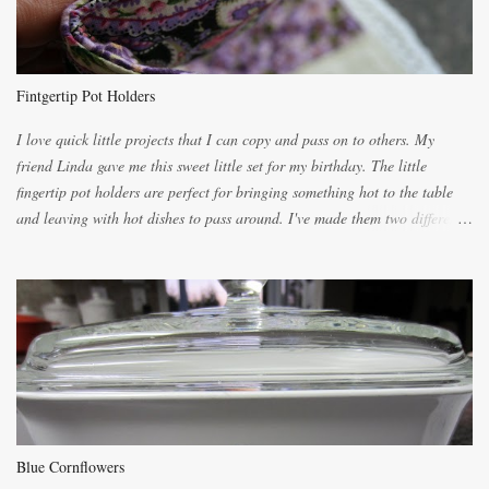
you will be expected to begin baking it the day after Valentines day
because of the demand. It is easiest if you have a blender to make a really
light dough. When the orange, lemon, eggs, milk and butter are added to
the blender, let it blend on Medium for several minutes. The aroma from
Fintgertip Pot Holders
the citrus will be enough to alert the ne...
I love quick little projects that I can copy and pass on to others. My
friend Linda gave me this sweet little set for my birthday. The little
fingertip pot holders are perfect for bringing something hot to the table
and leaving with hot dishes to pass around. I've made them two different
ways now and since the method is slightly different I will explain them
both ways. For each little holder you will need two pieces of fabric
cutting them each 8 inches long and 4 inches wide. Round the edges as
shown. Then. ..you will need 4 more pieces pieces to slip your fingers
into, These pocket pieces measure 3 1/2 inches long each and 4 inches
wide. These measurements are meant to be a guide. You can of course
make each one a bit wider or narrower to suit yourself. You will also
need some heat proof fabric which is sold especially in fabric stores for
pot holders. To make the little fingertip pot holders without binding follow
Blue Cornflowers
the instructions below. sew right sid...