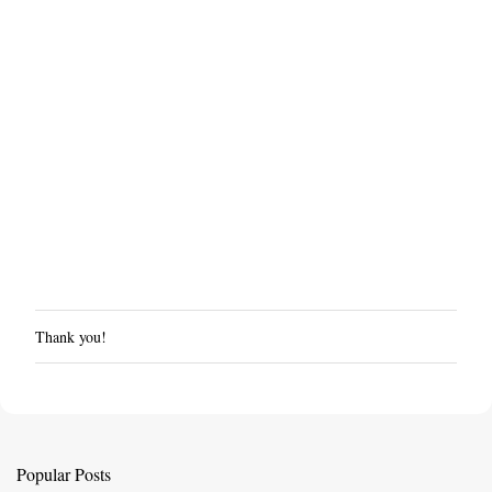
Thank you!
P
o
s
t
a
C
Popular Posts
o