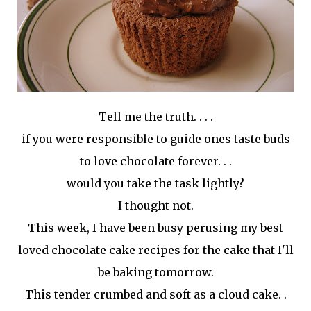
Tell me the truth. . . .
if you were responsible to guide ones taste buds
to love chocolate forever. . .
would you take the task lightly?
I thought not.
This week, I have been busy perusing my best
loved chocolate cake recipes for the cake that I'll
be baking tomorrow.
This tender crumbed and soft as a cloud cake. .