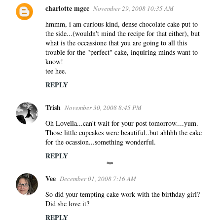
charlotte mgcc
November 29, 2008 10:35 AM
hmmm, i am curious kind, dense chocolate cake put to
the side...(wouldn't mind the recipe for that either), but
what is the occassione that you are going to all this
trouble for the "perfect" cake, inquiring minds want to
know!
tee hee.
REPLY
Trish
November 30, 2008 8:45 PM
Oh Lovella...can't wait for your post tomorrow....yum.
Those little cupcakes were beautiful..but ahhhh the cake
for the ocassion...something wonderful.
REPLY
Vee
December 01, 2008 7:16 AM
So did your tempting cake work with the birthday girl?
Did she love it?
REPLY