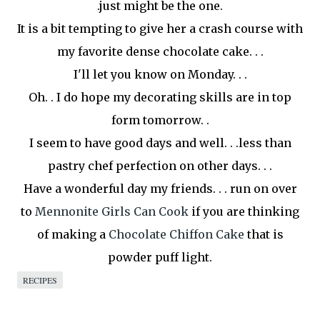
.just might be the one.
It is a bit tempting to give her a crash course with
my favorite dense chocolate cake. . .
I'll let you know on Monday. . .
Oh. . I do hope my decorating skills are in top
form
tomorrow
. .
I seem to have good days and well. . .less than
pastry chef perfection on other days. . .
Have a wonderful day my friends. . . run on over
to
Mennonite Girls Can Cook
if you are thinking
of making a
Chocolate Chiffon Cake
that is
powder puff light.
RECIPES