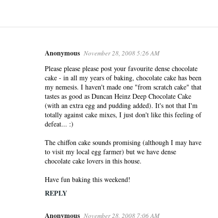
Anonymous
November 28, 2008 5:26 AM
C
o
Please please please post your favourite dense chocolate
cake - in all my years of baking, chocolate cake has been
m
my nemesis. I haven't made one "from scratch cake" that
m
tastes as good as Duncan Heinz Deep Chocolate Cake
e
(with an extra egg and pudding added). It's not that I'm
n
totally against cake mixes, I just don't like this feeling of
defeat... :)
t
s
The chiffon cake sounds promising (although I may have
to visit my local egg farmer) but we have dense
chocolate cake lovers in this house.
Have fun baking this weekend!
REPLY
Anonymous
November 28, 2008 7:06 AM