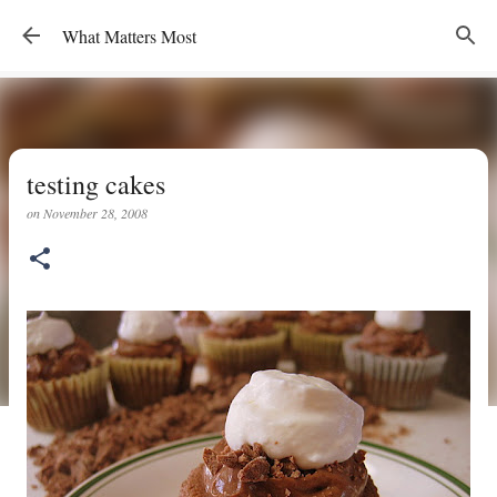
Skip to main content
What Matters Most
testing cakes
on
November 28, 2008