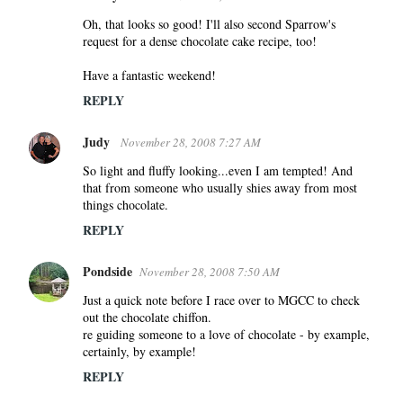
Oh, that looks so good! I'll also second Sparrow's
request for a dense chocolate cake recipe, too!
Have a fantastic weekend!
REPLY
Judy
November 28, 2008 7:27 AM
So light and fluffy looking...even I am tempted! And
that from someone who usually shies away from most
things chocolate.
REPLY
Pondside
November 28, 2008 7:50 AM
Just a quick note before I race over to MGCC to check
out the chocolate chiffon.
re guiding someone to a love of chocolate - by example,
certainly, by example!
REPLY