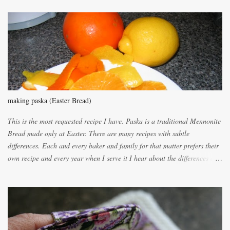
m
m
e
n
t
making paska (Easter Bread)
This is the most requested recipe I have. Paska is a traditional Mennonite
Bread made only at Easter. There are many recipes with subtle
differences. Each and every baker and family for that matter prefers their
own recipe and every year when I serve it I hear about the differences of
the recipes. My recipe originated with Terry's grandmother. I have added
and subtracted until it was to my liking. My own mom's recipe was much
lighter with more eggs but it tended to be dry. This recipe smells
unbelievably wonderful while baking. If you attempt to make it, prepare
for requests for another batch. If you are not careful, before you know it,