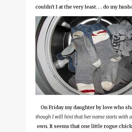
couldn't I at the very least. . . do my h
On Friday my daughter by love who sh
though I will hint that her name starts with a
own. It seems that one little rogue chick