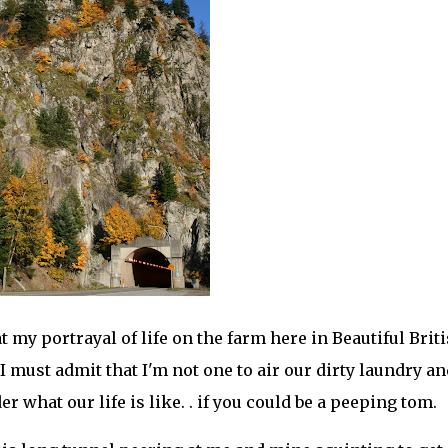
t my portrayal of life on the farm here in Beautiful Brit
 I must admit that I'm not one to air our dirty laundry an
 what our life is like. . if you could be a peeping tom.