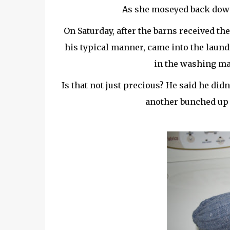
As she moseyed back down t
On Saturday, after the barns
received
the
his typical manner, came into the laund
in the washing ma
Is that not just precious? He said he didn
another bunched up s