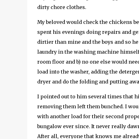
dirty chore clothes.
My beloved would check the chickens bef
spent his evenings doing repairs and gen
dirtier than mine and the boys and so he
laundry in the washing machine himself 
room floor and b) no one else would need
load into the washer, adding the detergen
dryer and do the folding and putting awa
I pointed out to him several times that 
removing them left them bunched. I woul
with another load for their second prope
bungalow ever since. It never really daw
After all, everyone that knows me alread