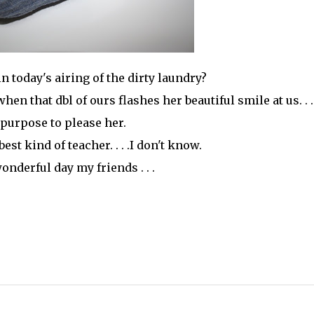
in today's airing of the dirty laundry?
en that dbl of ours flashes her beautiful smile at us. . .
purpose to please her.
 best kind of teacher. . . .I don't know.
onderful day my friends . . .