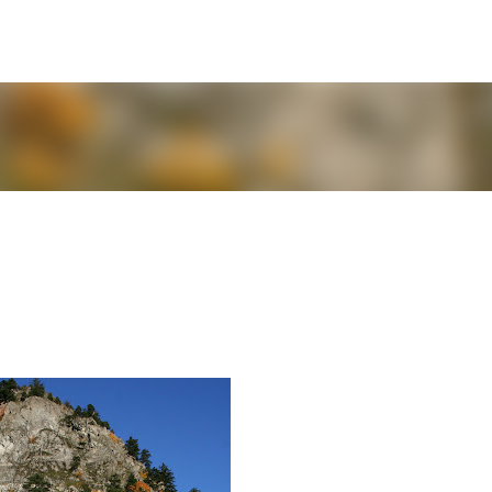
Skip to main content