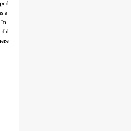
ped
as a
 In
 dbl
here