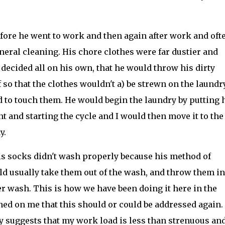
ore he went to work and then again after work and oft
eral cleaning. His chore clothes were far dustier and
 decided all on his own, that he would throw his dirty
so that the clothes wouldn't a) be strewn on the laundr
 to touch them. He would begin the laundry by putting 
t and starting the cycle and I would then move it to the
y.
his socks didn't wash properly because his method of
d usually take them out of the wash, and throw them in
r wash. This is how we have been doing it here in the
ned on me that this should or could be addressed again.
y suggests that my work load is less than strenuous an