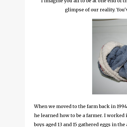
I imagine you all to be at one end of 
glimpse of our reality. You'
When we moved to the farm back in 1994 
he learned how to be a farmer. I worked 
boys aged 13 and 15 gathered eggs in th