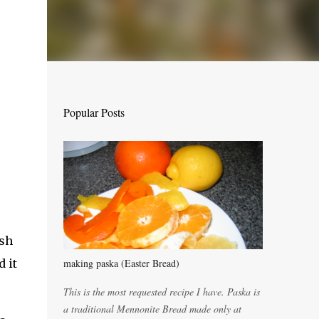
Popular Posts
ish
d it
making paska (Easter Bread)
This is the most requested recipe I have. Paska is
a traditional Mennonite Bread made only at