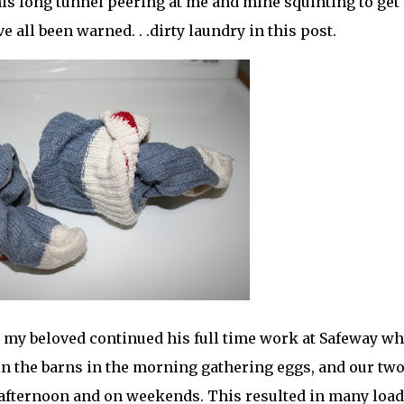
this long tunnel peering at me and mine squinting to get
ve all been warned. . .dirty laundry in this post.
my beloved continued his full time work at Safeway wh
in the barns in the morning gathering eggs, and our tw
e afternoon and on weekends. This resulted in many load