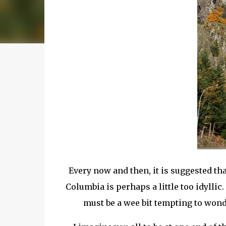
Every now and then, it is suggested tha
Columbia is perhaps a little too
idyllic
.
must be a wee bit tempting to wonder