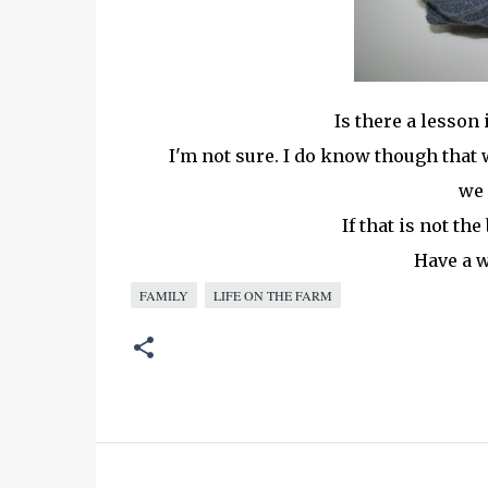
Is there a lesson 
I'm not sure. I do know though that wh
we 
If that is not the
Have a w
FAMILY
LIFE ON THE FARM