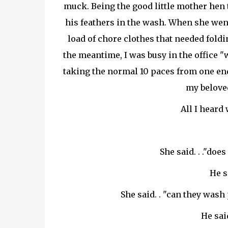
muck. Being the good little mother hen 
his feathers in the wash. When she went
load of chore clothes that needed foldin
the meantime, I was busy in the office "w
taking the normal 10 paces from one end o
my belove
All I heard w
She said. . ."do
He s
She said. . "can they wash 
He sai