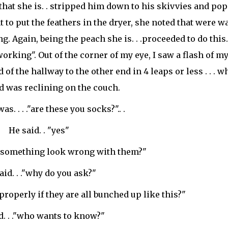
that she is. . stripped him down to his
skivvies
and pop
 to put the feathers in the dryer, she noted that were w
g. Again, being the peach she is. . .proceeded to do this.
orking". Out of the corner of my eye, I saw a flash of my
f the hallway to the other end in 4 leaps or less . . . w
d was reclining on the couch.
as. . . ."are these you socks?".. .
He said. . "yes"
es something look wrong with them?"
aid. . ."why do you ask?"
properly if they are all bunched up like this?"
d. . ."who wants to know?"