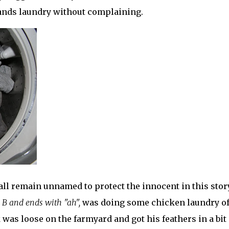
usbands laundry without complaining.
all remain
unnamed
to protect the innocent in this story
 B and ends with "ah",
was doing some chicken laundry of
 was loose on the farmyard and got his feathers in a bit 