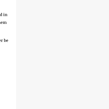
d in
them
er be