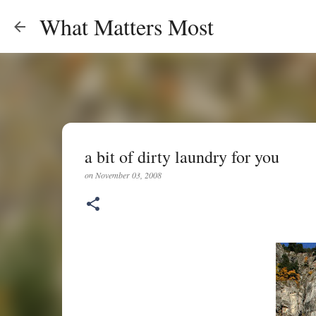
What Matters Most
a bit of dirty laundry for you
on
November 03, 2008