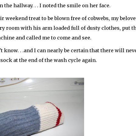
he hallway. . . I noted the smile on her face.
ir weekend treat to be blown free of cobwebs, my belove
ry room with his arm loaded full of dusty clothes, put 
chine and called me to come and see.
't know. . .and I can nearly be certain that there will nev
ock at the end of the wash cycle again.