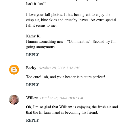
Isn't it fun?!
I love your fall photos. It has been great to enjoy the
crisp air, blue skies and crunchy leaves. An extra special
fall it seems to me.
Kathy K.
Hmmm something new - "Comment as". Second try I'm
going anonymous.
REPLY
Becky
October 28, 2008 7:18 PM
Too cute!! oh, and your header is picture perfect!
REPLY
Willow
October 28, 2008 10:01 PM
Oh, I'm so glad that William is enjoying the fresh air and
that the lil farm hand is becoming his friend.
REPLY