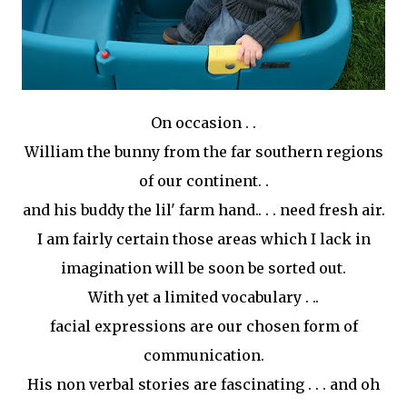
On occasion . .
William the bunny from the far southern regions
of our continent. .
and his buddy the
lil
' farm hand.. . . need fresh air.
I am fairly certain those areas which I lack in
imagination
will be soon be sorted out.
With yet a limited vocabulary . ..
facial expressions are our chosen form of
communication.
His non verbal stories are fascinating . . . and oh