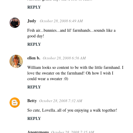
REPLY
Judy
October 28, 2008 6:49 AM
Frsh air...bunnies...and lil' farmhands...sounds like a
good day!
REPLY
ellen b.
October 28, 2008 6:56 AM
William looks so content to be with the little farmhand. I
love the sweater on the farmhand! Oh how I wish I
could wear a sweater :0)
REPLY
Betty
October 28, 2008 7:32 AM
So cute, Lovella..all of you enjoying a walk together!
REPLY
Anonymous
October 28, 2008 7:35 AM