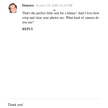
Demara
October 28, 2008 10:24 PM
That's the perfect little seat for a bunny! And I love how
crisp and clear your photos are. What kind of camera do
you use?
REPLY
Thank you!
P