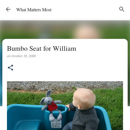
Skip to main content
What Matters Most
Bumbo Seat for William
on
October 28, 2008