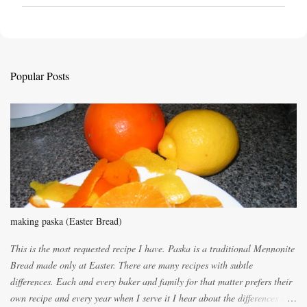
o
s
t
a
C
Popular Posts
o
m
m
e
n
t
making paska (Easter Bread)
This is the most requested recipe I have. Paska is a traditional Mennonite
Bread made only at Easter. There are many recipes with subtle
differences. Each and every baker and family for that matter prefers their
own recipe and every year when I serve it I hear about the differences of