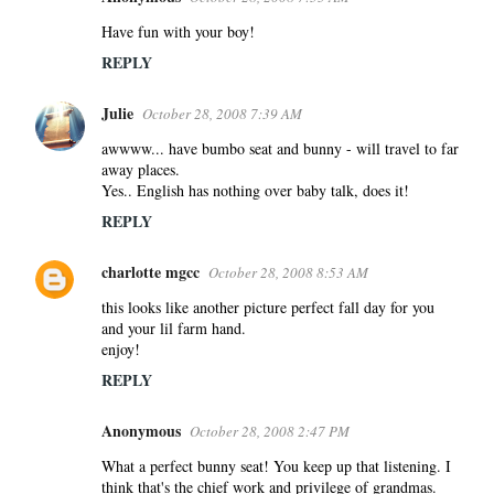
Have fun with your boy!
REPLY
Julie
October 28, 2008 7:39 AM
awwww... have bumbo seat and bunny - will travel to far
away places.
Yes.. English has nothing over baby talk, does it!
REPLY
charlotte mgcc
October 28, 2008 8:53 AM
this looks like another picture perfect fall day for you
and your lil farm hand.
enjoy!
REPLY
Anonymous
October 28, 2008 2:47 PM
What a perfect bunny seat! You keep up that listening. I
think that's the chief work and privilege of grandmas.