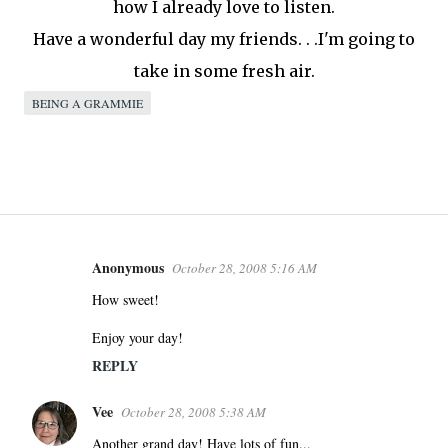
how I already love to listen.
Have a wonderful day my friends. . .I'm going to
take in some fresh air.
BEING A GRAMMIE
Anonymous
October 28, 2008 5:16 AM
C
o
How sweet!
m
Enjoy your day!
m
REPLY
e
n
Vee
October 28, 2008 5:38 AM
t
s
Another grand day! Have lots of fun...