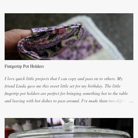
the recipes. My recipe originated with Terry's grandmother. I have added
and subtracted until it was to my liking. My own mom's recipe was much
lighter with more eggs but it tended to be dry. This recipe smells
unbelievably wonderful while baking. If you attempt to make it, prepare
for requests for another batch. If you are not careful, before you know it,
you will be expected to begin baking it the day after Valentines day
because of the demand. It is easiest if you have a blender to make a really
light dough. When the orange, lemon, eggs, milk and butter are added to
the blender, let it blend on Medium for several minutes. The aroma from
Fintgertip Pot Holders
the citrus will be enough to alert the ne...
I love quick little projects that I can copy and pass on to others. My
friend Linda gave me this sweet little set for my birthday. The little
fingertip pot holders are perfect for bringing something hot to the table
and leaving with hot dishes to pass around. I've made them two different
ways now and since the method is slightly different I will explain them
both ways. For each little holder you will need two pieces of fabric
cutting them each 8 inches long and 4 inches wide. Round the edges as
shown. Then. ..you will need 4 more pieces pieces to slip your fingers
into, These pocket pieces measure 3 1/2 inches long each and 4 inches