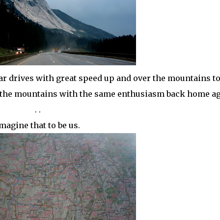
ar drives with great speed up and over the mountains to
r the mountains with the same enthusiasm back home ag
. .
magine that to be us.