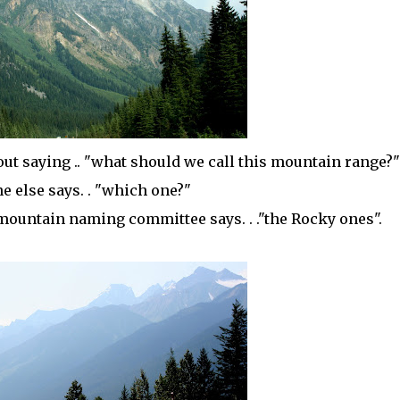
ut saying .. "what should we call this mountain range?"
 else says. . "which one?"
 mountain naming committee says. . ."the Rocky ones".