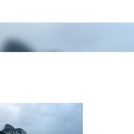
Skip to main content