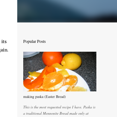
Popular Posts
 its
ain.
making paska (Easter Bread)
This is the most requested recipe I have. Paska is
a traditional Mennonite Bread made only at