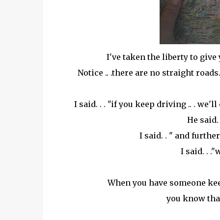
I've taken the liberty to give
Notice .. .there are no straight road
I said. . . "if you keep driving .. . we
He said.
I said. . " and furthe
I said. . 
When you have someone keepi
you know that 