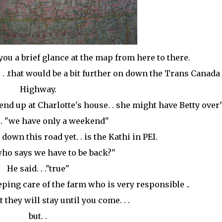
 you a brief glance at the map from here to there.
s. . .that would be a bit further on down the Trans Canada
Highway.
'll end up at Charlotte's house. . she might have Betty over
 . "we have only a weekend"
r down this road yet. . is the Kathi in PEI.
."who says we have to be back?"
He said. . ."true"
ng care of the farm who is very responsible ..
they will stay until you come. . .
but. .