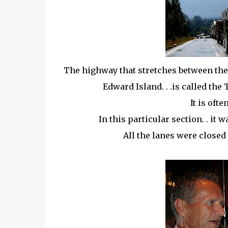
The highway that stretches between the 
Edward Island. . .is called the
It is oft
In this particular section. . it
All the lanes were closed