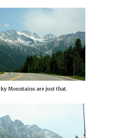
ky Mountains are just that.