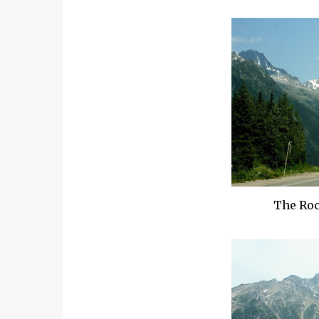
The Roc