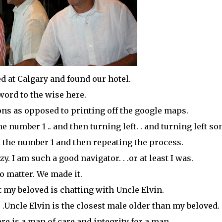
ved at Calgary and found our hotel.
word to the wise here.
ions as opposed to printing off the
google
maps.
e number 1 .. and then turning left. . and turning left s
the number 1 and then repeating the process.
. I am such a good navigator. . .or at least I was.
o matter. We made it.
 my beloved is chatting with Uncle Elvin.
 .Uncle Elvin is the closest male older than my beloved.
ere is a man of care and integrity for a man.