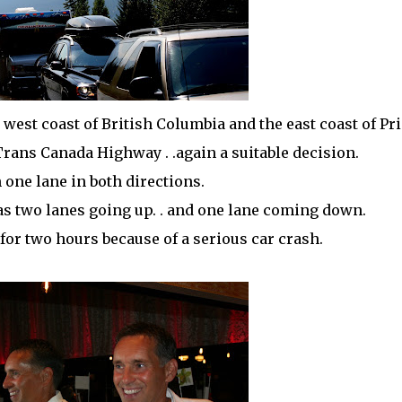
west coast of British Columbia and the east coast of Pr
 Trans Canada Highway . .again a suitable decision.
en one lane in both directions.
 was two lanes going up. . and one lane coming down.
 for two hours because of a serious car crash.