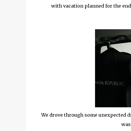
with vacation planned for the end
We drove through some unexpected dri
wash