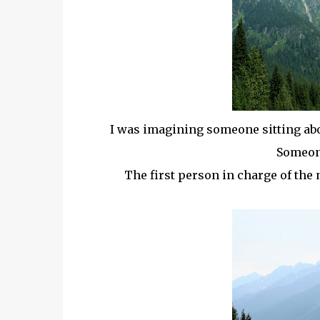
I was imagining someone sitting abo
Someone
The first person in charge of the