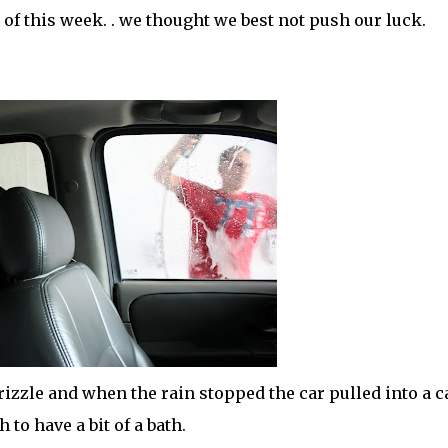
 of this week. . we thought we best not push our luck.
zzle and when the rain stopped the car pulled into a c
 to have a bit of a bath.