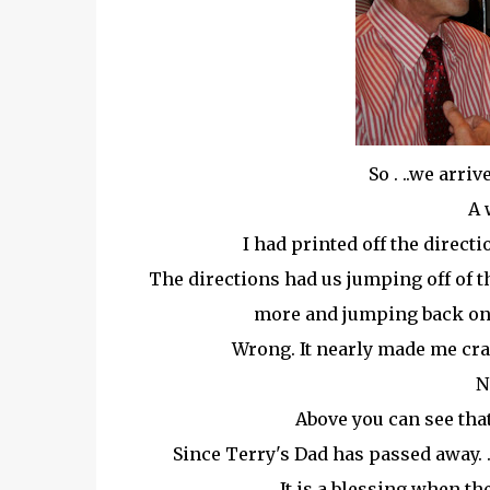
So . ..we arri
A 
I had printed off the direct
The directions had us jumping off of th
more and jumping back on 
Wrong. It nearly made me crazy
N
Above you can see that
Since Terry's Dad has passed away. .
It is a blessing when th