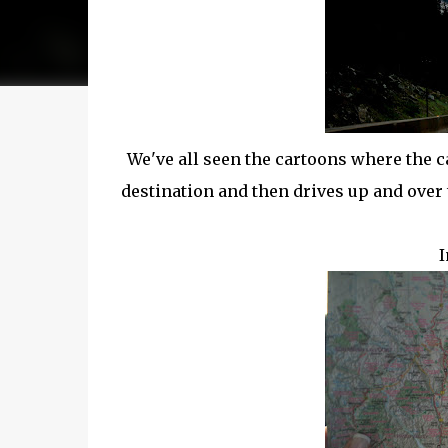
We've all seen the cartoons where the c
destination and then drives up and ove
I