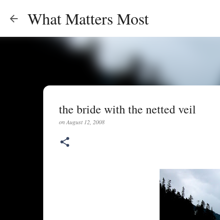
What Matters Most
the bride with the netted veil
on
August 12, 2008