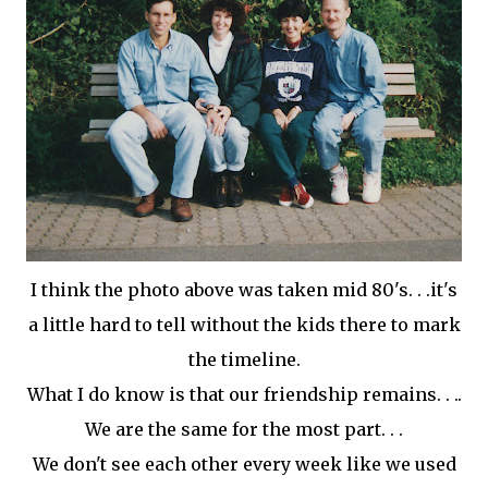
I think the photo above was taken mid 80's. . .it's
a little hard to tell without the kids there to mark
the timeline.
What I do know is that our friendship remains. . ..
We are the same for the most part. . .
We don't see each other every week like we used