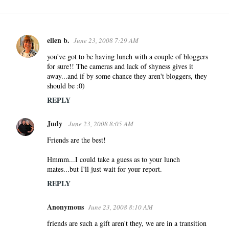
ellen b.
June 23, 2008 7:29 AM
C
o
you've got to be having lunch with a couple of bloggers
for sure!! The cameras and lack of shyness gives it
m
away...and if by some chance they aren't bloggers, they
m
should be :0)
e
REPLY
n
t
Judy
June 23, 2008 8:05 AM
s
Friends are the best!
Hmmm...I could take a guess as to your lunch
mates...but I'll just wait for your report.
REPLY
Anonymous
June 23, 2008 8:10 AM
friends are such a gift aren't they, we are in a transition