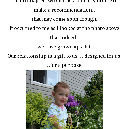
I'm on chapter two so it is a bit early for me to
make a recommendation. .
that may come soon though.
It
occurred
to me as I looked at the photo above
that indeed. .
we have grown up a bit.
Our relationship is a gift to us. . . designed for us.
. .for a purpose.