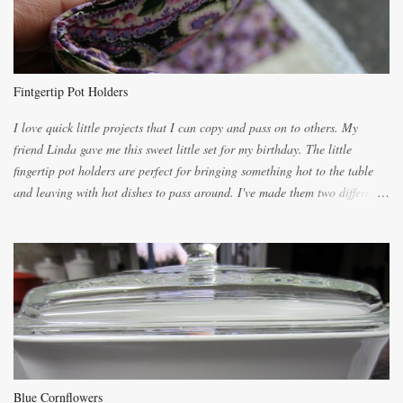
you will be expected to begin baking it the day after Valentines day
because of the demand. It is easiest if you have a blender to make a really
light dough. When the orange, lemon, eggs, milk and butter are added to
the blender, let it blend on Medium for several minutes. The aroma from
Fintgertip Pot Holders
the citrus will be enough to alert the ne...
I love quick little projects that I can copy and pass on to others. My
friend Linda gave me this sweet little set for my birthday. The little
fingertip pot holders are perfect for bringing something hot to the table
and leaving with hot dishes to pass around. I've made them two different
ways now and since the method is slightly different I will explain them
both ways. For each little holder you will need two pieces of fabric
cutting them each 8 inches long and 4 inches wide. Round the edges as
shown. Then. ..you will need 4 more pieces pieces to slip your fingers
into, These pocket pieces measure 3 1/2 inches long each and 4 inches
wide. These measurements are meant to be a guide. You can of course
make each one a bit wider or narrower to suit yourself. You will also
need some heat proof fabric which is sold especially in fabric stores for
pot holders. To make the little fingertip pot holders without binding follow
Blue Cornflowers