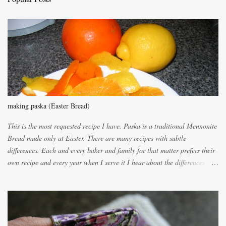
o
m
m
e
n
t
making paska (Easter Bread)
This is the most requested recipe I have. Paska is a traditional Mennonite
Bread made only at Easter. There are many recipes with subtle
differences. Each and every baker and family for that matter prefers their
own recipe and every year when I serve it I hear about the differences of
the recipes. My recipe originated with Terry's grandmother. I have added
and subtracted until it was to my liking. My own mom's recipe was much
lighter with more eggs but it tended to be dry. This recipe smells
unbelievably wonderful while baking. If you attempt to make it, prepare
for requests for another batch. If you are not careful, before you know it,