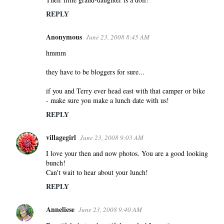
REPLY
Anonymous
June 23, 2008 8:45 AM
hmmm
they have to be bloggers for sure...
if you and Terry ever head east with that camper or bike
- make sure you make a lunch date with us!
REPLY
villagegirl
June 23, 2008 9:03 AM
I love your then and now photos. You are a good looking
bunch!
Can't wait to hear about your lunch!
REPLY
Anneliese
June 23, 2008 9:40 AM