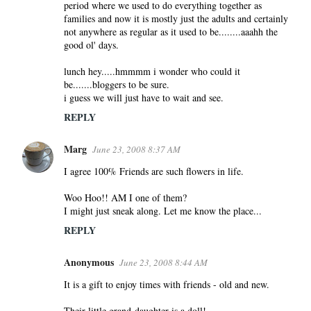
period where we used to do everything together as
families and now it is mostly just the adults and certainly
not anywhere as regular as it used to be........aaahh the
good ol' days.
lunch hey.....hmmmm i wonder who could it
be.......bloggers to be sure.
i guess we will just have to wait and see.
REPLY
Marg
June 23, 2008 8:37 AM
I agree 100% Friends are such flowers in life.
Woo Hoo!! AM I one of them?
I might just sneak along. Let me know the place...
REPLY
Anonymous
June 23, 2008 8:44 AM
It is a gift to enjoy times with friends - old and new.
Their little grand-daughter is a doll!