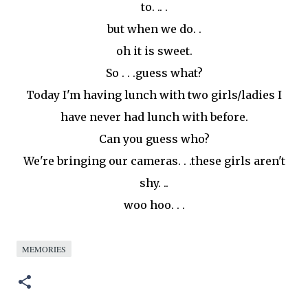
to. .. .
but when we do. .
oh it is sweet.
So . . .guess what?
Today I'm having lunch with two girls/ladies I
have never had lunch with before.
Can you guess who?
We're bringing our cameras. . .these girls aren't
shy. ..
woo
hoo
. . .
MEMORIES