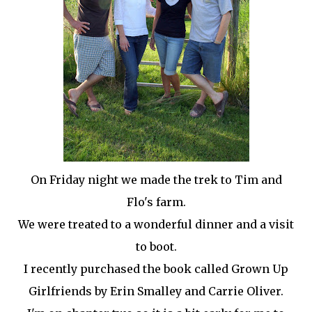
On Friday night we made the trek to Tim and
Flo's farm.
We were treated to a wonderful dinner and a visit
to boot.
I recently purchased the book called Grown Up
Girlfriends by Erin
Smalley
and Carrie Oliver.