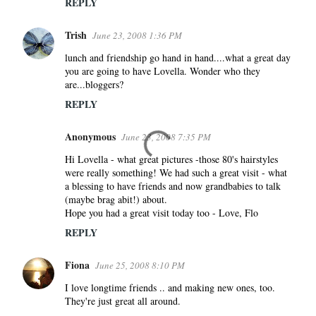
REPLY
Trish
June 23, 2008 1:36 PM
lunch and friendship go hand in hand....what a great day
you are going to have Lovella. Wonder who they
are...bloggers?
REPLY
Anonymous
June 23, 2008 7:35 PM
Hi Lovella - what great pictures -those 80's hairstyles
were really something! We had such a great visit - what
a blessing to have friends and now grandbabies to talk
(maybe brag abit!) about.
Hope you had a great visit today too - Love, Flo
REPLY
Fiona
June 25, 2008 8:10 PM
I love longtime friends .. and making new ones, too.
They're just great all around.