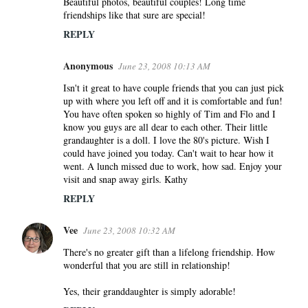
Beautiful photos, beautiful couples! Long time
friendships like that sure are special!
REPLY
Anonymous
June 23, 2008 10:13 AM
Isn't it great to have couple friends that you can just pick
up with where you left off and it is comfortable and fun!
You have often spoken so highly of Tim and Flo and I
know you guys are all dear to each other. Their little
grandaughter is a doll. I love the 80's picture. Wish I
could have joined you today. Can't wait to hear how it
went. A lunch missed due to work, how sad. Enjoy your
visit and snap away girls. Kathy
REPLY
Vee
June 23, 2008 10:32 AM
There's no greater gift than a lifelong friendship. How
wonderful that you are still in relationship!
Yes, their granddaughter is simply adorable!