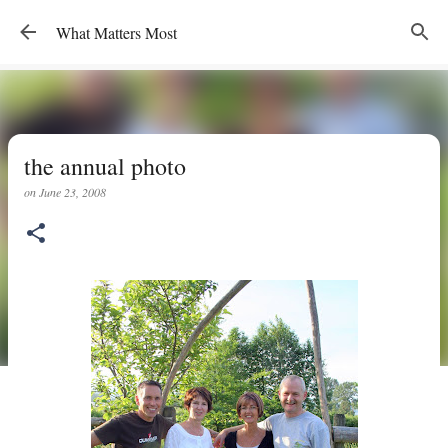
Skip to main content
What Matters Most
the annual photo
on
June 23, 2008