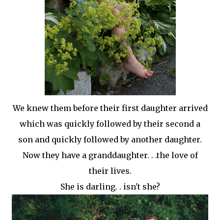
We knew them before their first daughter arrived
which was quickly followed by their second a
son and quickly followed by another daughter.
Now they have a granddaughter. . .the love of
their
lives.
She is darling. . isn't she?