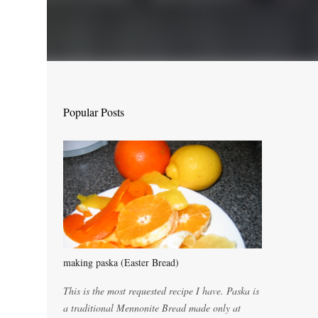
Popular Posts
making paska (Easter Bread)
This is the most requested recipe I have. Paska is
a traditional Mennonite Bread made only at