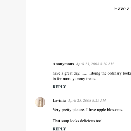
Have a
Anonymous
April 23, 2008 8:20 AM
C
o
have a great day..........doing the ordinary looki
in for more yummy treats.
m
m
REPLY
e
Lavinia
n
April 23, 2008 8:25 AM
t
Very pretty picture. I love apple blossoms.
s
That soup looks delicious too!
REPLY