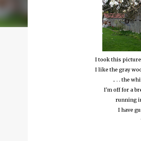
I took this pictur
I like the gray wo
.. . . the w
I'm off for a 
running i
I have g