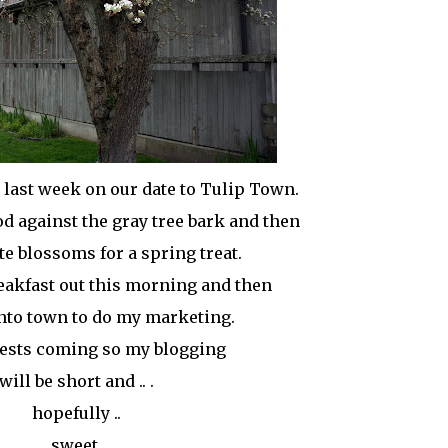
e last week on our date to Tulip Town.
od against the gray tree bark and then
hite blossoms for a spring treat.
breakfast out this morning and then
nto town to do my marketing.
uests coming so my blogging
will be short and .. .
hopefully ..
sweet.