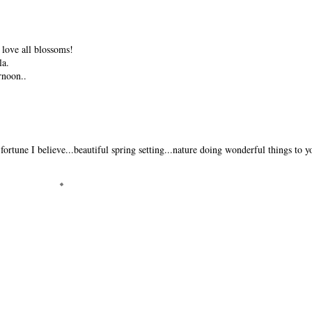
 love all blossoms!
la.
rnoon..
fortune I believe...beautiful spring setting...nature doing wonderful things to y