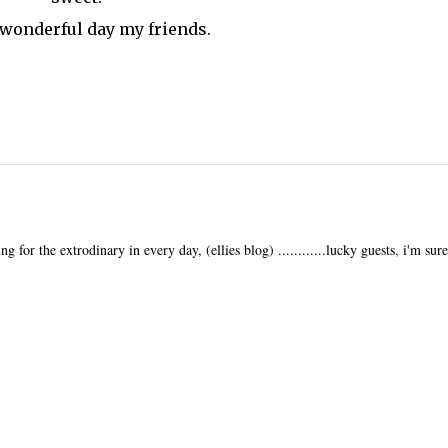
 wonderful day my friends.
ng for the extrodinary in every day, (ellies blog) ............lucky guests, i'm sure