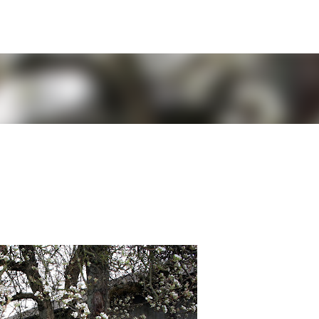
Skip to main content