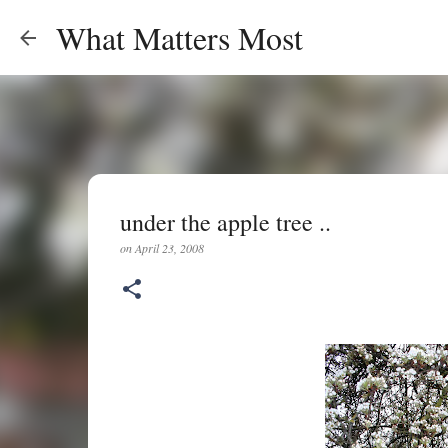
What Matters Most
under the apple tree ..
on
April 23, 2008