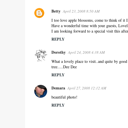
Betty
April 23, 2008 8:50 AM
I too love apple blossoms, come to think of it I
Have a wonderful time with your guests, Lovel
I am looking forward to a special visit this afte
REPLY
Dorothy
April 24, 2008 4:38 AM
What a lovely place to visit..and quite by good 
tree.....Dee Dee
REPLY
Demara
April 27, 2008 12:12 AM
beautiful photo!
REPLY