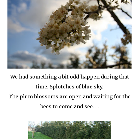
We had something a bit odd happen during that
time. Splotches of blue sky.
The plum blossoms are open and waiting for the
bees to come and see. . .