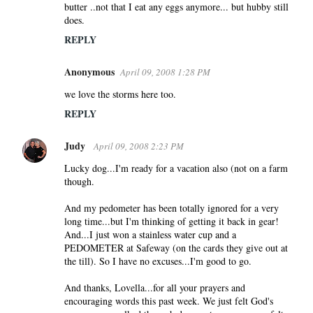
butter ..not that I eat any eggs anymore... but hubby still
does.
REPLY
Anonymous
April 09, 2008 1:28 PM
we love the storms here too.
REPLY
Judy
April 09, 2008 2:23 PM
Lucky dog...I'm ready for a vacation also (not on a farm
though.
And my pedometer has been totally ignored for a very
long time...but I'm thinking of getting it back in gear!
And...I just won a stainless water cup and a
PEDOMETER at Safeway (on the cards they give out at
the till). So I have no excuses...I'm good to go.
And thanks, Lovella...for all your prayers and
encouraging words this past week. We just felt God's