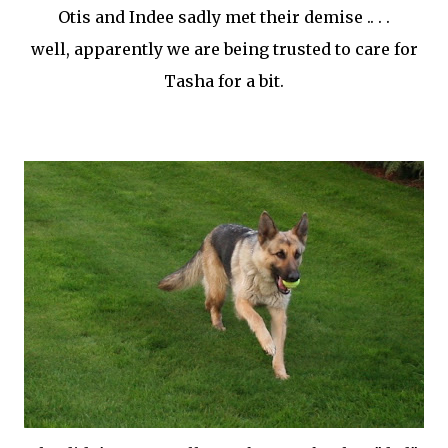
Otis and
Indee
sadly met their demise .. . .
well, apparently we are being trusted to care for
Tasha for a bit.