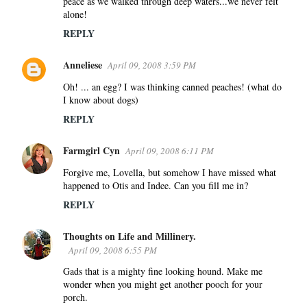
peace as we walked through deep waters...we never felt
alone!
REPLY
Anneliese
April 09, 2008 3:59 PM
Oh! ... an egg? I was thinking canned peaches! (what do
I know about dogs)
REPLY
Farmgirl Cyn
April 09, 2008 6:11 PM
Forgive me, Lovella, but somehow I have missed what
happened to Otis and Indee. Can you fill me in?
REPLY
Thoughts on Life and Millinery.
April 09, 2008 6:55 PM
Gads that is a mighty fine looking hound. Make me
wonder when you might get another pooch for your
porch.