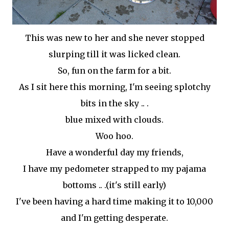
This was new to her and she never stopped
slurping till it was licked clean.
So, fun on the farm for a bit.
As I sit here this morning, I'm seeing splotchy
bits in the sky .. .
blue mixed with clouds.
Woo
hoo
.
Have a wonderful day my friends,
I have my pedometer strapped to my pajama
bottoms .. .(it's still early)
I've been having a hard time making it to 10,000
and I'm getting desperate.