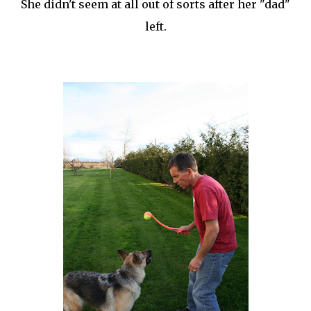
She didn't seem at all out of sorts after her "dad"
left.