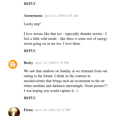
REPLY
Anonymous
April 10, 2008 6:08 AM
Lucky pup!
I love storms like that too - especially thunder storms - I
feel a little wild inside - like there is some sort of energy
storm going on in me too. I love them.
REPLY
Becky
April 10, 2008 9:30 PM
We saw that rainbow on Sunday as we returned from our
outing to the Island. I think its the contrast in
moods/colours that brings such an excitement to the air
when sunshine and darkness intermingle. Great picture!!!
I was hoping you would capture it. :)
REPLY
Fiona
April 16, 2008 10:32 PM