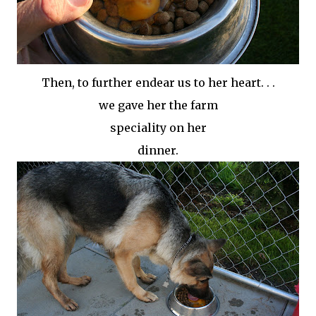
Then, to further endear us to her heart. . .
we gave her the farm
speciality on her
dinner.