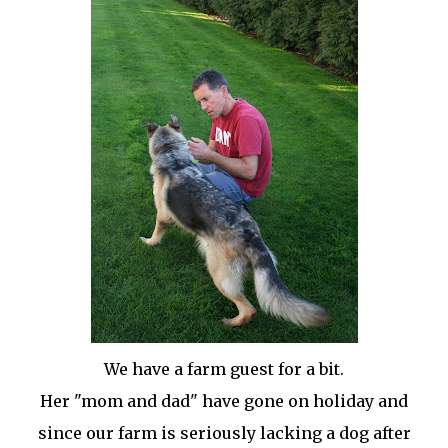
We have a farm guest for a bit.
Her "mom and dad" have gone on holiday and
since our farm is seriously lacking a dog after