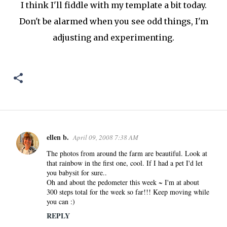
I think I'll fiddle with my template a bit today.
Don't be alarmed when you see odd things, I'm
adjusting and experimenting.
ellen b.
April 09, 2008 7:38 AM
C
o
The photos from around the farm are beautiful. Look at
that rainbow in the first one, cool. If I had a pet I'd let
m
you babysit for sure..
m
Oh and about the pedometer this week ~ I'm at about
e
300 steps total for the week so far!!! Keep moving while
n
you can :)
t
REPLY
s