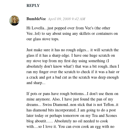
REPLY
BumbleVee
April 09, 2008 9:42 AM
Hi Lovella...just popped over from Vee's (the other
Vee..lol) to say about using any skillets or containers on
our glass stove tops.
Just make sure it has no rough edges... it will scratch the
glass if it has a sharp edge. I have one huge scratch on
my stove top from my first day using something (I
absolutely don't know what!) that was a bit rough..then I
ran my finger over the scratch to check if it was a hair or
a crack and got a bad cut as the scratch was deep enough
and sharp...
If pots or pans have rough bottoms...I don't use them on
mine anymore. Also, I have just found the pan of my
dreams... Swiss Diamond..non stick that is not Teflon..it
has diamond bits incorporated..I am going to do a post
later today or perhaps tomorrow on my Tea and Scones
blog aboutit...... Absolutely no oil needed to cook
with....so I love it. You can even cook an egg with no