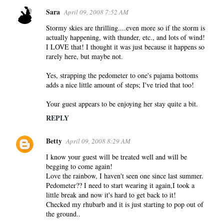
Sara
April 09, 2008 7:52 AM
Stormy skies are thrilling....even more so if the storm is
actually happening, with thunder, etc., and lots of wind!
I LOVE that! I thought it was just because it happens so
rarely here, but maybe not.
Yes, strapping the pedometer to one's pajama bottoms
adds a nice little amount of steps; I've tried that too!
Your guest appears to be enjoying her stay quite a bit.
REPLY
Betty
April 09, 2008 8:29 AM
I know your guest will be treated well and will be
begging to come again!
Love the rainbow, I haven't seen one since last summer.
Pedometer?? I need to start wearing it again,I took a
little break and now it's hard to get back to it!
Checked my rhubarb and it is just starting to pop out of
the ground..