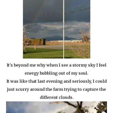
It's beyond me why when I see a stormy sky I feel
energy bubbling out of my soul.
It was like that last evening and seriously, I could
just scurry around the farm trying to capture the
different clouds.