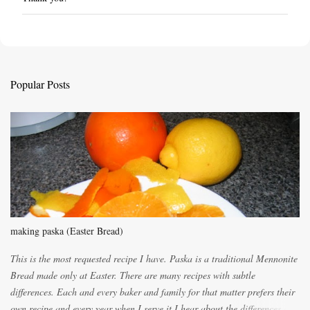
P
o
s
t
a
C
Popular Posts
o
m
m
e
n
t
making paska (Easter Bread)
This is the most requested recipe I have. Paska is a traditional Mennonite
Bread made only at Easter. There are many recipes with subtle
differences. Each and every baker and family for that matter prefers their
own recipe and every year when I serve it I hear about the differences of