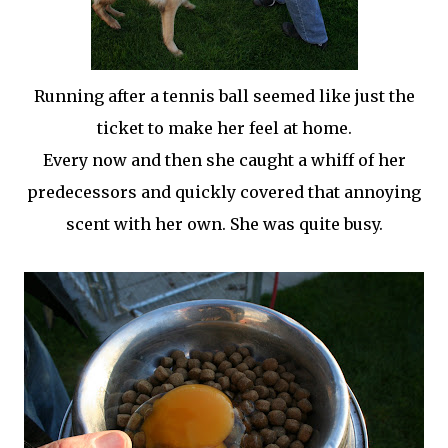
Running after a tennis ball seemed like just the
ticket to make her feel at home.
Every now and then she caught a whiff of her
predecessors and quickly covered that annoying
scent with her own. She was quite busy.