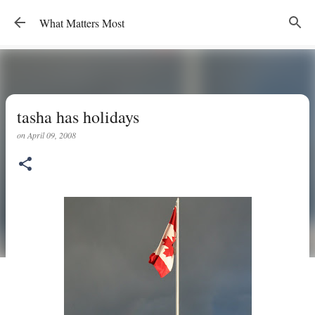
Skip to main content
What Matters Most
tasha has holidays
on
April 09, 2008