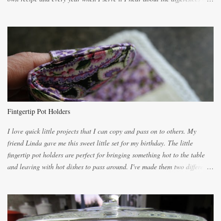
the recipes. My recipe originated with Terry's grandmother. I have added
and subtracted until it was to my liking. My own mom's recipe was much
lighter with more eggs but it tended to be dry. This recipe smells
unbelievably wonderful while baking. If you attempt to make it, prepare
for requests for another batch. If you are not careful, before you know it,
you will be expected to begin baking it the day after Valentines day
because of the demand. It is easiest if you have a blender to make a really
light dough. When the orange, lemon, eggs, milk and butter are added to
the blender, let it blend on Medium for several minutes. The aroma from
Fintgertip Pot Holders
the citrus will be enough to alert the ne...
I love quick little projects that I can copy and pass on to others. My
friend Linda gave me this sweet little set for my birthday. The little
fingertip pot holders are perfect for bringing something hot to the table
and leaving with hot dishes to pass around. I've made them two different
ways now and since the method is slightly different I will explain them
both ways. For each little holder you will need two pieces of fabric
cutting them each 8 inches long and 4 inches wide. Round the edges as
shown. Then. ..you will need 4 more pieces pieces to slip your fingers