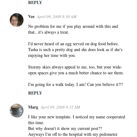
REPLY
Vee
April 09, 2008 8:30 AM
No problem for me if you play around with this and
that...it's always a treat.
I'd never heard of an egg served on dog food before.
Tasha is such a pretty dog and she does look as if she's
enjoying her time with you.
Stormy skies always appeal to me, too, but your wide-
open spaces give you a much better chance to see them.
I'm going for a walk today. I am! Can you believe it?!!
REPLY
Marg
April 09, 2008 9:32 AM
I like your new template. I noticed my name cooperated
this time.
But why doesn't it show my current post??
Anyways I'm off to the hospital with my pedometer.