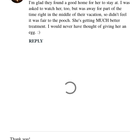
I'm glad they found a good home for her to stay at. I was
asked to watch her, too, but was away for part of the
time right in the middle of their vacation, so didn't feel
it was fair to the pooch. She's getting MUCH better
treatment. I would never have thought of giving her an
egg. :)
REPLY
Thank you!