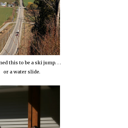
ed this to be a ski jump. . .
or a water slide.