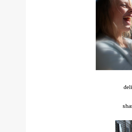
del
sha