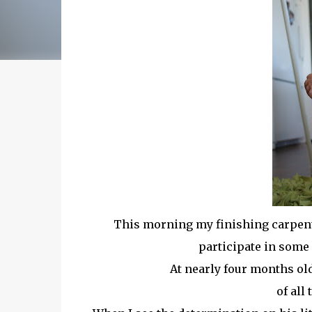
This morning my finishing carpente
participate in some 
At nearly four months ol
of all