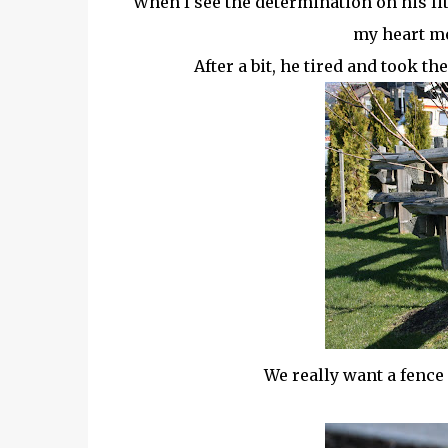
When I see the determination on his litt
my heart mel
After a bit, he tired and took t
We really want a fence l