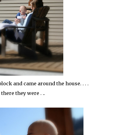
block and came around the house. . . .
there they were . ..