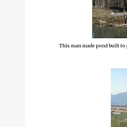
This man made pond built to pr