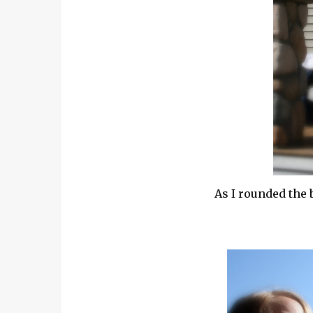
As I rounded the 