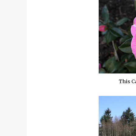
This
C