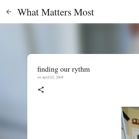
What Matters Most
finding our rythm
on
April 02, 2008