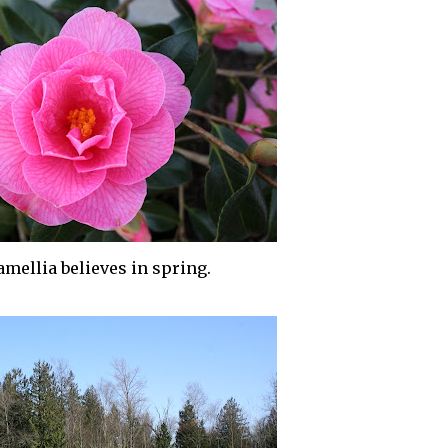
amellia
believes in spring.