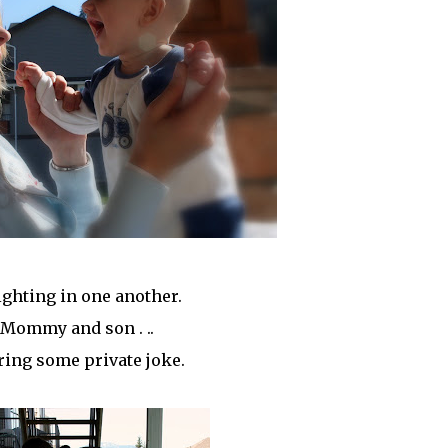
ighting in one another.
Mommy and son . ..
ring some private joke.