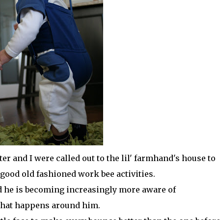
r and I were called out to the
lil
'
farmhand's
house to
good old fashioned work bee activities.
d he is becoming increasingly more aware of
 that happens around him.