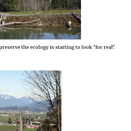
eserve the ecology is starting to look "for real".