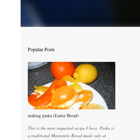
Popular Posts
making paska (Easter Bread)
This is the most requested recipe I have. Paska is
a traditional Mennonite Bread made only at