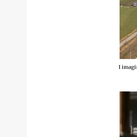
I imagin