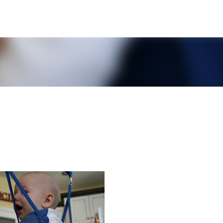
Skip to main content