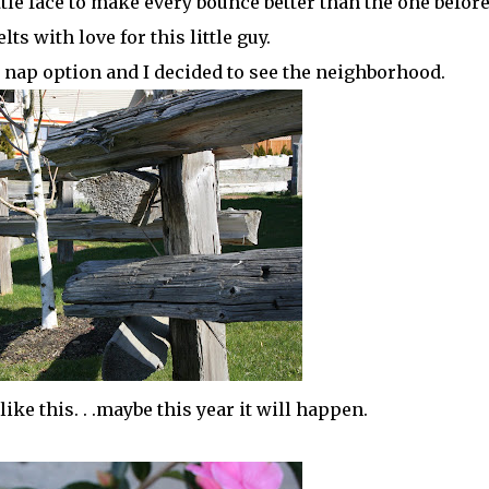
le face to make every bounce better than the one before .
ts with love for this little guy.
he nap option and I decided to see the neighborhood.
ike this. . .maybe this year it will happen.