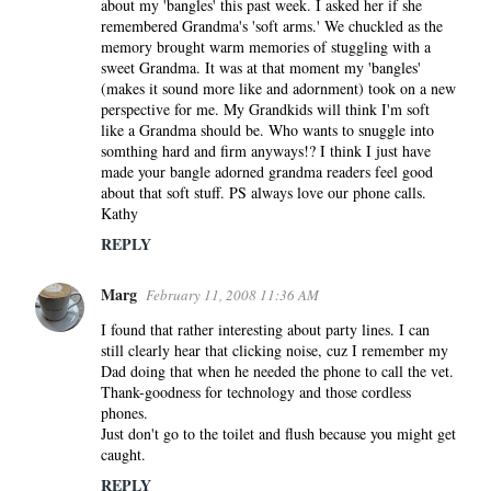
about my 'bangles' this past week. I asked her if she
remembered Grandma's 'soft arms.' We chuckled as the
memory brought warm memories of stuggling with a
sweet Grandma. It was at that moment my 'bangles'
(makes it sound more like and adornment) took on a new
perspective for me. My Grandkids will think I'm soft
like a Grandma should be. Who wants to snuggle into
somthing hard and firm anyways!? I think I just have
made your bangle adorned grandma readers feel good
about that soft stuff. PS always love our phone calls.
Kathy
REPLY
Marg
February 11, 2008 11:36 AM
I found that rather interesting about party lines. I can
still clearly hear that clicking noise, cuz I remember my
Dad doing that when he needed the phone to call the vet.
Thank-goodness for technology and those cordless
phones.
Just don't go to the toilet and flush because you might get
caught.
REPLY