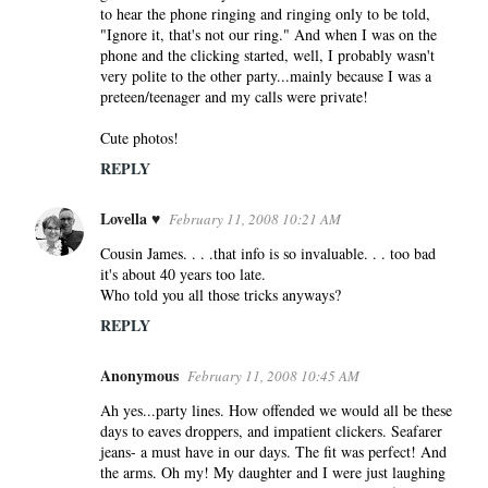
to hear the phone ringing and ringing only to be told,
"Ignore it, that's not our ring." And when I was on the
phone and the clicking started, well, I probably wasn't
very polite to the other party...mainly because I was a
preteen/teenager and my calls were private!
Cute photos!
REPLY
Lovella ♥
February 11, 2008 10:21 AM
Cousin James. . . .that info is so invaluable. . . too bad
it's about 40 years too late.
Who told you all those tricks anyways?
REPLY
Anonymous
February 11, 2008 10:45 AM
Ah yes...party lines. How offended we would all be these
days to eaves droppers, and impatient clickers. Seafarer
jeans- a must have in our days. The fit was perfect! And
the arms. Oh my! My daughter and I were just laughing