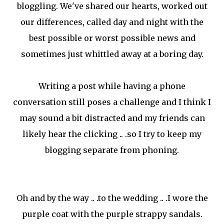
bloggling. We've shared our hearts, worked out
our differences, called day and night with the
best possible or worst possible news and
sometimes just whittled away at a boring day.
Writing a post while having a phone
conversation still poses a challenge and I think I
may sound a bit distracted and my friends can
likely hear the clicking .. .so I try to keep my
blogging separate from phoning.
Oh and by the way .. .to the wedding .. .I wore the
purple coat with the purple strappy sandals.