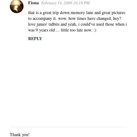
Fiona
February 14, 2008 10:18 PM
that is a great trip down memory lane and great pictures
to accompany it. wow. how times have changed, hey?
love james' tidbits and yeah, i could've used those when i
was 9 years old ... little too late now. :)
REPLY
Thank you!
P