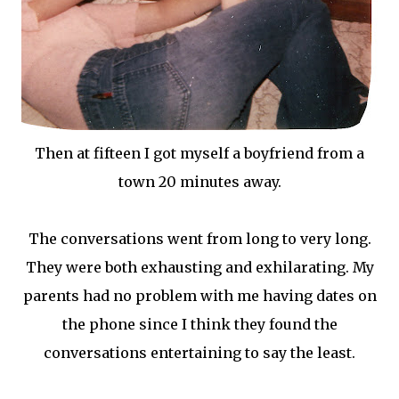
Then at fifteen I got myself a boyfriend from a
town 20 minutes away.
The conversations went from long to very long.
They were both exhausting and exhilarating. My
parents had no problem with me having dates on
the phone since I think they found the
conversations entertaining to say the least.