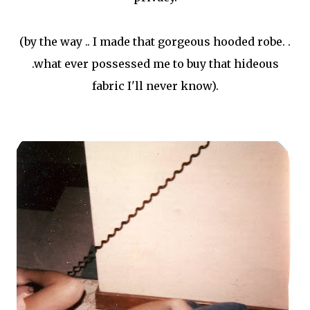
(by the way .. I made that gorgeous hooded robe. .
.what ever possessed me to buy that hideous
fabric I'll never know).