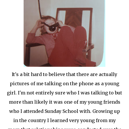
It's a bit hard to believe that there are actually
pictures of me talking on the phone as a young
girl. I'm not entirely sure who I was talking to but
more than likely it was one of my young friends
who I attended Sunday School with. Growing up
in the country I learned very young from my