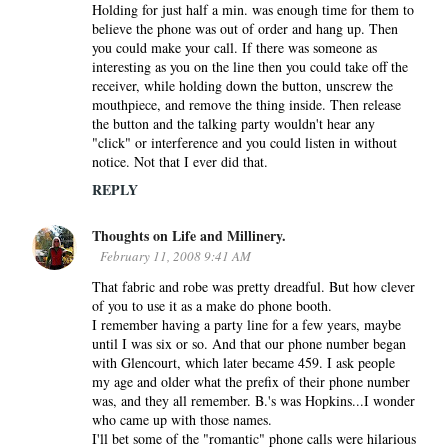
Holding for just half a min. was enough time for them to
e
believe the phone was out of order and hang up. Then
n
you could make your call. If there was someone as
interesting as you on the line then you could take off the
t
receiver, while holding down the button, unscrew the
s
mouthpiece, and remove the thing inside. Then release
the button and the talking party wouldn't hear any
"click" or interference and you could listen in without
notice. Not that I ever did that.
REPLY
Thoughts on Life and Millinery.
February 11, 2008 9:41 AM
That fabric and robe was pretty dreadful. But how clever
of you to use it as a make do phone booth.
I remember having a party line for a few years, maybe
until I was six or so. And that our phone number began
with Glencourt, which later became 459. I ask people
my age and older what the prefix of their phone number
was, and they all remember. B.'s was Hopkins...I wonder
who came up with those names.
I'll bet some of the "romantic" phone calls were hilarious