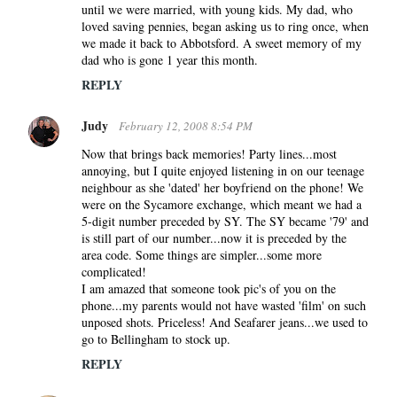
until we were married, with young kids. My dad, who
loved saving pennies, began asking us to ring once, when
we made it back to Abbotsford. A sweet memory of my
dad who is gone 1 year this month.
REPLY
Judy
February 12, 2008 8:54 PM
Now that brings back memories! Party lines...most
annoying, but I quite enjoyed listening in on our teenage
neighbour as she 'dated' her boyfriend on the phone! We
were on the Sycamore exchange, which meant we had a
5-digit number preceded by SY. The SY became '79' and
is still part of our number...now it is preceded by the
area code. Some things are simpler...some more
complicated!
I am amazed that someone took pic's of you on the
phone...my parents would not have wasted 'film' on such
unposed shots. Priceless! And Seafarer jeans...we used to
go to Bellingham to stock up.
REPLY