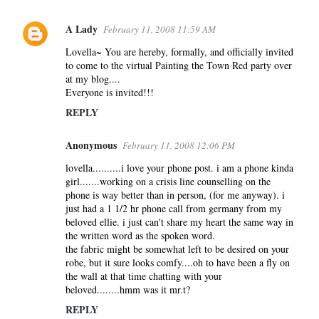
A Lady
February 11, 2008 11:59 AM
Lovella~ You are hereby, formally, and officially invited
to come to the virtual Painting the Town Red party over
at my blog....
Everyone is invited!!!
REPLY
Anonymous
February 11, 2008 12:06 PM
lovella..........i love your phone post. i am a phone kinda
girl.......working on a crisis line counselling on the
phone is way better than in person, (for me anyway). i
just had a 1 1/2 hr phone call from germany from my
beloved ellie. i just can't share my heart the same way in
the written word as the spoken word.
the fabric might be somewhat left to be desired on your
robe, but it sure looks comfy....oh to have been a fly on
the wall at that time chatting with your
beloved........hmm was it mr.t?
REPLY