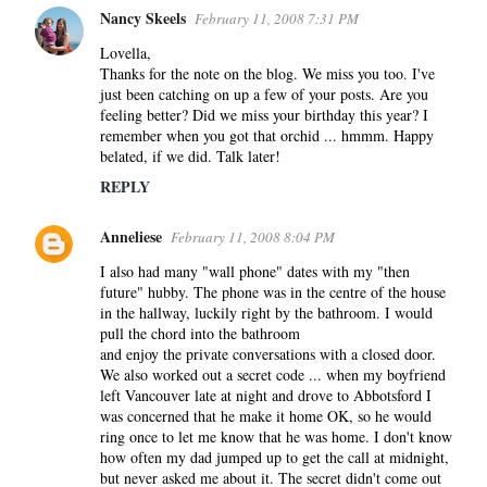
Nancy Skeels
February 11, 2008 7:31 PM
Lovella,
Thanks for the note on the blog. We miss you too. I've
just been catching on up a few of your posts. Are you
feeling better? Did we miss your birthday this year? I
remember when you got that orchid ... hmmm. Happy
belated, if we did. Talk later!
REPLY
Anneliese
February 11, 2008 8:04 PM
I also had many "wall phone" dates with my "then
future" hubby. The phone was in the centre of the house
in the hallway, luckily right by the bathroom. I would
pull the chord into the bathroom
and enjoy the private conversations with a closed door.
We also worked out a secret code ... when my boyfriend
left Vancouver late at night and drove to Abbotsford I
was concerned that he make it home OK, so he would
ring once to let me know that he was home. I don't know
how often my dad jumped up to get the call at midnight,
but never asked me about it. The secret didn't come out