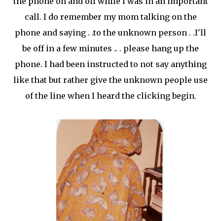
the phone on and off while I was in an important
call. I do remember my mom talking on the
phone and saying . .to the unknown person . .I'll
be off in a few minutes .. . please hang up the
phone. I had been instructed to not say anything
like that but rather give the unknown people use
of the line when I heard the clicking begin.