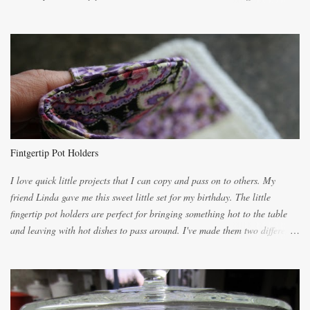
the recipes. My recipe originated with Terry's grandmother. I have added
and subtracted until it was to my liking. My own mom's recipe was much
lighter with more eggs but it tended to be dry. This recipe smells
unbelievably wonderful while baking. If you attempt to make it, prepare
for requests for another batch. If you are not careful, before you know it,
you will be expected to begin baking it the day after Valentines day
because of the demand. It is easiest if you have a blender to make a really
light dough. When the orange, lemon, eggs, milk and butter are added to
the blender, let it blend on Medium for several minutes. The aroma from
Fintgertip Pot Holders
the citrus will be enough to alert the ne...
I love quick little projects that I can copy and pass on to others. My
friend Linda gave me this sweet little set for my birthday. The little
fingertip pot holders are perfect for bringing something hot to the table
and leaving with hot dishes to pass around. I've made them two different
ways now and since the method is slightly different I will explain them
both ways. For each little holder you will need two pieces of fabric
cutting them each 8 inches long and 4 inches wide. Round the edges as
shown. Then. ..you will need 4 more pieces pieces to slip your fingers