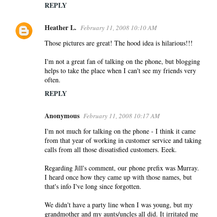
REPLY
Heather L.
February 11, 2008 10:10 AM
Those pictures are great! The hood idea is hilarious!!!
I'm not a great fan of talking on the phone, but blogging
helps to take the place when I can't see my friends very
often.
REPLY
Anonymous
February 11, 2008 10:17 AM
I'm not much for talking on the phone - I think it came
from that year of working in customer service and taking
calls from all those dissatisfied customers. Eeek.
Regarding Jill's comment, our phone prefix was Murray.
I heard once how they came up with those names, but
that's info I've long since forgotten.
We didn't have a party line when I was young, but my
grandmother and my aunts/uncles all did. It irritated me