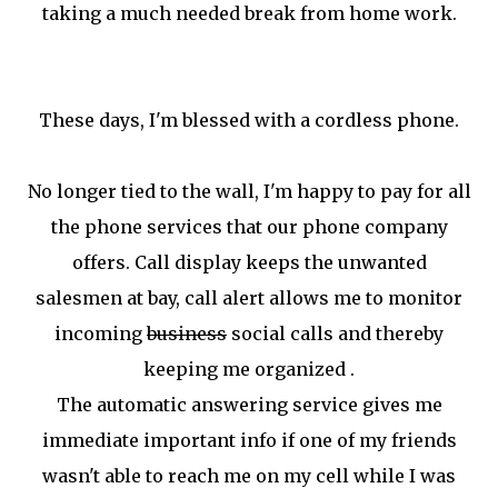
taking a much needed break from home work.
These days, I'm blessed with a cordless phone.
No longer tied to the wall, I'm happy to pay for all
the phone services that our phone company
offers. Call display keeps the unwanted
salesmen at bay, call alert allows me to monitor
incoming
business
social calls and thereby
keeping me organized .
The automatic answering service gives me
immediate important info if one of my friends
wasn't able to reach me on my cell while I was