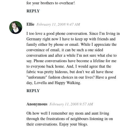
for your brothers to overhear!
REPLY
Ellie
February 11, 2008 9:47 AM
I too love a good phone conversation. Since I'm living in
Germany right now I have to keep up with friends and
family either by phone or email. While I appreciate the
convenince of email, it can be such a one sided
conversation and after a while I'm not sure what else to
say. Phone conversations have become a lifeline for me
to everyone back home. And, I would agree that the
fabric was pretty hideous, but don't we all have those
"unforunate" fashion choices in our lives? Have a good
day, Lovella and Happy Walking.
REPLY
Anonymous
February 11, 2008 9:57 AM
Oh how well I remember my mom and aunt living
through the frustrations of neighbours listening in on
their conversations. Enjoy your blogs.