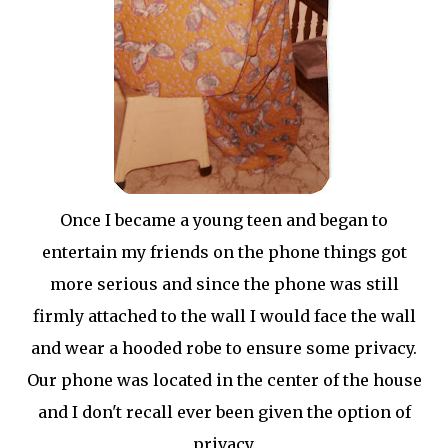
Once I became a young teen and began to
entertain my friends on the phone things got
more serious and since the phone was still
firmly attached to the wall I would face the wall
and wear a hooded robe to ensure some privacy.
Our phone was located in the center of the house
and I don't recall ever been given the option of
privacy.