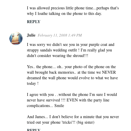
I was allowed precious little phone time...perhaps that's
why I loathe talking on the phone to this day.
REPLY
Julie
February 11, 2008 1:49 PM
I was sorry we didn't see you in your purple coat and
strappy sandals wedding outfit ! I'm really glad you
didn't consider wearing the shroud!!!
Yes.. the phone... oh.. your photo of the phone on the
wall brought back memories.. at the time we NEVER
dreamed the wall phone would evolve to what we have
today !
I agree with you . .without the phone I'm sure I would
never have survived !!! EVEN with the party line
complications... Smile
And James... I don't believe for a minute that you never
tried out your phone 'tricks'!! (big sister)
REPLY