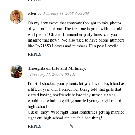
ellen b.
February 11, 2008 3:58 PM
Oh my how sweet that someone thought to take photos
of you on the phone. The first one is great with that old
wall phone! Oh and I remember party lines, can you
imagine that now?! We also used to have phone numbers
like PA71850 Letters and numbers. Fun post Lovella..
REPLY
Thoughts on Life and Millinery.
February 11, 2008 4:00 PM
I'm still shocked your parents let you have a boyfriend as
a fifteen year old. I remember being told that girls that
started having boyfriends before they turned sixteen
would just wind up getting married young, right out of
high school.
Guess "they" were right...and sometimes getting married
right out high school ain't such a bad thing!
REPLY