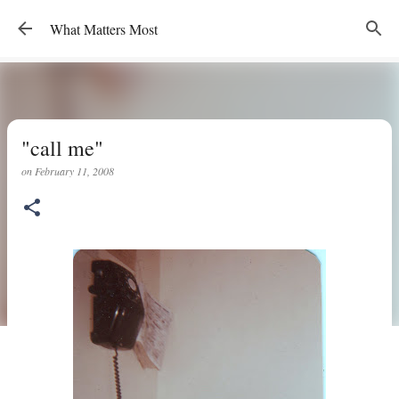
Skip to main content
What Matters Most
"call me"
on
February 11, 2008