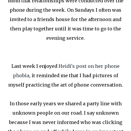
mom that relationships were conducted over the
phone during the week. On Sundays I often was
invited to a friends house for the afternoon and
then play together until it was time to go to the
evening service.
Last week I enjoyed
Heidi's post on her phone
phobia
, it reminded me that I had pictures of
myself practicing the art of phone conversation.
In those early years we shared a party line with
unknown people on our road. I say unknown
because I was never informed who was clicking