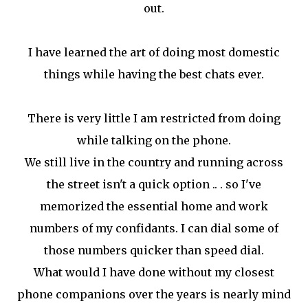
out.
I have learned the art of doing most domestic
things while having the best chats ever.
There is very little I am restricted from doing
while talking on the phone.
We still live in the country and running across
the street isn't a quick option .. . so I've
memorized the essential home and work
numbers of my confidants. I can dial some of
those numbers quicker than speed dial.
What would I have done without my closest
phone companions over the years is nearly mind