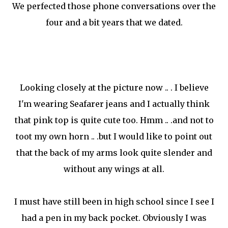
We perfected those phone conversations over the
four and a bit years that we dated.
Looking closely at the picture now .. . I believe
I'm wearing Seafarer jeans and I actually think
that pink top is quite cute too. Hmm .. .and not to
toot my own horn .. .but I would like to point out
that the back of my arms look quite slender and
without any wings at all.
I must have still been in high school since I see I
had a pen in my back pocket. Obviously I was