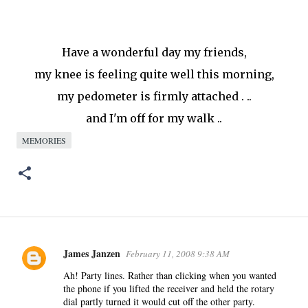
Have a wonderful day my friends,
my knee is feeling quite well this morning,
my pedometer is firmly attached . ..
and I'm off for my walk ..
MEMORIES
James Janzen
February 11, 2008 9:38 AM
C
o
Ah! Party lines. Rather than clicking when you wanted
the phone if you lifted the receiver and held the rotary
m
dial partly turned it would cut off the other party.
m