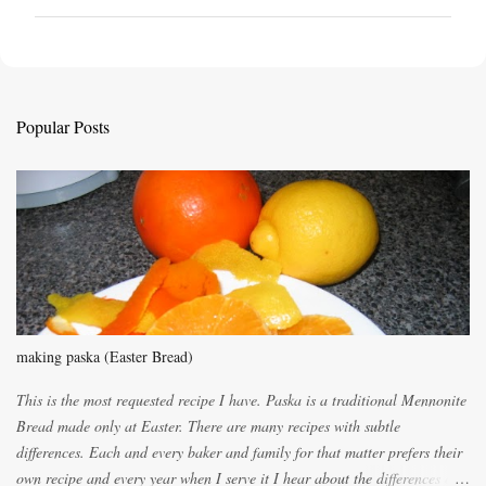
o
s
t
a
C
Popular Posts
o
m
m
e
n
t
making paska (Easter Bread)
This is the most requested recipe I have. Paska is a traditional Mennonite
Bread made only at Easter. There are many recipes with subtle
differences. Each and every baker and family for that matter prefers their
own recipe and every year when I serve it I hear about the differences of