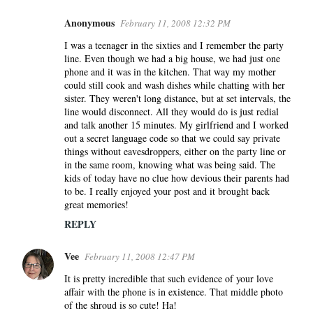
Anonymous
February 11, 2008 12:32 PM
I was a teenager in the sixties and I remember the party
line. Even though we had a big house, we had just one
phone and it was in the kitchen. That way my mother
could still cook and wash dishes while chatting with her
sister. They weren't long distance, but at set intervals, the
line would disconnect. All they would do is just redial
and talk another 15 minutes. My girlfriend and I worked
out a secret language code so that we could say private
things without eavesdroppers, either on the party line or
in the same room, knowing what was being said. The
kids of today have no clue how devious their parents had
to be. I really enjoyed your post and it brought back
great memories!
REPLY
Vee
February 11, 2008 12:47 PM
It is pretty incredible that such evidence of your love
affair with the phone is in existence. That middle photo
of the shroud is so cute! Ha!