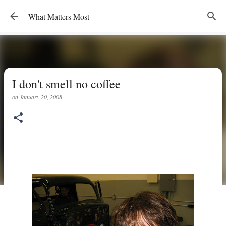
Skip to main content
What Matters Most
I don't smell no coffee
on
January 20, 2008