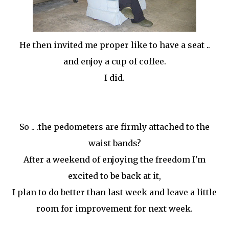
He then invited me proper like to have a seat ..
and enjoy a cup of coffee.
I did.
So .. .the pedometers are firmly attached to the
waist bands?
After a weekend of enjoying the freedom I'm
excited to be back at it,
I plan to do better than last week and leave a little
room for improvement for next week.