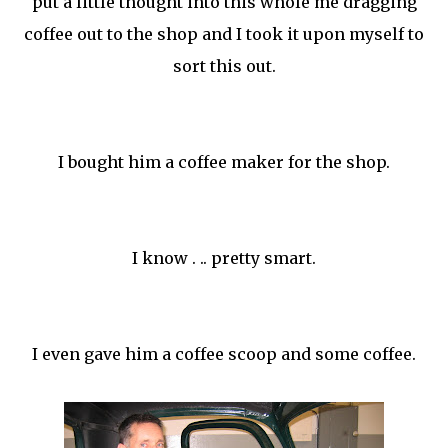
put a little thought into this whole me dragging
coffee out to the shop and I took it upon myself to
sort this out.
I bought him a coffee maker for the shop.
I know . .. pretty smart.
I even gave him a coffee scoop and some coffee.