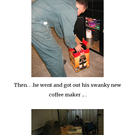
Then. . .he went and got out his swanky new
coffee maker .. .