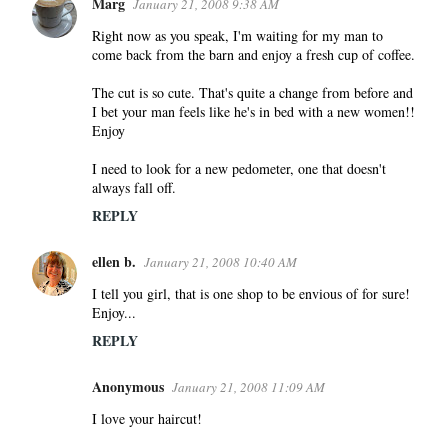
Marg
January 21, 2008 9:38 AM
Right now as you speak, I'm waiting for my man to
come back from the barn and enjoy a fresh cup of coffee.
The cut is so cute. That's quite a change from before and
I bet your man feels like he's in bed with a new women!!
Enjoy
I need to look for a new pedometer, one that doesn't
always fall off.
REPLY
ellen b.
January 21, 2008 10:40 AM
I tell you girl, that is one shop to be envious of for sure!
Enjoy...
REPLY
Anonymous
January 21, 2008 11:09 AM
I love your haircut!