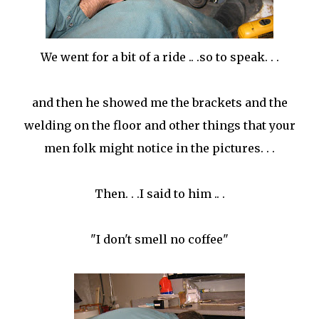
We went for a bit of a ride .. .so to speak. . .
and then he showed me the brackets and the
welding on the floor and other things that your
men folk might notice in the pictures. . .
Then. . .I said to him .. .
"I don't smell no coffee"