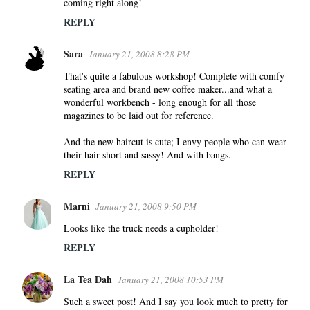
coming right along!
REPLY
Sara
January 21, 2008 8:28 PM
That's quite a fabulous workshop! Complete with comfy
seating area and brand new coffee maker...and what a
wonderful workbench - long enough for all those
magazines to be laid out for reference.
And the new haircut is cute; I envy people who can wear
their hair short and sassy! And with bangs.
REPLY
Marni
January 21, 2008 9:50 PM
Looks like the truck needs a cupholder!
REPLY
La Tea Dah
January 21, 2008 10:53 PM
Such a sweet post! And I say you look much to pretty for