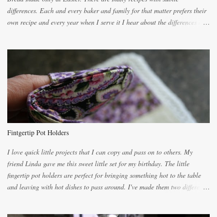
differences. Each and every baker and family for that matter prefers their
own recipe and every year when I serve it I hear about the differences of
the recipes. My recipe originated with Terry's grandmother. I have added
and subtracted until it was to my liking. My own mom's recipe was much
lighter with more eggs but it tended to be dry. This recipe smells
unbelievably wonderful while baking. If you attempt to make it, prepare
for requests for another batch. If you are not careful, before you know it,
you will be expected to begin baking it the day after Valentines day
because of the demand. It is easiest if you have a blender to make a really
light dough. When the orange, lemon, eggs, milk and butter are added to
the blender, let it blend on Medium for several minutes. The aroma from
Fintgertip Pot Holders
the citrus will be enough to alert the ne...
I love quick little projects that I can copy and pass on to others. My
friend Linda gave me this sweet little set for my birthday. The little
fingertip pot holders are perfect for bringing something hot to the table
and leaving with hot dishes to pass around. I've made them two different
ways now and since the method is slightly different I will explain them
both ways. For each little holder you will need two pieces of fabric