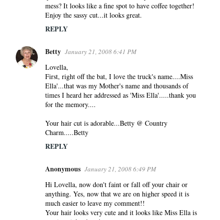
mess? It looks like a fine spot to have coffee together!
Enjoy the sassy cut...it looks great.
REPLY
Betty
January 21, 2008 6:41 PM
Lovella,
First, right off the bat, I love the truck's name....Miss
Ella'...that was my Mother's name and thousands of
times I heard her addressed as 'Miss Ella'.....thank you
for the memory....
Your hair cut is adorable...Betty @ Country
Charm.....Betty
REPLY
Anonymous
January 21, 2008 6:49 PM
Hi Lovella, now don't faint or fall off your chair or
anything. Yes, now that we are on higher speed it is
much easier to leave my comment!!
Your hair looks very cute and it looks like Miss Ella is