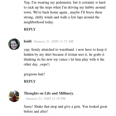
Yep, I'm wearing my pedometer, but it certainly is hard
to rack up the steps when I'm driving my hubby around
town. We're back home again...maybe I'll brave these
strong, chilly winds and walk a few laps around the
neighborhood today.
REPLY
heidi
January 21, 2008 11:51 AM
yup, firmly attatched to waistband. i now have to keep it
hidden by my shirt because if tristan sees it, he grabs it
thinking its his new toy (since i let him play with it the
other day...oops!)
gorgeous hair!
REPLY
Thoughts on Life and Millinery.
January 21, 2008 12:16 PM
Sassy! Shake that mop and give a grin. You looked great
before and after!