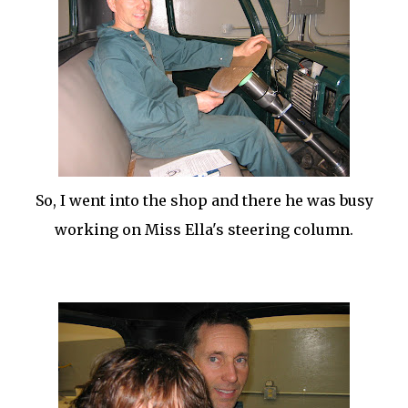
So, I went into the shop and there he was busy
working on Miss Ella's steering column.