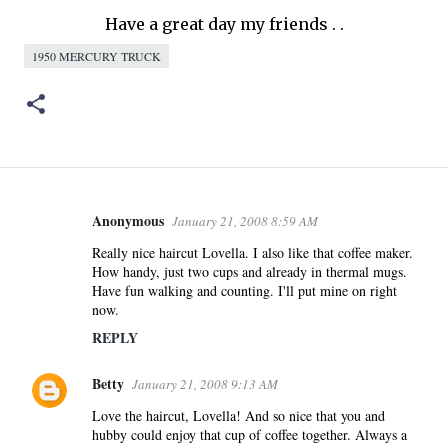
Have a great day my friends . .
1950 MERCURY TRUCK
Anonymous
January 21, 2008 8:59 AM
C
o
Really nice haircut Lovella. I also like that coffee maker.
How handy, just two cups and already in thermal mugs.
m
Have fun walking and counting. I'll put mine on right
m
now.
e
REPLY
n
t
Betty
January 21, 2008 9:13 AM
s
Love the haircut, Lovella! And so nice that you and
hubby could enjoy that cup of coffee together. Always a