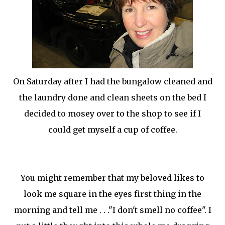
On Saturday after I had the bungalow cleaned and
the laundry done and clean sheets on the bed I
decided to
mosey
over to the shop to see if I
could get myself a cup of coffee.
You might remember that my beloved likes to
look me square in the eyes first thing in the
morning and tell me . . ."I don't smell no coffee". I