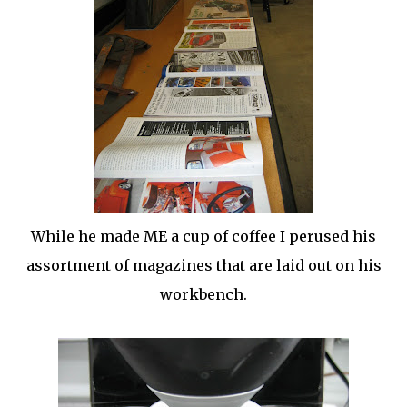
While he made ME a cup of coffee I perused his
assortment of magazines that are laid out on his
workbench.