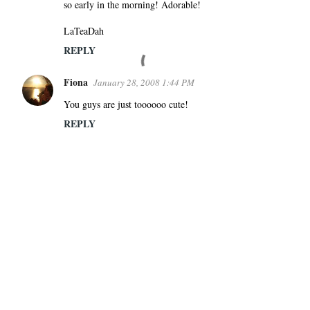
so early in the morning! Adorable!
LaTeaDah
REPLY
Fiona
January 28, 2008 1:44 PM
You guys are just toooooo cute!
REPLY