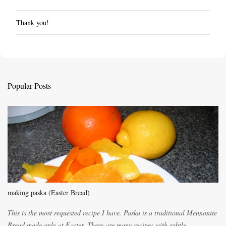
Thank you!
P
o
s
t
a
C
Popular Posts
o
m
m
e
n
t
making paska (Easter Bread)
This is the most requested recipe I have. Paska is a traditional Mennonite
Bread made only at Easter. There are many recipes with subtle