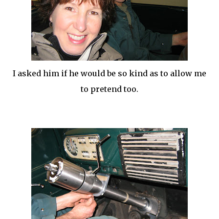
I asked him if he would be so kind as to allow me
to pretend too.