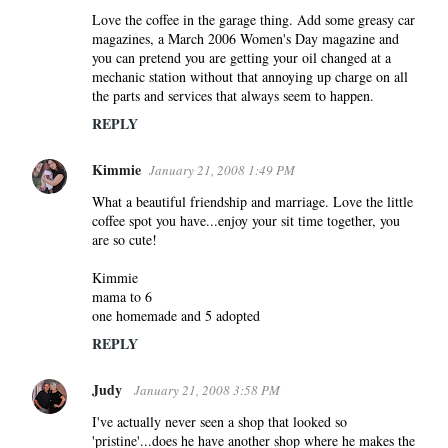
Love the coffee in the garage thing. Add some greasy car
magazines, a March 2006 Women's Day magazine and
you can pretend you are getting your oil changed at a
mechanic station without that annoying up charge on all
the parts and services that always seem to happen.
REPLY
Kimmie
January 21, 2008 1:49 PM
What a beautiful friendship and marriage. Love the little
coffee spot you have...enjoy your sit time together, you
are so cute!
Kimmie
mama to 6
one homemade and 5 adopted
REPLY
Judy
January 21, 2008 3:58 PM
I've actually never seen a shop that looked so
'pristine'...does he have another shop where he makes the