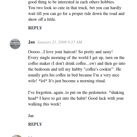
good thing to be interested in each others hobbies.
You two look so cute in that truck, bet you can hardly
wait till you can go for a proper ride down the road and
show off a little.
REPLY
Jan
January 21, 2008 9:25 AM
Ooooo...I love your haircut! So pretty and sassy!
Every single morning of the world I get up, turn on the
coffee maker (I don't drink coffee...ew) and then go into
the bedroom and tell my hubby "coffee's cookin'". He
usually gets his coffee in bed because I'm a very nice
wife! *lol* It's just become a morning ritual.
I've forgotten..again..to put on the pedometer. *shaking
head* I have to get into the habit! Good luck with your
walking this week!
Jan
REPLY