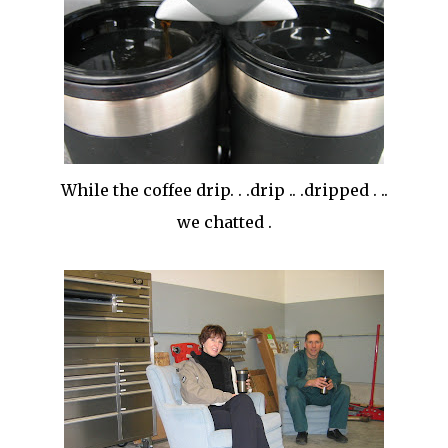
While the coffee drip. . .drip .. .dripped . ..
we chatted .