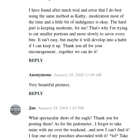
I have found after much trial and error that I do best
using the same method as Kathy...moderation most of
the time and a little bit of indulgence is okay. The hard
part is keeping moderate, for me! That's why I'm trying
to eat smaller portions and more slowly to savor every
bite. It isn't easy, but maybe it will develop into a habit
if I can keep it up. Thank you all for your
encouragement...together we can do it!
REPLY
Anonymous
January 28, 2008 11:09 AM
Very beautiful pictures.
REPLY
Jan
January 28, 2008 1:02 PM
What spectacular shots of the eagle! Thank you for
posting them! As for the pedometer...I forgot to take
mine with me over the weekend...and now I can't find it!
I fear one of my poochies absconded with it! *lol* Take