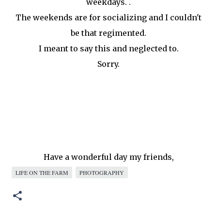
weekdays. .
The weekends are for socializing and I couldn't
be that regimented.
I meant to say this and neglected to.
Sorry.
Have a wonderful day my friends,
LIFE ON THE FARM
PHOTOGRAPHY