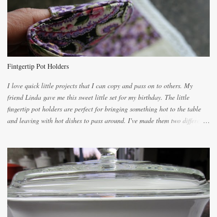
unbelievably wonderful while baking. If you attempt to make it, prepare
for requests for another batch. If you are not careful, before you know it,
you will be expected to begin baking it the day after Valentines day
because of the demand. It is easiest if you have a blender to make a really
light dough. When the orange, lemon, eggs, milk and butter are added to
the blender, let it blend on Medium for several minutes. The aroma from
Fintgertip Pot Holders
the citrus will be enough to alert the ne...
I love quick little projects that I can copy and pass on to others. My
friend Linda gave me this sweet little set for my birthday. The little
fingertip pot holders are perfect for bringing something hot to the table
and leaving with hot dishes to pass around. I've made them two different
ways now and since the method is slightly different I will explain them
both ways. For each little holder you will need two pieces of fabric
cutting them each 8 inches long and 4 inches wide. Round the edges as
shown. Then. ..you will need 4 more pieces pieces to slip your fingers
into, These pocket pieces measure 3 1/2 inches long each and 4 inches
wide. These measurements are meant to be a guide. You can of course
make each one a bit wider or narrower to suit yourself. You will also
need some heat proof fabric which is sold especially in fabric stores for