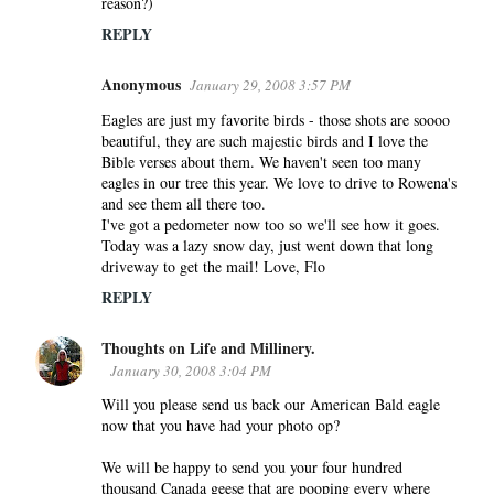
reason?)
REPLY
Anonymous
January 29, 2008 3:57 PM
Eagles are just my favorite birds - those shots are soooo
beautiful, they are such majestic birds and I love the
Bible verses about them. We haven't seen too many
eagles in our tree this year. We love to drive to Rowena's
and see them all there too.
I've got a pedometer now too so we'll see how it goes.
Today was a lazy snow day, just went down that long
driveway to get the mail! Love, Flo
REPLY
Thoughts on Life and Millinery.
January 30, 2008 3:04 PM
Will you please send us back our American Bald eagle
now that you have had your photo op?
We will be happy to send you your four hundred
thousand Canada geese that are pooping every where