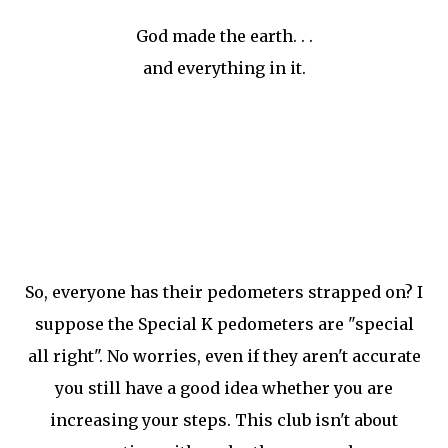
God made the earth. . .
and everything in it.
So, everyone has their pedometers strapped on? I
suppose the Special K pedometers are "special
all right". No worries, even if they aren't accurate
you still have a good idea whether you are
increasing your steps. This club isn't about