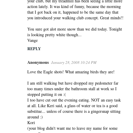
your club, but my treadmill has been seeing a little more
action lately. It was kind of funny, because the morning
that I got back on it, happened to be the same day that
you introduced your walking club concept. Great minds!!
You sure got alot more snow than we did today. Tonight
is looking pretty white though...
Vange
REPLY
Anonymous
January 28, 2008 10:24 PM
Love the Eagle shots! What amazing birds they are!
I am still walking but have dropped my pedometer far
too many times under the bathroom stall at work so I
stopped putting it on :(
I too have cut out the evening eating. NOT an easy task
at all. Like Keri said, a glass of water or tea is a good
substitue... unless of course there is a gingersnap sitting
around :)
Kori
(your blog didn't want me to leave my name for some