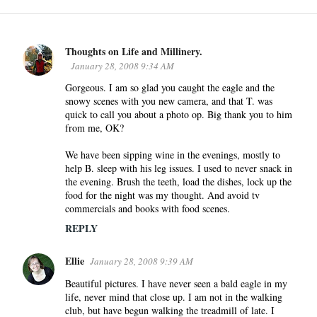
Thoughts on Life and Millinery.
C
January 28, 2008 9:34 AM
o
Gorgeous. I am so glad you caught the eagle and the
m
snowy scenes with you new camera, and that T. was
m
quick to call you about a photo op. Big thank you to him
e
from me, OK?
n
We have been sipping wine in the evenings, mostly to
t
help B. sleep with his leg issues. I used to never snack in
s
the evening. Brush the teeth, load the dishes, lock up the
food for the night was my thought. And avoid tv
commercials and books with food scenes.
REPLY
Ellie
January 28, 2008 9:39 AM
Beautiful pictures. I have never seen a bald eagle in my
life, never mind that close up. I am not in the walking
club, but have begun walking the treadmill of late. I