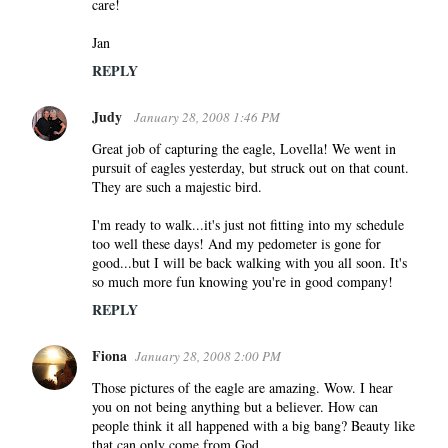
care!
Jan
REPLY
Judy
January 28, 2008 1:46 PM
Great job of capturing the eagle, Lovella! We went in
pursuit of eagles yesterday, but struck out on that count.
They are such a majestic bird.
I'm ready to walk...it's just not fitting into my schedule
too well these days! And my pedometer is gone for
good...but I will be back walking with you all soon. It's
so much more fun knowing you're in good company!
REPLY
Fiona
January 28, 2008 2:00 PM
Those pictures of the eagle are amazing. Wow. I hear
you on not being anything but a believer. How can
people think it all happened with a big bang? Beauty like
that can only come from God.