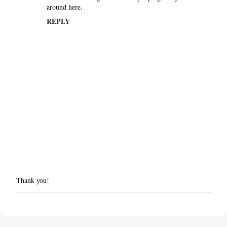
around here.
REPLY
Thank you!
P
o
s
t
a