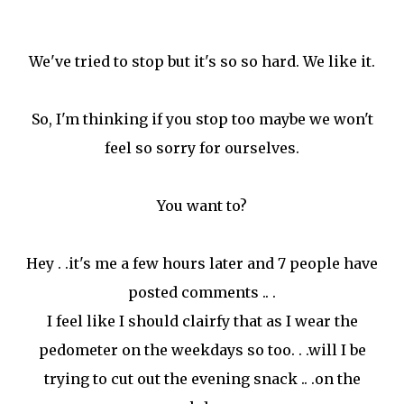
We've tried to stop but it's so so hard. We like it.
So, I'm thinking if you stop too maybe we won't
feel so sorry for ourselves.
You want to?
Hey . .it's me a few hours later and 7 people have
posted comments .. .
I feel like I should clairfy that as I wear the
pedometer on the weekdays so too. . .will I be
trying to cut out the evening snack .. .on the