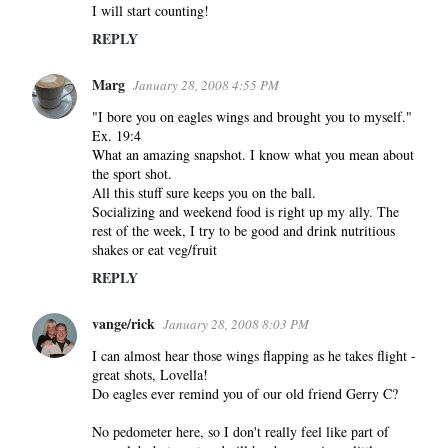
I will start counting!
REPLY
Marg
January 28, 2008 4:55 PM
"I bore you on eagles wings and brought you to myself."
Ex. 19:4
What an amazing snapshot. I know what you mean about
the sport shot.
All this stuff sure keeps you on the ball.
Socializing and weekend food is right up my ally. The
rest of the week, I try to be good and drink nutritious
shakes or eat veg/fruit
REPLY
vange/rick
January 28, 2008 8:03 PM
I can almost hear those wings flapping as he takes flight -
great shots, Lovella!
Do eagles ever remind you of our old friend Gerry C?
No pedometer here, so I don't really feel like part of