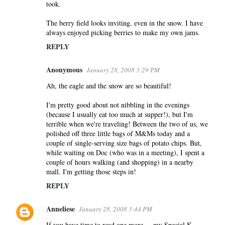
took.
The berry field looks inviting, even in the snow. I have
always enjoyed picking berries to make my own jams.
REPLY
Anonymous
January 28, 2008 3:29 PM
Ah, the eagle and the snow are so beautiful!
I'm pretty good about not nibbling in the evenings
(because I usually eat too much at supper!), but I'm
terrible when we're traveling! Between the two of us, we
polished off three little bags of M&Ms today and a
couple of single-serving size bags of potato chips. But,
while waiting on Doc (who was in a meeting), I spent a
couple of hours walking (and shopping) in a nearby
mall. I'm getting those steps in!
REPLY
Anneliese
January 28, 2008 3:44 PM
If you have time to read one more ... my Special K