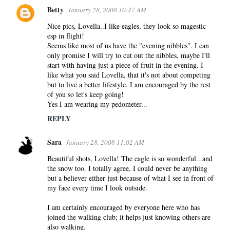
Betty
January 28, 2008 10:47 AM
Nice pics, Lovella..I like eagles, they look so magestic
esp in flight!
Seems like most of us have the "evening nibbles". I can
only promise I will try to cut out the nibbles, maybe I'll
start with having just a piece of fruit in the evening. I
like what you said Lovella, that it's not about competing
but to live a better lifestyle. I am encouraged by the rest
of you so let's keep going!
Yes I am wearing my pedometer...
REPLY
Sara
January 28, 2008 11:02 AM
Beautiful shots, Lovella! The eagle is so wonderful...and
the snow too. I totally agree, I could never be anything
but a believer either just because of what I see in front of
my face every time I look outside.
I am certainly encouraged by everyone here who has
joined the walking club; it helps just knowing others are
also walking.