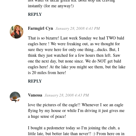
instantly (for me anyway!)
REPLY
Farmgirl Cyn
January 28, 2008 4:41 PM
That is so bizarre! Last week Sunday we had TWO bald
eagles here ! We were freaking out, as we thought for
sure they were here for only one thing...ducks. But, I
think they just watched for a few hours then left. Saw
one the next day, but none since. We do NOT get bald
eagles here! At the lake you might see them, but the lake
is 20 miles from here!
REPLY
Vanessa
January 28, 2008 4:43 PM
love the pictures of the eagle!! Whenever I see an eagle
flying by my house or while I'm driving it just gives me
a huge sense of peace!
I bought a pedometer today so I'm joining the club, a
little late, but better late than never!! :) From here on in