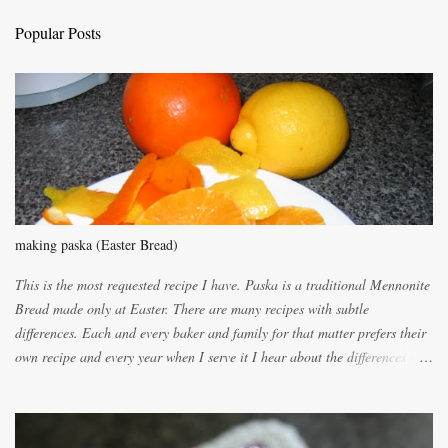
C
Popular Posts
o
m
m
e
n
t
making paska (Easter Bread)
This is the most requested recipe I have. Paska is a traditional Mennonite
Bread made only at Easter. There are many recipes with subtle
differences. Each and every baker and family for that matter prefers their
own recipe and every year when I serve it I hear about the differences of
the recipes. My recipe originated with Terry's grandmother. I have added
and subtracted until it was to my liking. My own mom's recipe was much
lighter with more eggs but it tended to be dry. This recipe smells