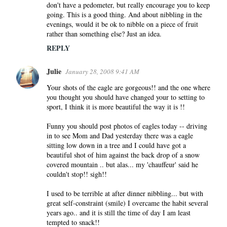
don't have a pedometer, but really encourage you to keep
going. This is a good thing. And about nibbling in the
evenings, would it be ok to nibble on a piece of fruit
rather than something else? Just an idea.
REPLY
Julie
January 28, 2008 9:41 AM
Your shots of the eagle are gorgeous!! and the one where
you thought you should have changed your to setting to
sport, I think it is more beautiful the way it is !!
Funny you should post photos of eagles today -- driving
in to see Mom and Dad yesterday there was a eagle
sitting low down in a tree and I could have got a
beautiful shot of him against the back drop of a snow
covered mountain .. but alas... my 'chauffeur' said he
couldn't stop!! sigh!!
I used to be terrible at after dinner nibbling... but with
great self-constraint (smile) I overcame the habit several
years ago.. and it is still the time of day I am least
tempted to snack!!