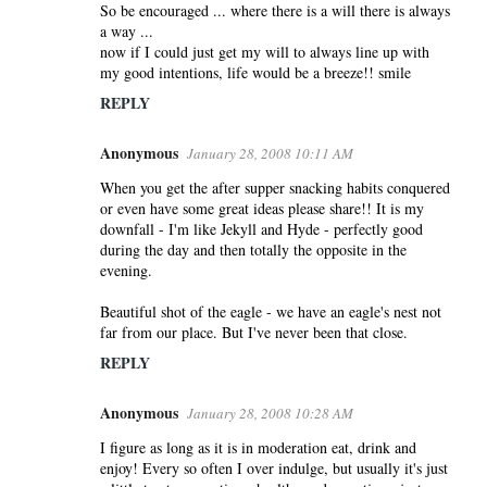
So be encouraged ... where there is a will there is always
a way ...
now if I could just get my will to always line up with
my good intentions, life would be a breeze!! smile
REPLY
Anonymous
January 28, 2008 10:11 AM
When you get the after supper snacking habits conquered
or even have some great ideas please share!! It is my
downfall - I'm like Jekyll and Hyde - perfectly good
during the day and then totally the opposite in the
evening.
Beautiful shot of the eagle - we have an eagle's nest not
far from our place. But I've never been that close.
REPLY
Anonymous
January 28, 2008 10:28 AM
I figure as long as it is in moderation eat, drink and
enjoy! Every so often I over indulge, but usually it's just