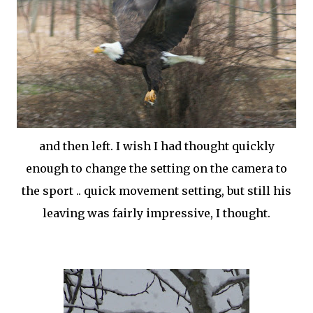
and then left. I wish I had thought quickly
enough to change the setting on the camera to
the sport .. quick movement setting, but still his
leaving was fairly impressive, I thought.