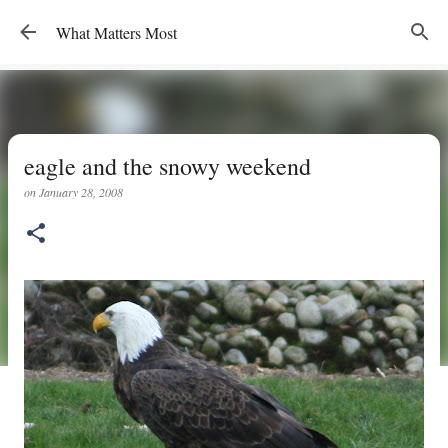
Skip to main content
What Matters Most
eagle and the snowy weekend
on
January 28, 2008