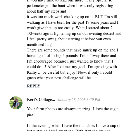
pedometer got the boot when it was only registering
about half my steps and
it was too much work checking up on it. BUT I'm still
walking as I have been for the past 19 some years and I
won't give that up too easily. What I started about 2
1/2weeks ago is lightening up on our evening dessert and
I feel pretty smug about starting it before you even
mentioned it. ;)
There are some pounds that have snuck up on me and I
have a goal of losing 5 pounds. I'm halfway there and
I'm encouraged because I just wanted to know that I
could do it! After I've met my goal, I'm agreeing with
Kathy ... be careful but enjoy! Now, if only I could
guess what your next challenge will be...
REPLY
Keri's Collage...
January 28, 2008 3:59 PM
Your farm photo's are always amazing! I love the eagle
pics!
In the evening when I have the munchies I have a cup of
hot water or decaf green tea. Both stop the craving