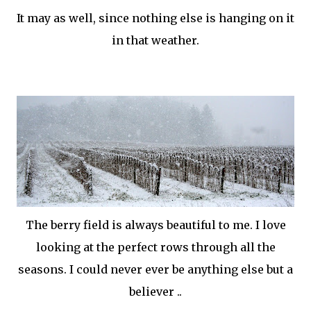
It may as well, since nothing else is hanging on it
in that weather.
The berry field is always beautiful to me. I love
looking at the perfect rows through all the
seasons. I could never ever be anything else but a
believer ..