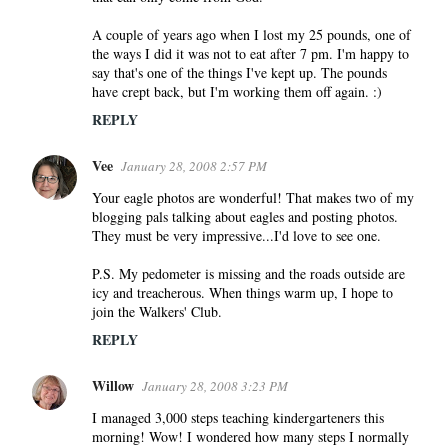
A couple of years ago when I lost my 25 pounds, one of
the ways I did it was not to eat after 7 pm. I'm happy to
say that's one of the things I've kept up. The pounds
have crept back, but I'm working them off again. :)
REPLY
Vee
January 28, 2008 2:57 PM
Your eagle photos are wonderful! That makes two of my
blogging pals talking about eagles and posting photos.
They must be very impressive...I'd love to see one.
P.S. My pedometer is missing and the roads outside are
icy and treacherous. When things warm up, I hope to
join the Walkers' Club.
REPLY
Willow
January 28, 2008 3:23 PM
I managed 3,000 steps teaching kindergarteners this
morning! Wow! I wondered how many steps I normally