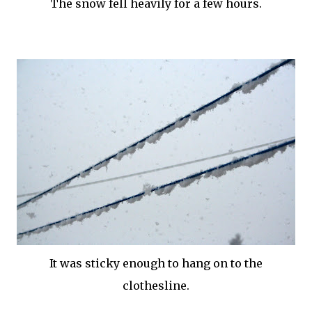
The snow fell heavily for a few hours.
It was sticky enough to hang on to the
clothesline.