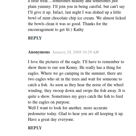
a little treat....sometimes healthy and sometimes just
plain yummy. I'll join you in being careful, but can't say
I'll give it up. Infact, last night I was dished up a little
bowl of mint chocolate chip ice cream. We almost licked
the bowls clean it was so good. Thanks for the
encouragement to get fit:) Kathy
REPLY
Anonymous
January 28, 2008 10:29 AM
I love the pictures of the eagle. I'll have to remember to
show them to our son Kenny. He really has a thing for
eagles. Where we go camping in the summer, there are
two eagles who sit in the trees and wait for someone to
catch a fish. As soon as they hear the noise of the wheel
winding, they swoop down and swipe the fish away. It is
quite a show. Sometimes my guys catch the fish to feed
to the eagles on purpose.
Well I want to look for another, more accurate
pedometer today. Glad to hear you are all keeping it up.
Have a great day everyone.
REPLY