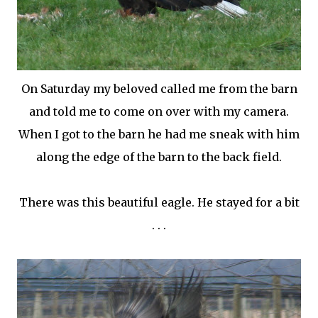
On Saturday my beloved called me from the barn
and told me to come on over with my camera.
When I got to the barn he had me sneak with him
along the edge of the barn to the back field.
There was this beautiful eagle. He stayed for a bit
. . .