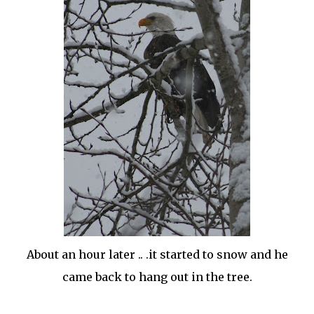
About an hour later .. .it started to snow and he
came back to hang out in the tree.