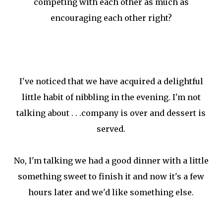
competing with each other as much as
encouraging each other right?
I've noticed that we have acquired a delightful
little habit of nibbling in the evening. I'm not
talking about . . .company is over and dessert is
served.
No, I'm talking we had a good dinner with a little
something sweet to finish it and now it's a few
hours later and we'd like something else.