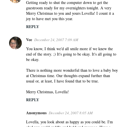
o
Getting ready to shut the computer down to get the
guestroom ready for my overnighters tonight. A very
m
Merry Christmas to you and yours Lovella! I count it a
m
joy to have met you this year.
e
REPLY
n
t
Vee
December 24, 2007 7:09 AM
s
You know, I think we'd all smile more if we knew the
end of the story. ;) It's going to be okay. It's all going to
be okay.
There is nothing more wonderful than to love a baby boy
at Christmas time. Our thoughts expand further than
usual or, at least, I have found that to be true.
Merry Christmas, Lovella!
REPLY
Anonymous
December 24, 2007 8:05 AM
Lovella, you look about as happy as you could be. I'm