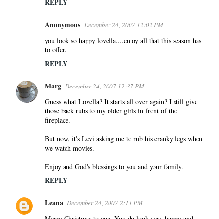
REPLY
Anonymous
December 24, 2007 12:02 PM
you look so happy lovella....enjoy all that this season has
to offer.
REPLY
Marg
December 24, 2007 12:37 PM
Guess what Lovella? It starts all over again? I still give
those back rubs to my older girls in front of the
fireplace.
But now, it's Levi asking me to rub his cranky legs when
we watch movies.
Enjoy and God's blessings to you and your family.
REPLY
Leana
December 24, 2007 2:11 PM
Merry Christmas to you. You do look very happy and