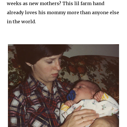
weeks as new mothers? This
lil
farm hand
already loves his mommy more than anyone else
in the world.