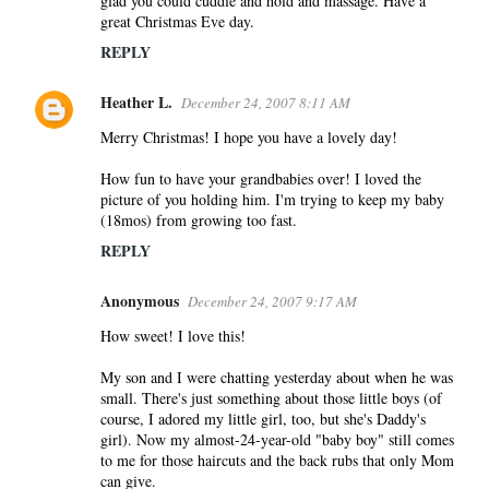
glad you could cuddle and hold and massage. Have a
great Christmas Eve day.
REPLY
Heather L.
December 24, 2007 8:11 AM
Merry Christmas! I hope you have a lovely day!
How fun to have your grandbabies over! I loved the
picture of you holding him. I'm trying to keep my baby
(18mos) from growing too fast.
REPLY
Anonymous
December 24, 2007 9:17 AM
How sweet! I love this!
My son and I were chatting yesterday about when he was
small. There's just something about those little boys (of
course, I adored my little girl, too, but she's Daddy's
girl). Now my almost-24-year-old "baby boy" still comes
to me for those haircuts and the back rubs that only Mom
can give.