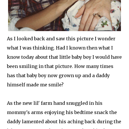
As I looked back and saw this picture I wonder
what I was thinking. Had I known then what I
know today about that little baby boy I would have
been smiling in that picture. How many times
has that baby boy now grown up and a daddy
himself made me smile?
As the new
lil
' farm hand snuggled in his
mommy's arms enjoying his bedtime snack the
daddy lamented about his aching back during the