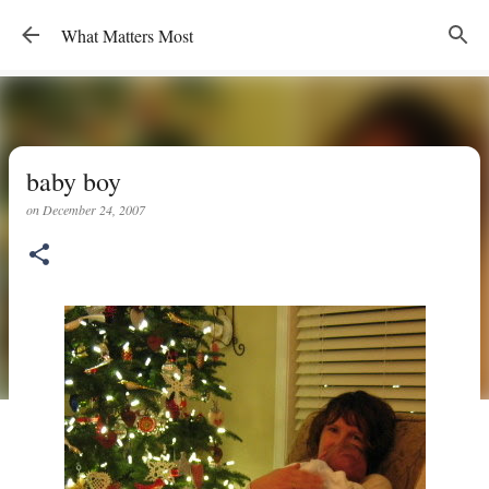
Skip to main content
What Matters Most
baby boy
on
December 24, 2007