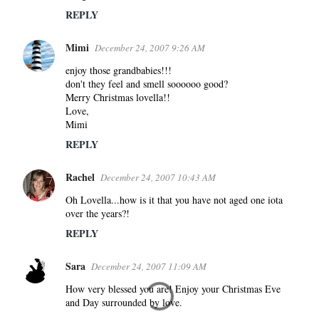
REPLY
Mimi
December 24, 2007 9:26 AM
enjoy those grandbabies!!!
don't they feel and smell soooooo good?
Merry Christmas lovella!!
Love,
Mimi
REPLY
Rachel
December 24, 2007 10:43 AM
Oh Lovella...how is it that you have not aged one iota
over the years?!
REPLY
Sara
December 24, 2007 11:09 AM
How very blessed you are! Enjoy your Christmas Eve
and Day surrounded by love.