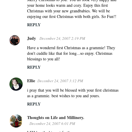
your home looks warm and cozy. Enjoy this first
Christmas with your new grandbabies. We will be
enjoying our first Christmas with both girls. So Fun!!
REPLY
Judy
December 24, 2007 2:19 PM
Have a wonderul first Christmas as a grammie! They
don't cuddle like that for long...so enjoy. Christmas
blessings to you all!
REPLY
Ellie
December 24, 2007 3:12 PM
i pray that you will be blessed with your first christmas
as a grammie. best wishes to you and yours.
REPLY
Thoughts on Life and Millinery.
December 24, 2007 6:01 PM