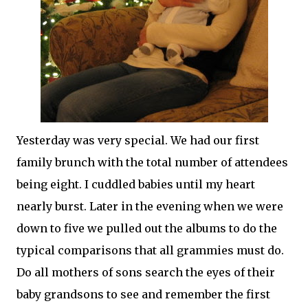
Yesterday was very special. We had our first
family brunch with the total number of attendees
being eight. I cuddled babies until my heart
nearly burst. Later in the evening when we were
down to five we pulled out the albums to do the
typical comparisons that all
grammies
must do.
Do all mothers of sons search the eyes of their
baby grandsons to see and remember the first