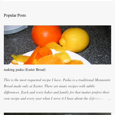
t
a
C
Popular Posts
o
m
m
e
n
t
making paska (Easter Bread)
This is the most requested recipe I have. Paska is a traditional Mennonite
Bread made only at Easter. There are many recipes with subtle
differences. Each and every baker and family for that matter prefers their
own recipe and every year when I serve it I hear about the differences of
the recipes. My recipe originated with Terry's grandmother. I have added
and subtracted until it was to my liking. My own mom's recipe was much