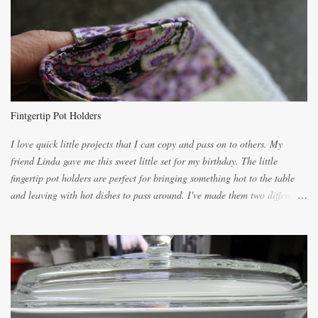
lighter with more eggs but it tended to be dry. This recipe smells
unbelievably wonderful while baking. If you attempt to make it, prepare
for requests for another batch. If you are not careful, before you know it,
you will be expected to begin baking it the day after Valentines day
because of the demand. It is easiest if you have a blender to make a really
light dough. When the orange, lemon, eggs, milk and butter are added to
the blender, let it blend on Medium for several minutes. The aroma from
Fintgertip Pot Holders
the citrus will be enough to alert the ne...
I love quick little projects that I can copy and pass on to others. My
friend Linda gave me this sweet little set for my birthday. The little
fingertip pot holders are perfect for bringing something hot to the table
and leaving with hot dishes to pass around. I've made them two different
ways now and since the method is slightly different I will explain them
both ways. For each little holder you will need two pieces of fabric
cutting them each 8 inches long and 4 inches wide. Round the edges as
shown. Then. ..you will need 4 more pieces pieces to slip your fingers
into, These pocket pieces measure 3 1/2 inches long each and 4 inches
wide. These measurements are meant to be a guide. You can of course
make each one a bit wider or narrower to suit yourself. You will also