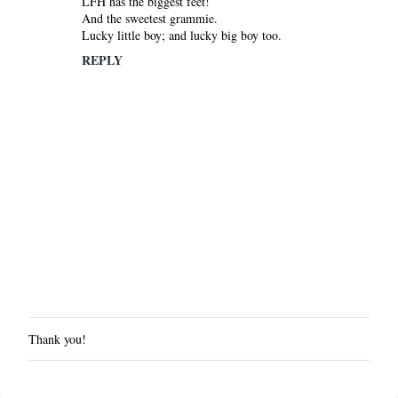
LFH has the biggest feet!
And the sweetest grammie.
Lucky little boy; and lucky big boy too.
REPLY
Thank you!
P
o
s