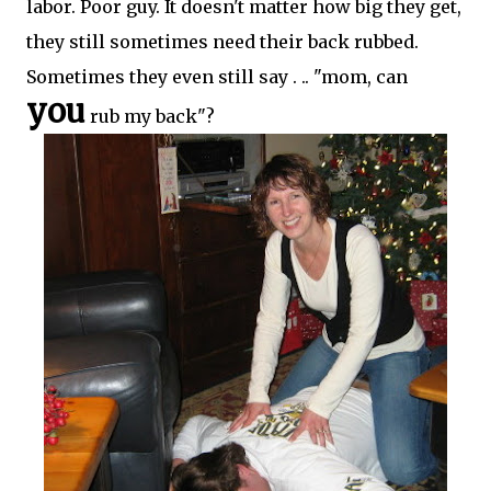
labor. Poor guy. It doesn't matter how big they get,
they still sometimes need their back rubbed.
Sometimes they even still say . .. "mom, can
you
rub my back"?