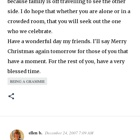
because family is off travelling to see the other
side. I do hope that whether you are alone or in a
crowded room, that you will seek out the one
who we celebrate.
Have a wonderful day my friends. I'll say Merry
Christmas again
tomorrow
for those of you that
have a moment. For the rest of you, have a very
blessed time.
BEING A GRAMMIE
ellen b.
December 24, 2007 7:09 AM
C