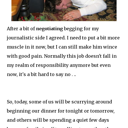
After a bit of
negotiating
begging for my
journalistic side I agreed. I need to put a bit more
muscle in it now, but I can
still
make him wince
with good pain. Normally this job doesn't fall in
my realm of responsibility anymore but even
now, it's a bit hard to say no . ..
So, today, some of us will be scurrying around
beginning our dinner for tonight or
tomorrow
,
and others will be spending a quiet few days