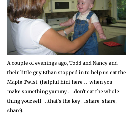
A couple of evenings ago, Todd and Nancy and
their little guy Ethan stopped in to help us eat the
Maple Twist. (helpful hint here . . .when you
make something yummy . . .don't eat the whole
thing yourself . . .that's the key . ..share, share,
share).