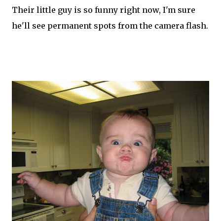
Their little guy is so funny right now, I'm sure
he'll see permanent spots from the camera flash.