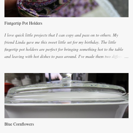
because of the demand. It is easiest if you have a blender to make a really
light dough. When the orange, lemon, eggs, milk and butter are added to
the blender, let it blend on Medium for several minutes. The aroma from
Fintgertip Pot Holders
the citrus will be enough to alert the ne...
I love quick little projects that I can copy and pass on to others. My
friend Linda gave me this sweet little set for my birthday. The little
fingertip pot holders are perfect for bringing something hot to the table
and leaving with hot dishes to pass around. I've made them two different
ways now and since the method is slightly different I will explain them
both ways. For each little holder you will need two pieces of fabric
cutting them each 8 inches long and 4 inches wide. Round the edges as
shown. Then. ..you will need 4 more pieces pieces to slip your fingers
into, These pocket pieces measure 3 1/2 inches long each and 4 inches
wide. These measurements are meant to be a guide. You can of course
make each one a bit wider or narrower to suit yourself. You will also
need some heat proof fabric which is sold especially in fabric stores for
pot holders. To make the little fingertip pot holders without binding follow
Blue Cornflowers
the instructions below. sew right sid...