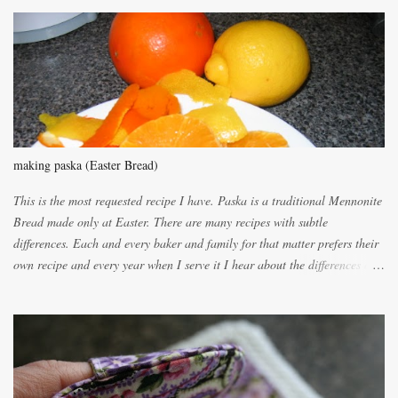
m
m
e
n
t
making paska (Easter Bread)
This is the most requested recipe I have. Paska is a traditional Mennonite
Bread made only at Easter. There are many recipes with subtle
differences. Each and every baker and family for that matter prefers their
own recipe and every year when I serve it I hear about the differences of
the recipes. My recipe originated with Terry's grandmother. I have added
and subtracted until it was to my liking. My own mom's recipe was much
lighter with more eggs but it tended to be dry. This recipe smells
unbelievably wonderful while baking. If you attempt to make it, prepare
for requests for another batch. If you are not careful, before you know it,
you will be expected to begin baking it the day after Valentines day