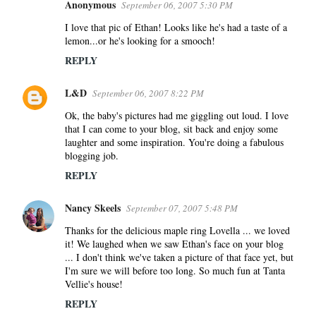
Anonymous
September 06, 2007 5:30 PM
I love that pic of Ethan! Looks like he's had a taste of a
lemon...or he's looking for a smooch!
REPLY
L&D
September 06, 2007 8:22 PM
Ok, the baby's pictures had me giggling out loud. I love
that I can come to your blog, sit back and enjoy some
laughter and some inspiration. You're doing a fabulous
blogging job.
REPLY
Nancy Skeels
September 07, 2007 5:48 PM
Thanks for the delicious maple ring Lovella ... we loved
it! We laughed when we saw Ethan's face on your blog
... I don't think we've taken a picture of that face yet, but
I'm sure we will before too long. So much fun at Tanta
Vellie's house!
REPLY