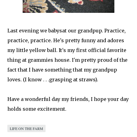
Last evening we babysat our
grandpup
. Practice,
practice, practice. He's pretty funny and adores
my little yellow ball. It's my first official favorite
thing at
grammies
house. I'm pretty proud of the
fact that I have something that my
grandpup
loves. (I know . . .grasping at straws).
Have a
wonderful
day my friends, I hope your day
holds some excitement.
LIFE ON THE FARM