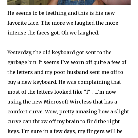
He seems to be teething and this is his new
favorite face. The more we laughed the more
intense the faces got. Oh we laughed.
Yesterday, the old keyboard got sent to the
garbage bin. It seems I've worn off quite a few of
the letters and my poor husband sent me off to
buy a new keyboard. He was complaining that
most of the letters looked like "l" .. .I'm now
using the new Microsoft Wireless that has a
comfort curve. Wow, pretty amazing how a slight
curve can throw off my brain to find the right
keys. I'm sure in a few days, my fingers will be