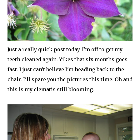
Just a really quick post today. I'm off to get my
teeth cleaned again. Yikes that six months goes
fast. I just can't believe I'm heading back to the
chair. I'll spare you the pictures this time. Oh and
this is my clematis still blooming.