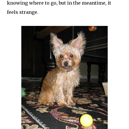
knowing where to go, but in the meantime, it
feels strange.