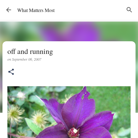
Skip to main content
What Matters Most
off and running
on
September 06, 2007