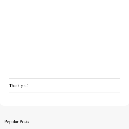
Thank you!
P
o
s
t
a
C
Popular Posts
o