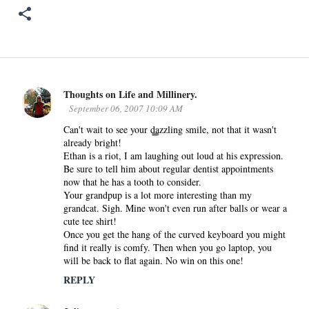
Thoughts on Life and Millinery.
C
September 06, 2007 10:09 AM
o
Can't wait to see your dazzling smile, not that it wasn't
m
already bright!
m
Ethan is a riot, I am laughing out loud at his expression.
e
Be sure to tell him about regular dentist appointments
n
now that he has a tooth to consider.
Your grandpup is a lot more interesting than my
t
grandcat. Sigh. Mine won't even run after balls or wear a
s
cute tee shirt!
Once you get the hang of the curved keyboard you might
find it really is comfy. Then when you go laptop, you
will be back to flat again. No win on this one!
REPLY