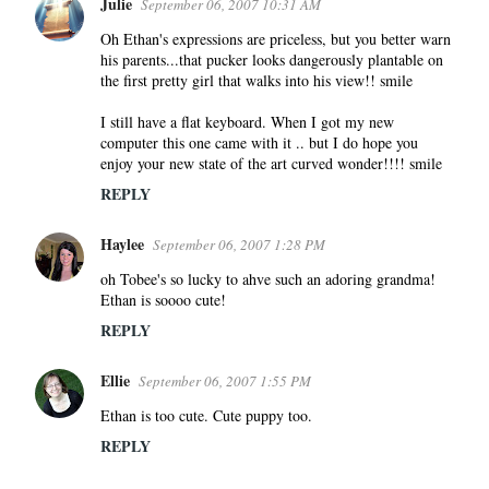
Julie
September 06, 2007 10:31 AM
Oh Ethan's expressions are priceless, but you better warn
his parents...that pucker looks dangerously plantable on
the first pretty girl that walks into his view!! smile
I still have a flat keyboard. When I got my new
computer this one came with it .. but I do hope you
enjoy your new state of the art curved wonder!!!! smile
REPLY
Haylee
September 06, 2007 1:28 PM
oh Tobee's so lucky to ahve such an adoring grandma!
Ethan is soooo cute!
REPLY
Ellie
September 06, 2007 1:55 PM
Ethan is too cute. Cute puppy too.
REPLY