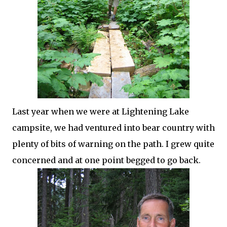
Last year when we were at Lightening Lake
campsite, we had ventured into bear country with
plenty of bits of warning on the path. I grew quite
concerned and at one point begged to go back.