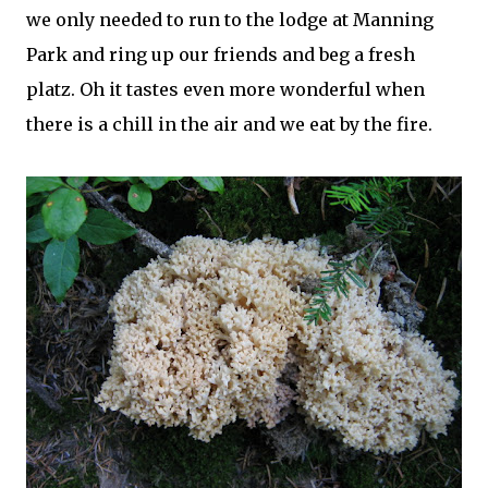
we only needed to run to the lodge at Manning
Park and ring up our friends and beg a fresh
platz
. Oh it tastes even more wonderful when
there is a chill in the air and we eat by the fire.