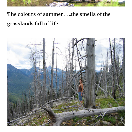
The colours of summer . . ..the smells of the
grasslands full of life.