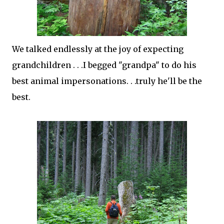
We talked endlessly at the joy of expecting
grandchildren . . .I begged "grandpa" to do his
best animal impersonations. . .truly he'll be the
best.