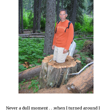
Never a dull moment . . .when I turned around I