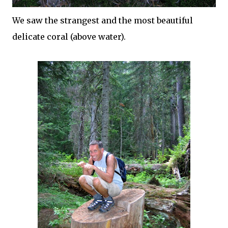
We saw the strangest and the most beautiful
delicate coral (above water).