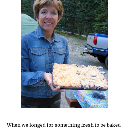
When we longed for something fresh to be baked