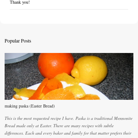
Thank you!
P
o
s
t
a
C
Popular Posts
o
m
m
e
n
t
making paska (Easter Bread)
This is the most requested recipe I have. Paska is a traditional Mennonite
Bread made only at Easter. There are many recipes with subtle
differences. Each and every baker and family for that matter prefers their