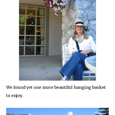
We found yet one more beautiful hanging basket
to enjoy.