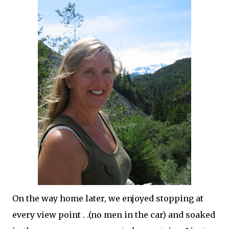
On the way home later, we enjoyed stopping at
every view point . .(no men in the car) and soaked