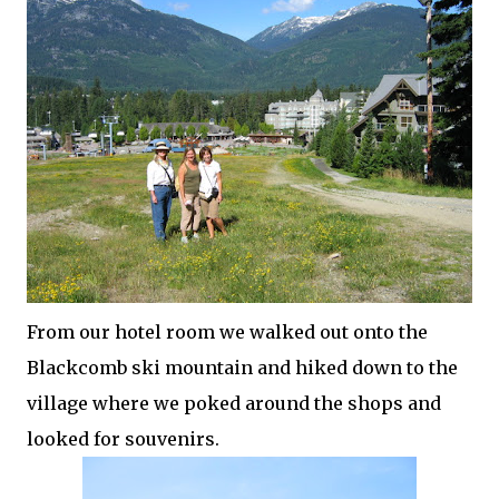
From our hotel room we walked out onto the
Blackcomb
ski mountain and hiked down to the
village where we poked around the shops and
looked for
souvenirs
.