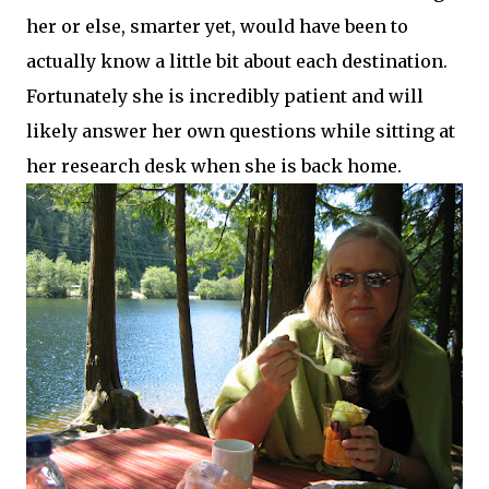
her or else, smarter yet, would have been to
actually know a little bit about each destination.
Fortunately
she is incredibly patient and will
likely answer her own questions while sitting at
her research desk when she is back home.