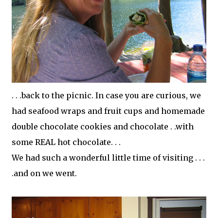
. . .back to the picnic. In case you are curious, we
had seafood wraps and fruit cups and homemade
double
chocolate
cookies and chocolate . .with
some REAL hot chocolate. . .
We had such a wonderful little time of visiting . . .
.and on we went.