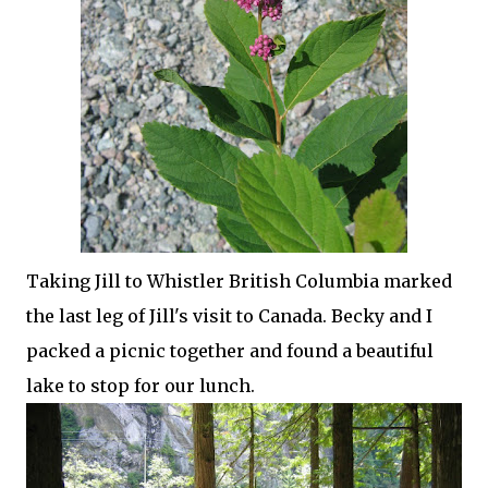
Taking Jill to Whistler British Columbia marked
the last leg of Jill's visit to Canada. Becky and I
packed a picnic together and found a beautiful
lake to stop for our lunch.