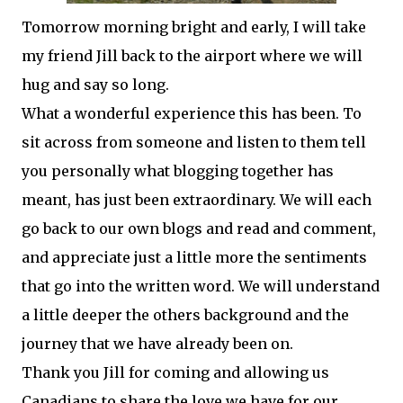
Tomorrow morning bright and early, I will take
my friend Jill back to the airport where we will
hug and say so long.
What a wonderful experience this has been. To
sit across from someone and listen to them tell
you personally what blogging together has
meant, has just been extraordinary. We will each
go back to our own blogs and read and comment,
and appreciate just a little more the sentiments
that go into the
written
word. We will understand
a little deeper the others background and the
journey that we have already been on.
Thank you Jill for coming and allowing us
Canadians to share the love we have for our