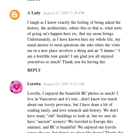
A Lady
August 23, 2007 3:36 PM
I laugh as I know exactly the feeling of being asked the
history, the architecture, where this or that is, what sorts
of going on's happen here etc, that my mom brings.
Unfortunately, as I have known here my whole life, my
usual answer to most questions she asks when she visits
me in a new place involves a shrug and an "I dunno." I
am a horrible tour guide! I am glad you all enjoyed
yourselves so much! Thank you for having her.
REPLY
Loretta
August 24, 2007 9:23 AM
Lovella, I enjoyed the beautiful BC photos so much! I
live in Vancouver and it's true...don't know too much
about our lovely province, but I have done a bit of
reading lately, and love research and history. We don't
have many "old" buildings to look at, but we sure do
have "ancient" scenery! We traveled to Europe this
summer, and BC is beautiful! We enjoyed our travels
across the sea, but there's no place like home! Thanks for