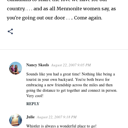
country. . . . and as all Mennonite women say, as
you're going out our door . . .. Come again.
Nancy Skeels
August 22, 2007 9:05 PM
C
o
Sounds like you had a great time! Nothing like being a
tourist in your own backyard. You're both brave for
m
embracing a new friendship across the miles and then
m
going the distance to get together and connect in person.
e
Very cool!
n
REPLY
t
s
Julie
August 22, 2007 9:18 PM
Whistler is always a wonderful place to go!