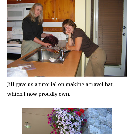
Jill gave us a tutorial on making a travel hat,
which I now proudly own.