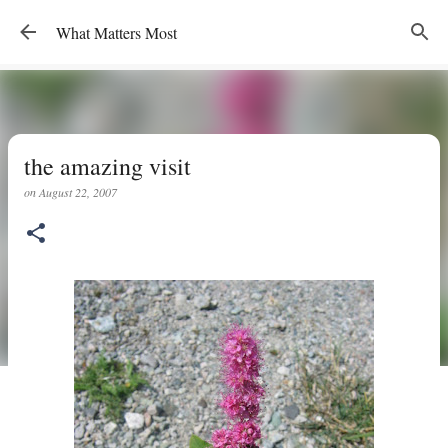
Skip to main content
What Matters Most
the amazing visit
on
August 22, 2007