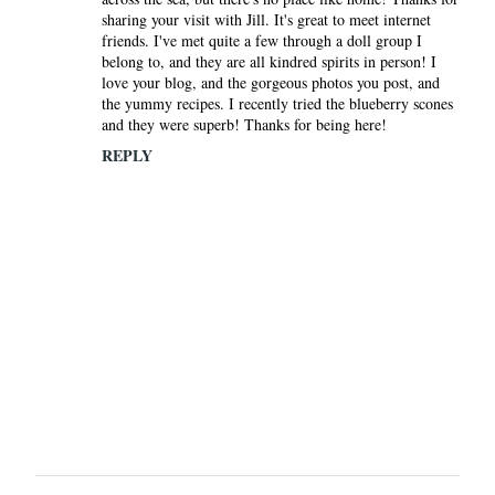
sharing your visit with Jill. It's great to meet internet
friends. I've met quite a few through a doll group I
belong to, and they are all kindred spirits in person! I
love your blog, and the gorgeous photos you post, and
the yummy recipes. I recently tried the blueberry scones
and they were superb! Thanks for being here!
REPLY