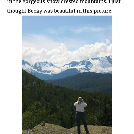
in the gorgeous snow crested mountains. I just
thought Becky was beautiful in this picture.