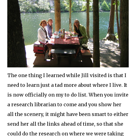
The one thing I learned while Jill visited is that I
need to learn just a tad more about where I live. It
is now
officially
on my to do list. When you invite
a research librarian to come and you show her
all the scenery, it might have been smart to either
send her all the links ahead of time, so that she
could do the research on where we were taking