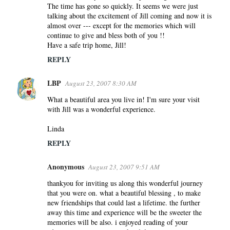
The time has gone so quickly. It seems we were just
talking about the excitement of Jill coming and now it is
almost over --- except for the memories which will
continue to give and bless both of you !!
Have a safe trip home, Jill!
REPLY
LBP
August 23, 2007 8:30 AM
What a beautiful area you live in! I'm sure your visit
with Jill was a wonderful experience.
Linda
REPLY
Anonymous
August 23, 2007 9:51 AM
thankyou for inviting us along this wonderful journey
that you were on. what a beautiful blessing , to make
new friendships that could last a lifetime. the further
away this time and experience will be the sweeter the
memories will be also. i enjoyed reading of your