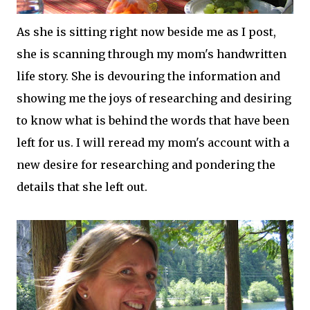
As she is sitting right now beside me as I post,
she is scanning through my mom's handwritten
life story. She is devouring the information and
showing me the joys of researching and desiring
to know what is behind the words that have been
left for us. I will reread my mom's account with a
new desire for researching and pondering the
details that she left out.