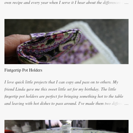
own recipe and every year when I serve it I hear about the differences of
the recipes. My recipe originated with Terry's grandmother. I have added
and subtracted until it was to my liking. My own mom's recipe was much
lighter with more eggs but it tended to be dry. This recipe smells
unbelievably wonderful while baking. If you attempt to make it, prepare
for requests for another batch. If you are not careful, before you know it,
you will be expected to begin baking it the day after Valentines day
because of the demand. It is easiest if you have a blender to make a really
light dough. When the orange, lemon, eggs, milk and butter are added to
the blender, let it blend on Medium for several minutes. The aroma from
Fintgertip Pot Holders
the citrus will be enough to alert the ne...
I love quick little projects that I can copy and pass on to others. My
friend Linda gave me this sweet little set for my birthday. The little
fingertip pot holders are perfect for bringing something hot to the table
and leaving with hot dishes to pass around. I've made them two different
ways now and since the method is slightly different I will explain them
both ways. For each little holder you will need two pieces of fabric
cutting them each 8 inches long and 4 inches wide. Round the edges as
shown. Then. ..you will need 4 more pieces pieces to slip your fingers