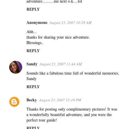
adventure..........me next o.k....lol
REPLY
Anonymous
August 23, 2007 10:28 AM
Ahh...
thanks for sharing your nice adventure.
Blessings..
REPLY
Sandy
August 23, 2007 11:44 AM
Sounds like a fabulous time full of wonderful memories.
Sandy
REPLY
Becky
August 23, 2007 12:19 PM
Thanks for posting only complimentary pictures! It was
a wonderfully beautiful adventure, and you were the
perfect tour guide!
REPLY