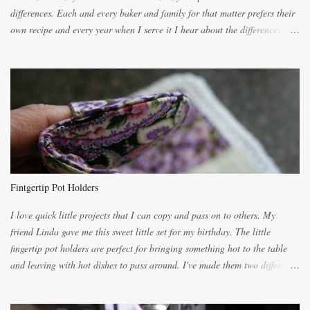
differences. Each and every baker and family for that matter prefers their
own recipe and every year when I serve it I hear about the differences of
the recipes. My recipe originated with Terry's grandmother. I have added
and subtracted until it was to my liking. My own mom's recipe was much
lighter with more eggs but it tended to be dry. This recipe smells
unbelievably wonderful while baking. If you attempt to make it, prepare
for requests for another batch. If you are not careful, before you know it,
you will be expected to begin baking it the day after Valentines day
because of the demand. It is easiest if you have a blender to make a really
light dough. When the orange, lemon, eggs, milk and butter are added to
the blender, let it blend on Medium for several minutes. The aroma from
Fintgertip Pot Holders
the citrus will be enough to alert the ne...
I love quick little projects that I can copy and pass on to others. My
friend Linda gave me this sweet little set for my birthday. The little
fingertip pot holders are perfect for bringing something hot to the table
and leaving with hot dishes to pass around. I've made them two different
ways now and since the method is slightly different I will explain them
both ways. For each little holder you will need two pieces of fabric