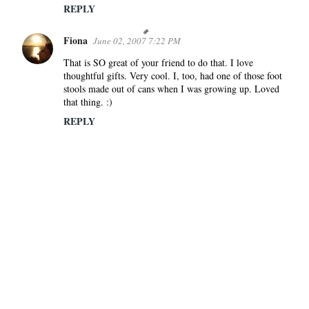
REPLY
Fiona
June 02, 2007 7:22 PM
That is SO great of your friend to do that. I love
thoughtful gifts. Very cool. I, too, had one of those foot
stools made out of cans when I was growing up. Loved
that thing. :)
REPLY