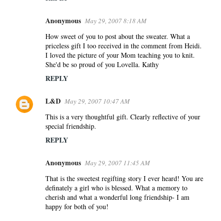
Anonymous
May 29, 2007 8:18 AM
How sweet of you to post about the sweater. What a
priceless gift I too received in the comment from Heidi.
I loved the picture of your Mom teaching you to knit.
She'd be so proud of you Lovella. Kathy
REPLY
L&D
May 29, 2007 10:47 AM
This is a very thoughtful gift. Clearly reflective of your
special friendship.
REPLY
Anonymous
May 29, 2007 11:45 AM
That is the sweetest regifting story I ever heard! You are
definately a girl who is blessed. What a memory to
cherish and what a wonderful long friendship- I am
happy for both of you!