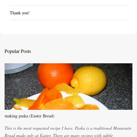
Thank you!
P
o
s
t
a
C
Popular Posts
o
m
m
e
n
t
making paska (Easter Bread)
This is the most requested recipe I have. Paska is a traditional Mennonite
Bread made only at Easter. There are many recipes with subtle