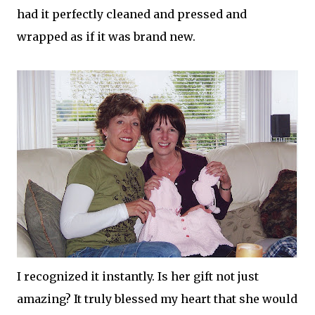
had it perfectly cleaned and pressed and
wrapped as if it was brand new.
I recognized it instantly. Is her gift not just
amazing? It truly blessed my heart that she would