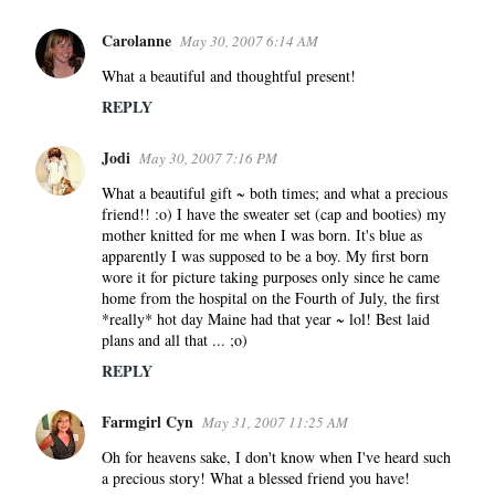
Carolanne
May 30, 2007 6:14 AM
What a beautiful and thoughtful present!
REPLY
Jodi
May 30, 2007 7:16 PM
What a beautiful gift ~ both times; and what a precious
friend!! :o) I have the sweater set (cap and booties) my
mother knitted for me when I was born. It's blue as
apparently I was supposed to be a boy. My first born
wore it for picture taking purposes only since he came
home from the hospital on the Fourth of July, the first
*really* hot day Maine had that year ~ lol! Best laid
plans and all that ... ;o)
REPLY
Farmgirl Cyn
May 31, 2007 11:25 AM
Oh for heavens sake, I don't know when I've heard such
a precious story! What a blessed friend you have!