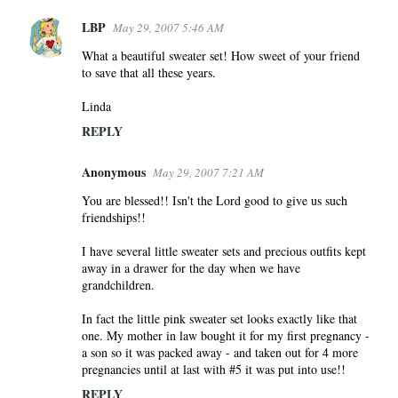
LBP
May 29, 2007 5:46 AM
What a beautiful sweater set! How sweet of your friend
to save that all these years.
Linda
REPLY
Anonymous
May 29, 2007 7:21 AM
You are blessed!! Isn't the Lord good to give us such
friendships!!
I have several little sweater sets and precious outfits kept
away in a drawer for the day when we have
grandchildren.
In fact the little pink sweater set looks exactly like that
one. My mother in law bought it for my first pregnancy -
a son so it was packed away - and taken out for 4 more
pregnancies until at last with #5 it was put into use!!
REPLY