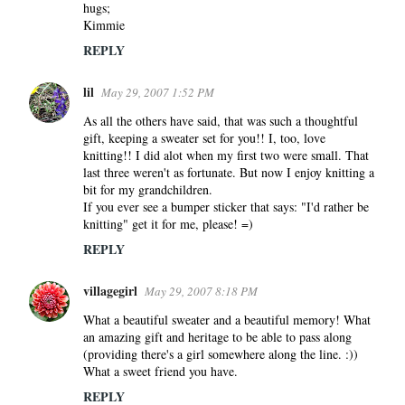
hugs;
Kimmie
REPLY
lil
May 29, 2007 1:52 PM
As all the others have said, that was such a thoughtful
gift, keeping a sweater set for you!! I, too, love
knitting!! I did alot when my first two were small. That
last three weren't as fortunate. But now I enjoy knitting a
bit for my grandchildren.
If you ever see a bumper sticker that says: "I'd rather be
knitting" get it for me, please! =)
REPLY
villagegirl
May 29, 2007 8:18 PM
What a beautiful sweater and a beautiful memory! What
an amazing gift and heritage to be able to pass along
(providing there's a girl somewhere along the line. :))
What a sweet friend you have.
REPLY