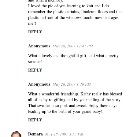
I loved the pic of you learning to knit and I do
remember the plastic curtains, linoleum floors and the
plastic in front of the windows..oooh, now that ages
me!!
REPLY
Anonymous
May 28, 2007 12:41 PM
What a lovely and thoughtful gift, and what a pretty
sweater!
REPLY
Anonymous
May 28, 2007 1:38 PM
What a wonderful friendship. Kathy really has blessed
all of us by re-gifting and by your telling of the story.
That sweater is so pink and sweet. Enjoy these days
leading up to the birth of your grand baby!
REPLY
Demara
May 28, 2007 3:53 PM