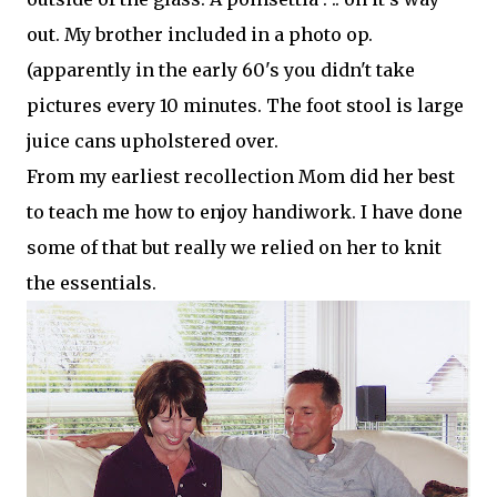
out. My brother included in a photo op.
(apparently in the early 60's you didn't take
pictures every 10 minutes. The foot stool is large
juice cans
upholstered
over.
From my earliest recollection Mom did her best
to teach me how to enjoy handiwork. I have done
some of that but really we relied on her to knit
the essentials.