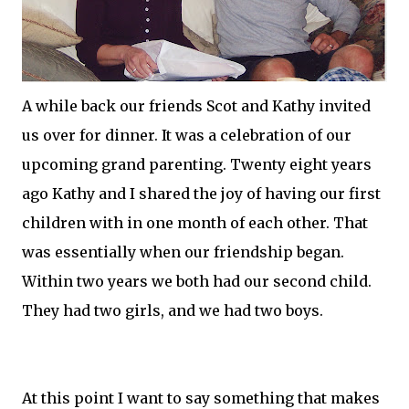
A while back our friends Scot and Kathy invited
us over for dinner. It was a celebration of our
upcoming
grand parenting
. Twenty eight years
ago Kathy and I shared the joy of having our first
children with in one month of each other. That
was essentially when our friendship began.
Within two years we both had our second child.
They had two girls, and we had two boys.
At this point I want to say something that makes