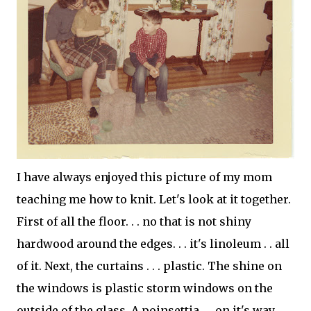
I have always enjoyed this picture of my mom
teaching me how to knit. Let's look at it together.
First of all the floor. . . no that is not shiny
hardwood around the edges. . . it's linoleum . . all
of it. Next, the curtains . . . plastic. The shine on
the windows is plastic storm windows on the
outside of the glass. A
poinsettia
. .. on it's way