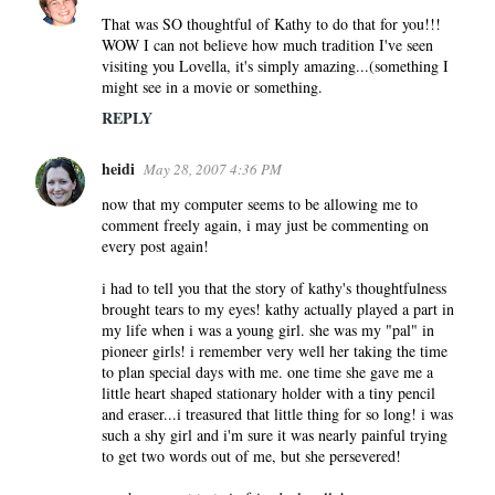
That was SO thoughtful of Kathy to do that for you!!!
WOW I can not believe how much tradition I've seen
visiting you Lovella, it's simply amazing...(something I
might see in a movie or something.
REPLY
heidi
May 28, 2007 4:36 PM
now that my computer seems to be allowing me to
comment freely again, i may just be commenting on
every post again!
i had to tell you that the story of kathy's thoughtfulness
brought tears to my eyes! kathy actually played a part in
my life when i was a young girl. she was my "pal" in
pioneer girls! i remember very well her taking the time
to plan special days with me. one time she gave me a
little heart shaped stationary holder with a tiny pencil
and eraser...i treasured that little thing for so long! i was
such a shy girl and i'm sure it was nearly painful trying
to get two words out of me, but she persevered!