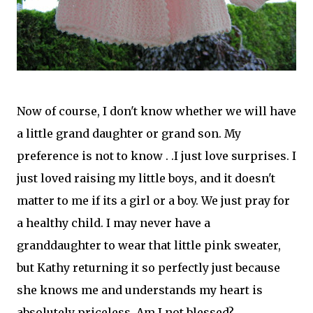
Now of course, I don't know whether we will have
a little grand daughter or grand son. My
preference is not to know . .I just love surprises. I
just loved raising my little boys, and it doesn't
matter to me if its a girl or a boy. We just pray for
a healthy child. I may never have a
granddaughter to wear that little pink sweater,
but Kathy returning it so perfectly just
because
she knows me and understands my heart is
absolutely
priceless. Am I not blessed?