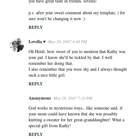
you have great taste in friends, lovella!
p.s. after your sweet comment about my template, i for
sure won't be changing it now ;)
REPLY
Lovella ♥
May 28, 2007 4:48 PM
Oh Heidi, how sweet of you to mention that Kathy was
your pal. I know she'll be tickled by that. I well
remember her doing that.
I also remember that you were shy and I always thought
such a nice little girl.
REPLY
Anonymous
May 28, 2007 7:10 PM
God works in mysterious ways...like someone said, if
your mom could have known that she was possibly
knitting a sweater for her great-granddaughter! What a
special gift from Kathy!
REPLY