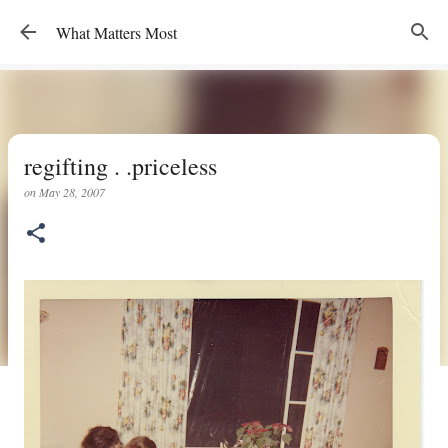
Skip to main content
What Matters Most
regifting . .priceless
on
May 28, 2007