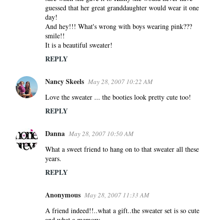
e
guessed that her great granddaughter would wear it one
n
day!
And hey!!! What's wrong with boys wearing pink???
t
smile!!
s
It is a beautiful sweater!
REPLY
Nancy Skeels
May 28, 2007 10:22 AM
Love the sweater ... the booties look pretty cute too!
REPLY
Danna
May 28, 2007 10:50 AM
What a sweet friend to hang on to that sweater all these
years.
REPLY
Anonymous
May 28, 2007 11:33 AM
A friend indeed!!..what a gift..the sweater set is so cute
and what a memory.