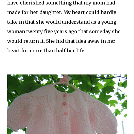
have cherished something that my mom had
made for her
daughter
. My heart could hardly
take in that she would understand as a young
woman twenty five years ago that someday she
would return it. She hid that idea away in her
heart for more than half her life.