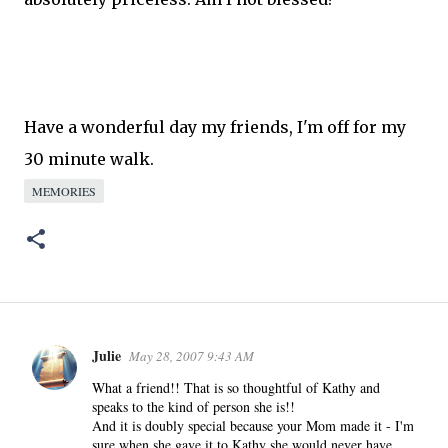
Have a wonderful day my friends, I'm off for my
30
minute
walk.
MEMORIES
Julie
May 28, 2007 9:43 AM
C
o
What a friend!! That is so thoughtful of Kathy and
speaks to the kind of person she is!!
m
And it is doubly special because your Mom made it - I'm
m
sure when she gave it to Kathy she would never have