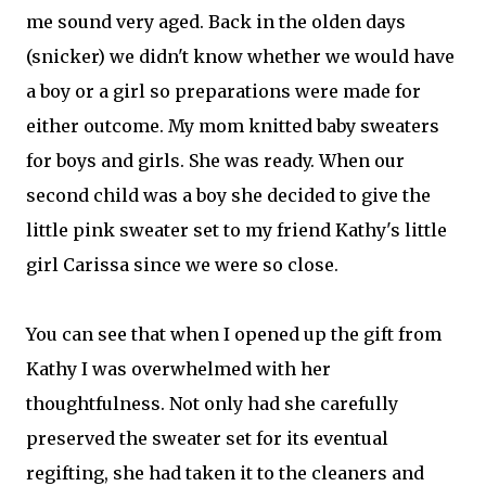
me sound very aged. Back in the olden days
(snicker) we didn't know whether we would have
a boy or a girl so preparations were made for
either outcome. My mom knitted baby sweaters
for boys and girls. She was ready. When our
second child was a boy she decided to give the
little pink sweater set to my friend Kathy's little
girl Carissa since we were so close.
You can see that when I opened up the gift from
Kathy I was overwhelmed with her
thoughtfulness. Not only had she carefully
preserved the sweater set for its
eventual
regifting, she had taken it to the cleaners and