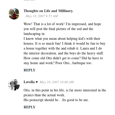
Thoughts on Life and Millinery.
May 10, 2007 9:55 AM
Wow! That is a lot of work! I'm impressed, and hope
you will post the final picture of the sod and the
landscaping in.
I know what you mean about helping kid's with their
houses. It is so much fun! I think it would be fun to buy
a house together with the and rehab it. Laura and I do
the interior decoration, and the boys do the heavy stuff.
How come old Otis didn't get to come? Did he have to
stay home and work? Poor Otis...barbeque too.
REPLY
Lovella ♥
May 10, 2007 10:00 AM
Otis, in this point in his life, is far more interested in the
picnics than the actual work.
His postscript should be . .Its good to be me.
REPLY