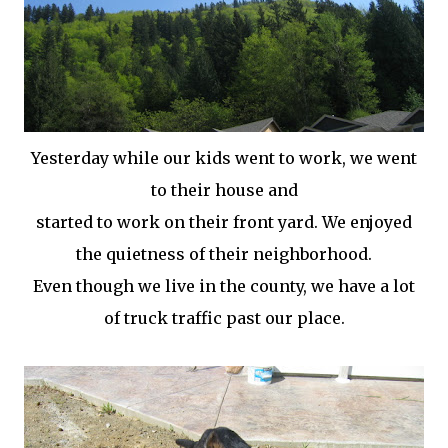
Yesterday while our kids went to work, we went
to their house and
started to work on their front yard. We enjoyed
the quietness of their neighborhood.
Even though we live in the county, we have a lot
of truck traffic past our place.