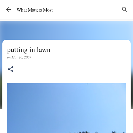
Skip to main content
What Matters Most
putting in lawn
on
May 10, 2007