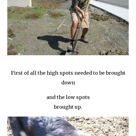
First of all the high spots needed to be brought
down
and the low spots
brought up.