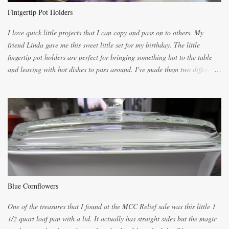
the blender, let it blend on Medium for several minutes. The aroma from
Fintgertip Pot Holders
the citrus will be enough to alert the ne...
I love quick little projects that I can copy and pass on to others. My
friend Linda gave me this sweet little set for my birthday. The little
fingertip pot holders are perfect for bringing something hot to the table
and leaving with hot dishes to pass around. I've made them two different
ways now and since the method is slightly different I will explain them
both ways. For each little holder you will need two pieces of fabric
cutting them each 8 inches long and 4 inches wide. Round the edges as
shown. Then. ..you will need 4 more pieces pieces to slip your fingers
into, These pocket pieces measure 3 1/2 inches long each and 4 inches
wide. These measurements are meant to be a guide. You can of course
make each one a bit wider or narrower to suit yourself. You will also
need some heat proof fabric which is sold especially in fabric stores for
pot holders. To make the little fingertip pot holders without binding follow
Blue Cornflowers
the instructions below. sew right sid...
One of the treasures that I found at the MCC Relief sale was this little 1
1/2 quart loaf pan with a lid. It actually has straight sides but the magic