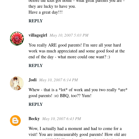
before the kids got home - what great parents you are -
they are lucky to have you.
Have a great day!!!
REPLY
villagegirl
May 10, 2007 5:03 PM
You really ARE good parents! I'm sure all your hard
work was much appreciated and some good food at the
end of the day - what more could one want? :)
REPLY
Jodi
May 10, 2007 6:14 PM
Whew - that is a *lot* of work and you two really *are*
good parents! :o) BBQ, too?? Yum!
REPLY
Becky
May 10, 2007 6:43 PM
Wow, I actually had a moment and had to come for a
visit! You are immeasurably good parents! How old are