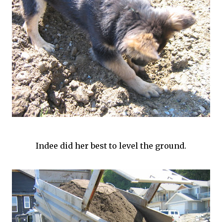
Indee
did her best to level the ground.