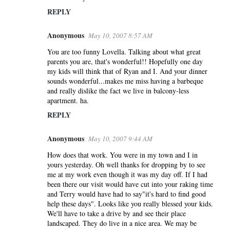
n
REPLY
t
s
Anonymous
May 10, 2007 8:57 AM
You are too funny Lovella. Talking about what great
parents you are, that's wonderful!! Hopefully one day
my kids will think that of Ryan and I. And your dinner
sounds wonderful...makes me miss having a barbeque
and really dislike the fact we live in balcony-less
apartment. ha.
REPLY
Anonymous
May 10, 2007 9:44 AM
How does that work. You were in my town and I in
yours yesterday. Oh well thanks for dropping by to see
me at my work even though it was my day off. If I had
been there our visit would have cut into your raking time
and Terry would have had to say"it's hard to find good
help these days". Looks like you really blessed your kids.
We'll have to take a drive by and see their place
landscaped. They do live in a nice area. We may be