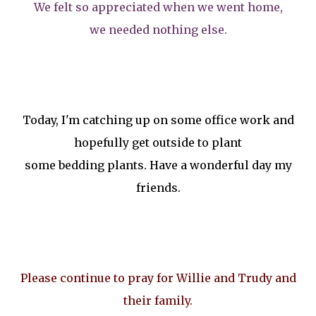
We felt so appreciated when we went home,
we needed nothing else.
Today, I'm catching up on some office work and
hopefully get outside to plant
some bedding plants. Have a wonderful day my
friends.
Please continue to pray for Willie and Trudy and
their family.