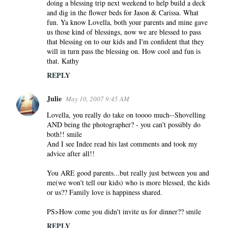
doing a blessing trip next weekend to help build a deck
and dig in the flower beds for Jason & Carissa. What
fun. Ya know Lovella, both your parents and mine gave
us those kind of blessings, now we are blessed to pass
that blessing on to our kids and I'm confident that they
will in turn pass the blessing on. How cool and fun is
that. Kathy
REPLY
Julie
May 10, 2007 9:45 AM
Lovella, you really do take on toooo much--Shovelling
AND being the photographer? - you can't possibly do
both!! smile
And I see Indee read his last comments and took my
advice after all!!
You ARE good parents...but really just between you and
me(we won't tell our kids) who is more blessed, the kids
or us?? Family love is happiness shared.
PS>How come you didn't invite us for dinner?? smile
REPLY