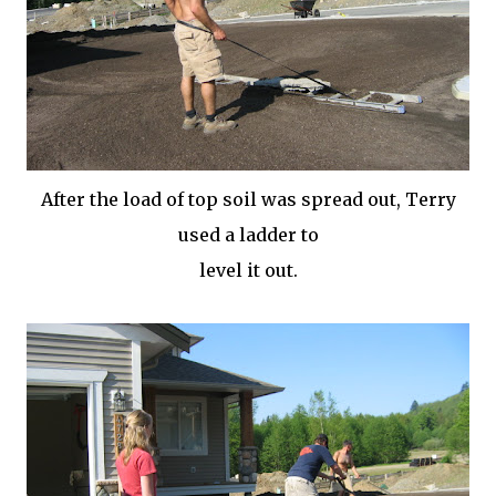
After the load of top soil was spread out, Terry
used a ladder to
level it out.