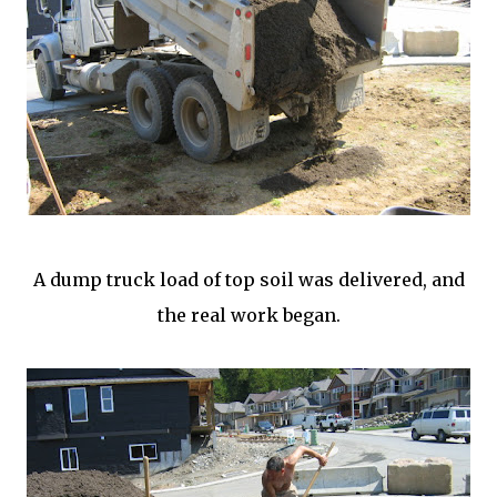
A dump truck load of top soil was delivered, and
the real work began.