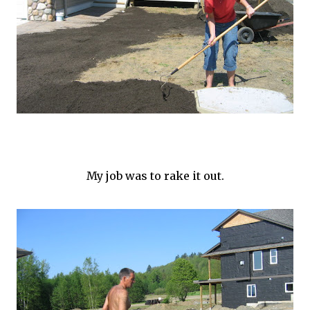
My job was to rake it out.