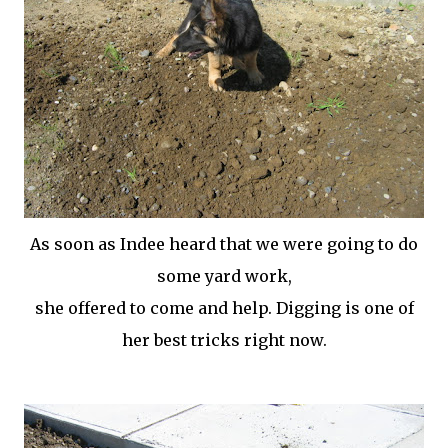
As soon as
Indee
heard that we were going to do
some yard work,
she offered to come and help. Digging is one of
her best tricks right now.