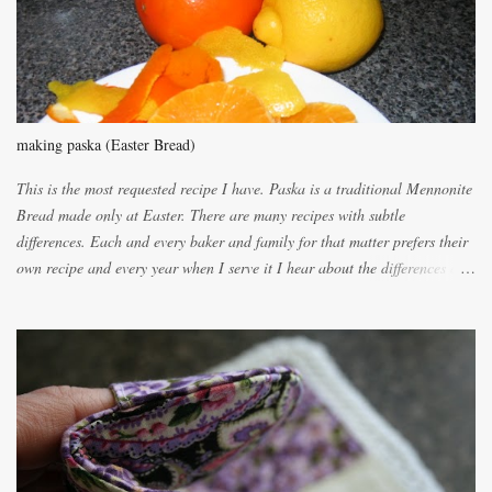
n
t
making paska (Easter Bread)
This is the most requested recipe I have. Paska is a traditional Mennonite
Bread made only at Easter. There are many recipes with subtle
differences. Each and every baker and family for that matter prefers their
own recipe and every year when I serve it I hear about the differences of
the recipes. My recipe originated with Terry's grandmother. I have added
and subtracted until it was to my liking. My own mom's recipe was much
lighter with more eggs but it tended to be dry. This recipe smells
unbelievably wonderful while baking. If you attempt to make it, prepare
for requests for another batch. If you are not careful, before you know it,
you will be expected to begin baking it the day after Valentines day
because of the demand. It is easiest if you have a blender to make a really
light dough. When the orange, lemon, eggs, milk and butter are added to