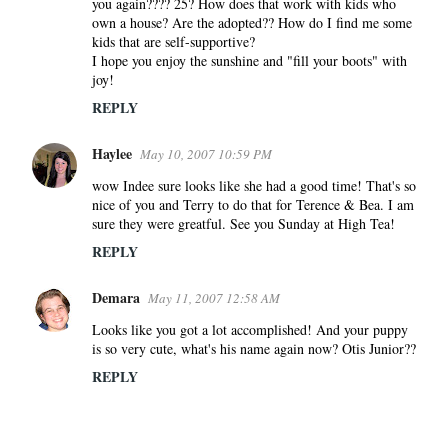
you again???? 25? How does that work with kids who
own a house? Are the adopted?? How do I find me some
kids that are self-supportive?
I hope you enjoy the sunshine and "fill your boots" with
joy!
REPLY
Haylee
May 10, 2007 10:59 PM
wow Indee sure looks like she had a good time! That's so
nice of you and Terry to do that for Terence & Bea. I am
sure they were greatful. See you Sunday at High Tea!
REPLY
Demara
May 11, 2007 12:58 AM
Looks like you got a lot accomplished! And your puppy
is so very cute, what's his name again now? Otis Junior??
REPLY