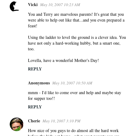
Vicki
May 10, 2007 10:23 AM
You and Terry are marvelous parents! It's great that you
were able to help out like that...and you even prepared a
feast!
Using the ladder to level the ground is a clever idea. You
have not only a hard-working hubby, but a smart one,
too.
Lovella, have a wonderful Mother's Day!
REPLY
Anonymous
May 10, 2007 10:50 AM
mmm - I'd like to come over and help and maybe stay
for supper too!!
REPLY
Cherie
May 10, 2007 3:10 PM
How nice of you guys to do almost all the hard work