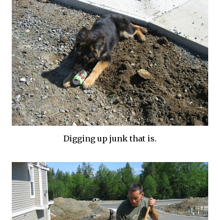
Digging up junk that is.