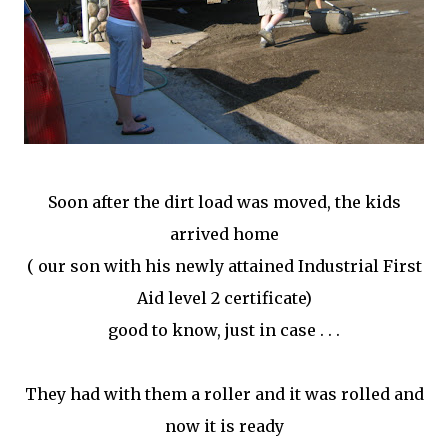
Soon after the dirt load was moved, the kids
arrived home
( our son with his newly attained Industrial First
Aid level 2 certificate)
good to know, just in case . . .
They had with them a roller and it was rolled and
now it is ready