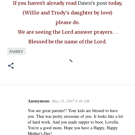
If you haven't already read
Dawn's post
today,
(Willie and Trudy's daughter by love)
please do.
We are seeing the Lord answer prayers . .
Blessed be the name of the Lord.
FAMILY
Anonymous
May 10, 2007 8:46 AM
C
o
You are great parents!! Your kids are blessed to have
you. That was pretty awesome of you. It looks like a lot
m
of hard work. And you made supper to boot, Lovella.
m
You're a good mom. Hope you have a Happy, Happy
e
Mother's Day!