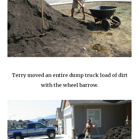
Terry moved an entire dump truck load of dirt
with the wheel barrow.