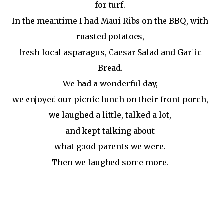
for turf.
In the meantime I had Maui Ribs on the BBQ, with
roasted potatoes,
fresh local asparagus, Caesar Salad and Garlic
Bread.
We had a wonderful day,
we enjoyed our picnic lunch on their front porch,
we laughed a little, talked
a lot
,
and kept talking about
what good parents we were.
Then we laughed some more.