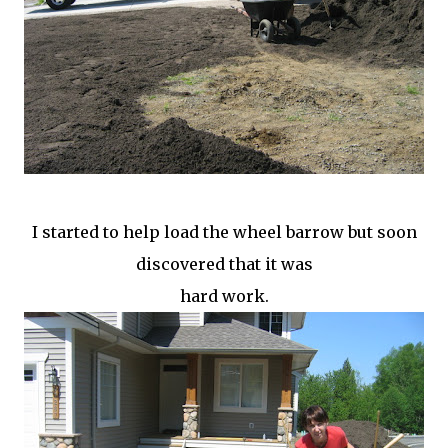
I started to help load the wheel barrow but soon
discovered that it was
hard work.