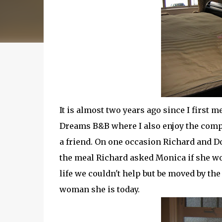
It is almost two years ago since I first 
Dreams B&B where I also enjoy the comp
a friend. On one
occasion
Richard and Dor
the meal Richard asked Monica if she wou
life we couldn't help but be moved by the
woman she is today.