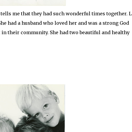
tells me that they had such wonderful times together. L
She had a husband who loved her and was a strong God
t in their community. She had two beautiful and healthy