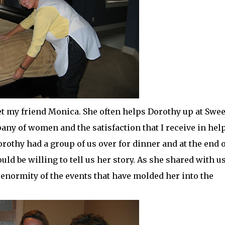
met my friend Monica. She often helps Dorothy up at Swee
any of women and the satisfaction that I
receive
in hel
othy had a group of us over for dinner and at the end o
ld be willing to tell us her story. As she shared with u
 enormity of the events that have molded her into the