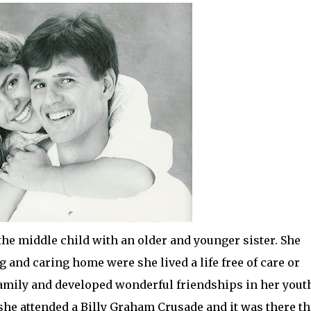
the middle child with an older and younger sister. She
and caring home were she lived a life free of care or
amily and developed wonderful friendships in her yout
she attended a Billy Graham Crusade and it was there th