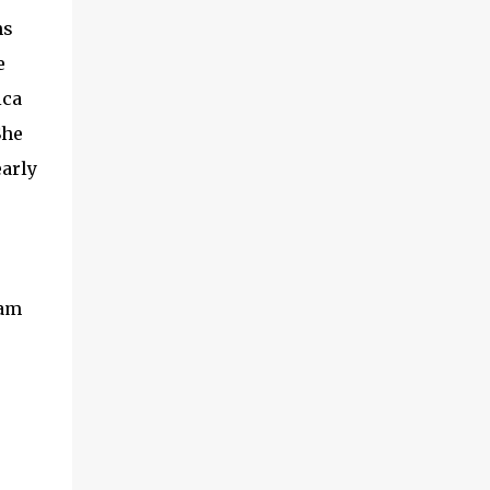
MADE IN CANADA. You can still find them for
ns
sale ... but finding them with a Stamp made in
e
Canada might be a bit harder. They don't make
Corning Ware like they used to. It was first
ica
introduced in 1958 and was then made of a glass
She
ceramic material which could be used on stove
early
top and under the broiler.. When it was sold in
the late 90's they changed the product to a
ceramic stoneware. Make sure if you are looking
for vintage pieces it is e...
eam