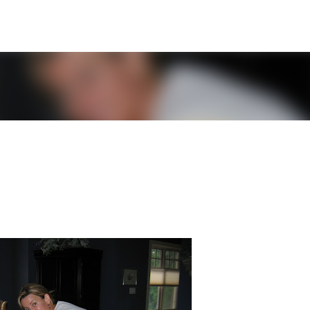
Skip to main content