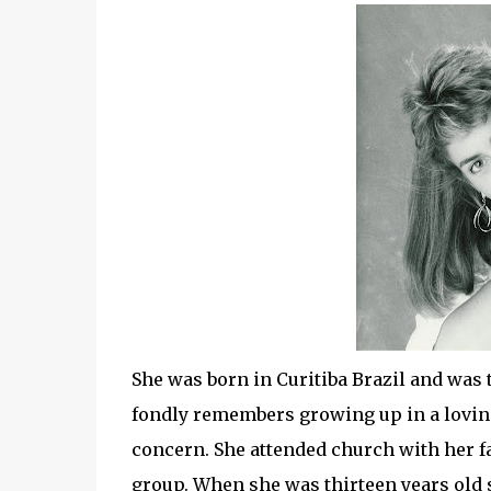
She was born in Curitiba Brazil and was 
fondly remembers growing up in a loving 
concern. She attended church with her f
group. When she was thirteen years old 