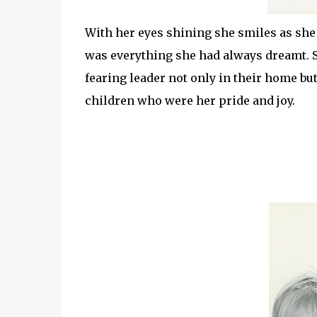
With her eyes shining she smiles as she 
was everything she had always dreamt. 
fearing leader not only in their home bu
children who were her pride and joy.