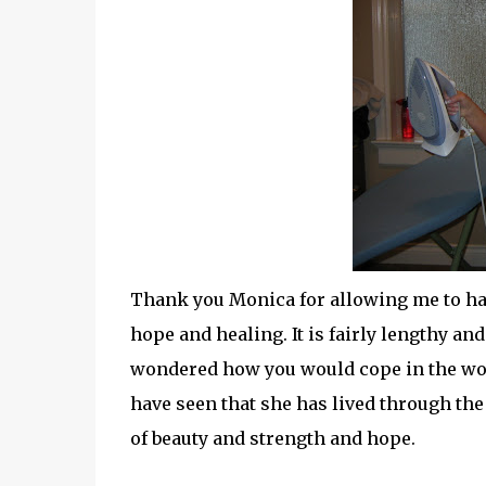
Thank you Monica for allowing me to h
hope and healing. It is fairly lengthy and 
wondered how you would cope in the worst
have seen that she has lived through th
of beauty and strength and hope.