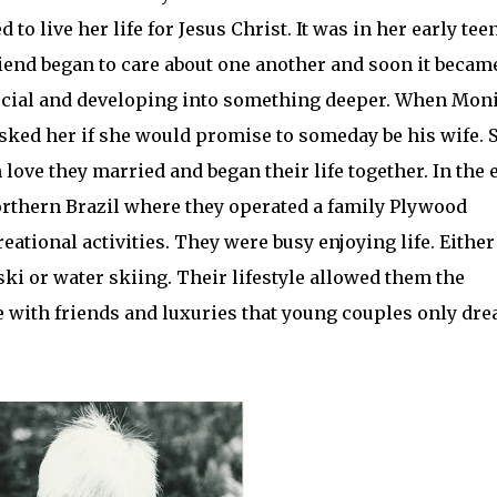
o live her life for Jesus Christ. It was in her early tee
iend began to care about one another and soon it becam
pecial and developing into something deeper. When Mon
asked her if she would promise to someday be his wife. 
n love they married and began their life together. In the 
orthern Brazil where they operated a family Plywood
reational
activities
. They were busy enjoying life. Either
ski or
water skiing
. Their lifestyle allowed them the
e with friends and luxuries that young couples only dr