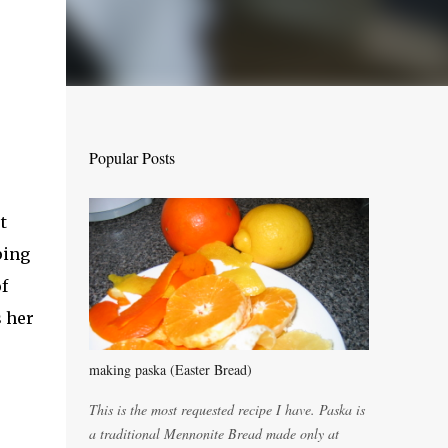
Popular Posts
t
ping
f
s her
making paska (Easter Bread)
This is the most requested recipe I have. Paska is
a traditional Mennonite Bread made only at