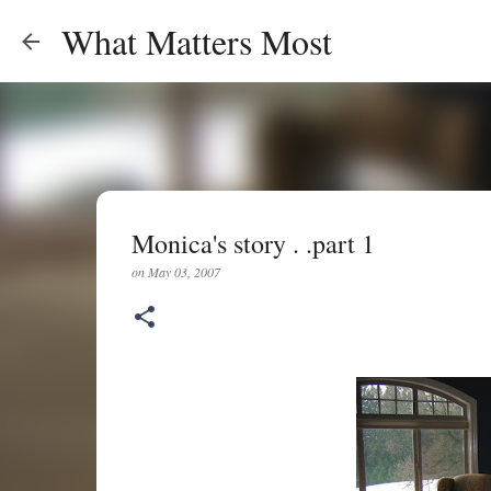
What Matters Most
Monica's story . .part 1
on
May 03, 2007