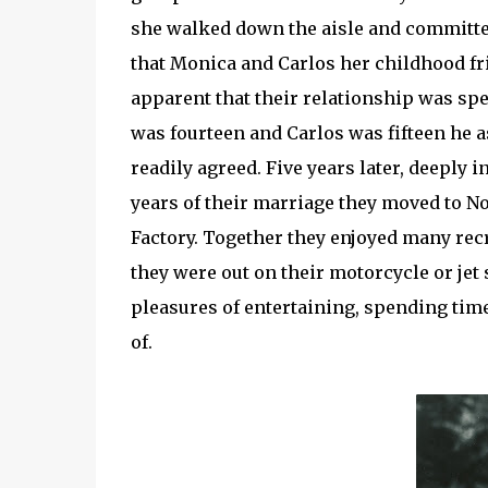
she walked down the aisle and committed t
that Monica and Carlos her childhood fr
apparent that their relationship was s
was fourteen and Carlos was fifteen he 
readily agreed. Five years later, deeply i
years of their marriage they moved to N
Factory. Together they enjoyed many rec
they were out on their motorcycle or jet 
pleasures of entertaining, spending tim
of.