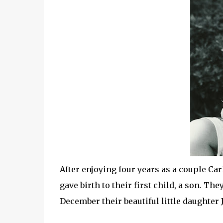
After enjoying four years as a couple Ca
gave birth to their first child, a son. Th
December their beautiful little daughter