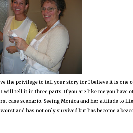
ave the
privilege
to tell your story for I believe it is one o
I will tell it in three parts. If you are like me you have o
 case scenario. Seeing Monica and her attitude to life
e worst and has not only survived but has become a beac