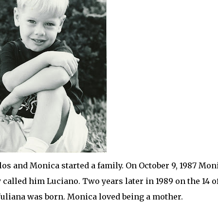
rlos and Monica started a family. On October 9, 1987 Mon
ey called him Luciano. Two years later in 1989 on the 14 o
 Juliana was born. Monica loved being a mother.