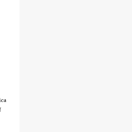
ica
f