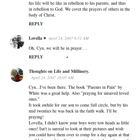
n
his life will be like in rebellion to his parents, and thus
in rebellion to God. We covet the prayers of others in the
t
body of Christ.
s
REPLY
Lovella ♥
April 24, 2007 9:51 AM
Oh, Cyn, we will be in prayer . .
REPLY
Thoughts on Life and Millinery.
April 24, 2007 10:05 AM
Cyn...I've been there. The book "Parents in Pain" by
White was a great help. Also "praying for unsaved loved
ones."
It took awhile for our son to come full circle, but by his
mid twenties he was back in the faith walk. I'll be
praying!
Lovella, I didn't know your boys were tow heads as little
ones! Isn't is surreal to look at their pictures and wish
you could have them over to romp for a day again at that