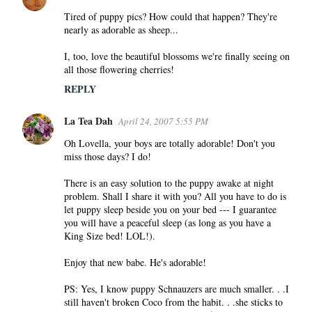
Tired of puppy pics? How could that happen? They're
nearly as adorable as sheep...
I, too, love the beautiful blossoms we're finally seeing on
all those flowering cherries!
REPLY
La Tea Dah
April 24, 2007 5:55 PM
Oh Lovella, your boys are totally adorable! Don't you
miss those days? I do!
There is an easy solution to the puppy awake at night
problem. Shall I share it with you? All you have to do is
let puppy sleep beside you on your bed --- I guarantee
you will have a peaceful sleep (as long as you have a
King Size bed! LOL!).
Enjoy that new babe. He's adorable!
PS: Yes, I know puppy Schnauzers are much smaller. . .I
still haven't broken Coco from the habit. . .she sticks to