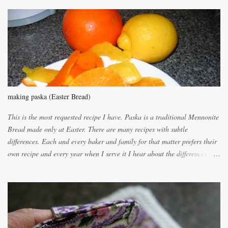
m
m
e
n
t
making paska (Easter Bread)
This is the most requested recipe I have. Paska is a traditional Mennonite
Bread made only at Easter. There are many recipes with subtle
differences. Each and every baker and family for that matter prefers their
own recipe and every year when I serve it I hear about the differences of
the recipes. My recipe originated with Terry's grandmother. I have added
and subtracted until it was to my liking. My own mom's recipe was much
lighter with more eggs but it tended to be dry. This recipe smells
unbelievably wonderful while baking. If you attempt to make it, prepare
for requests for another batch. If you are not careful, before you know it,
you will be expected to begin baking it the day after Valentines day