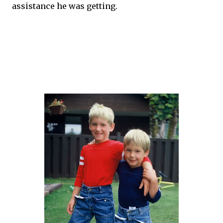
assistance he was getting.