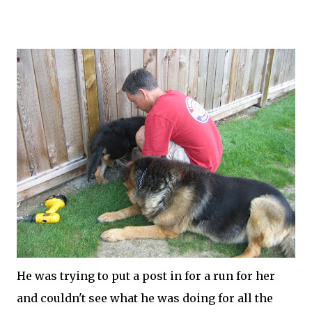
He was trying to put a post in for a run for her
and couldn't see what he was doing for all the