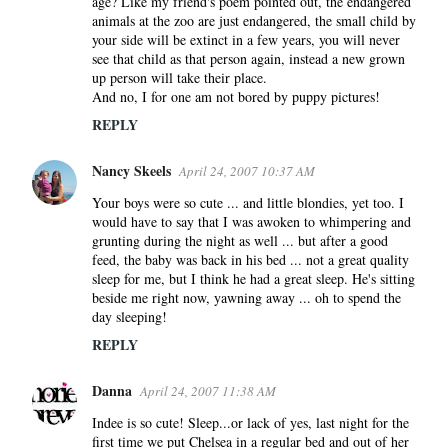
age? Like my friend's poem pointed out, the endangered
animals at the zoo are just endangered, the small child by
your side will be extinct in a few years, you will never
see that child as that person again, instead a new grown
up person will take their place.
And no, I for one am not bored by puppy pictures!
REPLY
Nancy Skeels
April 24, 2007 10:37 AM
Your boys were so cute ... and little blondies, yet too. I
would have to say that I was awoken to whimpering and
grunting during the night as well ... but after a good
feed, the baby was back in his bed ... not a great quality
sleep for me, but I think he had a great sleep. He's sitting
beside me right now, yawning away ... oh to spend the
day sleeping!
REPLY
Danna
April 24, 2007 11:38 AM
Indee is so cute! Sleep...or lack of yes, last night for the
first time we put Chelsea in a regular bed and out of her