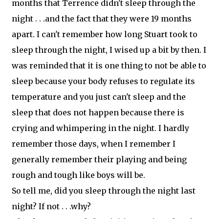
months that Terrence didn't sleep through the
night . . .and the fact that they were 19 months
apart. I can't remember how long Stuart took to
sleep through the night, I wised up a bit by then. I
was reminded that it is one thing to not be able to
sleep because your body refuses to regulate its
temperature and you just can't sleep and the
sleep that does not happen because there is
crying and whimpering in the night. I hardly
remember those days, when I remember I
generally remember their playing and being
rough and tough like boys will be.
So tell me, did you sleep through the night last
night? If not . . .why?