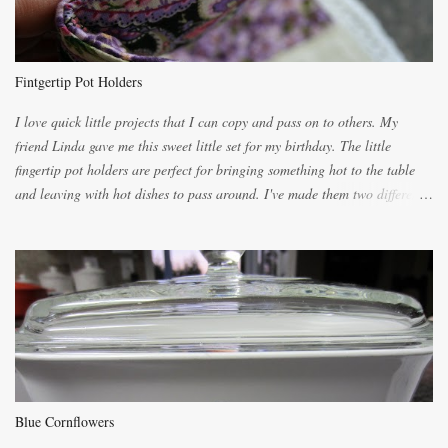
because of the demand. It is easiest if you have a blender to make a really
light dough. When the orange, lemon, eggs, milk and butter are added to
the blender, let it blend on Medium for several minutes. The aroma from
Fintgertip Pot Holders
the citrus will be enough to alert the ne...
I love quick little projects that I can copy and pass on to others. My
friend Linda gave me this sweet little set for my birthday. The little
fingertip pot holders are perfect for bringing something hot to the table
and leaving with hot dishes to pass around. I've made them two different
ways now and since the method is slightly different I will explain them
both ways. For each little holder you will need two pieces of fabric
cutting them each 8 inches long and 4 inches wide. Round the edges as
shown. Then. ..you will need 4 more pieces pieces to slip your fingers
into, These pocket pieces measure 3 1/2 inches long each and 4 inches
wide. These measurements are meant to be a guide. You can of course
make each one a bit wider or narrower to suit yourself. You will also
need some heat proof fabric which is sold especially in fabric stores for
pot holders. To make the little fingertip pot holders without binding follow
Blue Cornflowers
the instructions below. sew right sid...