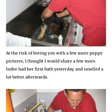
At the risk of boring you with a few more puppy
pictures, I thought I would share a few more.
Indee
had her first bath yesterday, and smelled a
lot better afterwards.