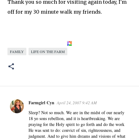
Thank you so much for visiting again today, I'm
off for my 30 minute walk my friends.
FAMILY
LIFE ON THE FARM
Farmgirl Cyn
April 24, 2007 9:42 AM
C
o
Sleep? Not so much. We are in the midst of our nearly
18 yo sons rebellion, and it is heartbreaking. We are
m
praying for the Holy spirit to go forth and do the work
m
He was sent to do: convict of sin, righteousness, and
e
judgment. And to give him dreams and visions of what