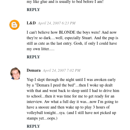
my like glue and is usually to bed before I am!
REPLY
L&D
April 24, 2007 6:23 PM
I can't believe how BLONDE the boys were! And now
they're so dark....well, especially Stuart. And the pup is
still as cute as the last entry. Gosh, if only I could have
my own litter.....
REPLY
Demara
April 24, 2007 7:02 PM
Yup I slept through the night until I was awoken early
by a "Demara I peed the bed"...then I woke up dealt
with that and went back to sleep until I had to drive him
to school...then it was time for me to get ready for an
interview. Aw what a full day it was...now I'm going to
have a snooze and then wake up to play 3 hours of
volleyball tonight...sya. (and I still have not picked up
stamps yet...oops.)
REPLY