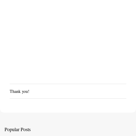
Thank you!
P
o
s
t
a
C
Popular Posts
o