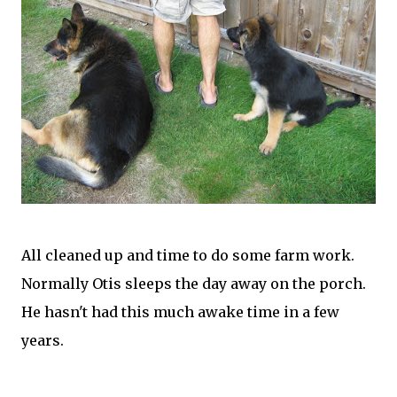
All cleaned up and time to do some farm work.
Normally Otis sleeps the day away on the porch.
He hasn't had this much awake time in a few
years.