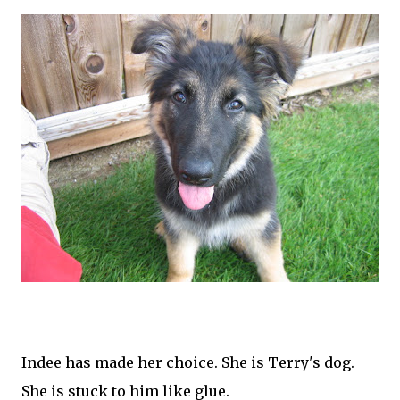
Indee
has made her choice. She is Terry's dog.
She is stuck to him like glue.