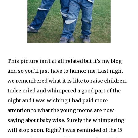
This picture isn't at all related but it's my blog
and so you'll just have to humor me. Last night
we remembered what it is like to raise children.
Indee
cried and whimpered a good part of the
night and I was wishing I had paid more
attention to what the young moms are now
saying about baby wise. Surely the whimpering
will stop soon. Right? I was reminded of the 15