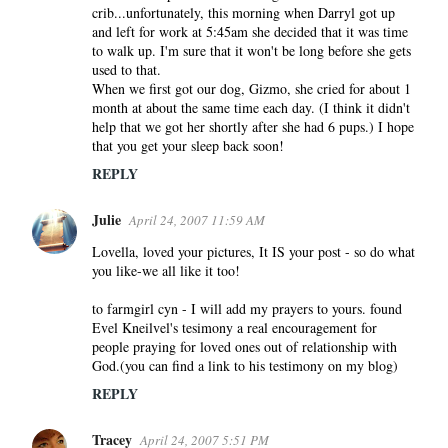
crib...unfortunately, this morning when Darryl got up
and left for work at 5:45am she decided that it was time
to walk up. I'm sure that it won't be long before she gets
used to that.
When we first got our dog, Gizmo, she cried for about 1
month at about the same time each day. (I think it didn't
help that we got her shortly after she had 6 pups.) I hope
that you get your sleep back soon!
REPLY
Julie
April 24, 2007 11:59 AM
Lovella, loved your pictures, It IS your post - so do what
you like-we all like it too!
to farmgirl cyn - I will add my prayers to yours. found
Evel Kneilvel's tesimony a real encouragement for
people praying for loved ones out of relationship with
God.(you can find a link to his testimony on my blog)
REPLY
Tracey
April 24, 2007 5:51 PM