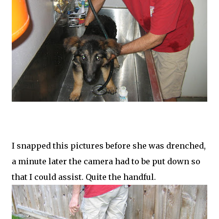
I snapped this pictures before she was drenched,
a minute later the camera had to be put down so
that I could assist. Quite the handful.