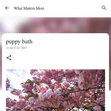
Skip to main content
What Matters Most
puppy bath
on
April 24, 2007