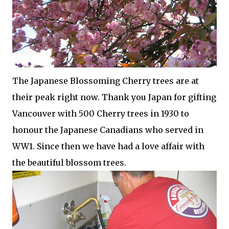
The Japanese Blossoming Cherry trees are at
their peak right now. Thank you Japan for gifting
Vancouver with 500 Cherry trees in 1930 to
honour the Japanese Canadians who served in
WW1. Since then we have had a love affair with
the beautiful blossom trees.