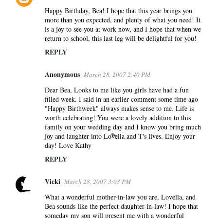
Happy Birthday, Bea! I hope that this year brings you
more than you expected, and plenty of what you need! It
is a joy to see you at work now, and I hope that when we
return to school, this last leg will be delightful for you!
REPLY
Anonymous
March 28, 2007 2:40 PM
Dear Bea, Looks to me like you girls have had a fun
filled week. I said in an earlier comment some time ago
"Happy Birthweek" always makes sense to me. Life is
worth celebrating! You were a lovely addition to this
family on your wedding day and I know you bring much
joy and laughter into Lovella and T's lives. Enjoy your
day! Love Kathy
REPLY
Vicki
March 28, 2007 3:03 PM
What a wonderful mother-in-law you are, Lovella, and
Bea sounds like the perfect daughter-in-law! I hope that
someday my son will present me with a wonderful