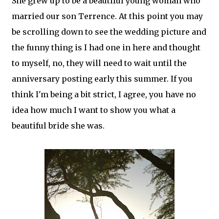
She grew up to be a beautiful young woman who
married our son Terrence. At this point you may
be scrolling down to see the wedding picture and
the funny thing is I had one in here and thought
to myself, no, they will need to wait until the
anniversary posting early this summer. If you
think I'm being a bit strict, I agree, you have no
idea how much I want to show you what a
beautiful bride she was.