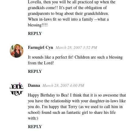
Lovella, then you will be all practiced up when the
grandkids come!! It's part of the obligation of
grandparents to brag about their grandchildren.
When in-laws fit so well into a family --what a
blessing!!!!
REPLY
Farmgirl Cyn
March 28, 2007 3:52 PM
It sounds like a perfect fit! Children are such a blessing
from the Lord!
REPLY
Danna
March 28, 2007 4:00 PM
Happy Birthday to Bea! I think that it is so awesome that
you have the relationship with your daughter-in-laws like
you do. I'm happy that Terry (as we used to call him in
school) found such an fantastic girl to share his life
with:)
REPLY