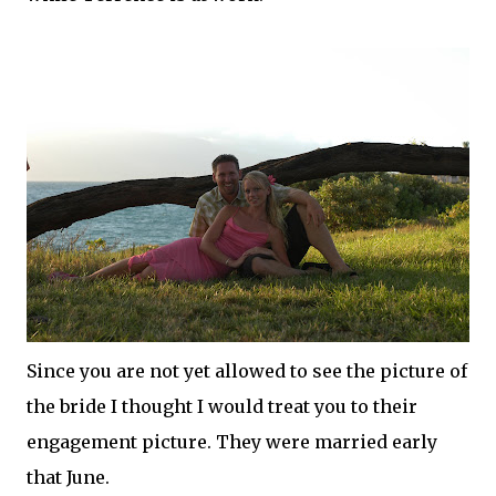
Since you are not yet allowed to see the picture of
the bride I thought I would treat you to their
engagement picture. They were married early
that June.