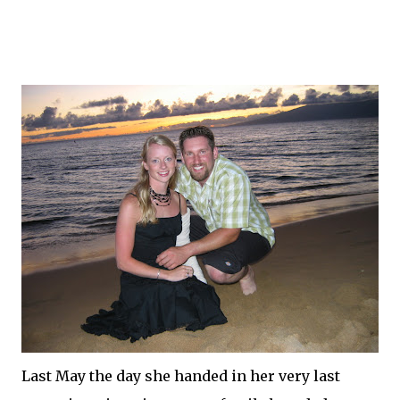
Last May the day she handed in her very last