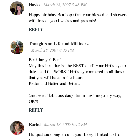
Haylee
March 28, 2007 5:48 PM
Happy birthday Bea hope that your blessed and showers
with lots of good wishes and presents!
REPLY
Thoughts on Life and Millinery.
March 28, 2007 8:35 PM
Birthday girl Bea!
May this birthday be the BEST of all your birthdays to
date...and the WORST birthday compared to all those
that you will have in the future.
Better and Better and Better...
(and send "fabulous daughter-in-law" mojo my way,
OK?)
REPLY
Rachel
March 28, 2007 9:12 PM
Hi...just snooping around your blog. I linked up from