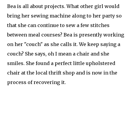
Bea is all about projects. What other girl would
bring her sewing machine along to her party so
that she can continue to sew a few stitches
between meal courses? Bea is presently working
on her "couch" as she calls it. We keep saying a
couch? She says, oh I mean a chair and she
smiles. She found a perfect little upholstered
chair at the local thrift shop and is now in the
process of recovering it.