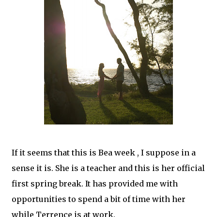
If it seems that this is Bea week , I suppose in a
sense it is. She is a teacher and this is her official
first spring break. It has provided me with
opportunities to spend a bit of time with her
while Terrence is at work.