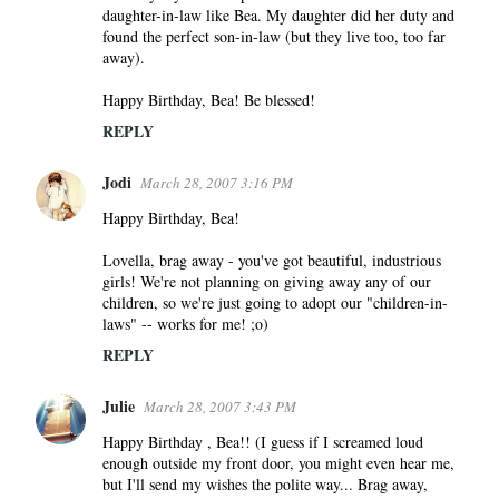
daughter-in-law like Bea. My daughter did her duty and
found the perfect son-in-law (but they live too, too far
away).
Happy Birthday, Bea! Be blessed!
REPLY
Jodi
March 28, 2007 3:16 PM
Happy Birthday, Bea!
Lovella, brag away - you've got beautiful, industrious
girls! We're not planning on giving away any of our
children, so we're just going to adopt our "children-in-
laws" -- works for me! ;o)
REPLY
Julie
March 28, 2007 3:43 PM
Happy Birthday , Bea!! (I guess if I screamed loud
enough outside my front door, you might even hear me,
but I'll send my wishes the polite way... Brag away,