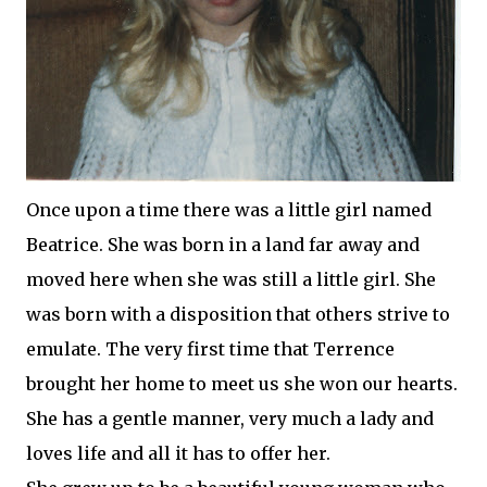
Once upon a time there was a little girl named
Beatrice. She was born in a land far away and
moved here when she was still a little girl. She
was born with a disposition that others strive to
emulate. The very first time that Terrence
brought her home to meet us she won our hearts.
She has a gentle manner, very much a lady and
loves life and all it has to offer her.