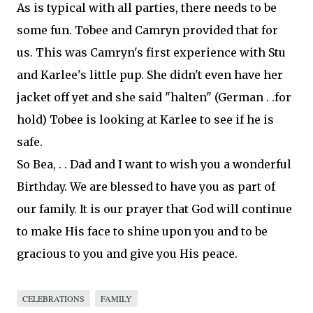
As is typical with all parties, there needs to be
some fun.
Tobee
and
Camryn
provided that for
us. This was
Camryn's
first experience with Stu
and Karlee's little pup. She didn't even have her
jacket off yet and she said "
halten
" (
German
. .for
hold)
Tobee
is looking at Karlee to see if he is
safe.
So Bea, . . Dad and I want to wish you a wonderful
Birthday. We are blessed to have you as part of
our family. It is our prayer that God will continue
to make His face to shine upon you and to be
gracious to you and give you His peace.
CELEBRATIONS
FAMILY