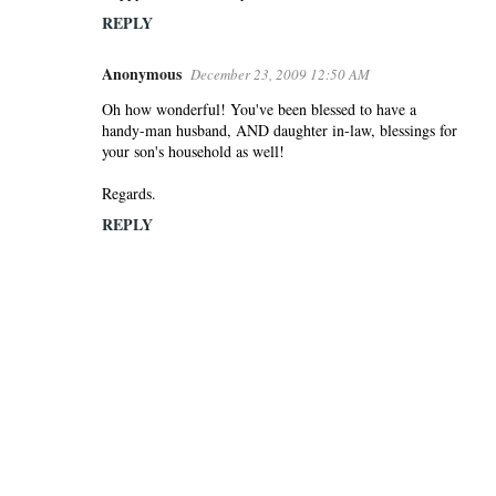
REPLY
Anonymous
December 23, 2009 12:50 AM
Oh how wonderful! You've been blessed to have a
handy-man husband, AND daughter in-law, blessings for
your son's household as well!
Regards.
REPLY