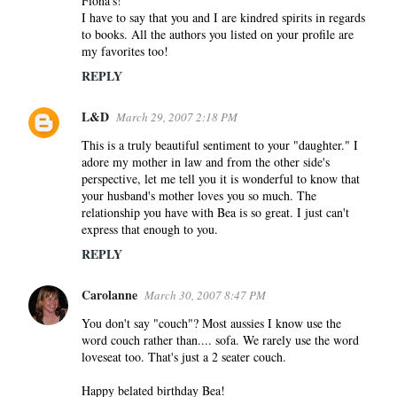
Fiona's!
I have to say that you and I are kindred spirits in regards
to books. All the authors you listed on your profile are
my favorites too!
REPLY
L&D
March 29, 2007 2:18 PM
This is a truly beautiful sentiment to your "daughter." I
adore my mother in law and from the other side's
perspective, let me tell you it is wonderful to know that
your husband's mother loves you so much. The
relationship you have with Bea is so great. I just can't
express that enough to you.
REPLY
Carolanne
March 30, 2007 8:47 PM
You don't say "couch"? Most aussies I know use the
word couch rather than.... sofa. We rarely use the word
loveseat too. That's just a 2 seater couch.
Happy belated birthday Bea!