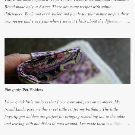
Bread made only at Easter. There are many recipes with subtle
differences. Each and every baker and family for that matter prefers their
own recipe and every year when I serve it I hear about the differences of
the recipes. My recipe originated with Terry's grandmother. I have added
and subtracted until it was to my liking. My own mom's recipe was much
lighter with more eggs but it tended to be dry. This recipe smells
unbelievably wonderful while baking. If you attempt to make it, prepare
for requests for another batch. If you are not careful, before you know it,
you will be expected to begin baking it the day after Valentines day
because of the demand. It is easiest if you have a blender to make a really
light dough. When the orange, lemon, eggs, milk and butter are added to
the blender, let it blend on Medium for several minutes. The aroma from
Fintgertip Pot Holders
the citrus will be enough to alert the ne...
I love quick little projects that I can copy and pass on to others. My
friend Linda gave me this sweet little set for my birthday. The little
fingertip pot holders are perfect for bringing something hot to the table
and leaving with hot dishes to pass around. I've made them two different
ways now and since the method is slightly different I will explain them