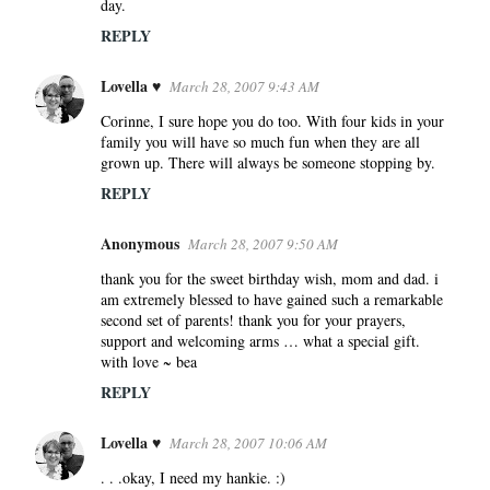
day.
REPLY
Lovella ♥
March 28, 2007 9:43 AM
Corinne, I sure hope you do too. With four kids in your
family you will have so much fun when they are all
grown up. There will always be someone stopping by.
REPLY
Anonymous
March 28, 2007 9:50 AM
thank you for the sweet birthday wish, mom and dad. i
am extremely blessed to have gained such a remarkable
second set of parents! thank you for your prayers,
support and welcoming arms … what a special gift.
with love ~ bea
REPLY
Lovella ♥
March 28, 2007 10:06 AM
. . .okay, I need my hankie. :)