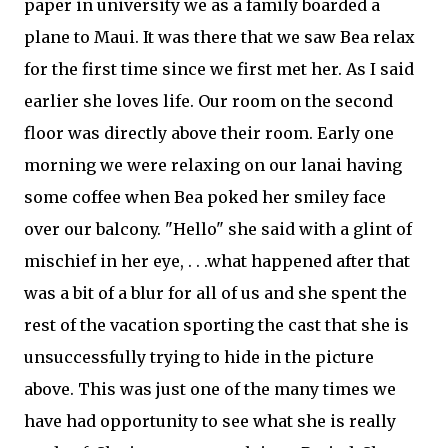
paper in university we as a family boarded a
plane to Maui. It was there that we saw Bea relax
for the first time since we first met her. As I said
earlier she loves life. Our room on the second
floor was directly above their room. Early one
morning we were relaxing on our lanai having
some coffee when Bea poked her smiley face
over our
balcony
. "Hello" she said with a glint of
mischief in her eye, . . .what happened after that
was a bit of a blur for all of us and she spent the
rest of the vacation sporting the cast that she is
unsuccessfully
trying to hide in the picture
above. This was just one of the many times we
have had opportunity to see what she is really