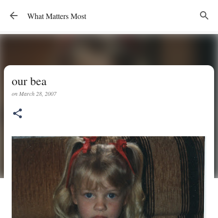
Skip to main content
What Matters Most
our bea
on
March 28, 2007