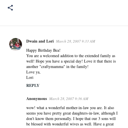
Dwain and Lori
March 28, 2007 9:33 AM
C
o
Happy Birthday Bea!
You are a welcomed addition to the extended family as
m
well! Hope you have a special day! Love it that there is
m
another "craftymamma" in the family!
e
Love ya,
n
Lori
t
REPLY
s
Anonymous
March 28, 2007 9:36 AM
wow! what a wonderful mother-in-law you are. It also
seems you have pretty great daughters-in-law, although I
don't know them personally. I hope that our 3 sons will
be blessed with wonderful wives as well. Have a great