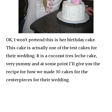
OK, I won't pretend this is her birthday cake.
This cake is actually one of the test cakes for
their wedding. It is a coconut
tres
leche
cake,
very yummy and at some point I'll give you the
recipe for how we made 30 cakes for the
centerpieces for their wedding.