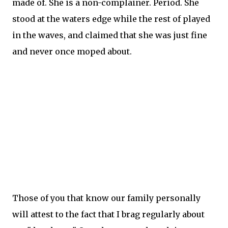
made of. She is a non-complainer. Period. She
stood at the waters edge while the rest of played
in the waves, and claimed that she was just fine
and never once moped about.
Those of you that know our family personally
will
attest
to the fact that I brag regularly about