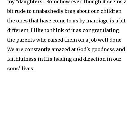
my "daughters". Somehow even though it seems a
bit rude to unabashedly brag about our children
the ones that have come to us by marriage is a bit
different. I like to think of it as congratulating
the parents who raised them on a job well done.
We are constantly amazed at God's goodness and
faithfulness in His leading and direction in our
sons' lives.