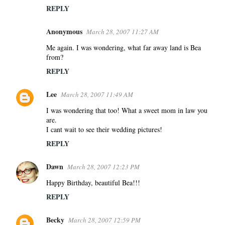
REPLY
Anonymous
March 28, 2007 11:27 AM
Me again. I was wondering, what far away land is Bea
from?
REPLY
Lee
March 28, 2007 11:49 AM
I was wondering that too! What a sweet mom in law you
are.
I cant wait to see their wedding pictures!
REPLY
Dawn
March 28, 2007 12:23 PM
Happy Birthday, beautiful Bea!!!
REPLY
Becky
March 28, 2007 12:59 PM