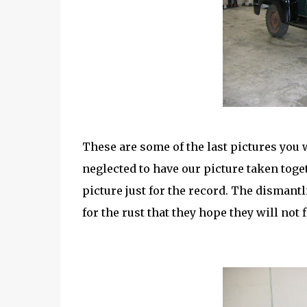
These are some of the last pictures you wi
neglected to have our picture taken toget
picture just for the record. The dismant
for the rust that they hope they will not f