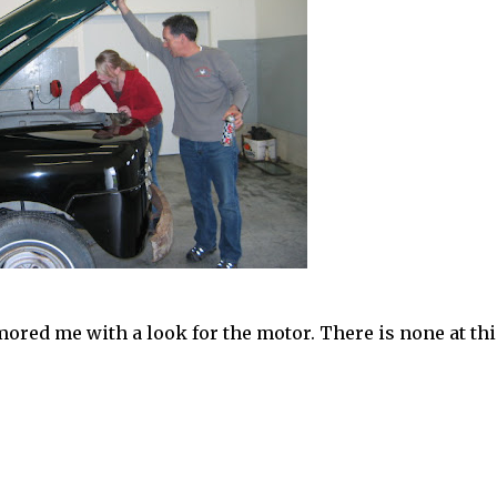
mored me with a look for the motor. There is none at thi