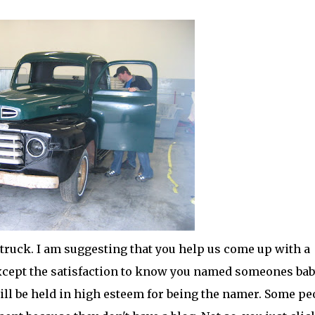
ld truck. I am suggesting that you help us come up with a
except the satisfaction to know you named
someones
bab
ll be held in high esteem for being the
namer
. Some pe