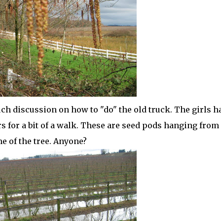
ch discussion on how to "do" the old truck. The girls h
 for a bit of a walk. These are seed pods hanging from
me of the tree. Anyone?