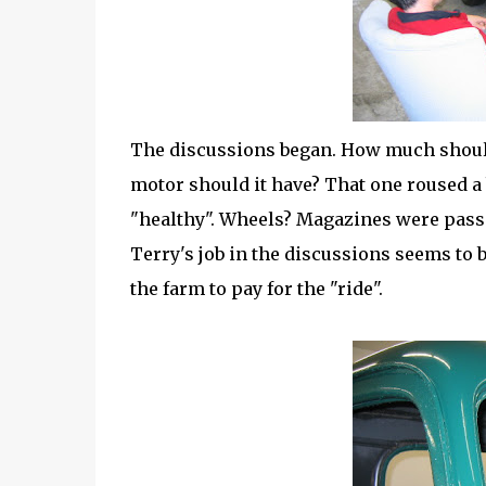
The discussions began. How much should 
motor should it have? That one roused a 
"healthy". Wheels? Magazines were pass
Terry's job in the discussions seems to 
the farm to pay for the "ride".