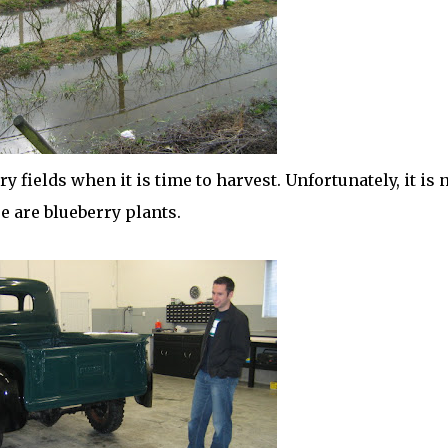
 fields when it is time to harvest. Unfortunately, it is 
e are blueberry plants.