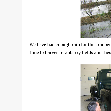
We have had enough rain for the cranberry
time to harvest cranberry fields and thes