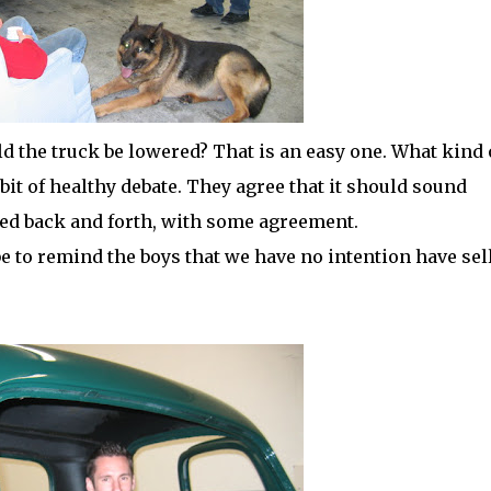
the truck be lowered? That is an easy one. What kind 
bit of healthy debate. They agree that it should sound
ed back and forth, with some agreement.
be to remind the boys that we have no intention have sel