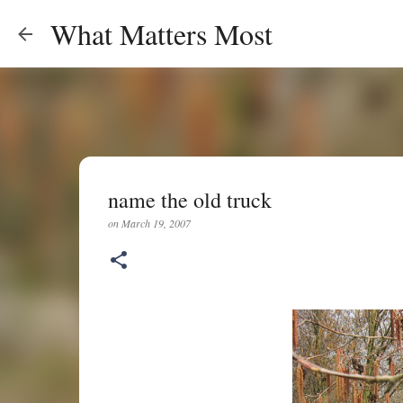
What Matters Most
name the old truck
on
March 19, 2007