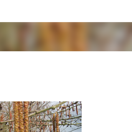
Skip to main content