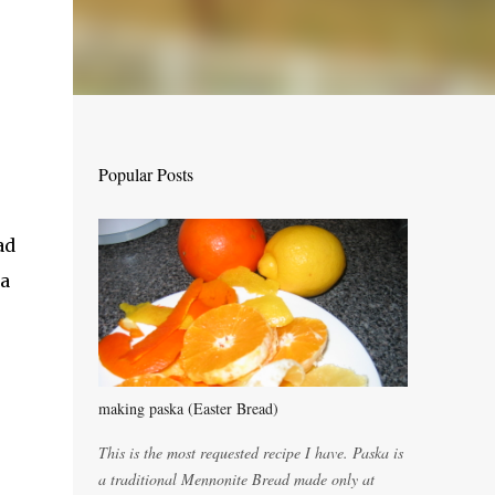
Popular Posts
ad
 a
making paska (Easter Bread)
This is the most requested recipe I have. Paska is
a traditional Mennonite Bread made only at