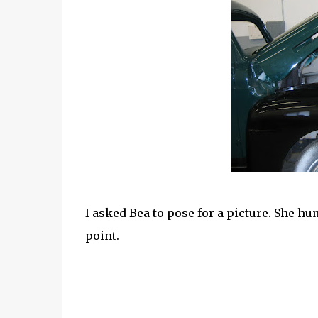
I asked Bea to pose for a picture. She hu
point.