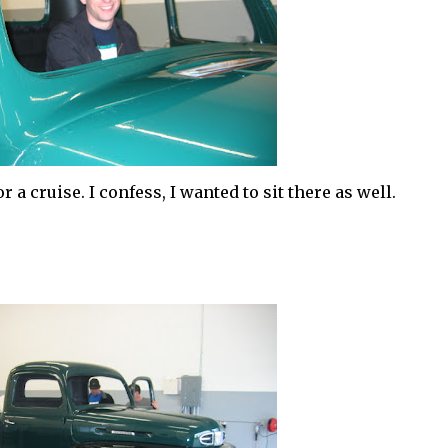
 a cruise. I confess, I wanted to sit there as well.