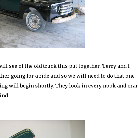
ll see of the old truck this put together. Terry and I
her going for a ride and so we will need to do that one
ling will begin shortly. They look in every nook and
cra
ind.