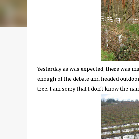
Yesterday as was expected, there was mu
enough of the debate and headed outdoors
tree. I am sorry that I don't know the na