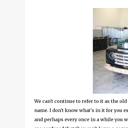
We can't continue to refer to it as the o
name. I don't know what's in it for you 
and perhaps every once in a while you wi