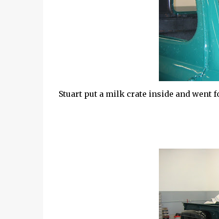
Stuart put a milk crate inside and went for