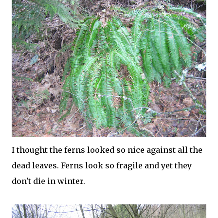
I thought the ferns looked so nice against all the
dead leaves. Ferns look so fragile and yet they
don't die in winter.