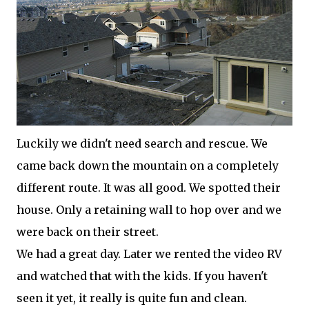
Luckily we didn't need search and rescue. We
came back down the mountain on a completely
different route. It was all good. We spotted their
house. Only a retaining wall to hop over and we
were back on their street.
We had a great day. Later we rented the video RV
and watched that with the kids. If you haven't
seen it yet, it really is quite fun and clean.