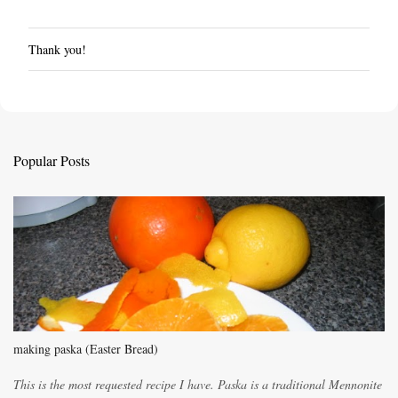
Thank you!
P
o
s
t
a
C
Popular Posts
o
m
m
e
n
t
making paska (Easter Bread)
This is the most requested recipe I have. Paska is a traditional Mennonite