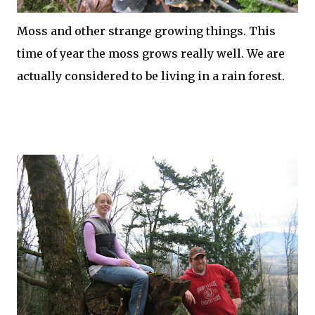
Moss and other strange growing things. This
time of year the moss grows really well. We are
actually considered to be living in a rain forest.