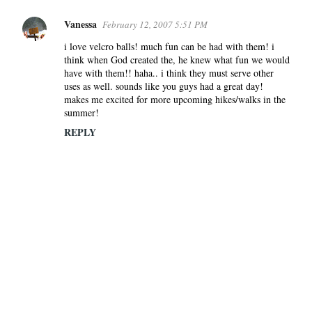
Vanessa
February 12, 2007 5:51 PM
i love velcro balls! much fun can be had with them! i
think when God created the, he knew what fun we would
have with them!! haha.. i think they must serve other
uses as well. sounds like you guys had a great day!
makes me excited for more upcoming hikes/walks in the
summer!
REPLY