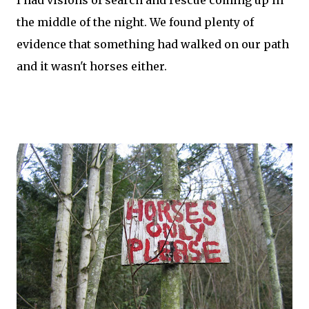
I had visions of search and rescue coming up in
the middle of the night. We found plenty of
evidence that something had walked on our path
and it wasn't horses either.