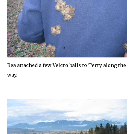
Bea attached a few
Velcro
balls to Terry along the
way.