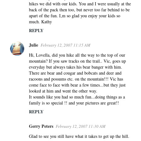
hikes we did with our kids. You and I were usually at the
back of the pack then too, but never too far behind to be
apart of the fun. I,m so glad you enjoy your kids so
much. Kathy
REPLY
Julie
February 12, 2007 11:15 AM
Hi, Lovella, did you hike all the way to the top of our
mountain? If you saw tracks on the trail.. Vic, goes up
everyday but always takes his bear banger with him.
There are bear and cougar and bobcats and deer and
racoons and possums etc. on the mountain!!! Vic has
come face to face with bear a few times...but they just
looked at him and went the other way.
It sounds like you had so much fun...doing things as a
family is so special !! and your pictures are great!!
REPLY
Gerry Peters
February 12, 2007 11:30 AM
Glad to see you still have what it takes to get up the hill.