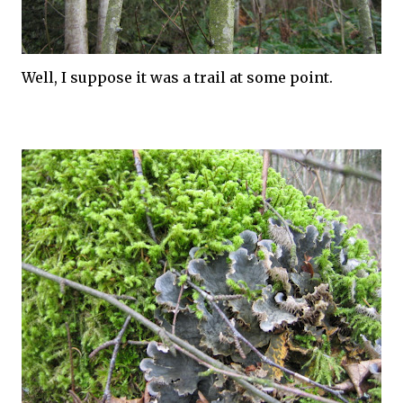
Well, I suppose it was a trail at some point.