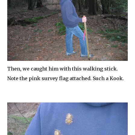
Then, we caught him with this walking stick.
Note the pink survey flag attached. Such a Kook.