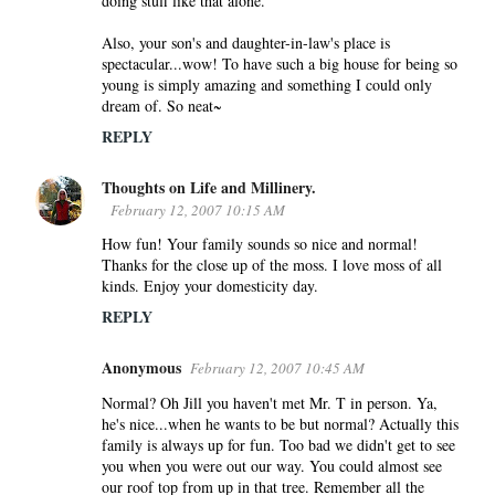
doing stuff like that alone.
n
Also, your son's and daughter-in-law's place is
t
spectacular...wow! To have such a big house for being so
s
young is simply amazing and something I could only
dream of. So neat~
REPLY
Thoughts on Life and Millinery.
February 12, 2007 10:15 AM
How fun! Your family sounds so nice and normal!
Thanks for the close up of the moss. I love moss of all
kinds. Enjoy your domesticity day.
REPLY
Anonymous
February 12, 2007 10:45 AM
Normal? Oh Jill you haven't met Mr. T in person. Ya,
he's nice...when he wants to be but normal? Actually this
family is always up for fun. Too bad we didn't get to see
you when you were out our way. You could almost see
our roof top from up in that tree. Remember all the