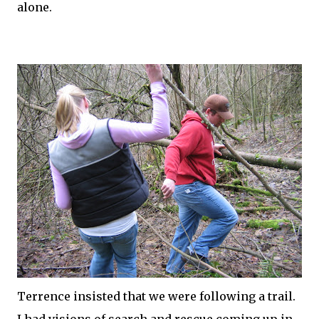
alone.
Terrence insisted that we were following a trail.