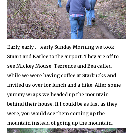
Early, early . . .early Sunday Morning we took
Stuart and Karlee to the airport. They are off to
see Mickey Mouse. Terrence and Bea called
while we were having coffee at Starbucks and
invited us over for lunch and a hike. After some
yummy wraps we headed up the mountain
behind their house. If I could be as fast as they
were, you would see them coming up the
mountain instead of going up the mountain.