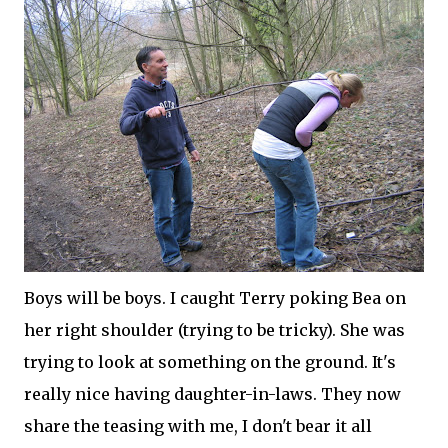
Boys will be boys. I caught Terry poking Bea on
her right shoulder (trying to be tricky). She was
trying to look at something on the ground. It's
really nice having daughter-in-laws. They now
share the teasing with me, I don't bear it all