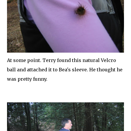
At some point. Terry found this natural
Velcro
ball and attached it to Bea's sleeve. He thought he
was pretty funny.