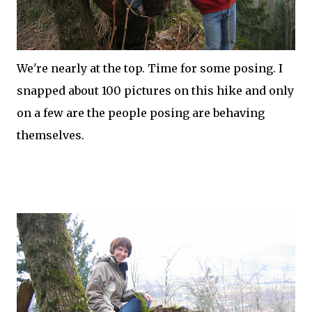
We're nearly at the top. Time for some posing. I
snapped about 100 pictures on this hike and only
on a few are the people posing are behaving
themselves.