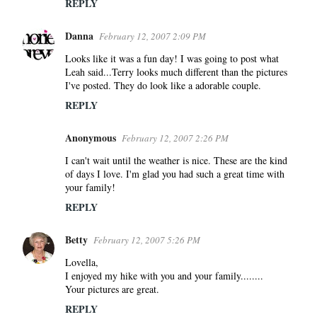
REPLY
Danna
February 12, 2007 2:09 PM
Looks like it was a fun day! I was going to post what
Leah said...Terry looks much different than the pictures
I've posted. They do look like a adorable couple.
REPLY
Anonymous
February 12, 2007 2:26 PM
I can't wait until the weather is nice. These are the kind
of days I love. I'm glad you had such a great time with
your family!
REPLY
Betty
February 12, 2007 5:26 PM
Lovella,
I enjoyed my hike with you and your family........
Your pictures are great.
REPLY