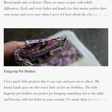
Bread made only at Easter. There are many recipes with subtle
differences. Each and every baker and family for that matter prefers their
own recipe and every year when I serve it I hear about the differences of
the recipes. My recipe originated with Terry's grandmother. I have added
and subtracted until it was to my liking. My own mom's recipe was much
lighter with more eggs but it tended to be dry. This recipe smells
unbelievably wonderful while baking. If you attempt to make it, prepare
for requests for another batch. If you are not careful, before you know it,
you will be expected to begin baking it the day after Valentines day
because of the demand. It is easiest if you have a blender to make a really
light dough. When the orange, lemon, eggs, milk and butter are added to
the blender, let it blend on Medium for several minutes. The aroma from
Fintgertip Pot Holders
the citrus will be enough to alert the ne...
I love quick little projects that I can copy and pass on to others. My
friend Linda gave me this sweet little set for my birthday. The little
fingertip pot holders are perfect for bringing something hot to the table
and leaving with hot dishes to pass around. I've made them two different
ways now and since the method is slightly different I will explain them
both ways. For each little holder you will need two pieces of fabric