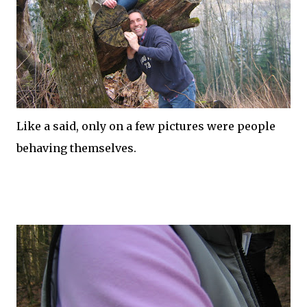
Like a said, only on a few
pictures
were people
behaving themselves.