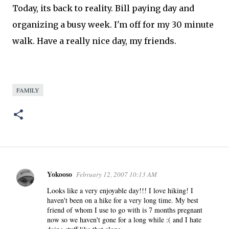
Today, its back to reality. Bill paying day and
organizing
a busy week. I'm off for my 30 minute
walk. Have a really nice day, my friends.
FAMILY
Yokooso
February 12, 2007 10:13 AM
C
o
Looks like a very enjoyable day!!! I love hiking! I
haven't been on a hike for a very long time. My best
m
friend of whom I use to go with is 7 months pregnant
m
now so we haven't gone for a long while :( and I hate
e