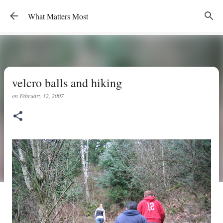
Skip to main content
What Matters Most
velcro balls and hiking
on
February 12, 2007