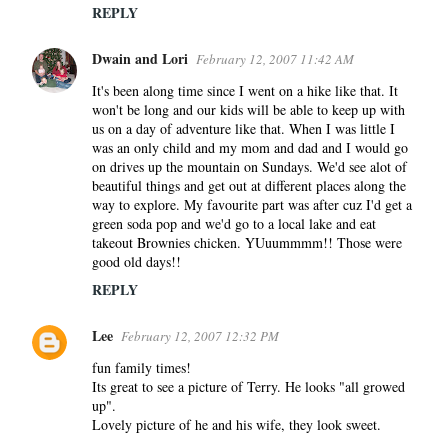
REPLY
Dwain and Lori
February 12, 2007 11:42 AM
It's been along time since I went on a hike like that. It
won't be long and our kids will be able to keep up with
us on a day of adventure like that. When I was little I
was an only child and my mom and dad and I would go
on drives up the mountain on Sundays. We'd see alot of
beautiful things and get out at different places along the
way to explore. My favourite part was after cuz I'd get a
green soda pop and we'd go to a local lake and eat
takeout Brownies chicken. YUuummmm!! Those were
good old days!!
REPLY
Lee
February 12, 2007 12:32 PM
fun family times!
Its great to see a picture of Terry. He looks "all growed
up".
Lovely picture of he and his wife, they look sweet.