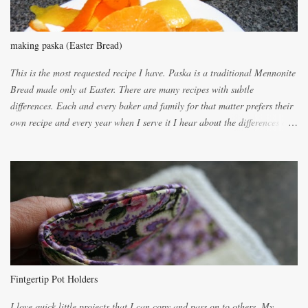
making paska (Easter Bread)
This is the most requested recipe I have. Paska is a traditional Mennonite
Bread made only at Easter. There are many recipes with subtle
differences. Each and every baker and family for that matter prefers their
own recipe and every year when I serve it I hear about the differences of
the recipes. My recipe originated with Terry's grandmother. I have added
and subtracted until it was to my liking. My own mom's recipe was much
lighter with more eggs but it tended to be dry. This recipe smells
unbelievably wonderful while baking. If you attempt to make it, prepare
for requests for another batch. If you are not careful, before you know it,
you will be expected to begin baking it the day after Valentines day
because of the demand. It is easiest if you have a blender to make a really
light dough. When the orange, lemon, eggs, milk and butter are added to
the blender, let it blend on Medium for several minutes. The aroma from
Fintgertip Pot Holders
the citrus will be enough to alert the ne...
I love quick little projects that I can copy and pass on to others. My