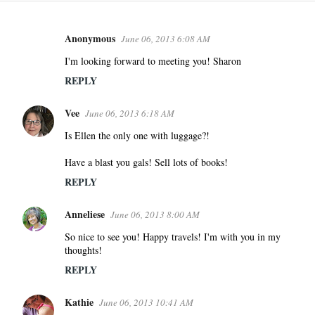
Anonymous
June 06, 2013 6:08 AM
C
o
I'm looking forward to meeting you! Sharon
m
REPLY
m
e
Vee
June 06, 2013 6:18 AM
n
Is Ellen the only one with luggage?!
t
s
Have a blast you gals! Sell lots of books!
REPLY
Anneliese
June 06, 2013 8:00 AM
So nice to see you! Happy travels! I'm with you in my
thoughts!
REPLY
Kathie
June 06, 2013 10:41 AM