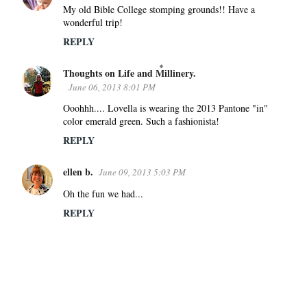
My old Bible College stomping grounds!! Have a
wonderful trip!
REPLY
Thoughts on Life and Millinery.
June 06, 2013 8:01 PM
Ooohhh.... Lovella is wearing the 2013 Pantone "in"
color emerald green. Such a fashionista!
REPLY
ellen b.
June 09, 2013 5:03 PM
Oh the fun we had...
REPLY