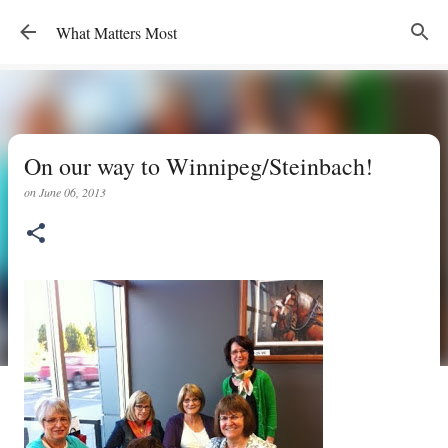
Skip to main content
What Matters Most
On our way to Winnipeg/Steinbach!
on
June 06, 2013