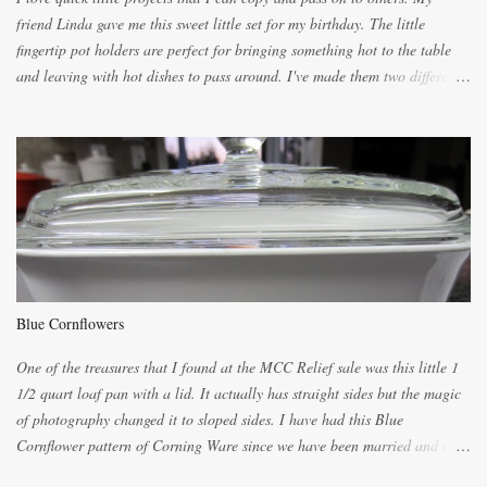
friend Linda gave me this sweet little set for my birthday. The little
fingertip pot holders are perfect for bringing something hot to the table
and leaving with hot dishes to pass around. I've made them two different
ways now and since the method is slightly different I will explain them
both ways. For each little holder you will need two pieces of fabric
cutting them each 8 inches long and 4 inches wide. Round the edges as
shown. Then. ..you will need 4 more pieces pieces to slip your fingers
into, These pocket pieces measure 3 1/2 inches long each and 4 inches
wide. These measurements are meant to be a guide. You can of course
make each one a bit wider or narrower to suit yourself. You will also
need some heat proof fabric which is sold especially in fabric stores for
pot holders. To make the little fingertip pot holders without binding follow
Blue Cornflowers
the instructions below. sew right sid...
One of the treasures that I found at the MCC Relief sale was this little 1
1/2 quart loaf pan with a lid. It actually has straight sides but the magic
of photography changed it to sloped sides. I have had this Blue
Cornflower pattern of Corning Ware since we have been married and of
all the gifts we had received..... the assortment of casseroles are in the