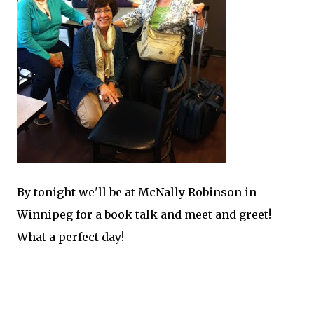
By tonight we'll be at McNally Robinson in
Winnipeg for a book talk and meet and greet!
What a perfect day!