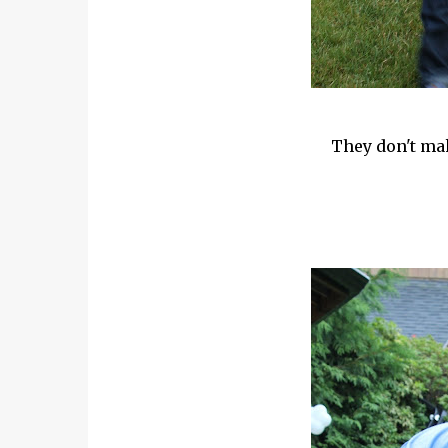
They don't mak