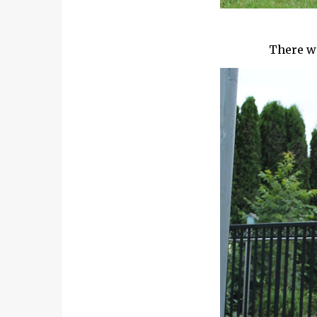
There wa