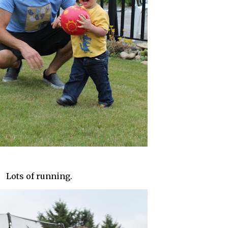
Lots of running.