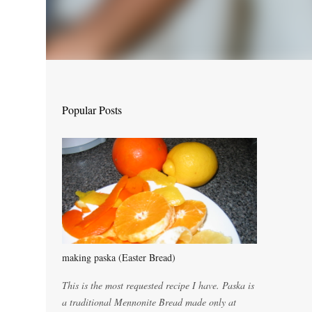
Popular Posts
making paska (Easter Bread)
This is the most requested recipe I have. Paska is
a traditional Mennonite Bread made only at