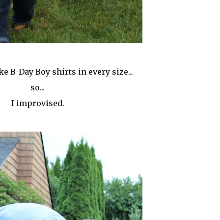
e B-Day Boy shirts in every size...
so...
I improvised.