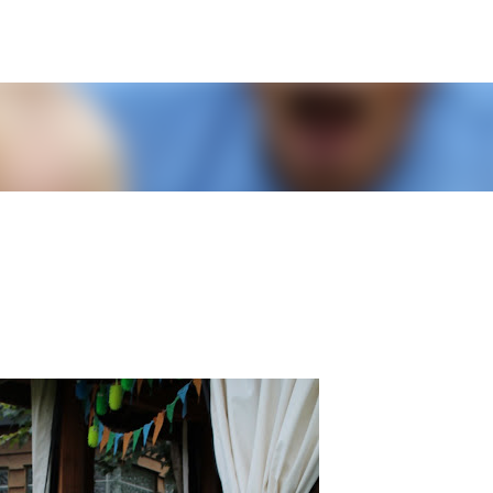
Skip to main content