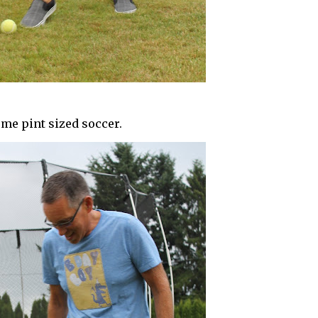
me pint sized soccer.