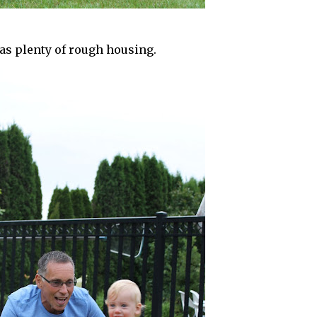
s plenty of rough housing.