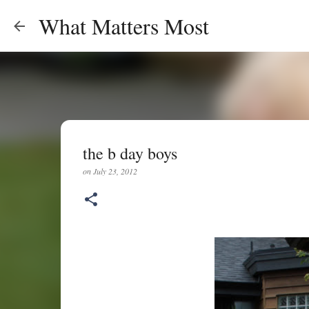
What Matters Most
the b day boys
on
July 23, 2012