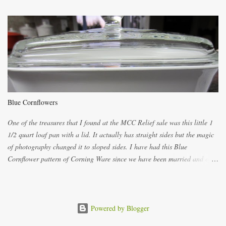
both ways. For each little holder you will need two pieces of fabric
cutting them each 8 inches long and 4 inches wide. Round the edges as
shown. Then. ..you will need 4 more pieces pieces to slip your fingers
into, These pocket pieces measure 3 1/2 inches long each and 4 inches
wide. These measurements are meant to be a guide. You can of course
make each one a bit wider or narrower to suit yourself. You will also
need some heat proof fabric which is sold especially in fabric stores for
pot holders. To make the little fingertip pot holders without binding follow
Blue Cornflowers
the instructions below. sew right sid...
One of the treasures that I found at the MCC Relief sale was this little 1
1/2 quart loaf pan with a lid. It actually has straight sides but the magic
of photography changed it to sloped sides. I have had this Blue
Cornflower pattern of Corning Ware since we have been married and of
all the gifts we had received..... the assortment of casseroles are in the
same condition as they were in in 1978. Of course...you can still buy
these products but if they are purchased new they won't have the stamp
on the bottom which says MADE IN CANADA. You can still find them for
Powered by Blogger
sale ... but finding them with a Stamp made in Canada might be a bit