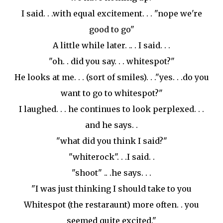
I said. . .with equal excitement. . . "nope we're
good to go"
A little while later. .. . I said. . .
"oh. . did you say. . .
whitespot
?"
He looks at me. . . (sort of smiles). . ."yes. . .do you
want to go to
whitespot
?"
I laughed. . . he continues to look perplexed. . .
and he says. .
"what did you think I said?"
"
whiterock
". . .I said. .
"shoot" .. .he says. . .
"I was just thinking I should take to you
Whitespot
(the restaraunt) more often. . you
seemed quite excited."