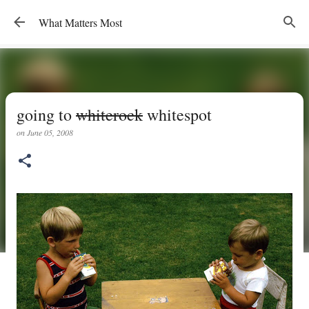
Skip to main content
What Matters Most
going to
whiterock
whitespot
on
June 05, 2008