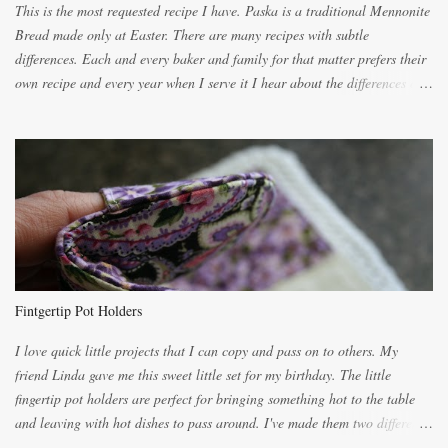
This is the most requested recipe I have. Paska is a traditional Mennonite
Bread made only at Easter. There are many recipes with subtle
differences. Each and every baker and family for that matter prefers their
own recipe and every year when I serve it I hear about the differences of
the recipes. My recipe originated with Terry's grandmother. I have added
and subtracted until it was to my liking. My own mom's recipe was much
lighter with more eggs but it tended to be dry. This recipe smells
unbelievably wonderful while baking. If you attempt to make it, prepare
for requests for another batch. If you are not careful, before you know it,
you will be expected to begin baking it the day after Valentines day
because of the demand. It is easiest if you have a blender to make a really
light dough. When the orange, lemon, eggs, milk and butter are added to
the blender, let it blend on Medium for several minutes. The aroma from
Fintgertip Pot Holders
the citrus will be enough to alert the ne...
I love quick little projects that I can copy and pass on to others. My
friend Linda gave me this sweet little set for my birthday. The little
fingertip pot holders are perfect for bringing something hot to the table
and leaving with hot dishes to pass around. I've made them two different
ways now and since the method is slightly different I will explain them