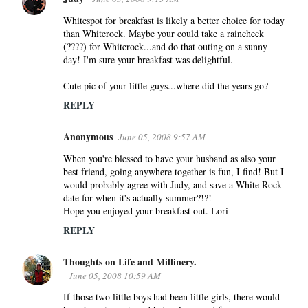
Whitespot for breakfast is likely a better choice for today
than Whiterock. Maybe your could take a raincheck
(????) for Whiterock...and do that outing on a sunny
day! I'm sure your breakfast was delightful.
Cute pic of your little guys...where did the years go?
REPLY
Anonymous
June 05, 2008 9:57 AM
When you're blessed to have your husband as also your
best friend, going anywhere together is fun, I find! But I
would probably agree with Judy, and save a White Rock
date for when it's actually summer?!?!
Hope you enjoyed your breakfast out. Lori
REPLY
Thoughts on Life and Millinery.
June 05, 2008 10:59 AM
If those two little boys had been little girls, there would