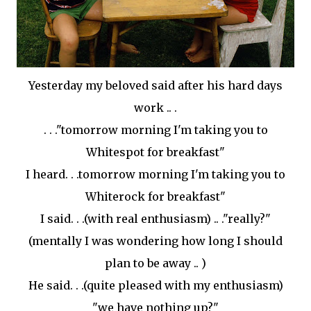
Yesterday my beloved
said
after his hard days
work .. .
. . ."tomorrow morning I'm taking you to
Whitespot
for breakfast"
I heard. . .tomorrow morning I'm taking you to
Whiterock
for breakfast"
I said. . .(with real enthusiasm) .. ."really?"
(mentally I was wondering how long I should
plan to be away .. )
He said. . .(quite pleased with my enthusiasm)
"we have nothing up?"