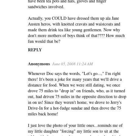
have been tea pots and hats, gloves and finger
sandwiches involved.
Actually, you COULD have dressed them up ala Jane
Austen heros, with knotted cravats and waistcoats and
made them drink tea like young gentlemen. Now why
don't more mothers of boys think of that???? How much
fun would that be?
REPLY
Anonymous
June 05, 2008 11:24 AM
Whenever Doc says the words, "Let's go...," I'm right
there! It's been a joke for many years that we'll drive a
distance for food. When we were still dating, we once
drove 75 miles to "drop in" on friends, who, as it turned
out, had driven 75 miles in the opposite direction to drop
in on us! Since they weren't home, we drove to Jerry's
Drive-In for a hot-fudge sundae and then drove the 75
miles back home!
I just love the photo of your little ones...reminds me of
my little daughter "forcing" my little son to sit at the