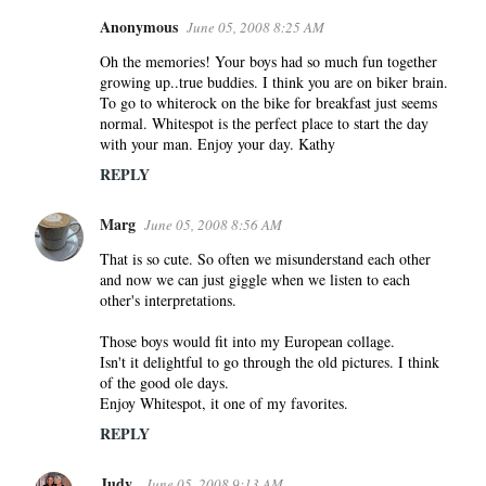
Anonymous
June 05, 2008 8:25 AM
Oh the memories! Your boys had so much fun together
growing up..true buddies. I think you are on biker brain.
To go to whiterock on the bike for breakfast just seems
normal. Whitespot is the perfect place to start the day
with your man. Enjoy your day. Kathy
REPLY
Marg
June 05, 2008 8:56 AM
That is so cute. So often we misunderstand each other
and now we can just giggle when we listen to each
other's interpretations.
Those boys would fit into my European collage.
Isn't it delightful to go through the old pictures. I think
of the good ole days.
Enjoy Whitespot, it one of my favorites.
REPLY
Judy
June 05, 2008 9:13 AM