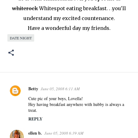
whiterock
Whitespot
eating breakfast. . .you'll
understand my excited countenance.
Have a wonderful day my friends.
DATE NIGHT
Betty
June 05, 2008 6:11 AM
C
o
Cute pic of your boys, Lovella!
Hey having breakfast anywhere with hubby is always a
m
treat.
m
REPLY
e
n
ellen b.
June 05, 2008 6:39 AM
t