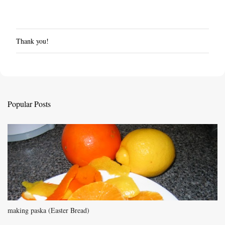
Thank you!
P
o
s
t
a
C
Popular Posts
o
m
m
e
n
t
making paska (Easter Bread)