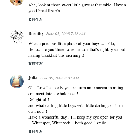
s
Ahh, look at those sweet little guys at that table! Have a
good breakfast :0)
REPLY
Dorothy
June 05, 2008 7:28 AM
What a precious little photo of your boys ...Hello,
Hello...are you there Lovella?...oh that's right, your out
having breakfast this morning :)
REPLY
Julie
June 05, 2008 8:07 AM
Oh.. Lovella .. only you can turn an innocent morning
comment into a whole post !!
Delightful!!
and what darling little boys with little darlings of their
own now !
Have a wonderful day ! I'll keep my eye open for you
...Whitespot, Whiterock... both good ! smile
REPLY