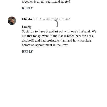
together is a real treat....and rarety!
REPLY
Elizabethd
June 06, 2008 5:15 AM
Lovely!
Such fun to have breakfast out with one's husband. We
did that today, went to the Bar (French bars are not all
alcohol!) and had croissants, jam and hot chocolate
before an appointment in the town.
REPLY