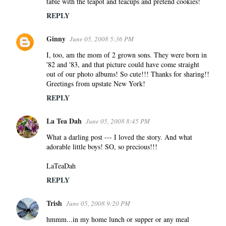
table with the teapot and teacups and pretend cookies!
REPLY
Ginny
June 05, 2008 5:36 PM
I, too, am the mom of 2 grown sons. They were born in
'82 and '83, and that picture could have come straight
out of our photo albums! So cute!!! Thanks for sharing!!
Greetings from upstate New York!
REPLY
La Tea Dah
June 05, 2008 8:45 PM
What a darling post --- I loved the story. And what
adorable little boys! SO, so precious!!!
LaTeaDah
REPLY
Trish
June 05, 2008 9:20 PM
hmmm...in my home lunch or supper or any meal