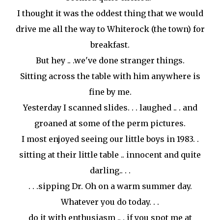
I thought it was the oddest thing that we would
drive me all the way to
Whiterock (the town)
for
breakfast.
But hey .. .we've done stranger things.
Sitting across the table with him anywhere is
fine by me.
Yesterday I scanned slides. . . laughed .. . and
groaned at some of the perm pictures.
I most enjoyed seeing our little boys in 1983. .
sitting at their little table .. innocent and quite
darling.. . .
. . .sipping Dr. Oh on a warm summer day.
Whatever you do today. . .
do it with enthusiasm .. . if you spot me at