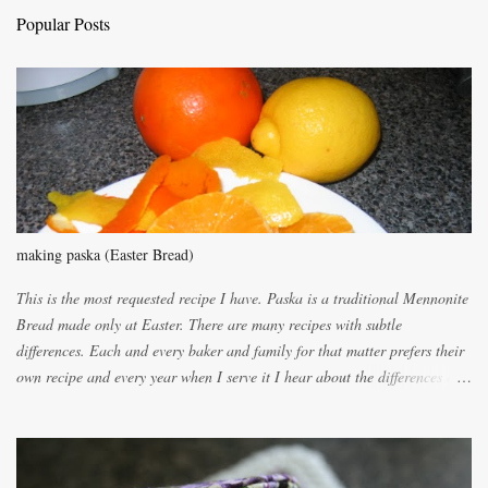
t
Popular Posts
s
making paska (Easter Bread)
This is the most requested recipe I have. Paska is a traditional Mennonite
Bread made only at Easter. There are many recipes with subtle
differences. Each and every baker and family for that matter prefers their
own recipe and every year when I serve it I hear about the differences of
the recipes. My recipe originated with Terry's grandmother. I have added
and subtracted until it was to my liking. My own mom's recipe was much
lighter with more eggs but it tended to be dry. This recipe smells
unbelievably wonderful while baking. If you attempt to make it, prepare