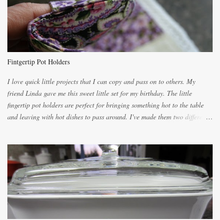
for requests for another batch. If you are not careful, before you know it,
you will be expected to begin baking it the day after Valentines day
because of the demand. It is easiest if you have a blender to make a really
light dough. When the orange, lemon, eggs, milk and butter are added to
the blender, let it blend on Medium for several minutes. The aroma from
Fintgertip Pot Holders
the citrus will be enough to alert the ne...
I love quick little projects that I can copy and pass on to others. My
friend Linda gave me this sweet little set for my birthday. The little
fingertip pot holders are perfect for bringing something hot to the table
and leaving with hot dishes to pass around. I've made them two different
ways now and since the method is slightly different I will explain them
both ways. For each little holder you will need two pieces of fabric
cutting them each 8 inches long and 4 inches wide. Round the edges as
shown. Then. ..you will need 4 more pieces pieces to slip your fingers
into, These pocket pieces measure 3 1/2 inches long each and 4 inches
wide. These measurements are meant to be a guide. You can of course
make each one a bit wider or narrower to suit yourself. You will also
need some heat proof fabric which is sold especially in fabric stores for